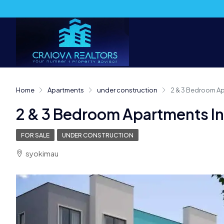
Home
Apartments
under construction
2 & 3 Bedroom A
2 & 3 Bedroom Apartments I
FOR SALE
UNDER CONSTRUCTION
syokimau