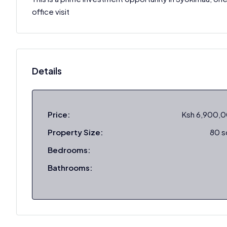
office visit
Details
Price:
Ksh 6,900,
Property Size:
80 
Bedrooms:
Bathrooms: