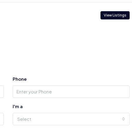
View Listings
Phone
I'm a
Select