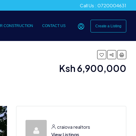
Call Us : 0720004631
R CONSTRUCTION
CONTACT US
Create a Listing
Ksh 6,900,000
craiova realtors
View Listings