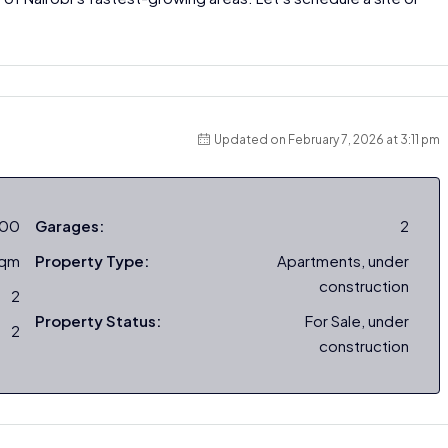
Updated on February 7, 2026 at 3:11 pm
000
Garages:
2
sqm
Property Type:
Apartments, under
construction
2
Property Status:
For Sale, under
2
construction