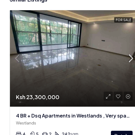
FOR SALE
Ksh 23,300,000
4 BR + Dsq Apartments in Westlands , Very spacious
Westlands
4
5
2
242
sqm