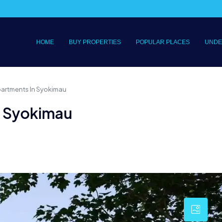
HOME
BUY PROPERTIES
POPULAR PLACES
UNDE
partments In Syokimau
n Syokimau