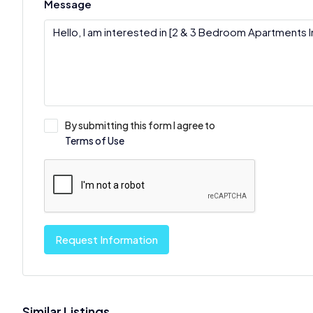
Message
By submitting this form I agree to
Terms of Use
Request Information
Similar Listings