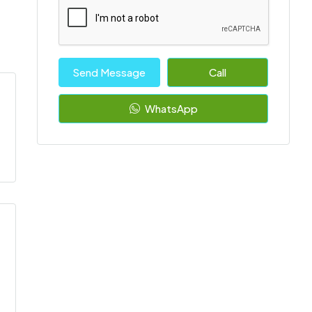
Send Message
Call
WhatsApp