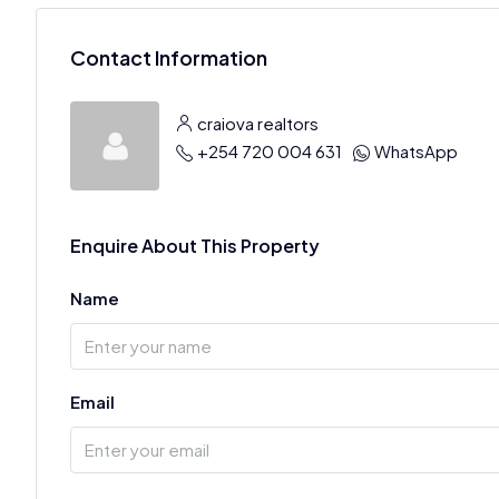
Contact Information
craiova realtors
+254 720 004 631
WhatsApp
Enquire About This Property
Name
Email