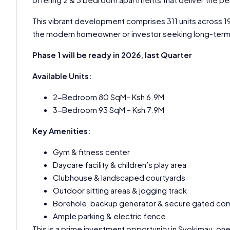
This vibrant development comprises 311 units across 19 
the modern homeowner or investor seeking long-term v
Phase 1 will be ready in 2026, last Quarter
Available Units:
2-Bedroom 80 SqM– Ksh 6.9M
3-Bedroom 93 SqM – Ksh 7.9M
Key Amenities:
Gym & fitness center
Daycare facility & children’s play area
Clubhouse & landscaped courtyards
Outdoor sitting areas & jogging track
Borehole, backup generator & secure gated co
Ample parking & electric fence
This is a prime investment opportunity in Syokimau, one