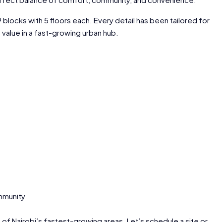
blocks with 5 floors each. Every detail has been tailored for
alue in a fast-growing urban hub.
mmunity
 of Nairobi’s fastest-growing areas. Let’s schedule a site or