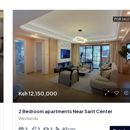
FOR SALE
Ksh 12,150,000
2 Bedroom apartments Near Sarit Center
Westlands
2
2
2
97
sqm