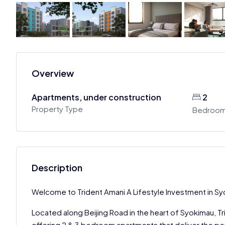
Overview
Apartments, under construction
2
Property Type
Bedroo
Description
Welcome to Trident Amani A Lifestyle Investment in S
Located along Beijing Road in the heart of Syokimau, Tr
offering 2 & 3 bedroom apartments that deliver the p