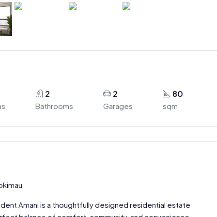
2
2
80
ms
Bathrooms
Garages
sqm
yokimau
ident Amani is a thoughtfully designed residential estate
erfect balance of comfort, community, and convenience.