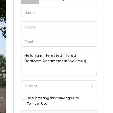
Select
By submitting this form I agree to
Terms of Use