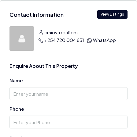
Contact Information
View Listings
craiova realtors
+254 720 004 631
WhatsApp
Enquire About This Property
Name
Phone