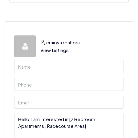
craiova realtors
View Listings