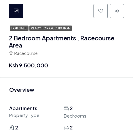
FOR SALE
READY FOR OCCUPATION
2 Bedroom Apartments , Racecourse
Area
Racecourse
Ksh 9,500,000
Overview
Apartments
2
Property Type
Bedrooms
2
2