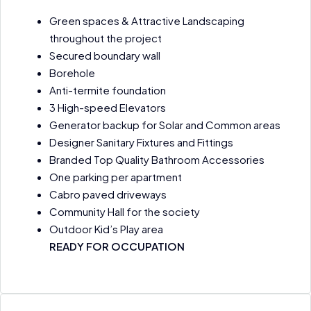
Green spaces & Attractive Landscaping
throughout the project
Secured boundary wall
Borehole
Anti-termite foundation
3 High-speed Elevators
Generator backup for Solar and Common areas
Designer Sanitary Fixtures and Fittings
Branded Top Quality Bathroom Accessories
One parking per apartment
Cabro paved driveways
Community Hall for the society
Outdoor Kid’s Play area
READY FOR OCCUPATION