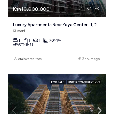
Ksh 10,000,000
Luxury Apartments Near Yaya Center : 1, 2 & 3 BR
Kilimani
1
1
1
70
sqm
APARTMENTS
craiova realtors
3 hours ago
FOR SALE
UNDER CONSTRUCTION