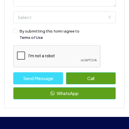
Select
By submitting this form I agree to
Terms of Use
Send Message
Call
WhatsApp