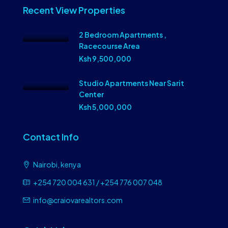
Recent View Properties
2 Bedroom Apartments ,
Racecourse Area
Ksh 9,500,000
Studio Apartments Near Sarit
Center
Ksh 5,000,000
Contact Info
Nairobi, kenya
+254 720 004 631 / +254 776 007 048
info@craiovarealtors.com