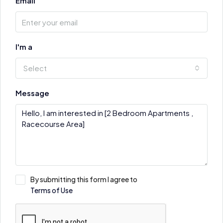
Email
I'm a
Select
Message
By submitting this form I agree to
Terms of Use