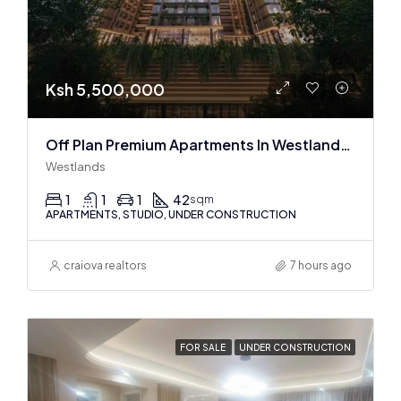
Ksh 5,500,000
Off Plan Premium Apartments In Westlands Near Sarit Center
Westlands
1
1
1
42
sqm
APARTMENTS, STUDIO, UNDER CONSTRUCTION
craiova realtors
7 hours ago
FOR SALE
UNDER CONSTRUCTION