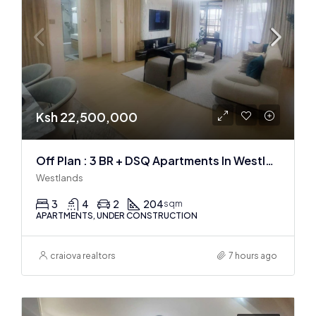
Ksh 22,500,000
Off Plan : 3 BR + DSQ Apartments In Westlands
Westlands
3
4
2
204
sqm
APARTMENTS, UNDER CONSTRUCTION
craiova realtors
7 hours ago