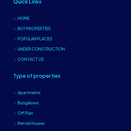
Quick Links
HOME
BUY PROPERTIES
POPULAR PLACES
UNDER CONSTRUCTION
CONTACT US
Type of properties
Apartments
Bungalows
Off Plan
Rental Houses