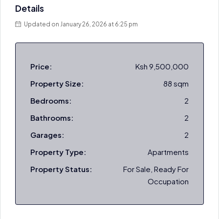
Details
Updated on January 26, 2026 at 6:25 pm
Price:
Ksh 9,500,000
Property Size:
88 sqm
Bedrooms:
2
Bathrooms:
2
Garages:
2
Property Type:
Apartments
Property Status:
For Sale, Ready For
Occupation