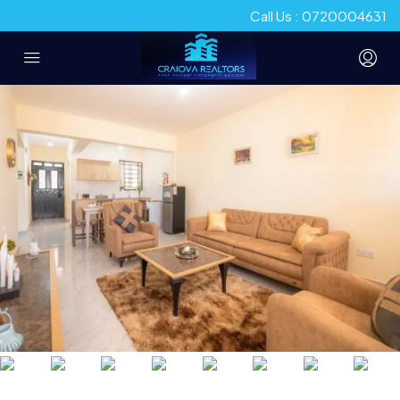
Call Us : 0720004631