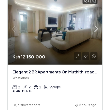
FOR SALE
Ksh 12,150,000
Elegant 2 BR Apartments On Muthithi road In Westlands
Westlands
2
2
2
97
sqm
APARTMENTS
craiova realtors
8 hours ago