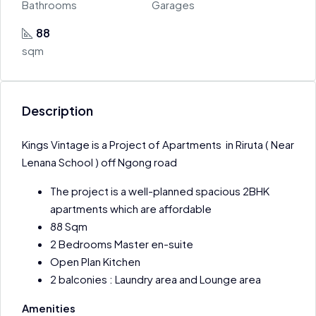
Bathrooms
Garages
88
sqm
Description
Kings Vintage is a Project of Apartments in Riruta ( Near
Lenana School ) off Ngong road
The project is a well-planned spacious 2BHK
apartments which are affordable
88 Sqm
2 Bedrooms Master en-suite
Open Plan Kitchen
2 balconies : Laundry area and Lounge area
Amenities