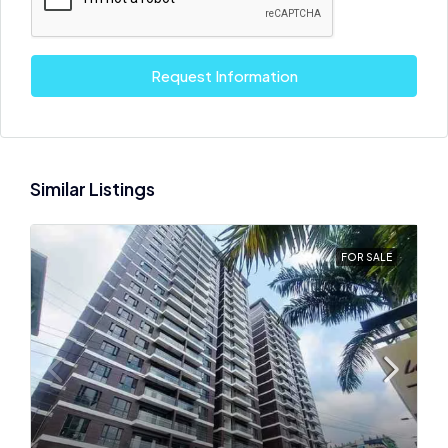
Request Information
Similar Listings
FOR SALE