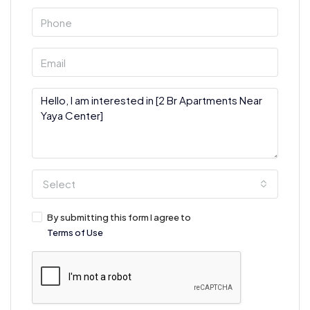
Select
By submitting this form I agree to
Terms of Use