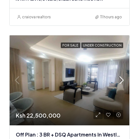
craiova realtors
11 hours ago
FOR SALE
UNDER CONSTRUCTION
Ksh 22,500,000
Off Plan : 3 BR + DSQ Apartments In Westlands