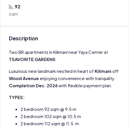
92
sqm
Description
Two BR apartments in Kilimani near Yaya Center at
TSAVORITE GARDENS
Luxurious new landmark nestled in heart of
Kilimani
off
Wood Avenue
enjoying convenience with tranquility.
Completion Dec. 2026
with flexible payment plan.
TYPES:
2 bedroom 92 sqm @ 9.5 m
2 bedroom 102 sqm @ 10.5 m
2 bedroom 112 sqm @ 11.5 m