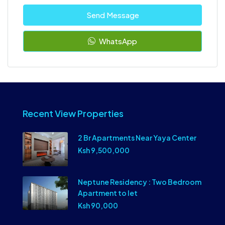
Send Message
WhatsApp
Recent View Properties
2 Br Apartments Near Yaya Center
Ksh 9,500,000
Neptune Residency : Two Bedroom
Apartment to let
Ksh 90,000