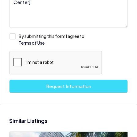
By submitting this form I agree to
Terms of Use
Request Information
Similar Listings