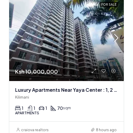
FOR SALE
Ksh 10,000,000
Luxury Apartments Near Yaya Center : 1, 2 & 3 BR
Kilimani
1
1
1
70
sqm
APARTMENTS
craiova realtors
8 hours ago