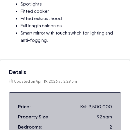
Spotlights
Fitted cooker
Fitted exhaust hood
Full length balconies
Smart mirror with touch switch for lighting and
anti-fogging.
Details
Updated on April 19, 2026 at 12:29 pm
Price:
Ksh 9,500,000
Property Size:
92 sqm
Bedrooms:
2