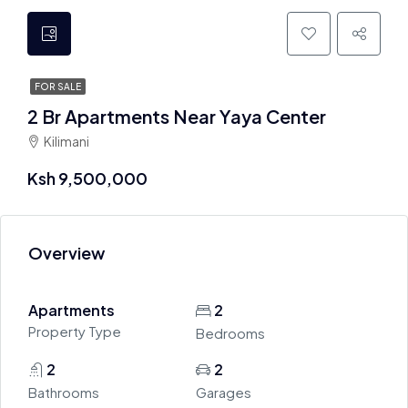
FOR SALE
2 Br Apartments Near Yaya Center
Kilimani
Ksh 9,500,000
Overview
Apartments
2
Property Type
Bedrooms
2
2
Bathrooms
Garages