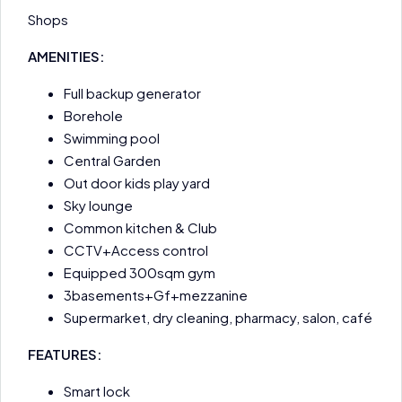
Shops
AMENITIES:
Full backup generator
Borehole
Swimming pool
Central Garden
Out door kids play yard
Sky lounge
Common kitchen & Club
CCTV+Access control
Equipped 300sqm gym
3basements+Gf+mezzanine
Supermarket, dry cleaning, pharmacy, salon, café
FEATURES:
Smart lock