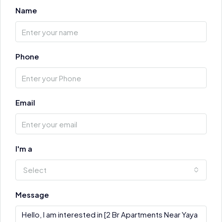
Name
Phone
Email
I'm a
Select
Message