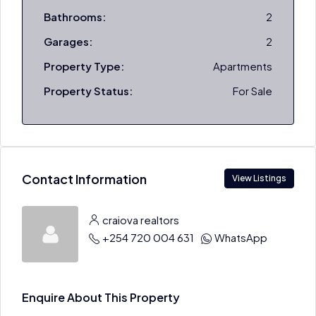
Bathrooms:
2
Garages:
2
Property Type:
Apartments
Property Status:
For Sale
Contact Information
View Listings
craiova realtors
+254 720 004 631
WhatsApp
Enquire About This Property