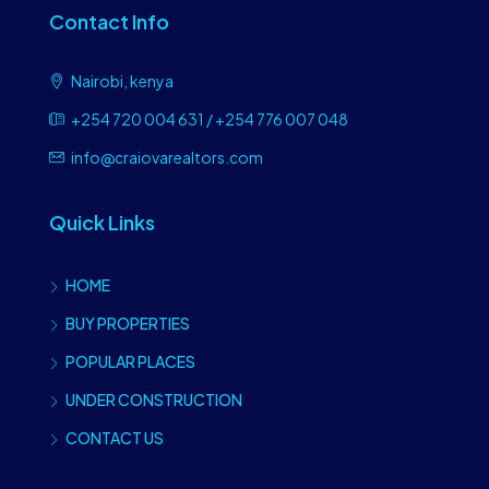
Contact Info
Nairobi, kenya
+254 720 004 631 / +254 776 007 048
info@craiovarealtors.com
Quick Links
HOME
BUY PROPERTIES
POPULAR PLACES
UNDER CONSTRUCTION
CONTACT US