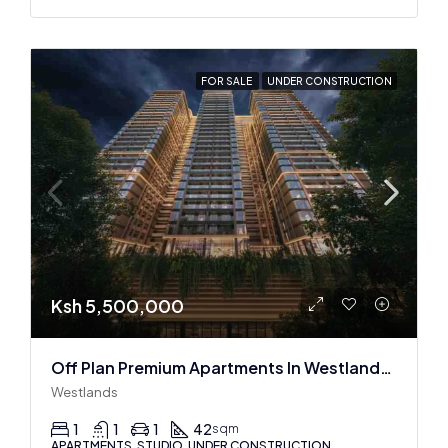
FOR SALE
UNDER CONSTRUCTION
Ksh 5,500,000
Off Plan Premium Apartments In Westlands Near Sarit Center
Westlands
1
1
1
42
sqm
APARTMENTS, STUDIO, UNDER CONSTRUCTION