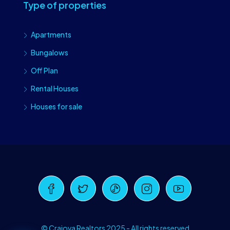
Type of properties
Apartments
Bungalows
Off Plan
Rental Houses
Houses for sale
Craiova Realtors
Online · Replies instantly
© Craiova Realtors 2025 - All rights reserved