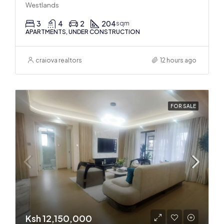
Westlands
3
4
2
204
sqm
APARTMENTS, UNDER CONSTRUCTION
craiova realtors
12 hours ago
FOR SALE
Ksh 12,150,000