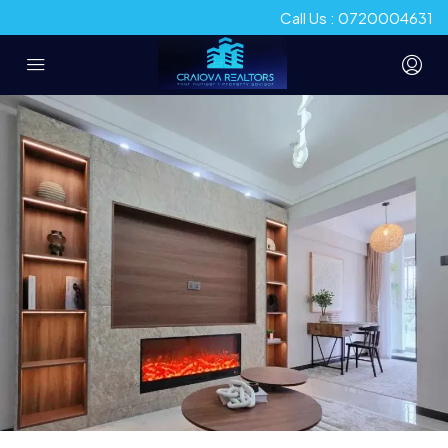
Call Us : 0720004631