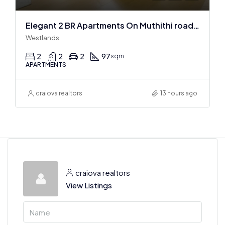
Elegant 2 BR Apartments On Muthithi road In Westlands
Westlands
2
2
2
97
sqm
APARTMENTS
craiova realtors
13 hours ago
craiova realtors
View Listings