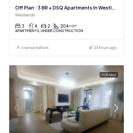
Off Plan : 3 BR + DSQ Apartments In Westlands
Westlands
3
4
2
204
sqm
APARTMENTS, UNDER CONSTRUCTION
craiova realtors
23 hours ago
FOR SALE