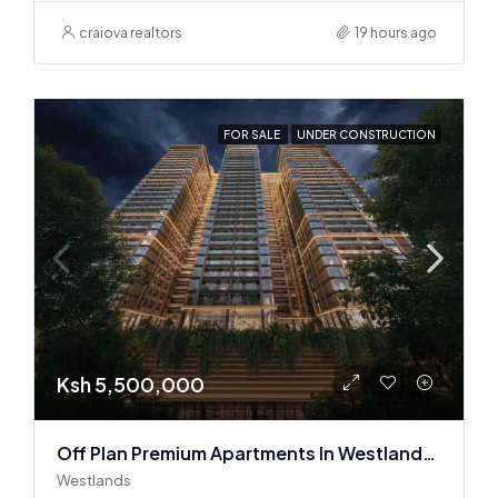
craiova realtors
19 hours ago
FOR SALE
UNDER CONSTRUCTION
Ksh 5,500,000
Off Plan Premium Apartments In Westlands Near Sarit Center
Westlands