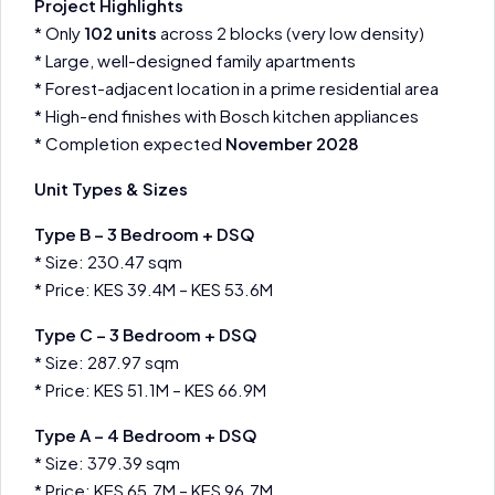
Project Highlights
* Only
102 units
across 2 blocks (very low density)
* Large, well-designed family apartments
* Forest-adjacent location in a prime residential area
* High-end finishes with Bosch kitchen appliances
* Completion expected
November 2028
Unit Types & Sizes
Type B – 3 Bedroom + DSQ
* Size: 230.47 sqm
* Price: KES 39.4M – KES 53.6M
Type C – 3 Bedroom + DSQ
* Size: 287.97 sqm
* Price: KES 51.1M – KES 66.9M
Type A – 4 Bedroom + DSQ
* Size: 379.39 sqm
* Price: KES 65.7M – KES 96.7M