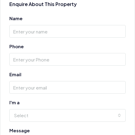
Enquire About This Property
Name
Phone
Email
I'm a
Select
Message