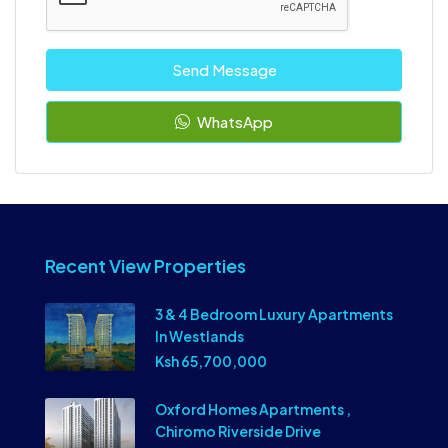
Send Message
WhatsApp
Recent View Properties
3 & 4 Bedroom Luxury Apartments
In Westlands
Ksh 65,700,000
Oxford Homes Apartments ,
Chiromo Riverside Drive