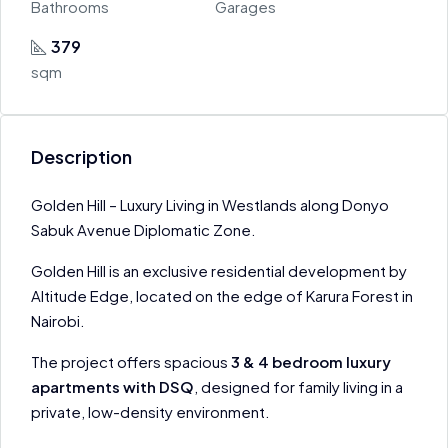
Bathrooms
Garages
379
sqm
Description
Golden Hill – Luxury Living in Westlands along Donyo
Sabuk Avenue Diplomatic Zone.
Golden Hill is an exclusive residential development by
Altitude Edge, located on the edge of Karura Forest in
Nairobi.
The project offers spacious
3 & 4 bedroom luxury
apartments with DSQ
, designed for family living in a
private, low-density environment.