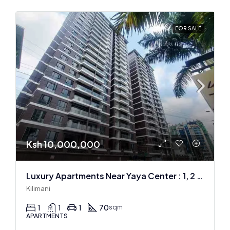
FOR SALE
Ksh 10,000,000
Luxury Apartments Near Yaya Center : 1, 2 & 3 BR
Kilimani
1
1
1
70
sqm
APARTMENTS