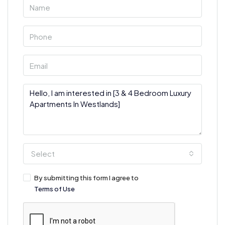
Select
By submitting this form I agree to
Terms of Use