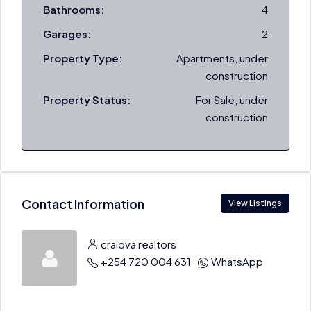
Bathrooms:
4
Garages:
2
Property Type:
Apartments, under
construction
Property Status:
For Sale, under
construction
Contact Information
View Listings
craiova realtors
+254 720 004 631
WhatsApp