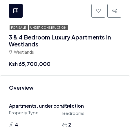
FOR SALE
UNDER CONSTRUCTION
3 & 4 Bedroom Luxury Apartments In
Westlands
Westlands
Ksh 65,700,000
Overview
Apartments, under construction
4
Property Type
Bedrooms
4
2