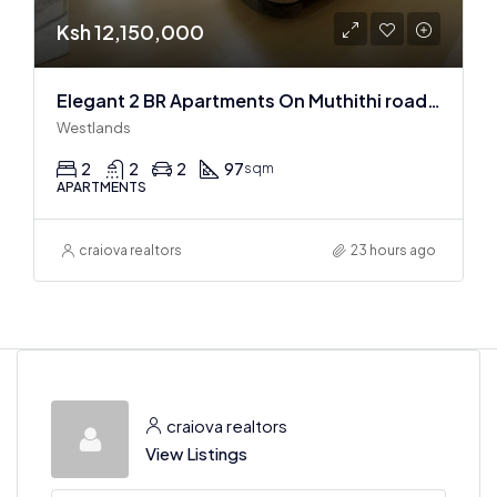
Ksh 12,150,000
Elegant 2 BR Apartments On Muthithi road In Westlands
Westlands
2
2
2
97
sqm
APARTMENTS
craiova realtors
23 hours ago
craiova realtors
View Listings