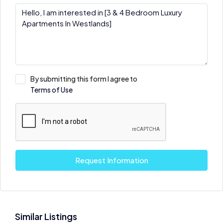
By submitting this form I agree to
Terms of Use
Request Information
Similar Listings