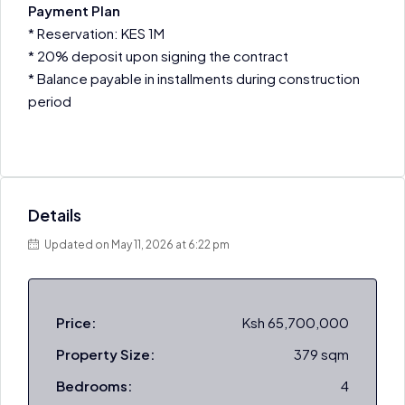
Payment Plan
* Reservation: KES 1M
* 20% deposit upon signing the contract
* Balance payable in installments during construction
period
Details
Updated on May 11, 2026 at 6:22 pm
Price:
Ksh 65,700,000
Property Size:
379 sqm
Bedrooms:
4