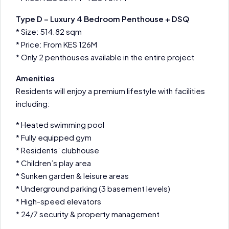
Type D – Luxury 4 Bedroom Penthouse + DSQ
* Size: 514.82 sqm
* Price: From KES 126M
* Only 2 penthouses available in the entire project
Amenities
Residents will enjoy a premium lifestyle with facilities
including:
* Heated swimming pool
* Fully equipped gym
* Residents’ clubhouse
* Children’s play area
* Sunken garden & leisure areas
* Underground parking (3 basement levels)
* High-speed elevators
* 24/7 security & property management