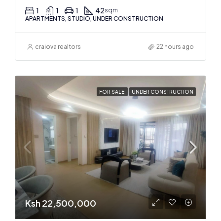
1
1
1
42
sqm
APARTMENTS, STUDIO, UNDER CONSTRUCTION
craiova realtors
22 hours ago
FOR SALE
UNDER CONSTRUCTION
Ksh 22,500,000