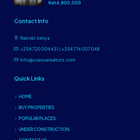
Ksh 6,800,000
Contact Info
Nairobi, kenya
+254 720 004 631 / +254 776 007 048
info@craiovarealtors.com
Quick Links
HOME
BUY PROPERTIES
POPULAR PLACES
UNDER CONSTRUCTION