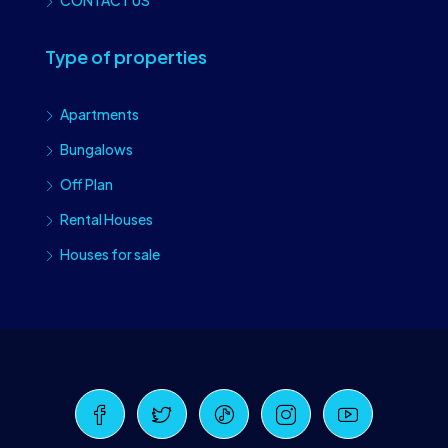
CONTACT US
Type of properties
Apartments
Bungalows
Off Plan
Rental Houses
Houses for sale
Craiova Realtors
Online · Replies instantly