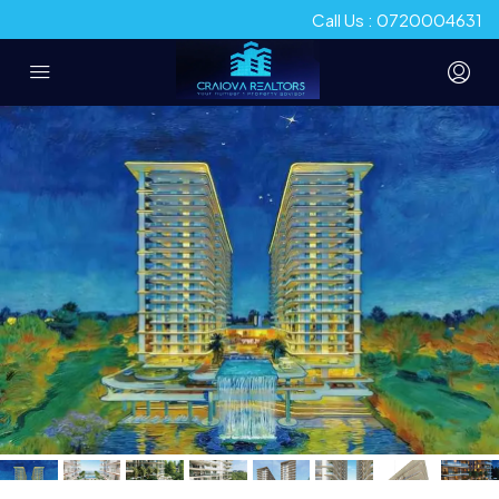
Call Us : 0720004631