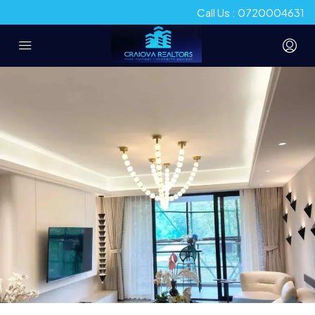
Call Us : 0720004631