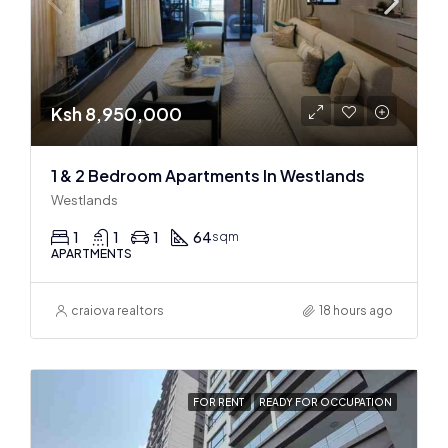
Ksh 8,950,000
1 & 2 Bedroom Apartments In Westlands
Westlands
1
1
1
64
sqm
APARTMENTS
craiova realtors
18 hours ago
FOR RENT
READY FOR OCCUPATION