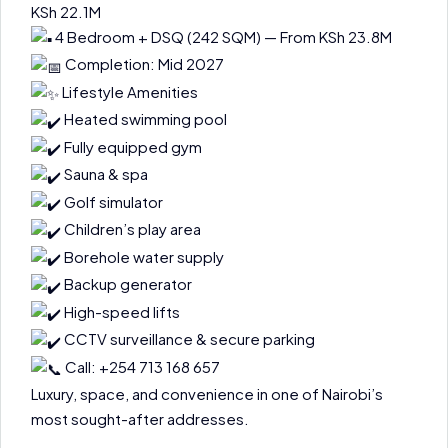
KSh 22.1M
4 Bedroom + DSQ (242 SQM) — From KSh 23.8M
Completion: Mid 2027
Lifestyle Amenities
Heated swimming pool
Fully equipped gym
Sauna & spa
Golf simulator
Children’s play area
Borehole water supply
Backup generator
High-speed lifts
CCTV surveillance & secure parking
Call: +254 713 168 657
Luxury, space, and convenience in one of Nairobi’s
most sought-after addresses.