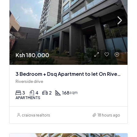
Ksh 180,000
3 Bedroom + Dsq Apartment to let On Riverside Drive
Riverside drive
3
4
2
168
sqm
APARTMENTS
craiova realtors
18 hours ago