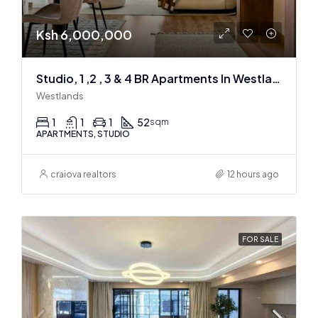
Ksh 6,000,000
Studio, 1 ,2 , 3 & 4 BR Apartments In Westlands
Westlands
1
1
1
52
sqm
APARTMENTS, STUDIO
craiova realtors
12 hours ago
FOR SALE