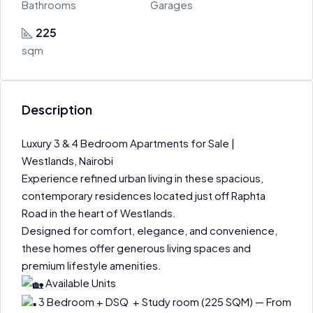
Bathrooms
Garages
225
sqm
Description
Luxury 3 & 4 Bedroom Apartments for Sale |
Westlands, Nairobi
Experience refined urban living in these spacious,
contemporary residences located just off Raphta
Road in the heart of Westlands.
Designed for comfort, elegance, and convenience,
these homes offer generous living spaces and
premium lifestyle amenities.
Available Units
3 Bedroom + DSQ + Study room (225 SQM) — From