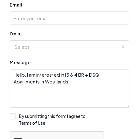
Email
I'm a
Select
Message
By submitting this form I agree to
Terms of Use