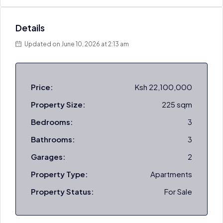
Details
Updated on June 10, 2026 at 2:13 am
Price:
Ksh 22,100,000
Property Size:
225 sqm
Bedrooms:
3
Bathrooms:
3
Garages:
2
Property Type:
Apartments
Property Status:
For Sale