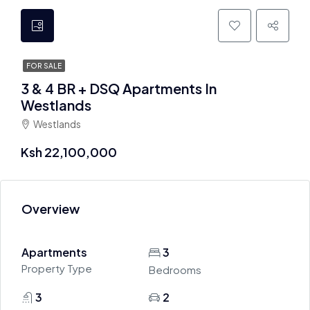
FOR SALE
3 & 4 BR + DSQ Apartments In
Westlands
Westlands
Ksh 22,100,000
Overview
Apartments
3
Property Type
Bedrooms
3
2