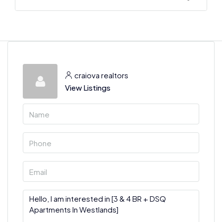
craiova realtors
View Listings