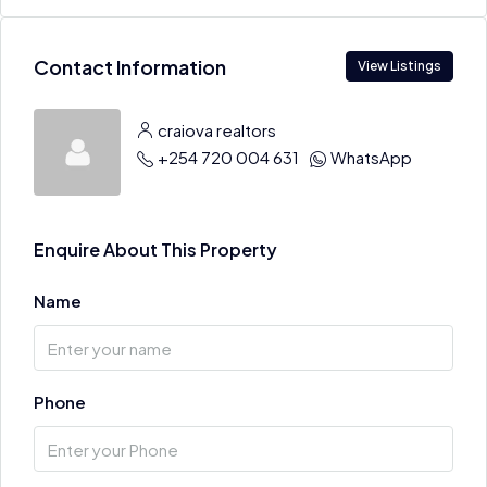
Contact Information
View Listings
craiova realtors
+254 720 004 631
WhatsApp
Enquire About This Property
Name
Phone