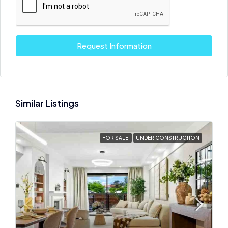
Request Information
Similar Listings
FOR SALE
UNDER CONSTRUCTION