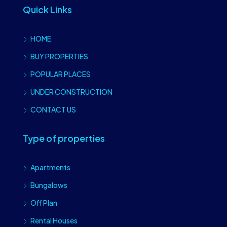
Quick Links
HOME
BUY PROPERTIES
POPULAR PLACES
UNDER CONSTRUCTION
CONTACT US
Type of properties
Apartments
Bungalows
Off Plan
Rental Houses