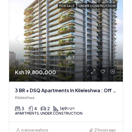
FOR SALE
UNDER CONSTRUCTION
Ksh 19,800,000
3 BR + DSQ Apartments In Kileleshwa : Off Plan
Kileleshwa
3
4
2
169
sqm
APARTMENTS, UNDER CONSTRUCTION
craiova realtors
21 hours ago