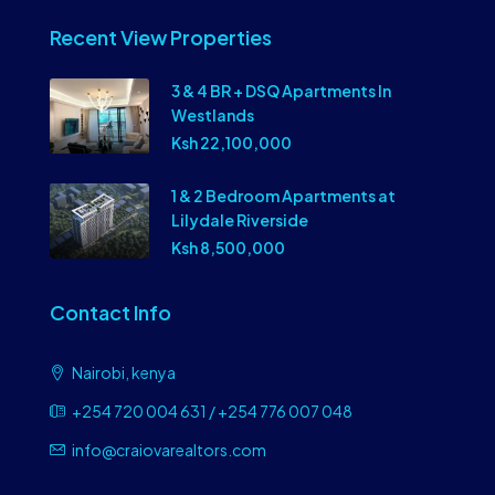
Recent View Properties
3 & 4 BR + DSQ Apartments In
Westlands
Ksh 22,100,000
1 & 2 Bedroom Apartments at
Lilydale Riverside
Ksh 8,500,000
Contact Info
Nairobi, kenya
+254 720 004 631 / +254 776 007 048
info@craiovarealtors.com