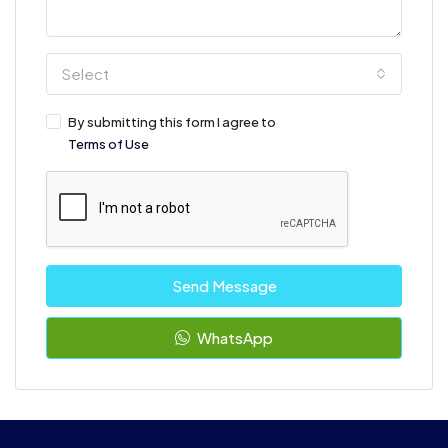
Select
By submitting this form I agree to
Terms of Use
Send Message
WhatsApp