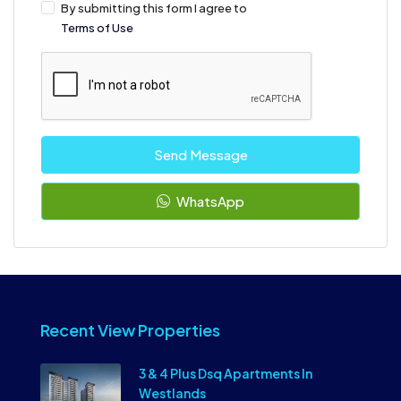
By submitting this form I agree to
Terms of Use
Send Message
WhatsApp
Recent View Properties
3 & 4 Plus Dsq Apartments In
Westlands