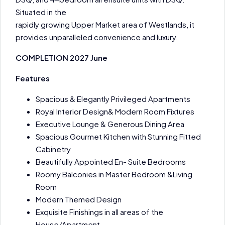
Situated in the
rapidly growing Upper Market area of Westlands, it
provides unparalleled convenience and luxury.
COMPLETION 2027 June
Features
Spacious & Elegantly Privileged Apartments
Royal Interior Design& Modern Room Fixtures
Executive Lounge & Generous Dining Area
Spacious Gourmet Kitchen with Stunning Fitted
Cabinetry
Beautifully Appointed En- Suite Bedrooms
Roomy Balconies in Master Bedroom &Living
Room
Modern Themed Design
Exquisite Finishings in all areas of the
House/Apartment.