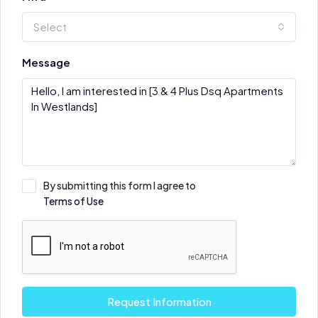
Select
Message
By submitting this form I agree to
Terms of Use
Request Information