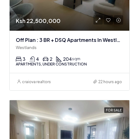
Ksh 22,500,000
Off Plan : 3 BR + DSQ Apartments In Westlands
Westlands
3
4
2
204
sqm
APARTMENTS, UNDER CONSTRUCTION
craiova realtors
22 hours ago
FOR SALE