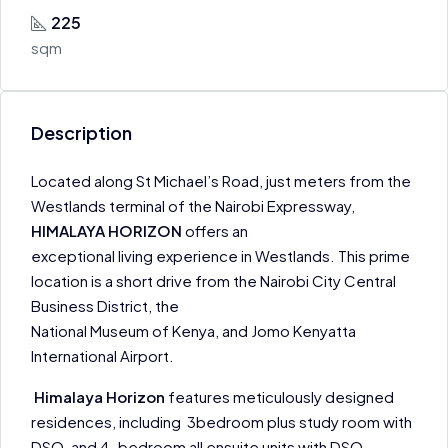
225
sqm
Description
Located along St Michael’s Road, just meters from the
Westlands terminal of the Nairobi Expressway,
HIMALAYA HORIZON
offers an
exceptional living experience in Westlands. This prime
location is a short drive from the Nairobi City Central
Business District, the
National Museum of Kenya, and Jomo Kenyatta
International Airport.
Himalaya Horizon
features meticulously designed
residences, including 3bedroom plus study room with
DSQ, and 4-bedroom all ensuite units with DSQ.