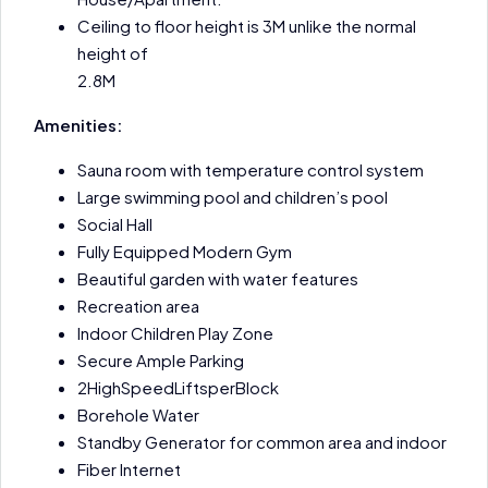
Ceiling to floor height is 3M unlike the normal
height of
2.8M
Amenities:
Sauna room with temperature control system
Large swimming pool and children’s pool
Social Hall
Fully Equipped Modern Gym
Beautiful garden with water features
Recreation area
Indoor Children Play Zone
Secure Ample Parking
2HighSpeedLiftsperBlock
Borehole Water
Standby Generator for common area and indoor
Fiber Internet