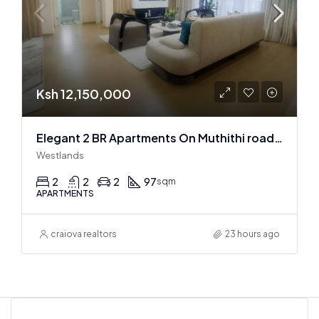
Ksh 12,150,000
Elegant 2 BR Apartments On Muthithi road In Westlands
Westlands
2
2
2
97
sqm
APARTMENTS
craiova realtors
23 hours ago