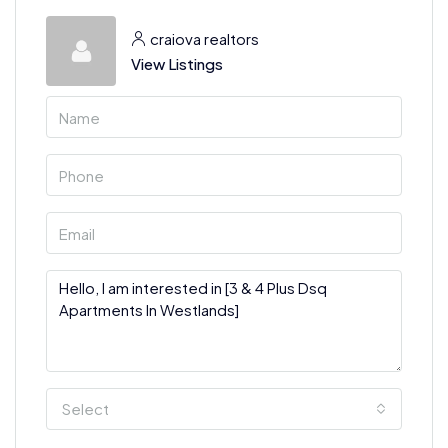
craiova realtors
View Listings
Select