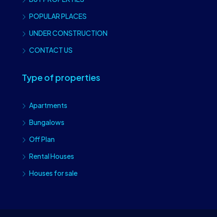
POPULAR PLACES
UNDER CONSTRUCTION
CONTACT US
Type of properties
Apartments
Bungalows
Off Plan
Rental Houses
Houses for sale