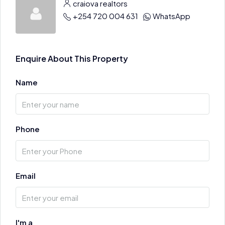
craiova realtors
+254 720 004 631
WhatsApp
Enquire About This Property
Name
Phone
Email
I'm a