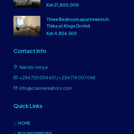
Ksh 21,800,000
Three Bedroom apartments In
Thika at Kings Orchid
Ksh 4,806,500
Contact Info
Nairobi, kenya
+254 720 004 631 / +254 776 007 048
info@craiovarealtors.com
Quick Links
HOME
BUY PROPERTIES