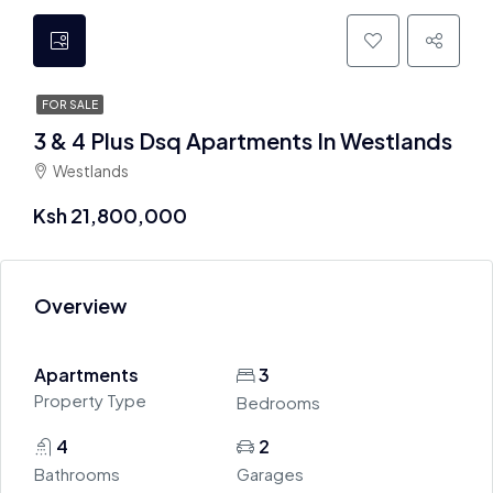
FOR SALE
3 & 4 Plus Dsq Apartments In Westlands
Westlands
Ksh 21,800,000
Overview
Apartments
3
Property Type
Bedrooms
4
2
Bathrooms
Garages