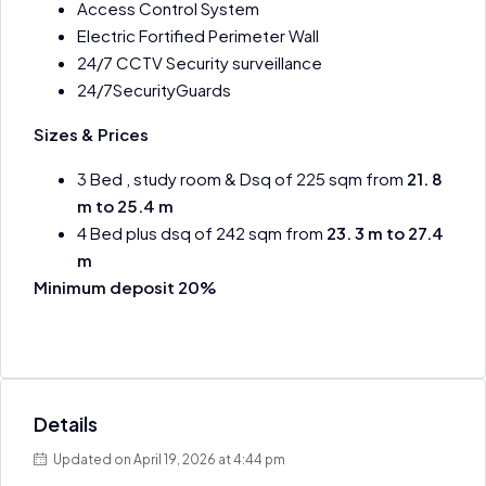
Access Control System
Electric Fortified Perimeter Wall
24/7 CCTV Security surveillance
24/7SecurityGuards
Sizes & Prices
3 Bed , study room & Dsq of 225 sqm from
21. 8
m to 25.4 m
4 Bed plus dsq of 242 sqm from
23. 3 m to 27.4
m
Minimum deposit 20%
Details
Updated on April 19, 2026 at 4:44 pm