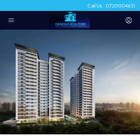
Call Us : 0720004631