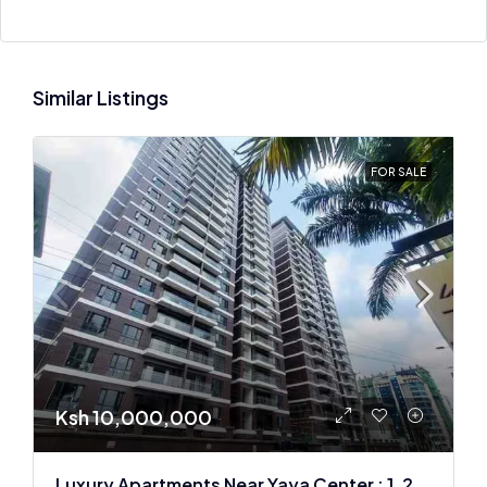
Similar Listings
FOR SALE
Ksh 10,000,000
Luxury Apartments Near Yaya Center : 1, 2 & 3 BR