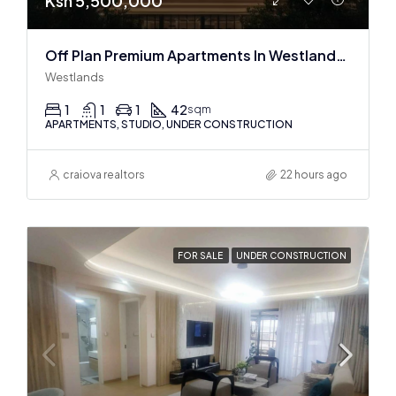
Ksh 5,500,000
Off Plan Premium Apartments In Westlands Near Sarit Center
Westlands
1
1
1
42
sqm
APARTMENTS, STUDIO, UNDER CONSTRUCTION
craiova realtors
22 hours ago
FOR SALE
UNDER CONSTRUCTION