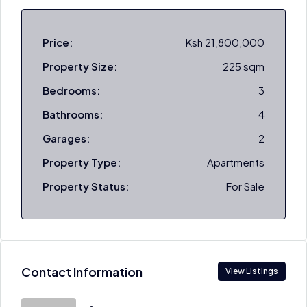
Price:
Ksh 21,800,000
Property Size:
225 sqm
Bedrooms:
3
Bathrooms:
4
Garages:
2
Property Type:
Apartments
Property Status:
For Sale
Contact Information
View Listings