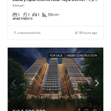
Kilimani
1
1
1
70
sqm
APARTMENTS
craiova realtors
18 hours ago
FOR SALE
UNDER CONSTRUCTION