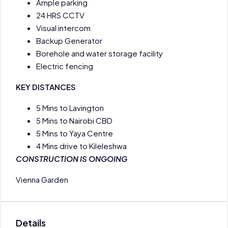
Ample parking
24 HRS CCTV
Visual intercom
Backup Generator
Borehole and water storage facility
Electric fencing
KEY DISTANCES
5 Mins to Lavington
5 Mins to Nairobi CBD
5 Mins to Yaya Centre
4 Mins drive to Kileleshwa
CONSTRUCTION IS ONGOING
Vienna Garden
Details