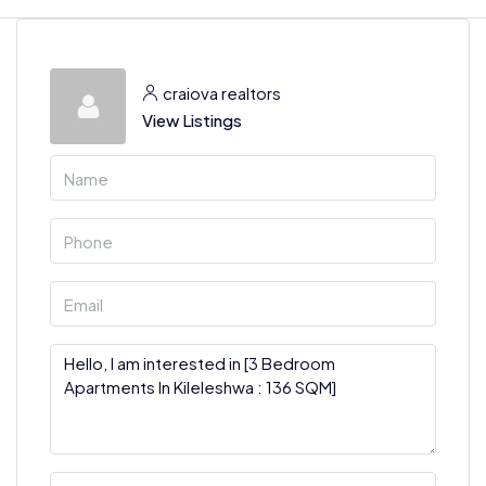
craiova realtors
View Listings