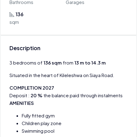
Bathrooms
Garages
136
sqm
Description
3 bedrooms of
136
sqm
from
13 m to 14.3 m
Situated in the heart of Kileleshwa on Siaya Road.
COMPLETION 2027
Deposit :
20 %
the balance paid through instalments
AMENITIES
Fully fitted gym
Children play zone
Swimming pool