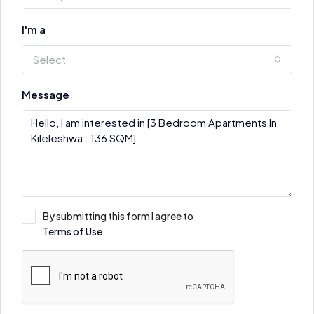
I'm a
Select
Message
By submitting this form I agree to
Terms of Use