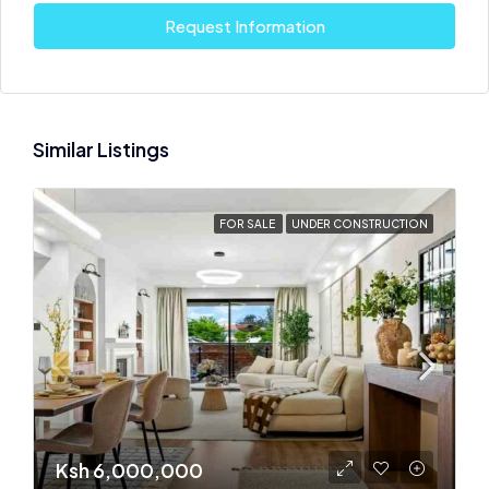
Request Information
Similar Listings
FOR SALE
UNDER CONSTRUCTION
Ksh 6,000,000