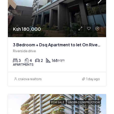
Ksh 180,000
3 Bedroom + Dsq Apartment to let On Riverside Drive
Riverside drive
3
4
2
168
sqm
APARTMENTS
craiova realtors
1 day ago
FOR SALE
UNDER CONSTRUCTION