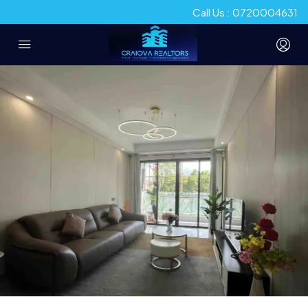
Call Us : 0720004631