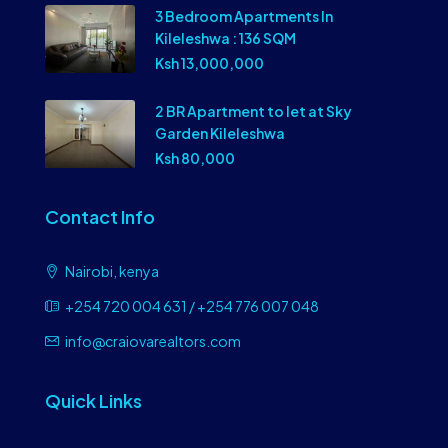
3 Bedroom Apartments In
Kileleshwa : 136 SQM
Ksh 13,000,000
2 BR Apartment to let at Sky
Garden Kileleshwa
Ksh 80,000
Contact Info
Nairobi, kenya
+254 720 004 631 / +254 776 007 048
info@craiovarealtors.com
Quick Links