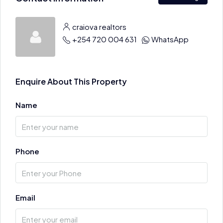
craiova realtors
+254 720 004 631
WhatsApp
Enquire About This Property
Name
Phone
Email