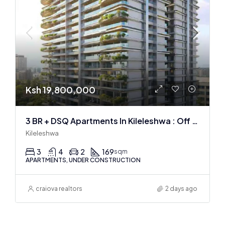
Ksh 19,800,000
3 BR + DSQ Apartments In Kileleshwa : Off Plan
Kileleshwa
3
4
2
169
sqm
APARTMENTS, UNDER CONSTRUCTION
craiova realtors
2 days ago