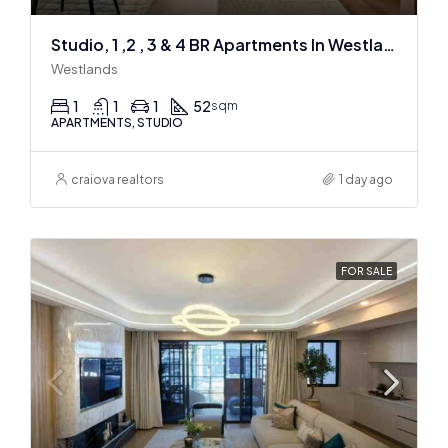
Studio, 1 ,2 , 3 & 4 BR Apartments In Westlands
Westlands
1
1
1
52
sqm
APARTMENTS, STUDIO
craiova realtors
1 day ago
FOR SALE