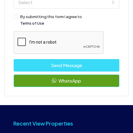
Select
By submitting this form I agree to
Terms of Use
Send Message
WhatsApp
Recent View Properties