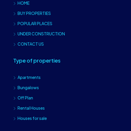
HOME
BUY PROPERTIES
POPULAR PLACES
UNDER CONSTRUCTION
CONTACT US
Type of properties
Apartments
Bungalows
Off Plan
Rental Houses
Houses for sale