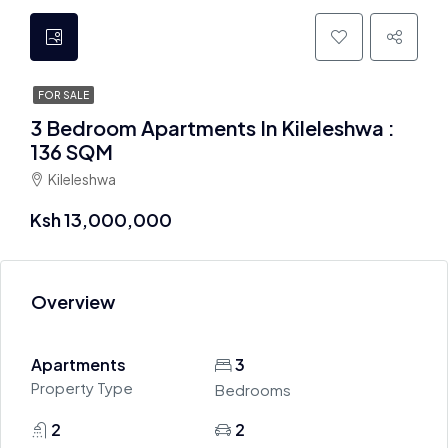
FOR SALE
3 Bedroom Apartments In Kileleshwa :
136 SQM
Kileleshwa
Ksh 13,000,000
Overview
Apartments
3
Property Type
Bedrooms
2
2