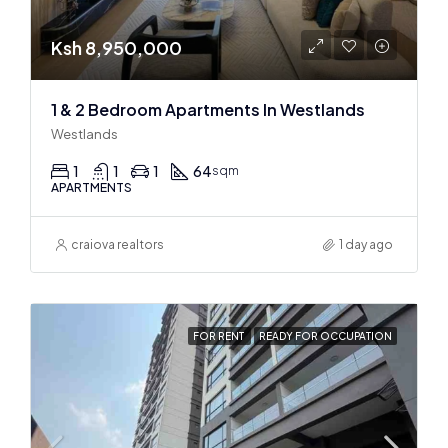
Ksh 8,950,000
1 & 2 Bedroom Apartments In Westlands
Westlands
1
1
1
64
sqm
APARTMENTS
craiova realtors
1 day ago
FOR RENT
READY FOR OCCUPATION