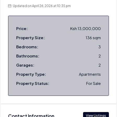
Updated on April 26, 2026 at 10:35 pm
Price:
Ksh 13,000,000
Property Size:
136 sqm
Bedrooms:
3
Bathrooms:
2
Garages:
2
Property Type:
Apartments
Property Status:
For Sale
Contact Information
View Listings