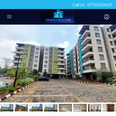
Call Us : 0720004631