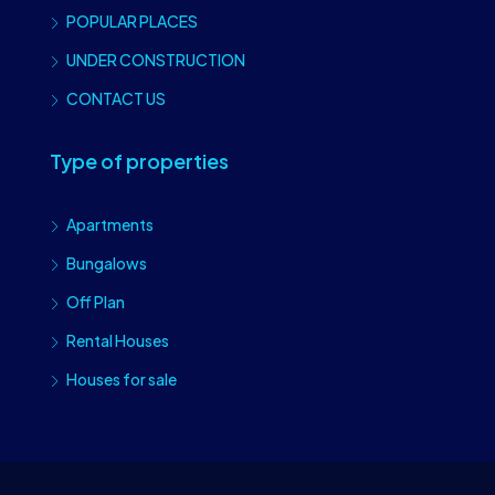
POPULAR PLACES
UNDER CONSTRUCTION
CONTACT US
Type of properties
Apartments
Bungalows
Off Plan
Rental Houses
Houses for sale