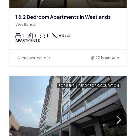
1 & 2 Bedroom Apartments In Westlands
Westlands
1
1
1
64
sqm
APARTMENTS
craiova realtors
20 hours ago
FOR RENT
READY FOR OCCUPATION