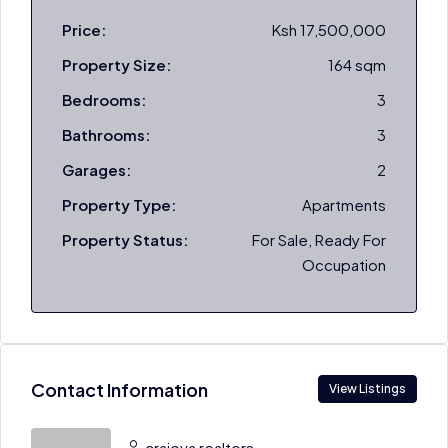
Price:
Ksh 17,500,000
Property Size:
164 sqm
Bedrooms:
3
Bathrooms:
3
Garages:
2
Property Type:
Apartments
Property Status:
For Sale, Ready For
Occupation
Contact Information
View Listings
craiova realtors