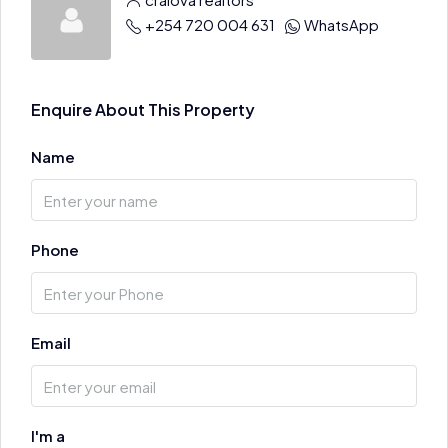
+254 720 004 631
WhatsApp
Enquire About This Property
Name
Phone
Email
I'm a