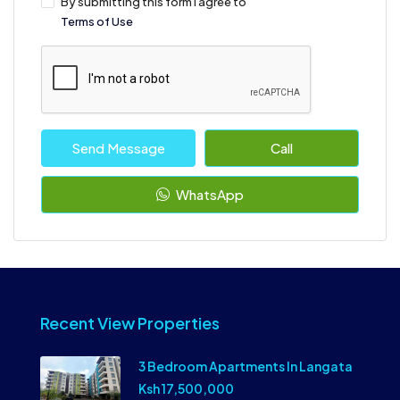
By submitting this form I agree to
Terms of Use
Send Message
Call
WhatsApp
Recent View Properties
3 Bedroom Apartments In Langata
Ksh 17,500,000