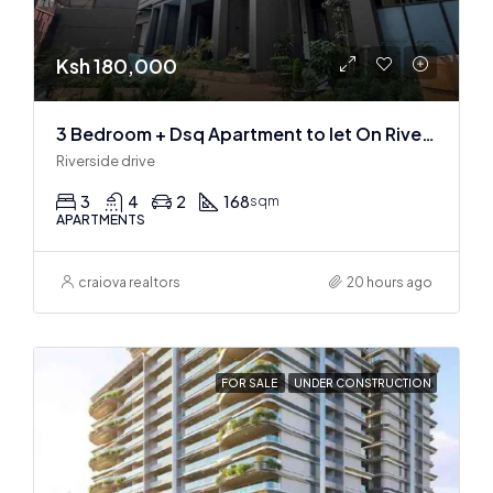
Ksh 180,000
3 Bedroom + Dsq Apartment to let On Riverside Drive
Riverside drive
3
4
2
168
sqm
APARTMENTS
craiova realtors
20 hours ago
FOR SALE
UNDER CONSTRUCTION