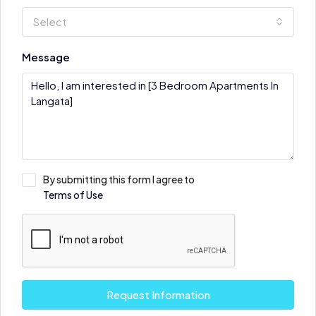
Select
Message
By submitting this form I agree to
Terms of Use
Request Information