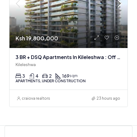
Ksh 19,800,000
3 BR + DSQ Apartments In Kileleshwa : Off Plan
Kileleshwa
3
4
2
169
sqm
APARTMENTS, UNDER CONSTRUCTION
craiova realtors
23 hours ago