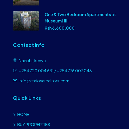
One & Two Bedroom Apartments at
Museum Hill
Ksh 6,600,000
Contact Info
Nairobi, kenya
+254 720 004 631 / +254 776 007 048
info@craiovarealtors.com
Quick Links
HOME
BUY PROPERTIES