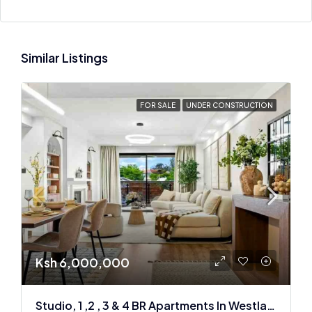
Similar Listings
FOR SALE
UNDER CONSTRUCTION
Ksh 6,000,000
Studio, 1 ,2 , 3 & 4 BR Apartments In Westlands