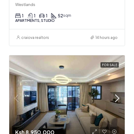
Westlands
1
1
1
52
sqm
APARTMENTS, STUDIO
craiova realtors
14 hours ago
FOR SALE
Ksh 8,950,000