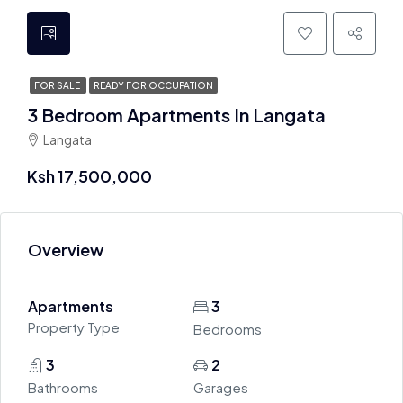
FOR SALE
READY FOR OCCUPATION
3 Bedroom Apartments In Langata
Langata
Ksh 17,500,000
Overview
Apartments
3
Property Type
Bedrooms
3
2
Bathrooms
Garages