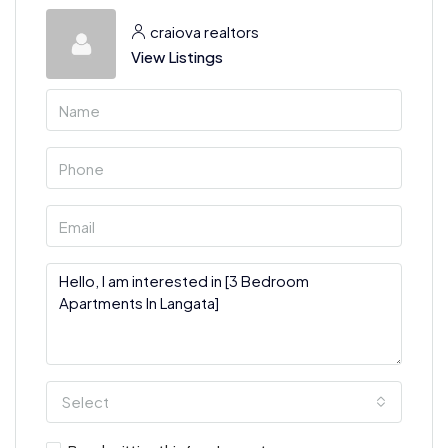
craiova realtors
View Listings
Select