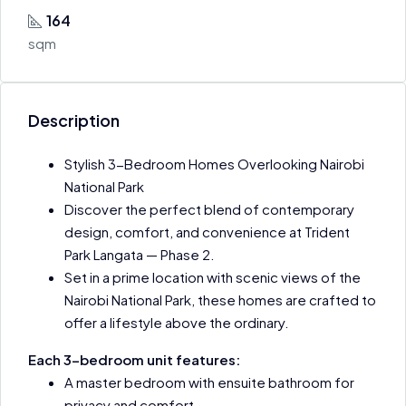
164
sqm
Description
Stylish 3-Bedroom Homes Overlooking Nairobi
National Park
Discover the perfect blend of contemporary
design, comfort, and convenience at Trident
Park Langata — Phase 2.
Set in a prime location with scenic views of the
Nairobi National Park, these homes are crafted to
offer a lifestyle above the ordinary.
Each 3-bedroom unit features:
A master bedroom with ensuite bathroom for
privacy and comfort