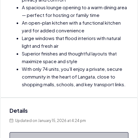
A spacious lounge opening to a warm dining area
— perfect for hosting or family time
An open-plan kitchen with a functional kitchen
yard for added convenience
Large windows that flood interiors with natural
light and fresh air
Superior finishes and thoughtful layouts that
maximize space and style
With only 74 units, you’ll enjoy a private, secure
community in the heart of Langata, close to
shopping malls, schools, and key transport links.
Details
Updated on January 15, 2026 at 4:24 pm