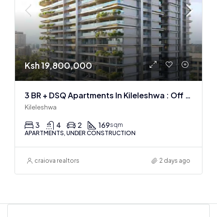
Ksh 19,800,000
3 BR + DSQ Apartments In Kileleshwa : Off Plan
Kileleshwa
3
4
2
169
sqm
APARTMENTS, UNDER CONSTRUCTION
craiova realtors
2 days ago