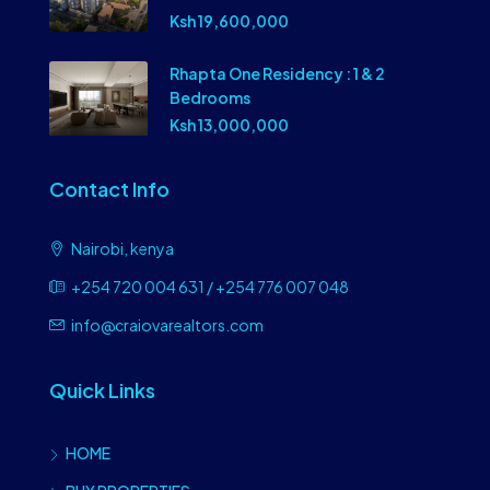
Ksh 19,600,000
Rhapta One Residency : 1 & 2
Bedrooms
Ksh 13,000,000
Contact Info
Nairobi, kenya
+254 720 004 631 / +254 776 007 048
info@craiovarealtors.com
Quick Links
HOME