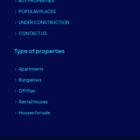
BUY PROPERTIES
POPULAR PLACES
UNDER CONSTRUCTION
CONTACT US
Type of properties
Apartments
Bungalows
Off Plan
Rental Houses
Houses for sale