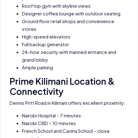
Rooftop gym with skyline views
Designer coffee lounge with outdoor seating
Ground floor retail shops and convenience
stores
High-speed elevators
Full backup generator
24-hour security with manned entrance and
grand lobby
Ample parking
Prime Kilimani Location &
Connectivity
Dennis Pritt Road in Kilimani offers excellent proximity:
Nairobi Hospital – 7 minutes
Nairobi CBD – 10 minutes
French School and Cavina School – close