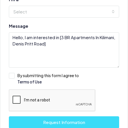
Select
Message
By submitting this form I agree to
Terms of Use
Request Information