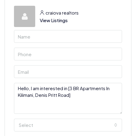
craiova realtors
View Listings
Select