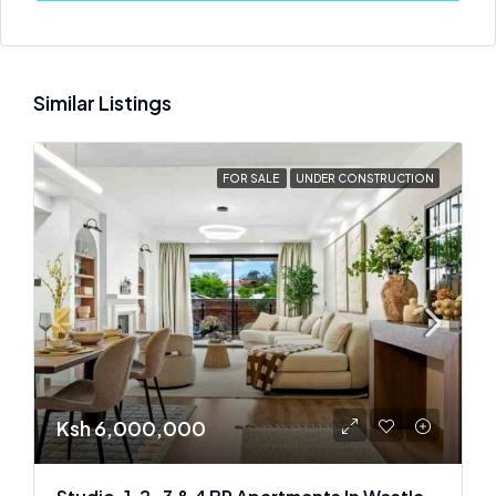
Similar Listings
FOR SALE
UNDER CONSTRUCTION
Ksh 6,000,000