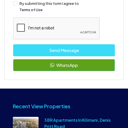
By submitting this form I agree to
Terms of Use
Send Message
WhatsApp
Recent View Properties
3 BR Apartments In Kilimani, Denis
Pritt Road