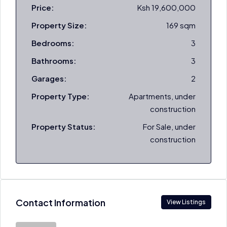
Price:
Ksh 19,600,000
Property Size:
169 sqm
Bedrooms:
3
Bathrooms:
3
Garages:
2
Property Type:
Apartments, under
construction
Property Status:
For Sale, under
construction
Contact Information
View Listings