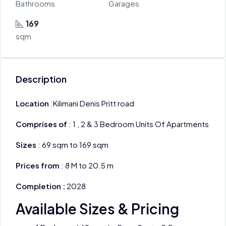
Bathrooms
Garages
169
sqm
Description
Location
:Kilimani Denis Pritt road
Comprises of
: 1 , 2 & 3 Bedroom Units Of Apartments
Sizes
: 69 sqm to 169 sqm
Prices from
: 8 M to 20.5 m
Completion :
2028
Available Sizes & Pricing