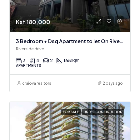
Ksh 180,000
3 Bedroom + Dsq Apartment to let On Riverside Drive
Riverside drive
3
4
2
168
sqm
APARTMENTS
craiova realtors
2 days ago
FOR SALE
UNDER CONSTRUCTION