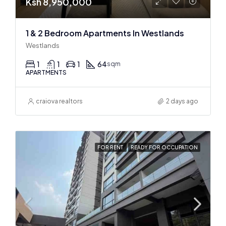
Ksh 8,950,000
1 & 2 Bedroom Apartments In Westlands
Westlands
1
1
1
64
sqm
APARTMENTS
craiova realtors
2 days ago
FOR RENT
READY FOR OCCUPATION