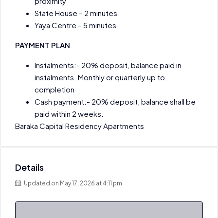
proximity
State House – 2 minutes
Yaya Centre – 5 minutes
PAYMENT PLAN
Instalments:- 20% deposit, balance paid in
instalments. Monthly or quarterly up to
completion
Cash payment:- 20% deposit, balance shall be
paid within 2 weeks.
Baraka Capital Residency Apartments
Details
Updated on May 17, 2026 at 4:11 pm