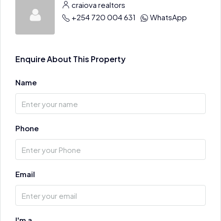
craiova realtors
+254 720 004 631
WhatsApp
Enquire About This Property
Name
Phone
Email
I'm a