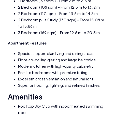
1 Bedroom ( 69 sqm ) – From 8 m to 8.5 m
2 Bedroom (108 sqm) – From 12.5 m to 13 .2 m
2 Bedroom (117 sqm) – From 13.6 m to 14.3 m
2 Bedroom plus Study (130 sqm) – From 15.08 m
to 15.86 m
3 Bedroom (169 sqm) – From 19.6 m to 20.5 m
Apartment Features
Spacious open-plan living and dining areas
Floor-to-ceiling glazing and large balconies
Modern kitchen with high-quality cabinetry
Ensuite bedrooms with premium fittings
Excellent cross ventilation and natural light
Superior flooring, lighting, and refined finishes
Amenities
Rooftop Sky Club with indoor heated swimming
pool