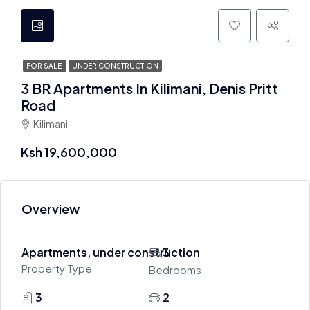
FOR SALE
UNDER CONSTRUCTION
3 BR Apartments In Kilimani, Denis Pritt
Road
Kilimani
Ksh 19,600,000
Overview
Apartments, under construction
3
Property Type
Bedrooms
3
2