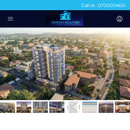
Call Us : 0720004631