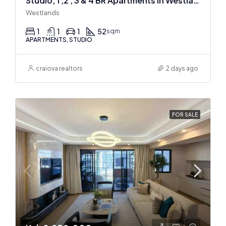
Studio, 1 ,2 , 3 & 4 BR Apartments In Westlands
Westlands
1
1
1
52
sqm
APARTMENTS, STUDIO
craiova realtors
2 days ago
FOR SALE