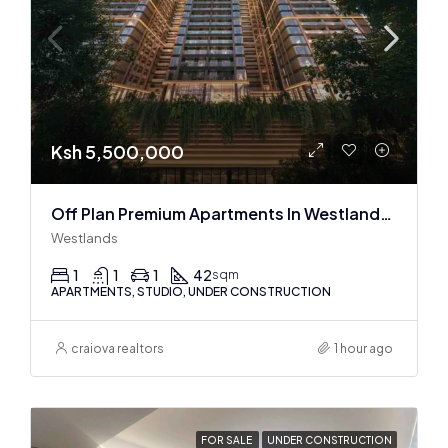
Ksh 5,500,000
Off Plan Premium Apartments In Westlands Near Sarit Center
Westlands
1
1
1
42
sqm
APARTMENTS, STUDIO, UNDER CONSTRUCTION
craiova realtors
1 hour ago
FOR SALE
UNDER CONSTRUCTION