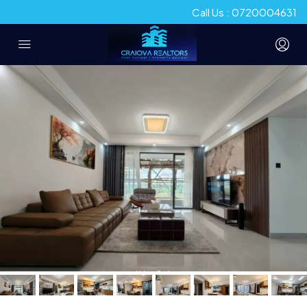
Call Us : 0720004631