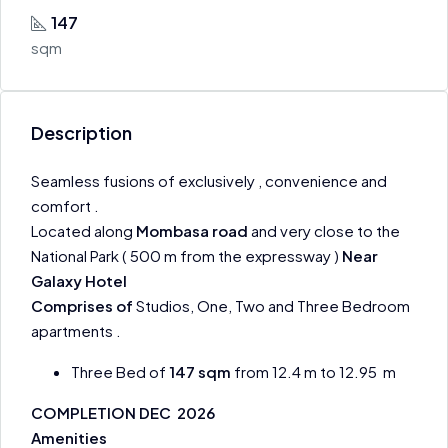
147
sqm
Description
Seamless fusions of exclusively , convenience and
comfort .
Located along
Mombasa road
and very close to the
National Park ( 500 m from the expressway )
Near
Galaxy Hotel
Comprises of
Studios, One, Two and Three Bedroom
apartments .
Three Bed of
147 sqm
from 12.4 m to 12.95 m
COMPLETION DEC 2026
Amenities