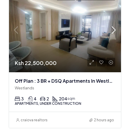
Ksh 22,500,000
Off Plan : 3 BR + DSQ Apartments In Westlands
Westlands
3
4
2
204
sqm
APARTMENTS, UNDER CONSTRUCTION
craiova realtors
2 hours ago