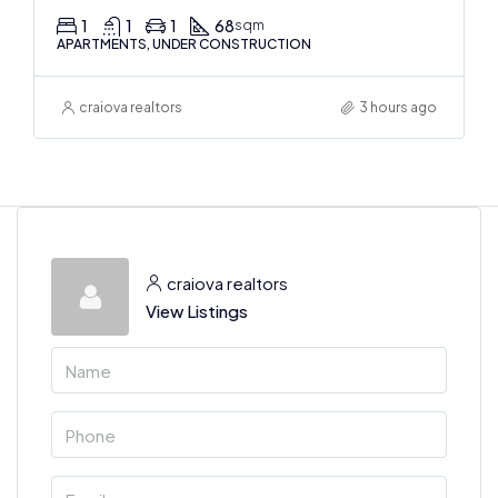
1
1
1
68
sqm
APARTMENTS, UNDER CONSTRUCTION
craiova realtors
3 hours ago
craiova realtors
View Listings