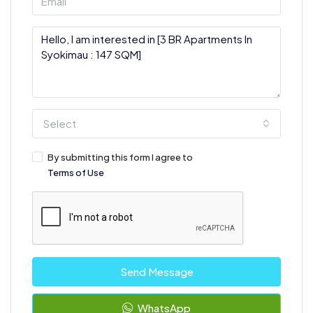
Select
By submitting this form I agree to
Terms of Use
Send Message
WhatsApp