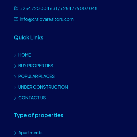
+254 720 004 631 / +254 776 007 048
info@craiovarealtors.com
Quick Links
HOME
BUY PROPERTIES
POPULAR PLACES
UNDER CONSTRUCTION
CONTACT US
Type of properties
Apartments