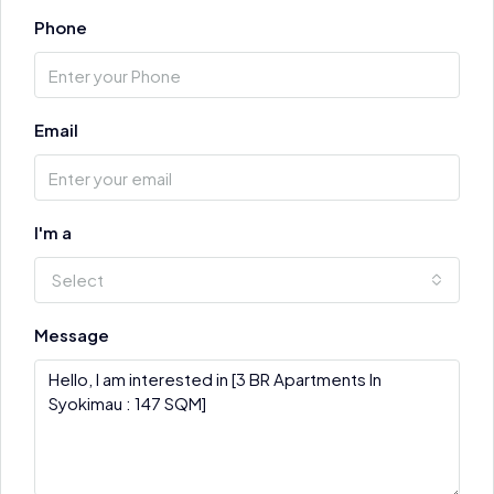
Phone
Email
I'm a
Select
Message