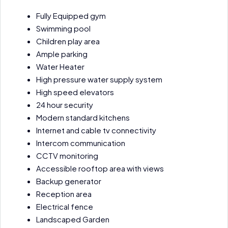
Fully Equipped gym
Swimming pool
Children play area
Ample parking
Water Heater
High pressure water supply system
High speed elevators
24 hour security
Modern standard kitchens
Internet and cable tv connectivity
Intercom communication
CCTV monitoring
Accessible rooftop area with views
Backup generator
Reception area
Electrical fence
Landscaped Garden