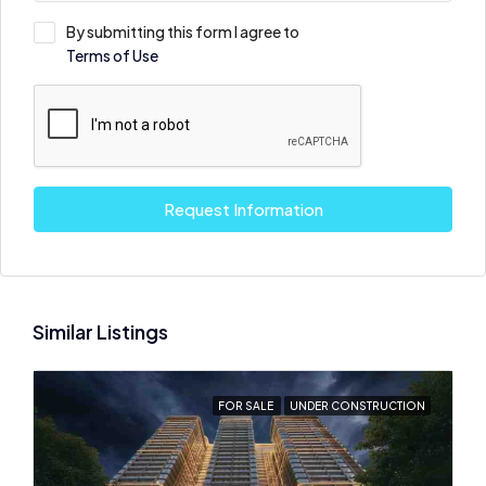
By submitting this form I agree to
Terms of Use
Request Information
Similar Listings
FOR SALE
UNDER CONSTRUCTION