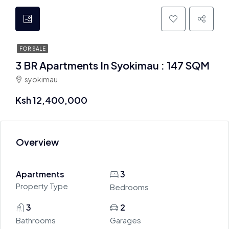
FOR SALE
3 BR Apartments In Syokimau : 147 SQM
syokimau
Ksh 12,400,000
Overview
Apartments
3
Property Type
Bedrooms
3
2
Bathrooms
Garages