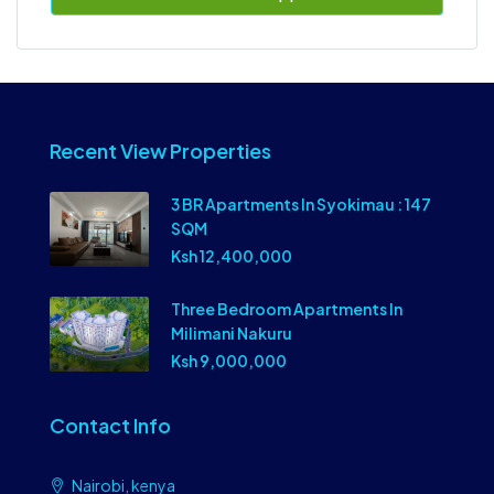
Recent View Properties
3 BR Apartments In Syokimau : 147
SQM
Ksh 12,400,000
Three Bedroom Apartments In
Milimani Nakuru
Ksh 9,000,000
Contact Info
Nairobi, kenya