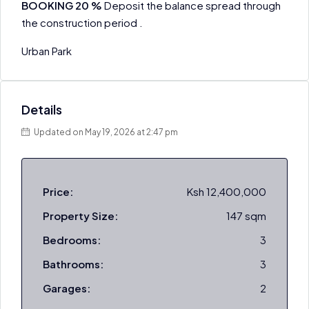
BOOKING 20 %
Deposit the balance spread through
the construction period .
Urban Park
Details
Updated on May 19, 2026 at 2:47 pm
Price:
Ksh 12,400,000
Property Size:
147 sqm
Bedrooms:
3
Bathrooms:
3
Garages:
2