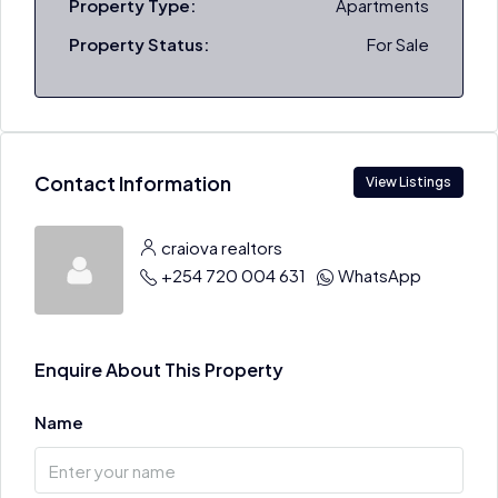
Property Type:
Apartments
Property Status:
For Sale
Contact Information
View Listings
craiova realtors
+254 720 004 631
WhatsApp
Enquire About This Property
Name