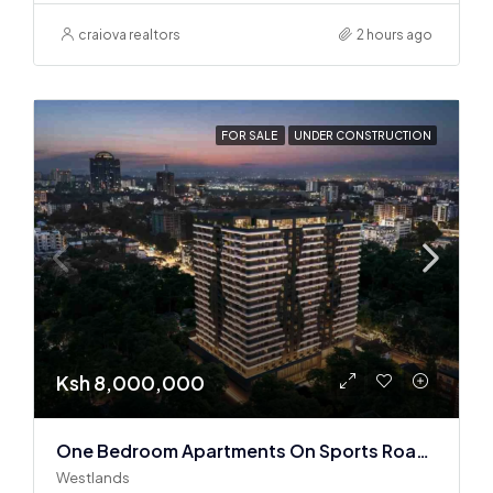
craiova realtors
2 hours ago
FOR SALE
UNDER CONSTRUCTION
Ksh 8,000,000
One Bedroom Apartments On Sports Road, Westlands
Westlands