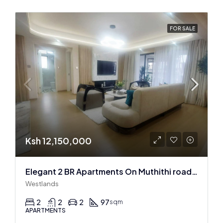
FOR SALE
Ksh 12,150,000
Elegant 2 BR Apartments On Muthithi road In Westlands
Westlands
2
2
2
97
sqm
APARTMENTS