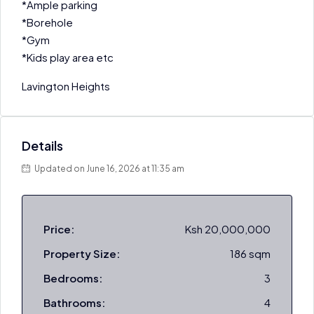
*Ample parking
*Borehole
*Gym
*Kids play area etc
Lavington Heights
Details
Updated on June 16, 2026 at 11:35 am
Price:
Ksh 20,000,000
Property Size:
186 sqm
Bedrooms:
3
Bathrooms:
4