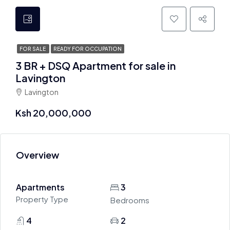
FOR SALE
READY FOR OCCUPATION
3 BR + DSQ Apartment for sale in
Lavington
Lavington
Ksh 20,000,000
Overview
Apartments
3
Property Type
Bedrooms
4
2