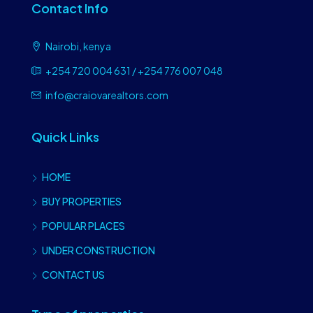
Contact Info
Nairobi, kenya
+254 720 004 631 / +254 776 007 048
info@craiovarealtors.com
Quick Links
HOME
BUY PROPERTIES
POPULAR PLACES
UNDER CONSTRUCTION
CONTACT US