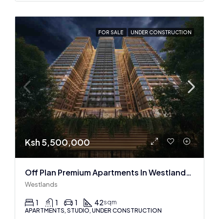
FOR SALE
UNDER CONSTRUCTION
Ksh 5,500,000
Off Plan Premium Apartments In Westlands Near Sarit Center
Westlands
1
1
1
42
sqm
APARTMENTS, STUDIO, UNDER CONSTRUCTION