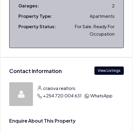
Garages:
2
Property Type:
Apartments
Property Status:
For Sale, Ready For
Occupation
Contact Information
View Listings
craiova realtors
+254 720 004 631
WhatsApp
Enquire About This Property