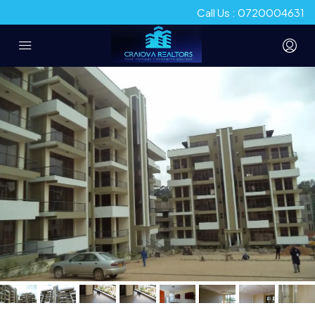
Call Us : 0720004631