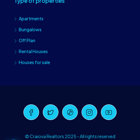
Type of properties
Apartments
Bungalows
Off Plan
Rental Houses
Houses for sale
Craiova Realtors
Online · Replies instantly
© Craiova Realtors 2025 - All rights reserved