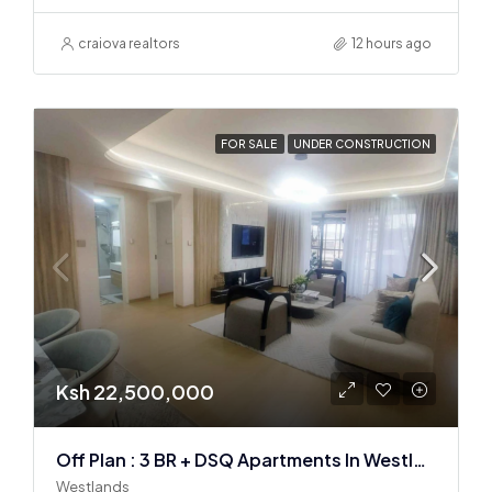
craiova realtors
12 hours ago
FOR SALE
UNDER CONSTRUCTION
Ksh 22,500,000
Off Plan : 3 BR + DSQ Apartments In Westlands
Westlands