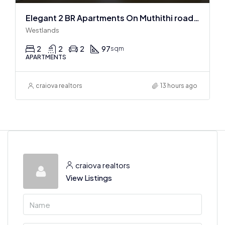
Elegant 2 BR Apartments On Muthithi road In Westlands
Westlands
2
2
2
97
sqm
APARTMENTS
craiova realtors
13 hours ago
craiova realtors
View Listings