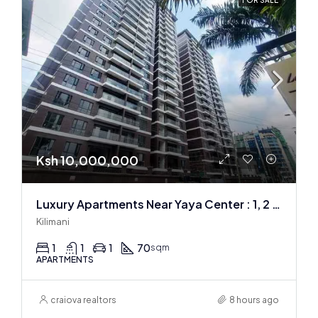
FOR SALE
Ksh 10,000,000
Luxury Apartments Near Yaya Center : 1, 2 & 3 BR
Kilimani
1
1
1
70
sqm
APARTMENTS
craiova realtors
8 hours ago