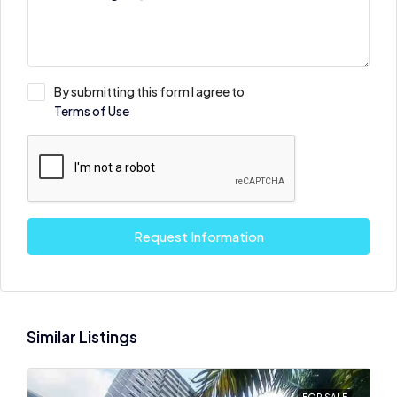
By submitting this form I agree to
Terms of Use
Request Information
Similar Listings