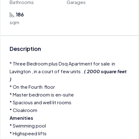
Bathrooms
Garages
186
sqm
Description
* Three Bedroom plus Dsq Apartment for sale in
Lavington , in a court of few units .
( 2000 square feet
)
* On the Fourth floor
* Master bedroom is en-suite
* Spacious and well lit rooms
* Cloakroom
Amenities
* Swimming pool
* Highspeed lifts