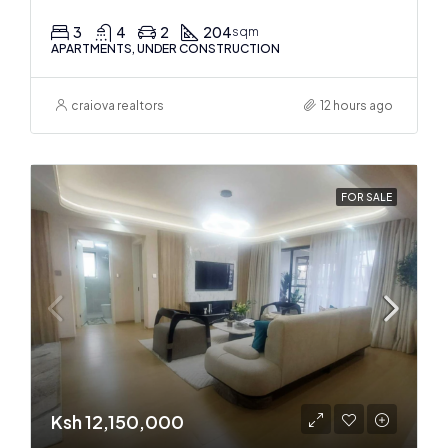
3
4
2
204
sqm
APARTMENTS, UNDER CONSTRUCTION
craiova realtors
12 hours ago
FOR SALE
Ksh 12,150,000