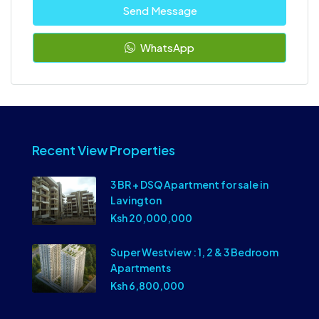
Send Message
WhatsApp
Recent View Properties
3 BR + DSQ Apartment for sale in
Lavington
Ksh 20,000,000
Super Westview : 1, 2 & 3 Bedroom
Apartments
Ksh 6,800,000