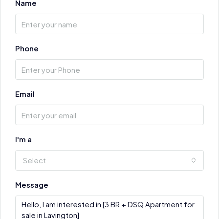
Name
Phone
Email
I'm a
Select
Message