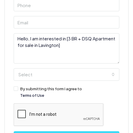
Select
By submitting this form I agree to
Terms of Use