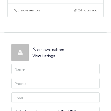
craiova realtors
24 hours ago
craiova realtors
View Listings