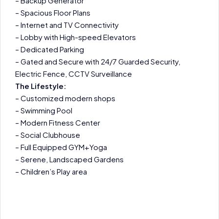
– Backup Generator
– Spacious Floor Plans
– Internet and TV Connectivity
– Lobby with High-speed Elevators
– Dedicated Parking
– Gated and Secure with 24/7 Guarded Security,
Electric Fence, CCTV Surveillance
The Lifestyle:
– Customized modern shops
– Swimming Pool
– Modern Fitness Center
– Social Clubhouse
– Full Equipped GYM+Yoga
– Serene, Landscaped Gardens
– Children’s Play area