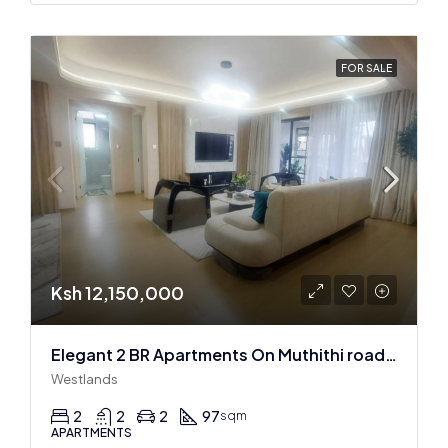
FOR SALE
Ksh 12,150,000
Elegant 2 BR Apartments On Muthithi road In Westlands
Westlands
2
2
2
97
sqm
APARTMENTS