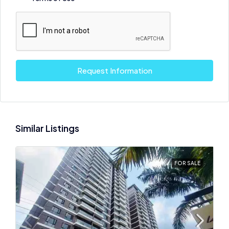
Request Information
Similar Listings
FOR SALE