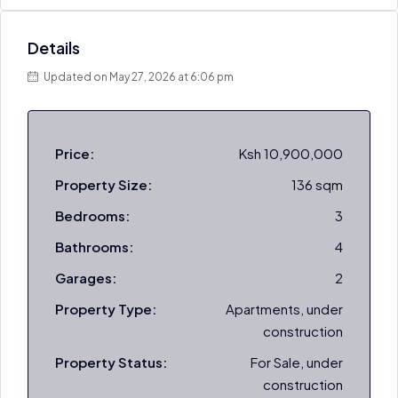
Details
Updated on May 27, 2026 at 6:06 pm
Price:
Ksh 10,900,000
Property Size:
136 sqm
Bedrooms:
3
Bathrooms:
4
Garages:
2
Property Type:
Apartments, under
construction
Property Status:
For Sale, under
construction