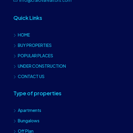
Quick Links
HOME
BUY PROPERTIES
POPULAR PLACES
UNDER CONSTRUCTION
CONTACT US
Type of properties
Apartments
Bungalows
Off Plan