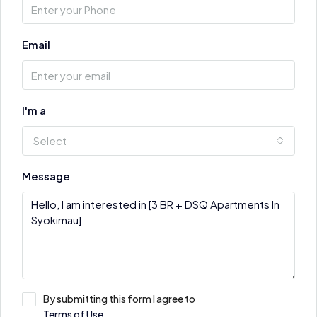
Email
I'm a
Select
Message
By submitting this form I agree to
Terms of Use