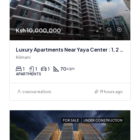
Ksh 10,000,000
Luxury Apartments Near Yaya Center : 1, 2 & 3 BR
Kilimani
1
1
1
70
sqm
APARTMENTS
craiova realtors
19 hours ago
FOR SALE
UNDER CONSTRUCTION