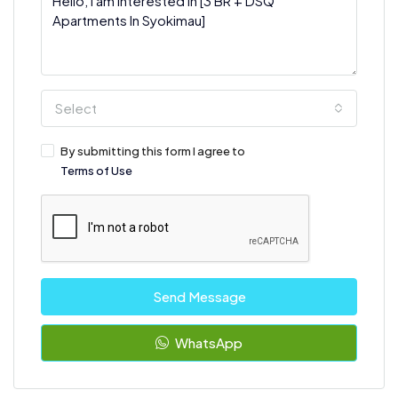
Select
By submitting this form I agree to
Terms of Use
Send Message
WhatsApp