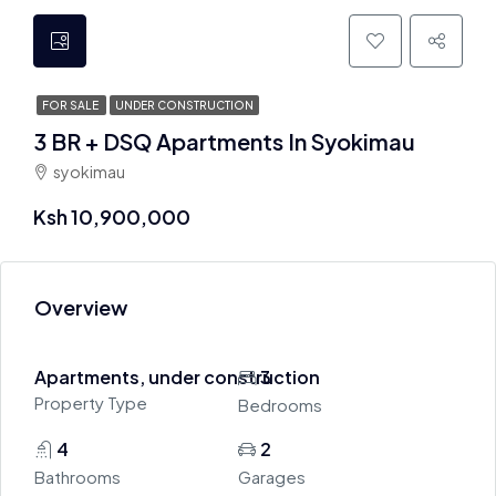
FOR SALE
UNDER CONSTRUCTION
3 BR + DSQ Apartments In Syokimau
syokimau
Ksh 10,900,000
Overview
Apartments, under construction
3
Property Type
Bedrooms
4
2
Bathrooms
Garages