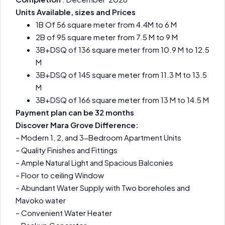
Units Available, sizes and Prices
1B Of 56 square meter from 4.4M to 6 M
2B of 95 square meter from 7.5 M to 9 M
3B+DSQ of 136 square meter from 10.9 M to 12.5
M
3B+DSQ of 145 square meter from 11.3 M to 13.5
M
3B+DSQ of 166 square meter from 13 M to 14.5 M
Payment plan can be 32 months
Discover Mara Grove Difference:
– Modern 1, 2, and 3-Bedroom Apartment Units
– Quality Finishes and Fittings
– Ample Natural Light and Spacious Balconies
– Floor to ceiling Window
– Abundant Water Supply with Two boreholes and
Mavoko water
– Convenient Water Heater