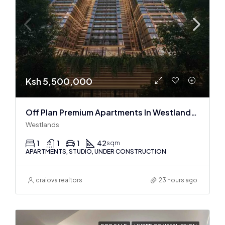
Ksh 5,500,000
Off Plan Premium Apartments In Westlands Near Sarit Center
Westlands
1
1
1
42
sqm
APARTMENTS, STUDIO, UNDER CONSTRUCTION
craiova realtors
23 hours ago