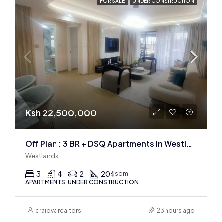
FOR SALE
UNDER CONSTRUCTION
Ksh 22,500,000
Off Plan : 3 BR + DSQ Apartments In Westlands
Westlands
3
4
2
204
sqm
APARTMENTS, UNDER CONSTRUCTION
craiova realtors
23 hours ago