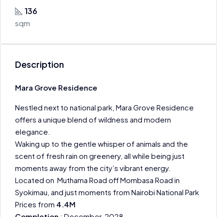
136
sqm
Description
Mara Grove Residence
Nestled next to national park, Mara Grove Residence
offers a unique blend of wildness and modern
elegance.
Waking up to the gentle whisper of animals and the
scent of fresh rain on greenery, all while being just
moments away from the city’s vibrant energy.
Located on Muthama Road off Mombasa Road in
Syokimau, and just moments from Nairobi National Park
Prices from
4.4M
Completion
: December 2028