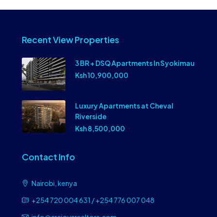
Recent View Properties
3 BR + DSQ Apartments In Syokimau
Ksh 10,900,000
Luxury Apartments at Cheval
Riverside
Ksh 8,500,000
Contact Info
Nairobi, kenya
+254 720 004 631 / +254 776 007 048
info@craiovarealtors.com