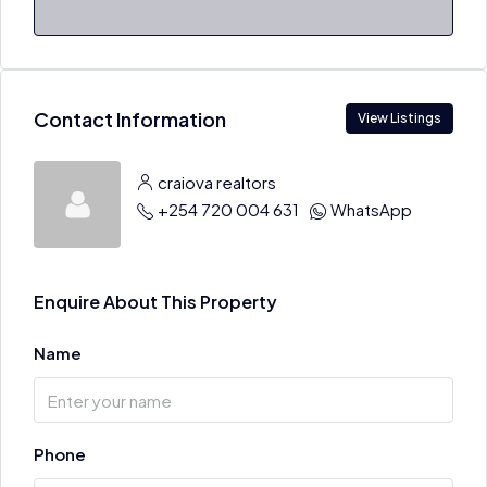
Contact Information
View Listings
craiova realtors
+254 720 004 631
WhatsApp
Enquire About This Property
Name
Phone