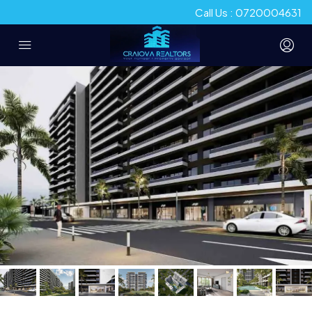
Call Us : 0720004631