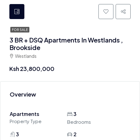
FOR SALE
3 BR + DSQ Apartments In Westlands ,
Brookside
Westlands
Ksh 23,800,000
Overview
Apartments
3
Property Type
Bedrooms
3
2