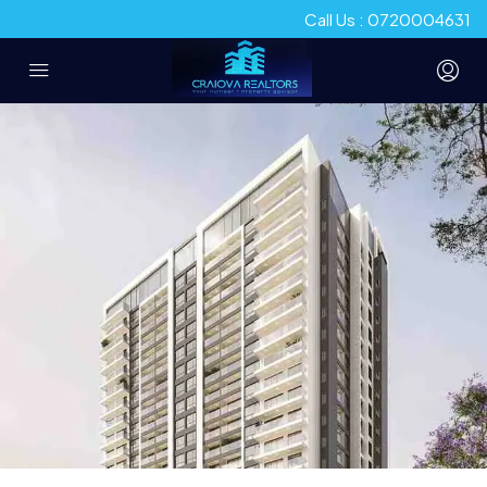
Call Us : 0720004631