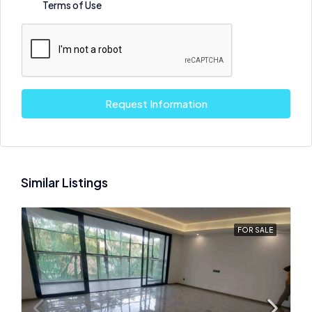
Terms of Use
Request Information
Similar Listings
FOR SALE