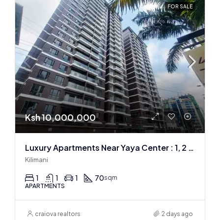
FOR SALE
Ksh 10,000,000
Luxury Apartments Near Yaya Center : 1, 2 & 3 BR
Kilimani
1
1
1
70
sqm
APARTMENTS
craiova realtors
2 days ago