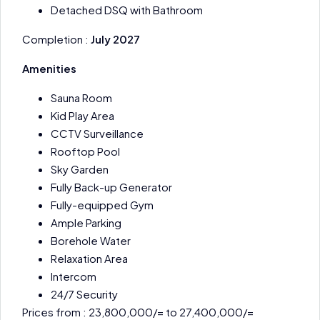
Detached DSQ with Bathroom
Completion :
July 2027
Amenities
Sauna Room
Kid Play Area
CCTV Surveillance
Rooftop Pool
Sky Garden
Fully Back-up Generator
Fully-equipped Gym
Ample Parking
Borehole Water
Relaxation Area
Intercom
24/7 Security
Prices from : 23,800,000/= to 27,400,000/=