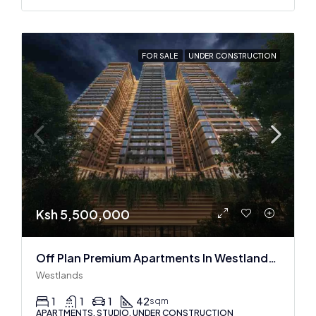
FOR SALE
UNDER CONSTRUCTION
Ksh 5,500,000
Off Plan Premium Apartments In Westlands Near Sarit Center
Westlands
1
1
1
42
sqm
APARTMENTS, STUDIO, UNDER CONSTRUCTION