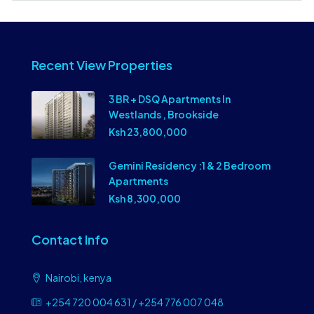
Recent View Properties
3 BR + DSQ Apartments In
Westlands , Brookside
Ksh 23,800,000
Gemini Residency :1 & 2 Bedroom
Apartments
Ksh 8,300,000
Contact Info
Nairobi, kenya
+254 720 004 631 / +254 776 007 048