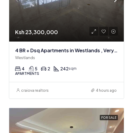
Ksh 23,300,000
4 BR + Dsq Apartments in Westlands , Very spacious
Westlands
4
5
2
242
sqm
APARTMENTS
craiova realtors
4 hours ago
FOR SALE