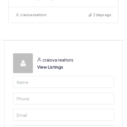
craiova realtors
2 days ago
craiova realtors
View Listings