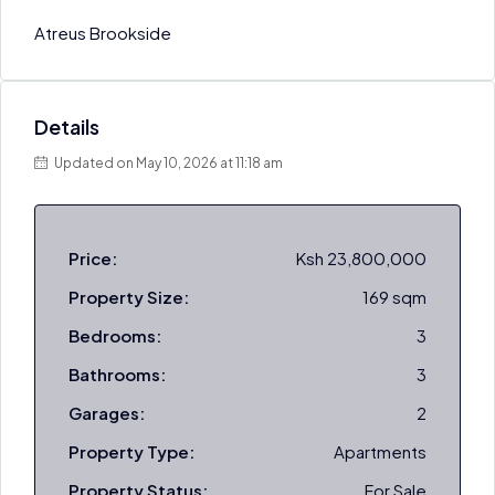
Atreus Brookside
Details
Updated on May 10, 2026 at 11:18 am
Price:
Ksh 23,800,000
Property Size:
169 sqm
Bedrooms:
3
Bathrooms:
3
Garages:
2
Property Type:
Apartments
Property Status:
For Sale