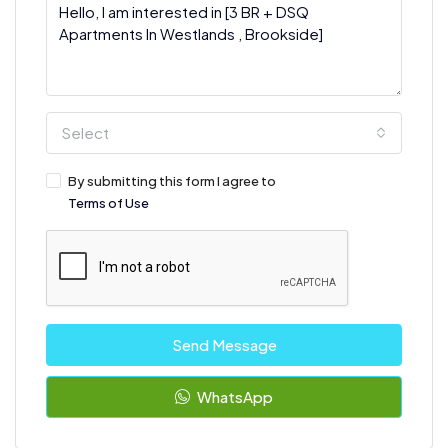
Select
By submitting this form I agree to
Terms of Use
Send Message
WhatsApp