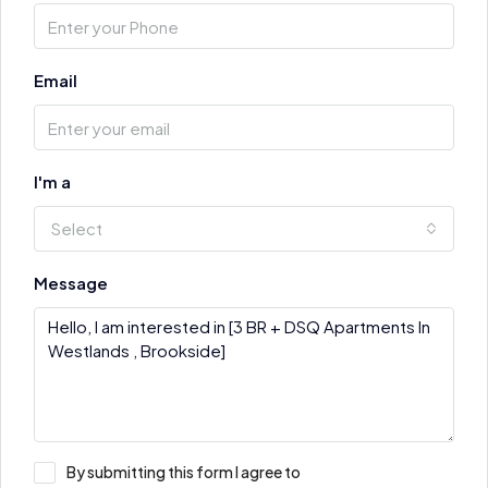
Email
I'm a
Select
Message
By submitting this form I agree to