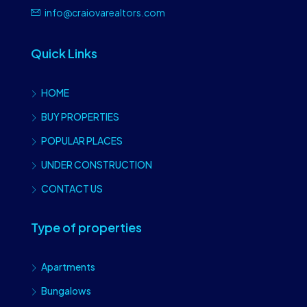
info@craiovarealtors.com
Quick Links
HOME
BUY PROPERTIES
POPULAR PLACES
UNDER CONSTRUCTION
CONTACT US
Type of properties
Apartments
Bungalows