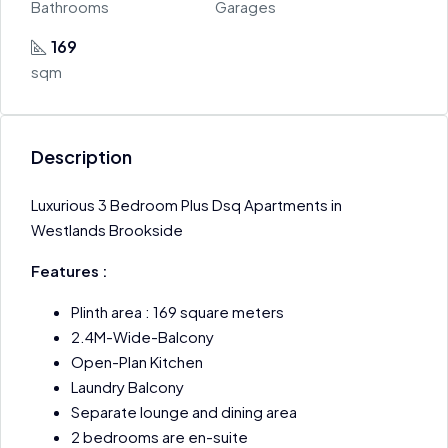
Bathrooms
Garages
169
sqm
Description
Luxurious 3 Bedroom Plus Dsq Apartments in
Westlands Brookside
Features :
Plinth area : 169 square meters
2.4M-Wide-Balcony
Open-Plan Kitchen
Laundry Balcony
Separate lounge and dining area
2 bedrooms are en-suite