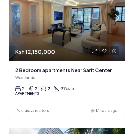
Ksh 12,150,000
2 Bedroom apartments Near Sarit Center
Westlands
2
2
2
97
sqm
APARTMENTS
craiova realtors
17 hours ago