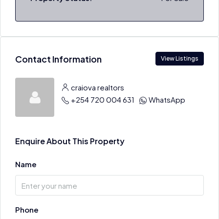
Contact Information
View Listings
craiova realtors
+254 720 004 631
WhatsApp
Enquire About This Property
Name
Phone