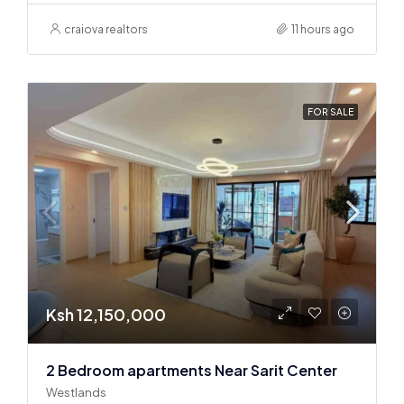
craiova realtors
11 hours ago
FOR SALE
Ksh 12,150,000
2 Bedroom apartments Near Sarit Center
Westlands