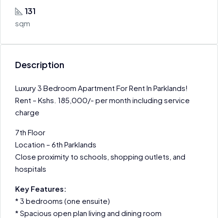
131
sqm
Description
Luxury 3 Bedroom Apartment For Rent In Parklands!
Rent – Kshs. 185,000/- per month including service
charge
7th Floor
Location – 6th Parklands
Close proximity to schools, shopping outlets, and
hospitals
Key Features:
* 3 bedrooms (one ensuite)
* Spacious open plan living and dining room