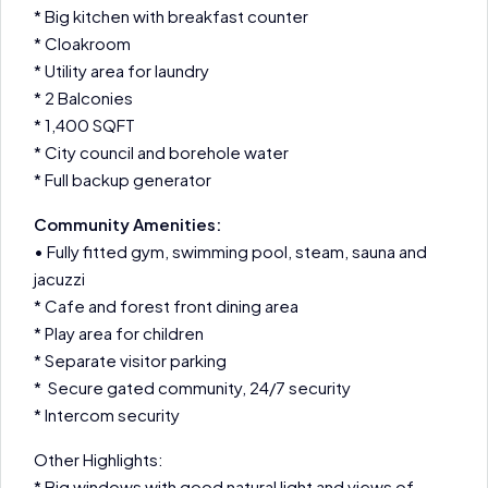
* Big kitchen with breakfast counter
* Cloakroom
* Utility area for laundry
* 2 Balconies
* 1,400 SQFT
* City council and borehole water
* Full backup generator
Community Amenities:
• Fully fitted gym, swimming pool, steam, sauna and
jacuzzi
* Cafe and forest front dining area
* Play area for children
* Separate visitor parking
* Secure gated community, 24/7 security
* Intercom security
Other Highlights:
* Big windows with good natural light and views of