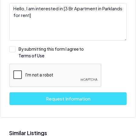
By submitting this form I agree to
Terms of Use
Request Information
Similar Listings