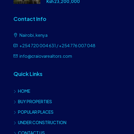
Ksh 23,200,000
Contact Info
Nairobi, kenya
+254 720 004 631 / +254 776 007 048
info@craiovarealtors.com
Quick Links
HOME
BUY PROPERTIES
POPULAR PLACES
UNDER CONSTRUCTION
CONTACT US