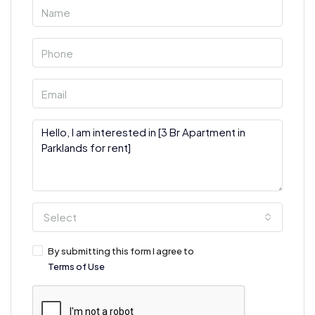
Select
By submitting this form I agree to
Terms of Use