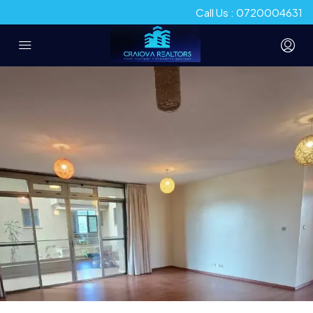
Call Us : 0720004631