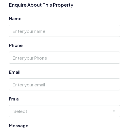
Enquire About This Property
Name
Phone
Email
I'm a
Select
Message