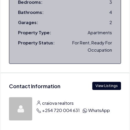
Bedrooms:
3
Bathrooms:
4
Garages:
2
Property Type:
Apartments
Property Status:
For Rent, Ready For
Occupation
Contact Information
View Listings
craiova realtors
+254 720 004 631
WhatsApp