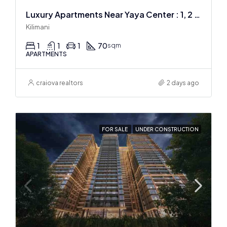
Luxury Apartments Near Yaya Center : 1, 2 & 3 BR
Kilimani
1
1
1
70
sqm
APARTMENTS
craiova realtors
2 days ago
FOR SALE
UNDER CONSTRUCTION