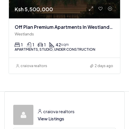
Ksh 5,500,000
Off Plan Premium Apartments In Westlands Near Sarit Center
Westlands
1
1
1
42
sqm
APARTMENTS, STUDIO, UNDER CONSTRUCTION
craiova realtors
2 days ago
craiova realtors
View Listings