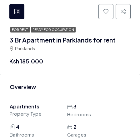
FOR RENT
READY FOR OCCUPATION
3 Br Apartment in Parklands for rent
Parklands
Ksh 185,000
Overview
Apartments
3
Property Type
Bedrooms
4
2
Bathrooms
Garages