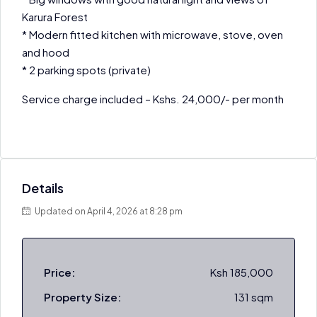
Karura Forest
* Modern fitted kitchen with microwave, stove, oven
and hood
* 2 parking spots (private)
Service charge included – Kshs. 24,000/- per month
Details
Updated on April 4, 2026 at 8:28 pm
Price:
Ksh 185,000
Property Size:
131 sqm