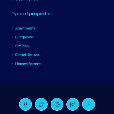
Type of properties
Apartments
Bungalows
Off Plan
Rental Houses
Houses for sale
Craiova Realtors
Online · Replies instantly