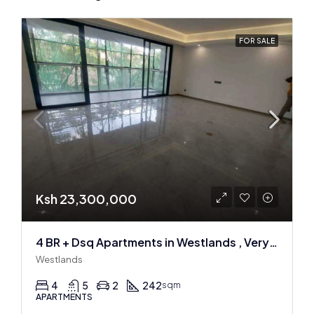
FOR SALE
Ksh 23,300,000
4 BR + Dsq Apartments in Westlands , Very spacious
Westlands
4
5
2
242
sqm
APARTMENTS