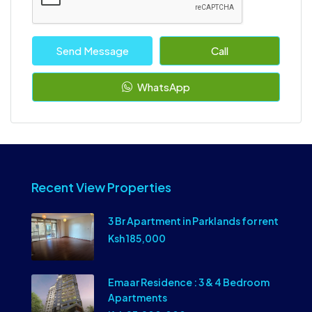
Send Message
Call
WhatsApp
Recent View Properties
3 Br Apartment in Parklands for rent
Ksh 185,000
Emaar Residence : 3 & 4 Bedroom
Apartments