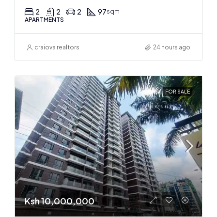
2
2
2
97
sqm
APARTMENTS
craiova realtors
24 hours ago
FOR SALE
Ksh 10,000,000