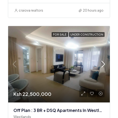
craiova realtors
20 hours ago
FOR SALE
UNDER CONSTRUCTION
Ksh 22,500,000
Off Plan : 3 BR + DSQ Apartments In Westlands
Westlands