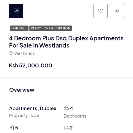
FOR SALE
READY FOR OCCUPATION
4 Bedroom Plus Dsq Duplex Apartments
For Sale In Westlands
Westlands
Ksh 52,000,000
Overview
Apartments, Duplex
4
Property Type
Bedrooms
5
2