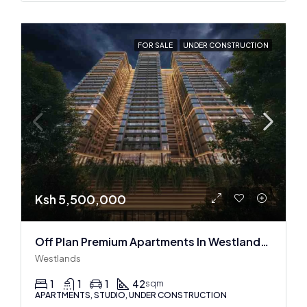
FOR SALE
UNDER CONSTRUCTION
Ksh 5,500,000
Off Plan Premium Apartments In Westlands Near Sarit Center
Westlands
1
1
1
42
sqm
APARTMENTS, STUDIO, UNDER CONSTRUCTION