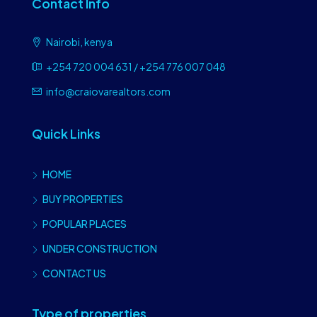
Contact Info
Nairobi, kenya
+254 720 004 631 / +254 776 007 048
info@craiovarealtors.com
Quick Links
HOME
BUY PROPERTIES
POPULAR PLACES
UNDER CONSTRUCTION
CONTACT US
Type of properties