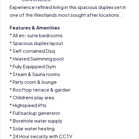
Experience refined living in this spacious duplex set in
one of the Westlands most sought after locations .
Features & Amenities
* All en- suite bedrooms
* Spacious duplex layout
* Self contained Dsq
* Heated Swimming pool
* Fully Equipped Gym
* Steam & Sauna rooms
* Party room & lounge
* Rooftop terrace & garden
* Childrens play area
* Highspeed lifts
* Full backup generator
* Borehole water supply
* Solar water heating
* 24 Hour security with CCTV