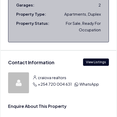
Garages:
2
Property Type:
Apartments, Duplex
Property Status:
For Sale, Ready For
Occupation
Contact Information
View Listings
craiova realtors
+254 720 004 631
WhatsApp
Enquire About This Property