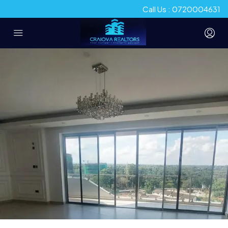
Call Us : 0720004631