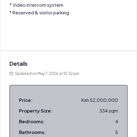
* Video intercom system
* Reserved & visitor parking
Details
Updated on May 7, 2026 at 10:32 pm
Price:
Ksh 52,000,000
Property Size:
334 sqm
Bedrooms:
4
Bathrooms:
5