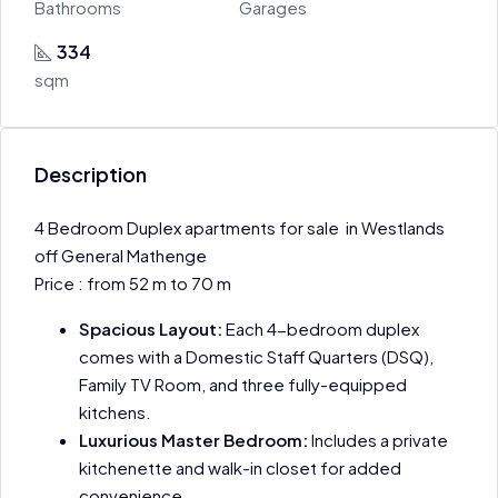
Bathrooms
Garages
334
sqm
Description
4 Bedroom Duplex apartments for sale in Westlands
off General Mathenge
Price : from 52 m to 70 m
Spacious Layout:
Each 4-bedroom duplex
comes with a Domestic Staff Quarters (DSQ),
Family TV Room, and three fully-equipped
kitchens.
Luxurious Master Bedroom:
Includes a private
kitchenette and walk-in closet for added
convenience.