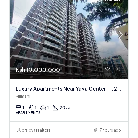
FOR SALE
Ksh 10,000,000
Luxury Apartments Near Yaya Center : 1, 2 & 3 BR
Kilimani
1
1
1
70
sqm
APARTMENTS
craiova realtors
17 hours ago