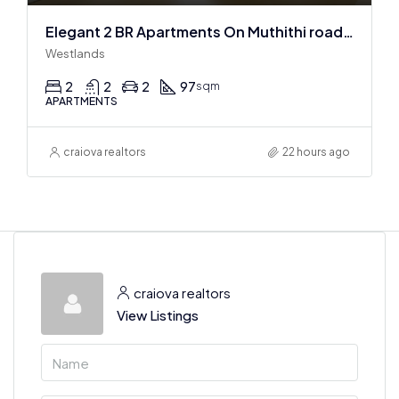
Elegant 2 BR Apartments On Muthithi road In Westlands
Westlands
2
2
2
97
sqm
APARTMENTS
craiova realtors
22 hours ago
craiova realtors
View Listings