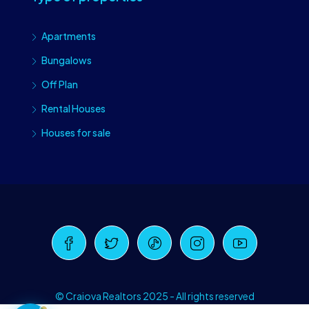
Apartments
Bungalows
Off Plan
Rental Houses
Houses for sale
Craiova Realtors
Online · Replies instantly
© Craiova Realtors 2025 - All rights reserved