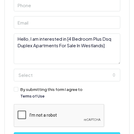
Select
By submitting this form I agree to
Terms of Use