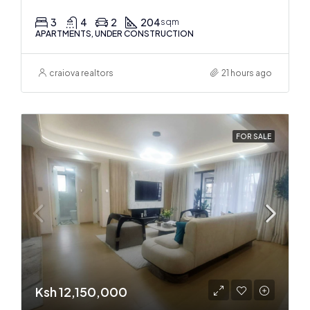
3
4
2
204
sqm
APARTMENTS, UNDER CONSTRUCTION
craiova realtors
21 hours ago
FOR SALE
Ksh 12,150,000