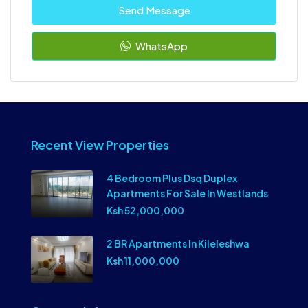
Send Message
WhatsApp
Recent View Properties
4 Bedroom Plus Dsq Duplex
Apartments For Sale In Westlands
Ksh 52,000,000
2 BR Apartments In Kileleshwa
Ksh 11,000,000