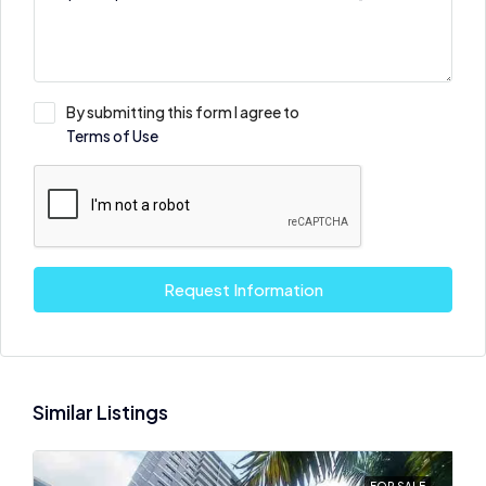
By submitting this form I agree to
Terms of Use
Request Information
Similar Listings