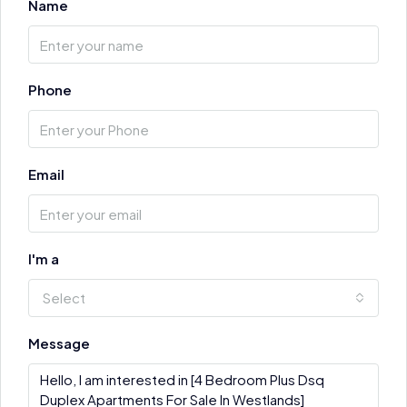
Name
Phone
Email
I'm a
Select
Message