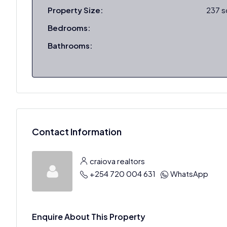
Property Size:
237 
Bedrooms:
Bathrooms:
Contact Information
craiova realtors
+254 720 004 631
WhatsApp
Enquire About This Property