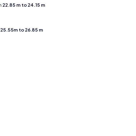
m
22.85 m to 24.15 m
m
25.55m to 26.85 m