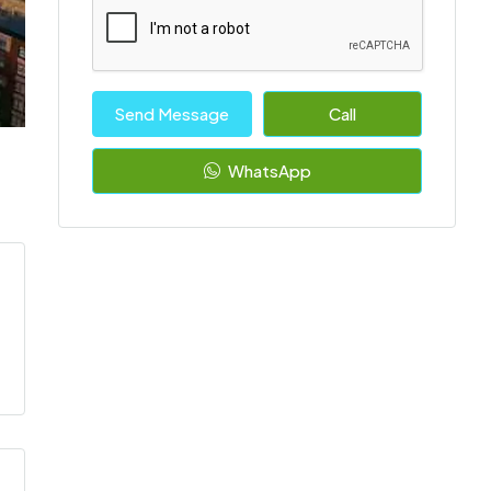
Send Message
Call
WhatsApp