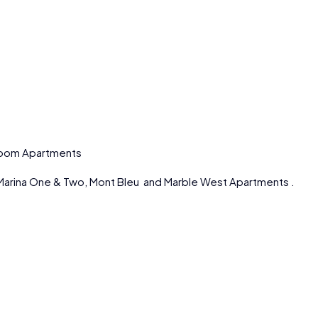
droom Apartments
Marina One & Two, Mont Bleu and Marble West Apartments .