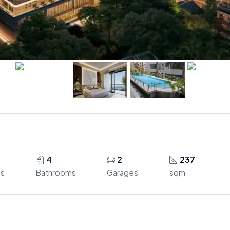
4
2
237
s
Bathrooms
Garages
sqm