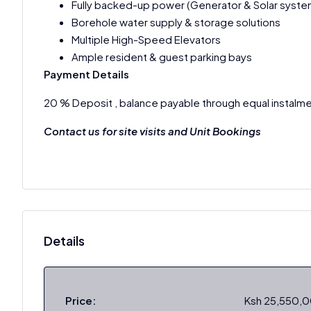
Fully backed-up power (Generator & Solar syste
Borehole water supply & storage solutions
Multiple High-Speed Elevators
Ample resident & guest parking bays
Payment Details
20 % Deposit , balance payable through equal instalme
Contact us for site visits and Unit Bookings
Details
Price:
Ksh 25,550,