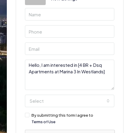
Select
By submitting this form I agree to
Terms of Use