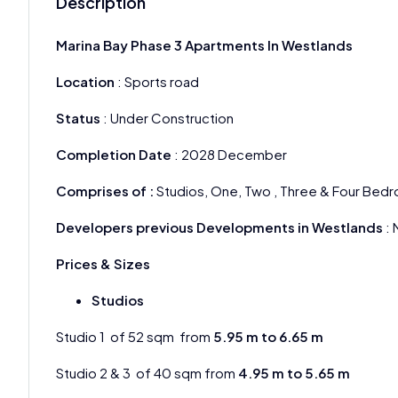
Description
Marina Bay Phase 3 Apartments In Westlands
Location
: Sports road
Status
: Under Construction
Completion Date
: 2028 December
Comprises of :
Studios, One, Two , Three & Four Be
Developers previous Developments in Westlands
: 
Prices & Sizes
Studios
Studio 1 of 52 sqm from
5.95 m to 6.65 m
Studio 2 & 3 of 40 sqm from
4.95 m to 5.65 m