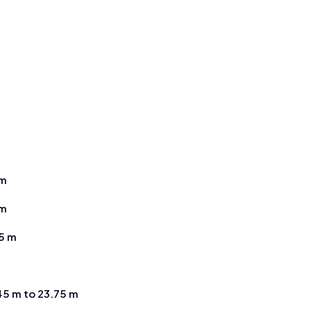
m
 m
 m
25 m
45 m to 23.75 m