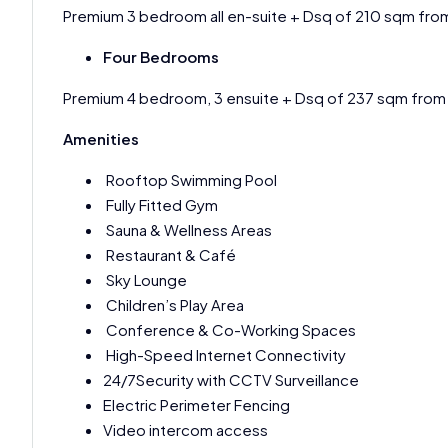
Premium 3 bedroom all en-suite + Dsq of 210 sqm fro
Four Bedrooms
Premium 4 bedroom, 3 ensuite + Dsq of 237 sqm fro
Amenities
Rooftop Swimming Pool
Fully Fitted Gym
Sauna & Wellness Areas
Restaurant & Café
Sky Lounge
Children’s Play Area
Conference & Co-Working Spaces
High-Speed Internet Connectivity
24/7Security with CCTV Surveillance
Electric Perimeter Fencing
Video intercom access