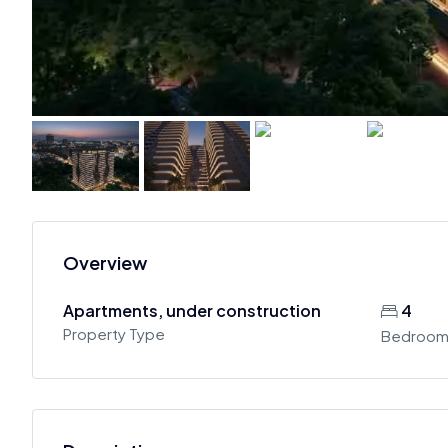
Overview
Apartments, under construction
4
Property Type
Bedroom