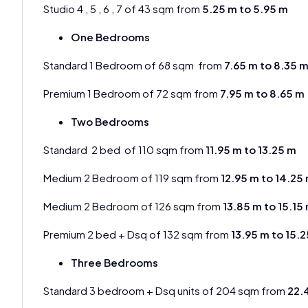
Studio 4 , 5 , 6 , 7 of 43 sqm from
5.25 m to 5.95 m
One Bedrooms
Standard 1 Bedroom of 68 sqm from
7.65 m to 8.35 
Premium 1 Bedroom of 72 sqm from
7.95 m to 8.65 m
Two Bedrooms
Standard 2 bed of 110 sqm from
11.95 m to 13.25 m
Medium 2 Bedroom of 119 sqm from
12.95 m to 14.25
Medium 2 Bedroom of 126 sqm from
13.85 m to 15.15
Premium 2 bed + Dsq of 132 sqm from
13.95 m to 15.
Three Bedrooms
Standard 3 bedroom + Dsq units of 204 sqm from
22.