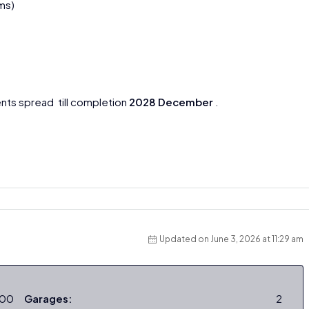
ms)
nts spread till completion
2028 December
.
Updated on June 3, 2026 at 11:29 am
000
Garages:
2