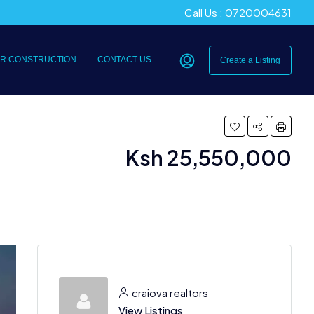
Call Us : 0720004631
R CONSTRUCTION
CONTACT US
Create a Listing
Ksh 25,550,000
craiova realtors
View Listings