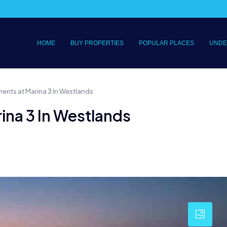
HOME
BUY PROPERTIES
POPULAR PLACES
UNDE
ments at Marina 3 In Westlands
ina 3 In Westlands