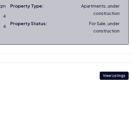
sqm
Property Type:
Apartments, under
construction
4
Property Status:
For Sale, under
4
construction
View Listings