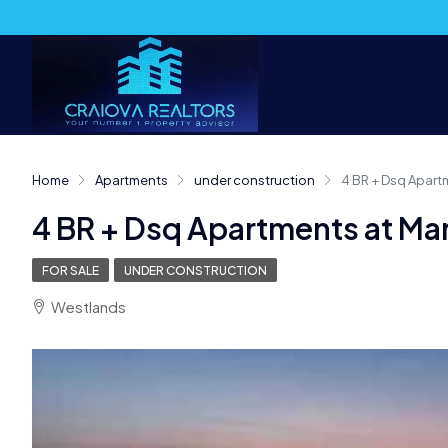
Home
Apartments
under construction
4 BR + Dsq Apart
4 BR + Dsq Apartments at Mar
FOR SALE
UNDER CONSTRUCTION
Westlands