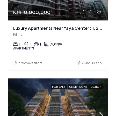
Ksh 10,000,000
Luxury Apartments Near Yaya Center : 1, 2 & 3 BR
Kilimani
1
1
1
70
sqm
APARTMENTS
craiova realtors
23 hours ago
FOR SALE
UNDER CONSTRUCTION