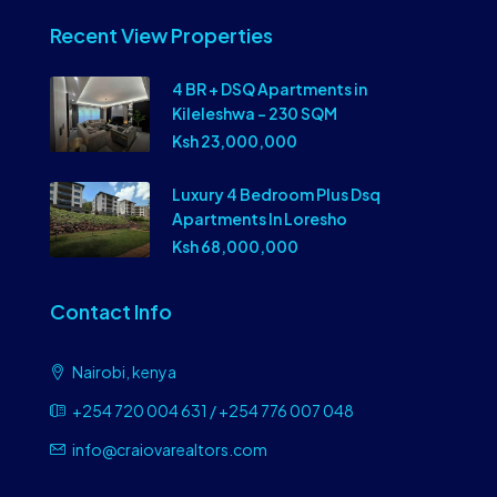
Recent View Properties
4 BR + DSQ Apartments in
Kileleshwa – 230 SQM
Ksh 23,000,000
Luxury 4 Bedroom Plus Dsq
Apartments In Loresho
Ksh 68,000,000
Contact Info
Nairobi, kenya
+254 720 004 631 / +254 776 007 048
info@craiovarealtors.com