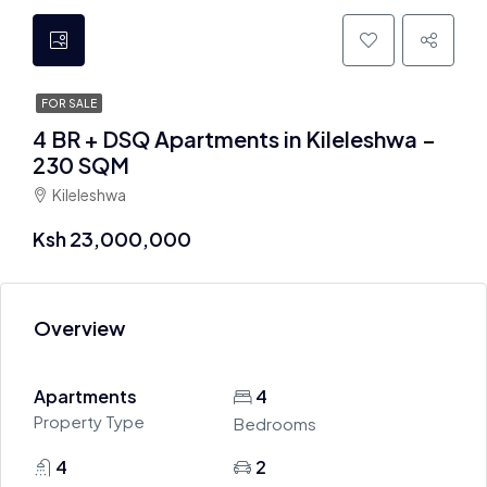
FOR SALE
4 BR + DSQ Apartments in Kileleshwa –
230 SQM
Kileleshwa
Ksh 23,000,000
Overview
Apartments
4
Property Type
Bedrooms
4
2