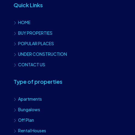
Quick Links
HOME
BUY PROPERTIES
POPULAR PLACES
UNDER CONSTRUCTION
CONTACT US
Type of properties
Apartments
Bungalows
Off Plan
Rental Houses