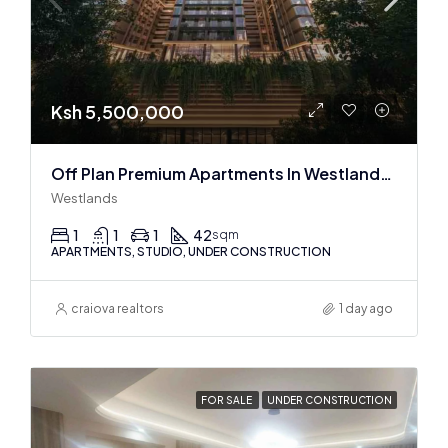
Ksh 5,500,000
Off Plan Premium Apartments In Westlands Near Sarit Center
Westlands
1
1
1
42
sqm
APARTMENTS, STUDIO, UNDER CONSTRUCTION
craiova realtors
1 day ago
FOR SALE
UNDER CONSTRUCTION