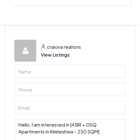
craiova realtors
View Listings