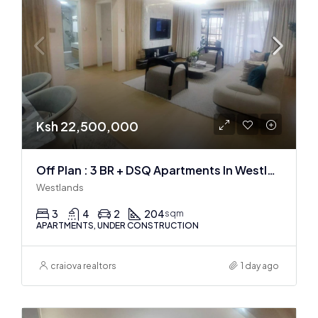
Ksh 22,500,000
Off Plan : 3 BR + DSQ Apartments In Westlands
Westlands
3
4
2
204
sqm
APARTMENTS, UNDER CONSTRUCTION
craiova realtors
1 day ago