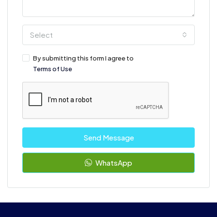
Select
By submitting this form I agree to
Terms of Use
Send Message
WhatsApp