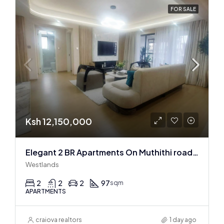
FOR SALE
Ksh 12,150,000
Elegant 2 BR Apartments On Muthithi road In Westlands
Westlands
2
2
2
97
sqm
APARTMENTS
craiova realtors
1 day ago