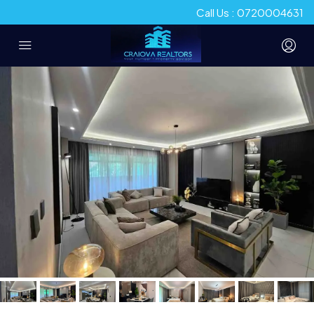
Call Us : 0720004631