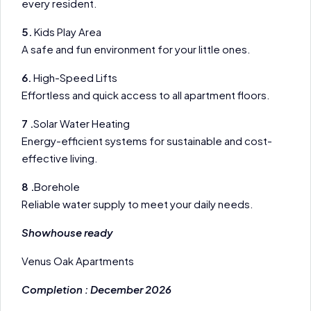
every resident.
5.
Kids Play Area
A safe and fun environment for your little ones.
6.
High-Speed Lifts
Effortless and quick access to all apartment floors.
7 .
Solar Water Heating
Energy-efficient systems for sustainable and cost-
effective living.
8 .
Borehole
Reliable water supply to meet your daily needs.
Showhouse ready
Venus Oak Apartments
Completion : December 2026