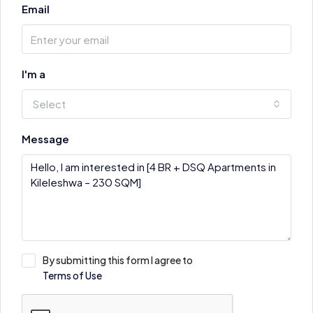
Email
I'm a
Select
Message
By submitting this form I agree to
Terms of Use