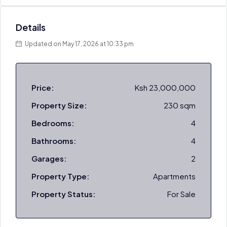
Details
Updated on May 17, 2026 at 10:33 pm
Price:
Ksh 23,000,000
Property Size:
230 sqm
Bedrooms:
4
Bathrooms:
4
Garages:
2
Property Type:
Apartments
Property Status:
For Sale