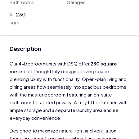
Bathrooms
Garages
230
sqm
Description
Our 4-bedroom units with DSQ offer
230 square
meters
of thoughtfully designed living space,
blending luxury with functionality. Open-plan living and
dining areas flow seamlessly into spacious bedrooms,
with the master bedroom featuring an en-suite
bathroom for added privacy. A fully fitted kitchen with
ample storage and a separate laundry area ensure
everyday convenience.
Designed to maximize natural light and ventilation,
these apartments provide a vibrant and welcoming