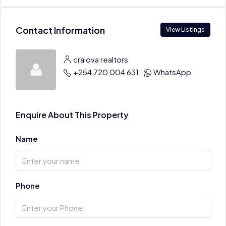
Contact Information
View Listings
craiova realtors
+254 720 004 631
WhatsApp
Enquire About This Property
Name
Phone