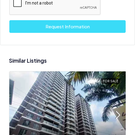
Request Information
Similar Listings
FOR SALE