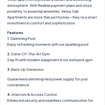
atmosphere. With flexible payment plans and close
proximity to essential amenities, Venus Oak
Apartments are more than just homes—they’re a smart
investment in comfort and sophistication.
Features
1 .
Swimming Pool
Enjoy refreshing moments with our sparkling pool.
2 .
State-Of-The-Art Gym
Stay fit with modern equipment in our exclusive gym.
3 .
Back-Up Generator
Guaranteed uninterrupted power supply for your
convenience.
4.
Intercom & Access Control
Enhanced security and seamless communication for