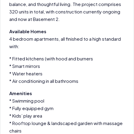
balance, and thoughtful living. The project comprises
320 units in total, with construction currently ongoing
and now at Basement 2.
Available Homes
4 bedroom apartments, all finished to a high standard
with:
* Fitted kitchens (with hood and burners
* Smart mirrors
* Water heaters
* Air conditioning in all bathrooms
Amenities
* Swimming pool
* Fully equipped gym
* Kids’ play area
* Rooftop lounge & landscaped garden with massage
chairs