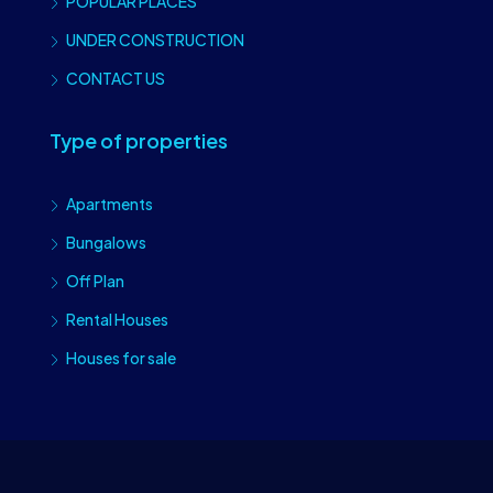
POPULAR PLACES
UNDER CONSTRUCTION
CONTACT US
Type of properties
Apartments
Bungalows
Off Plan
Rental Houses
Houses for sale