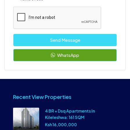
Send Message
WhatsApp
Recent View Properties
4 BR + Dsq Apartments In
Kileleshwa: 161 SQM
Ksh 16,000,000