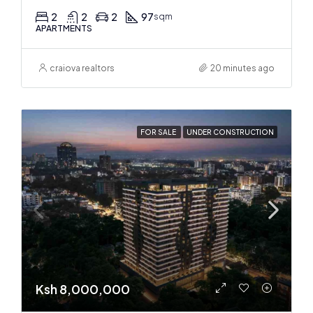
2
2
2
97
sqm
APARTMENTS
craiova realtors
20 minutes ago
FOR SALE
UNDER CONSTRUCTION
Ksh 8,000,000