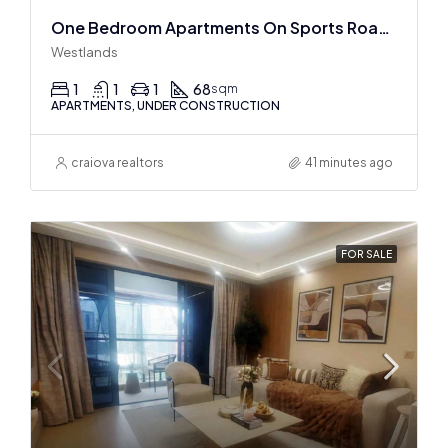
One Bedroom Apartments On Sports Road, Westlands
Westlands
1
1
1
68
sqm
APARTMENTS, UNDER CONSTRUCTION
craiova realtors
41 minutes ago
FOR SALE