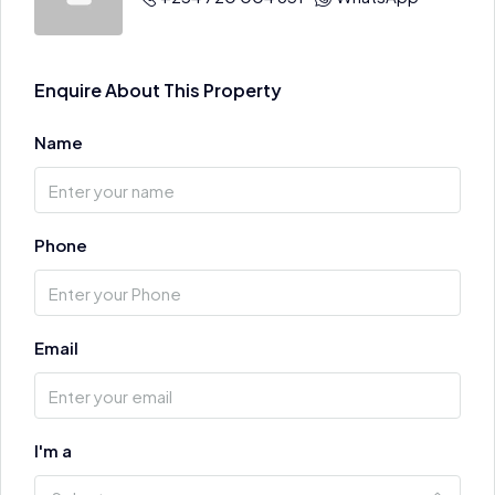
Enquire About This Property
Name
Phone
Email
I'm a