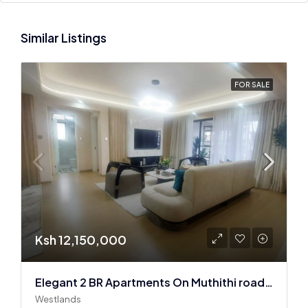
Similar Listings
FOR SALE
Ksh 12,150,000
Elegant 2 BR Apartments On Muthithi road In Westlands
Westlands