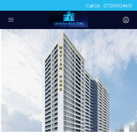
Call Us : 0720004631