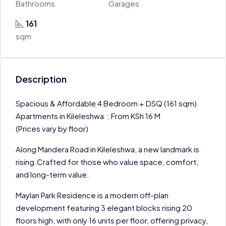
Bathrooms
Garages
161
sqm
Description
Spacious & Affordable 4 Bedroom + DSQ (161 sqm)
Apartments in Kileleshwa : From KSh 16 M
(Prices vary by floor)
Along Mandera Road in Kileleshwa, a new landmark is
rising.Crafted for those who value space, comfort,
and long-term value.
Maylan Park Residence is a modern off-plan
development featuring 3 elegant blocks rising 20
floors high, with only 16 units per floor, offering privacy,