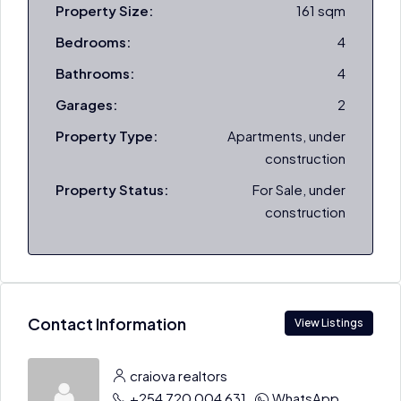
Property Size:
161 sqm
Bedrooms:
4
Bathrooms:
4
Garages:
2
Property Type:
Apartments, under
construction
Property Status:
For Sale, under
construction
Contact Information
View Listings
craiova realtors
+254 720 004 631
WhatsApp