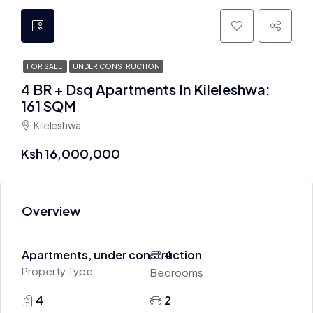
FOR SALE
UNDER CONSTRUCTION
4 BR + Dsq Apartments In Kileleshwa:
161 SQM
Kileleshwa
Ksh 16,000,000
Overview
Apartments, under construction
4
Property Type
Bedrooms
4
2