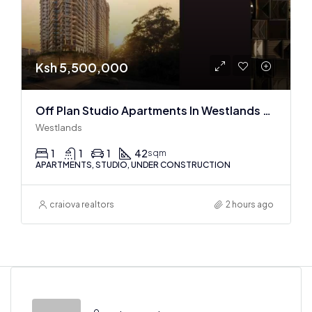
Ksh 5,500,000
Off Plan Studio Apartments In Westlands Near Sarit Center
Westlands
1
1
1
42
sqm
APARTMENTS, STUDIO, UNDER CONSTRUCTION
craiova realtors
2 hours ago