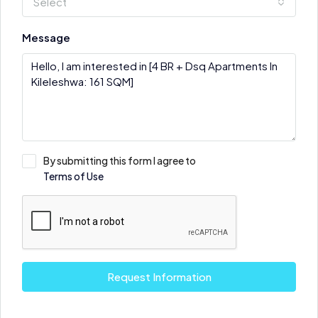
Select
Message
By submitting this form I agree to
Terms of Use
Request Information