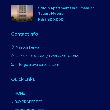
Studio Apartments In Kilimani : 55
Square Meters
Ksh 5,600,000
Contact Info
Nairobi, kenya
+254 720 004 631 / +254 776 007 048
info@craiovarealtors.com
Quick Links
HOME
BUY PROPERTIES