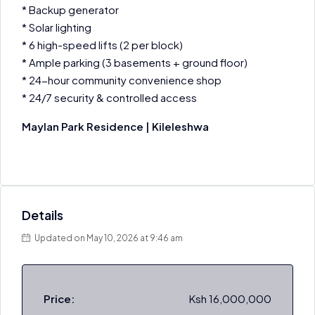
* Backup generator
* Solar lighting
* 6 high-speed lifts (2 per block)
* Ample parking (3 basements + ground floor)
* 24-hour community convenience shop
* 24/7 security & controlled access
Maylan Park Residence | Kileleshwa
Details
Updated on May 10, 2026 at 9:46 am
Price:
Ksh 16,000,000