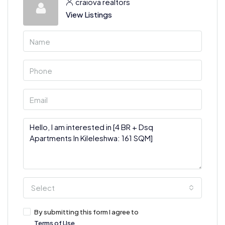
craiova realtors
View Listings
Select
By submitting this form I agree to
Terms of Use