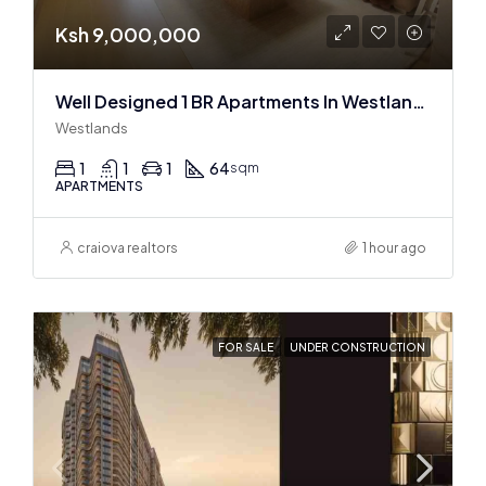
Ksh 9,000,000
Well Designed 1 BR Apartments In Westlands
Westlands
1
1
1
64
sqm
APARTMENTS
craiova realtors
1 hour ago
FOR SALE
UNDER CONSTRUCTION