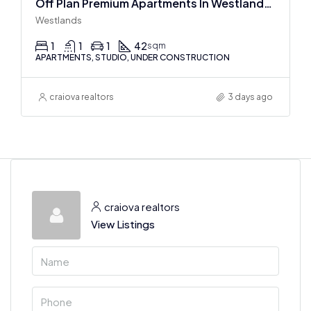
Off Plan Premium Apartments In Westlands Near Sarit Center
Westlands
1
1
1
42
sqm
APARTMENTS, STUDIO, UNDER CONSTRUCTION
craiova realtors
3 days ago
craiova realtors
View Listings