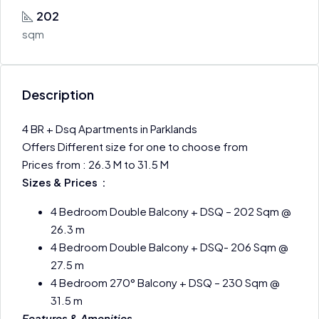
202
sqm
Description
4 BR + Dsq Apartments in Parklands
Offers Different size for one to choose from
Prices from : 26.3 M to 31.5 M
Sizes & Prices :
4 Bedroom Double Balcony + DSQ – 202 Sqm @
26.3 m
4 Bedroom Double Balcony + DSQ- 206 Sqm @
27.5 m
4 Bedroom 270° Balcony + DSQ – 230 Sqm @
31.5 m
Features & Amenities