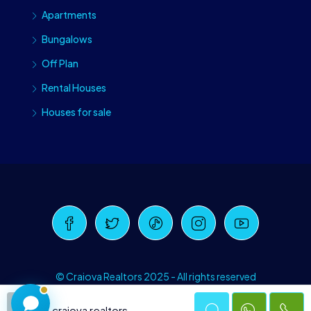
Apartments
Bungalows
Off Plan
Rental Houses
Houses for sale
Craiova Realtors
Online · Replies instantly
© Craiova Realtors 2025 - All rights reserved
craiova realtors