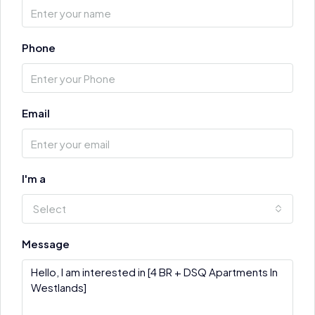
Phone
Email
I'm a
Select
Message