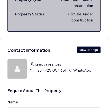
construction
Property Status:
For Sale, under
construction
Contact Information
View Listings
craiova realtors
+254 720 004 631
WhatsApp
Enquire About This Property
Name