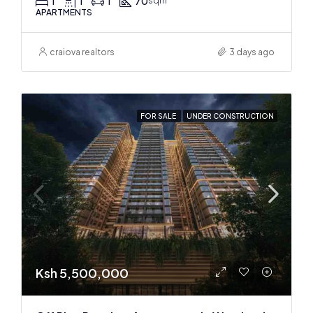
1
1
1
70
sqm
APARTMENTS
craiova realtors
3 days ago
FOR SALE
UNDER CONSTRUCTION
Ksh 5,500,000