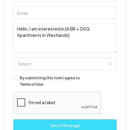
Select
By submitting this form I agree to
Terms of Use
Send Message