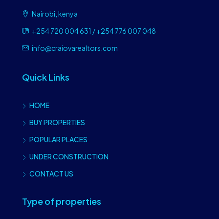
Nairobi, kenya
+254 720 004 631 / +254 776 007 048
info@craiovarealtors.com
Quick Links
HOME
BUY PROPERTIES
POPULAR PLACES
UNDER CONSTRUCTION
CONTACT US
Type of properties