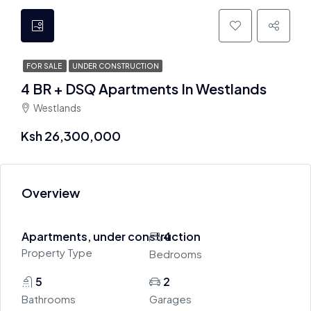
FOR SALE
UNDER CONSTRUCTION
4 BR + DSQ Apartments In Westlands
Westlands
Ksh 26,300,000
Overview
Apartments, under construction
4
Property Type
Bedrooms
5
2
Bathrooms
Garages