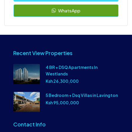
WhatsApp
Recent View Properties
4 BR + DSQ Apartments In
Westlands
Ksh 26,300,000
5 Bedroom + Dsq Villas in Lavington
Ksh 95,000,000
Contact Info