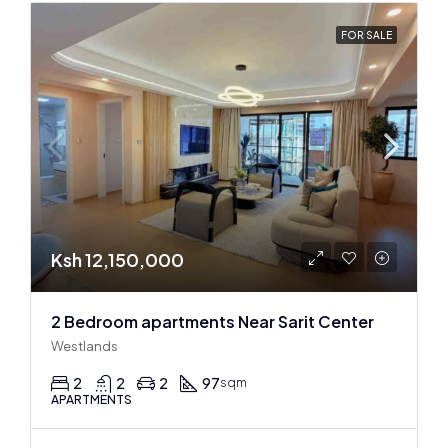
FOR SALE
Ksh 12,150,000
2 Bedroom apartments Near Sarit Center
Westlands
2
2
2
97
sqm
APARTMENTS