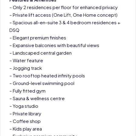
– Only 2 residences per floor for enhanced privacy
– Private lift access (One Lift, One Home concept)
– Spacious all-en-suite 3 & 4 bedroom residences +
DSQ
– Elegant premium finishes
– Expansive balconies with beautiful views
– Landscaped central garden
– Water feature
– Jogging track
– Two rooftop heated infinity pools
– Ground-level swimming pool
– Fully fitted gym
– Sauna & wellness centre
– Yoga studio
– Private library
– Coffee shop
– Kids play area