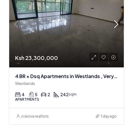
Ksh 23,300,000
4 BR + Dsq Apartments in Westlands , Very spacious
Westlands
4
5
2
242
sqm
APARTMENTS
craiova realtors
1 day ago