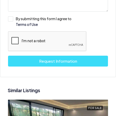
By submitting this form I agree to
Terms of Use
Request Information
Similar Listings
FOR SALE