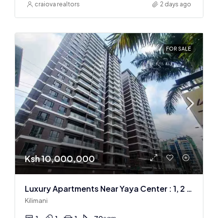
craiova realtors
2 days ago
FOR SALE
Ksh 10,000,000
Luxury Apartments Near Yaya Center : 1, 2 & 3 BR
Kilimani