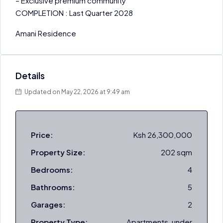
– Exclusive premium community
COMPLETION : Last Quarter 2028
Amani Residence
Details
Updated on May 22, 2026 at 9:49 am
Price:
Ksh 26,300,000
Property Size:
202 sqm
Bedrooms:
4
Bathrooms:
5
Garages:
2
Property Type:
Apartments, under