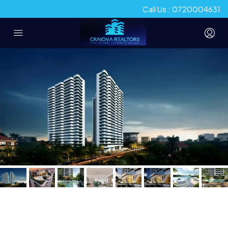
Call Us : 0720004631