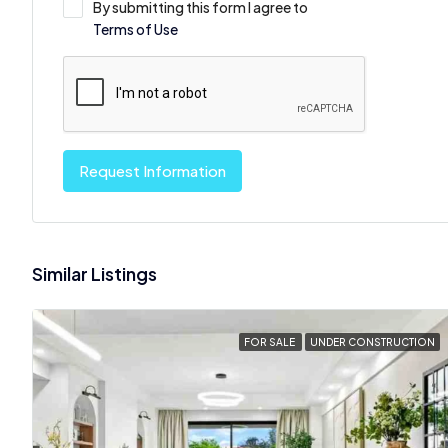
By submitting this form I agree to
Terms of Use
Request Information
Similar Listings
FOR SALE
UNDER CONSTRUCTION