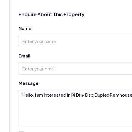
Enquire About This Property
Name
Email
Message