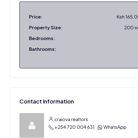
Price:
Ksh 165,
Property Size:
200 
Bedrooms:
Bathrooms:
Contact Information
craiova realtors
+254 720 004 631
WhatsApp