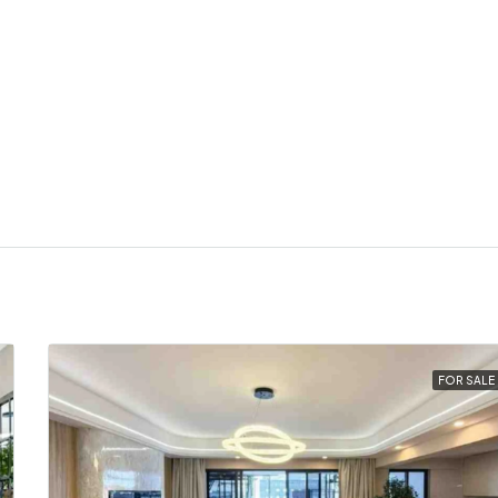
FOR SALE