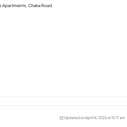
e Apartments, Chaka Road.
Updated on April 14, 2026 at 10:17 am