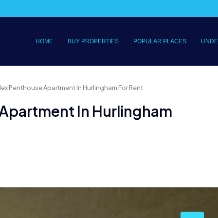
HOME
BUY PROPERTIES
POPULAR PLACES
UNDE
lex Penthouse Apartment In Hurlingham For Rent
 Apartment In Hurlingham