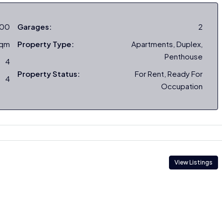
000
Garages:
2
sqm
Property Type:
Apartments, Duplex,
Penthouse
4
Property Status:
For Rent, Ready For
4
Occupation
View Listings