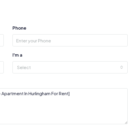
Phone
I'm a
Select