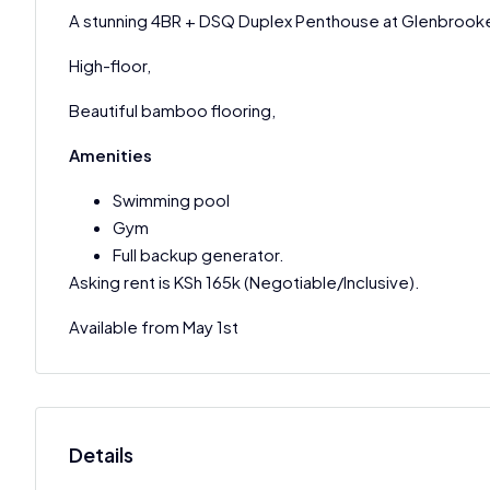
A stunning 4BR + DSQ Duplex Penthouse at Glenbrook
High-floor,
Beautiful bamboo flooring,
Amenities
Swimming pool
Gym
Full backup generator.
Asking rent is KSh 165k (Negotiable/Inclusive).
Available from May 1st
Details