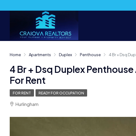
Home
Apartments
Duplex
Penthouse
4 Br + Dsq Dup
4 Br + Dsq Duplex Penthouse
For Rent
FOR RENT
READY FOR OCCUPATION
Hurlingham