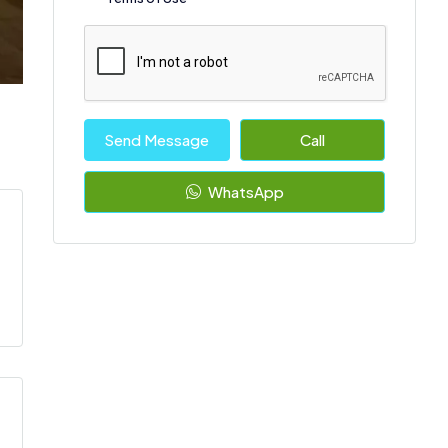
Send Message
Call
WhatsApp