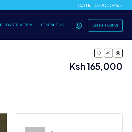
Call Us : 0720004631
R CONSTRUCTION
CONTACT US
Create a Listing
Ksh 165,000