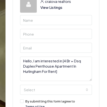
craiova realtors
View Listings
Select
By submitting this form I agree to
Terms of Use