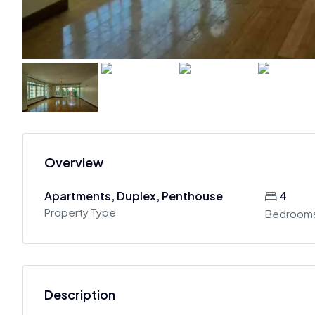
Overview
Apartments, Duplex, Penthouse
4
Property Type
Bedroom
Description