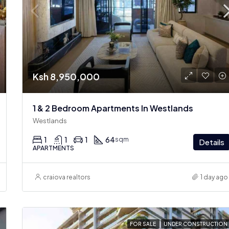
Ksh 8,950,000
1 & 2 Bedroom Apartments In Westlands
Westlands
1
1
1
64
sqm
Details
APARTMENTS
craiova realtors
1 day ago
FOR SALE
UNDER CONSTRUCTION