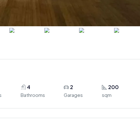
4
2
200
s
Bathrooms
Garages
sqm