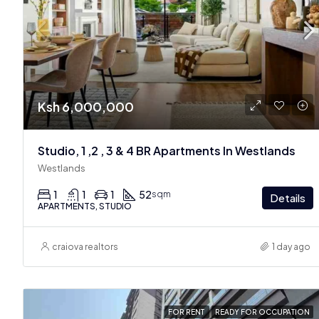
Ksh 6,000,000
Studio, 1 ,2 , 3 & 4 BR Apartments In Westlands
Westlands
1
1
1
52
sqm
Details
APARTMENTS, STUDIO
craiova realtors
1 day ago
FOR RENT
READY FOR OCCUPATION