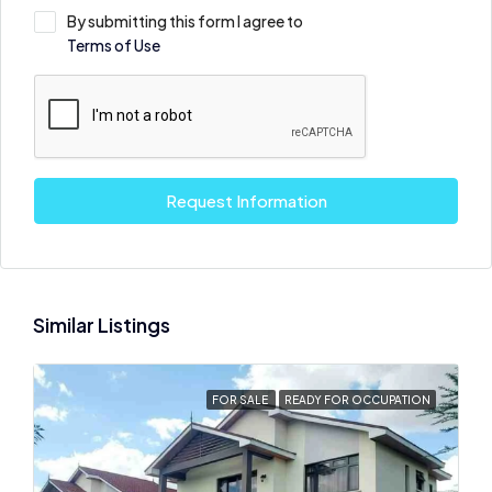
By submitting this form I agree to
Terms of Use
Request Information
Similar Listings
FOR SALE
READY FOR OCCUPATION