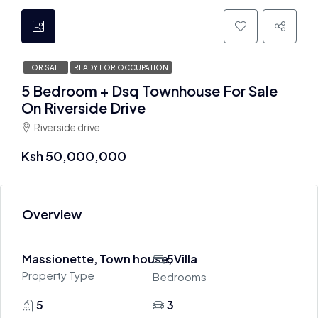
FOR SALE
READY FOR OCCUPATION
5 Bedroom + Dsq Townhouse For Sale
On Riverside Drive
Riverside drive
Ksh 50,000,000
Overview
Massionette, Town house, Villa
5
Property Type
Bedrooms
5
3