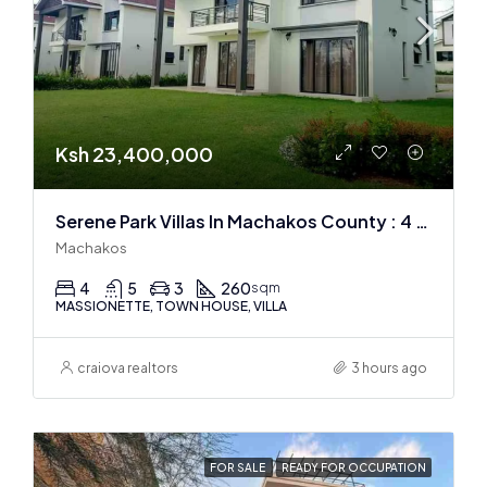
Ksh 23,400,000
Serene Park Villas In Machakos County : 4 BR + DSQ
Machakos
4
5
3
260
sqm
MASSIONETTE, TOWN HOUSE, VILLA
craiova realtors
3 hours ago
FOR SALE
READY FOR OCCUPATION