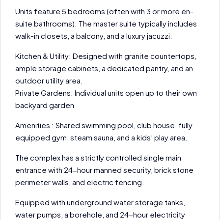
Units feature 5 bedrooms (often with 3 or more en-
suite bathrooms). The master suite typically includes
walk-in closets, a balcony, and a luxury jacuzzi.
Kitchen & Utility: Designed with granite countertops,
ample storage cabinets, a dedicated pantry, and an
outdoor utility area.
Private Gardens: Individual units open up to their own
backyard garden
Amenities : Shared swimming pool, club house, fully
equipped gym, steam sauna, and a kids’ play area.
The complex has a strictly controlled single main
entrance with 24-hour manned security, brick stone
perimeter walls, and electric fencing.
Equipped with underground water storage tanks,
water pumps, a borehole, and 24-hour electricity