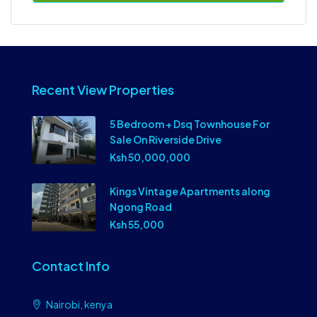
Recent View Properties
5 Bedroom + Dsq Townhouse For
Sale On Riverside Drive
Ksh 50,000,000
Kings Vintage Apartments along
Ngong Road
Ksh 55,000
Contact Info
Nairobi, kenya