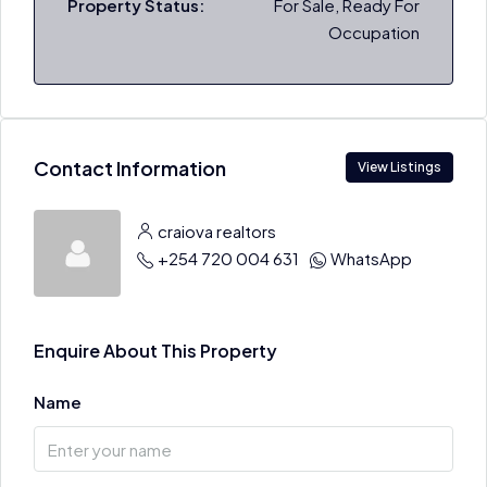
Property Status:
For Sale, Ready For
Occupation
Contact Information
View Listings
craiova realtors
+254 720 004 631
WhatsApp
Enquire About This Property
Name