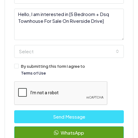
Select
By submitting this form I agree to
Terms of Use
Send Message
WhatsApp