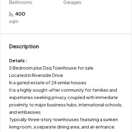
Bathrooms
Garages
400
sqm
Description
Details :
5 Bedroom plus Dsq Townhouse for sale
Located in Riverside Drive
In a gated estate of 24 similar houses
It is a highly sought-after community for families and
expatriates seeking privacy coupled with immediate
proximity to major business hubs, international schools,
and embassies
Typically three-story townhouses featuring a sunken
living room, a separate dining area, and an entrance.