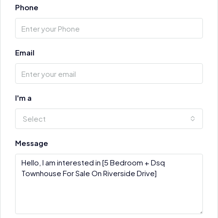
Phone
Email
I'm a
Select
Message