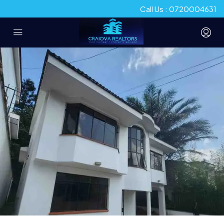
Call Us : 0720004631