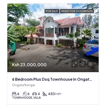
FOR SALE
READY FOR OCCUPATION
Ksh 23,000,000
6 Bedroom Plus Dsq Townhouse In Ongata Rongai
Ongata Rongai
6
6
4
450
sqm
TOWN HOUSE, VILLA