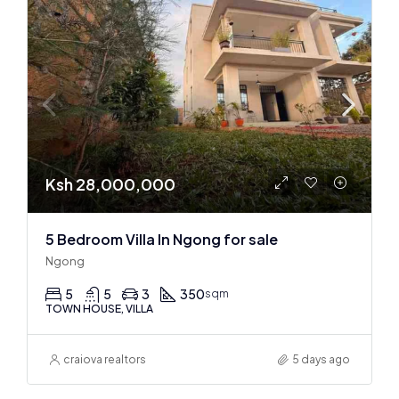
Ksh 28,000,000
5 Bedroom Villa In Ngong for sale
Ngong
5
5
3
350
sqm
TOWN HOUSE, VILLA
craiova realtors
5 days ago