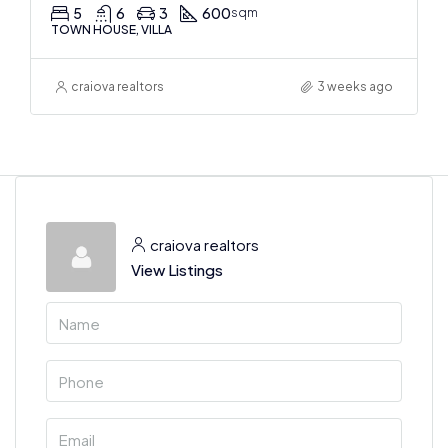
5
6
3
600
sqm
TOWN HOUSE, VILLA
craiova realtors
3 weeks ago
craiova realtors
View Listings