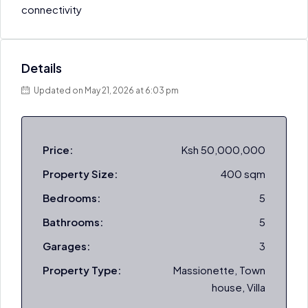
connectivity
Details
Updated on May 21, 2026 at 6:03 pm
Price:
Ksh 50,000,000
Property Size:
400 sqm
Bedrooms:
5
Bathrooms:
5
Garages:
3
Property Type:
Massionette, Town
house, Villa