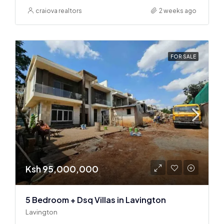
craiova realtors
2 weeks ago
FOR SALE
Ksh 95,000,000
5 Bedroom + Dsq Villas in Lavington
Lavington