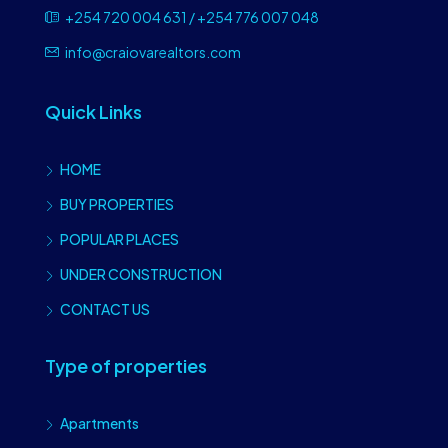
+254 720 004 631 / +254 776 007 048
info@craiovarealtors.com
Quick Links
HOME
BUY PROPERTIES
POPULAR PLACES
UNDER CONSTRUCTION
CONTACT US
Type of properties
Apartments