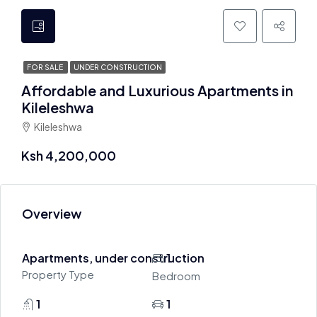
FOR SALE
UNDER CONSTRUCTION
Affordable and Luxurious Apartments in
Kileleshwa
Kileleshwa
Ksh 4,200,000
Overview
Apartments, under construction
1
Property Type
Bedroom
1
1