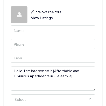
craiova realtors
View Listings
Select