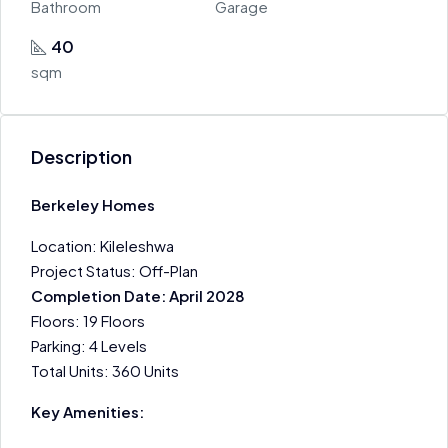
Bathroom
Garage
40
sqm
Description
Berkeley Homes
Location: Kileleshwa
Project Status: Off-Plan
Completion Date: April 2028
Floors: 19 Floors
Parking: 4 Levels
Total Units: 360 Units
Key Amenities: