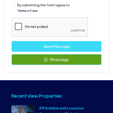
By submitting this form I agree to
Terms of Use
Send Message
WhatsApp
Recent View Properties
Affordable and Luxurious