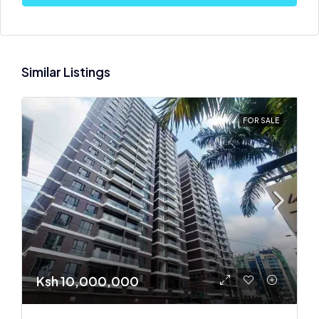
Similar Listings
FOR SALE
Ksh 10,000,000