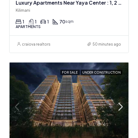
Luxury Apartments Near Yaya Center : 1, 2 & 3 BR
Kilimani
1
1
1
70
sqm
APARTMENTS
craiova realtors
50 minutes ago
FOR SALE
UNDER CONSTRUCTION