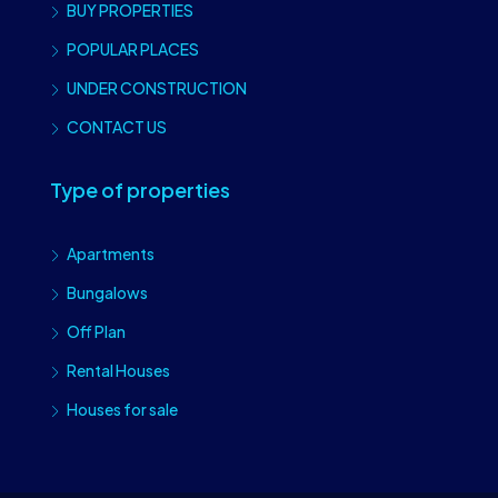
BUY PROPERTIES
POPULAR PLACES
UNDER CONSTRUCTION
CONTACT US
Type of properties
Apartments
Bungalows
Off Plan
Rental Houses
Houses for sale