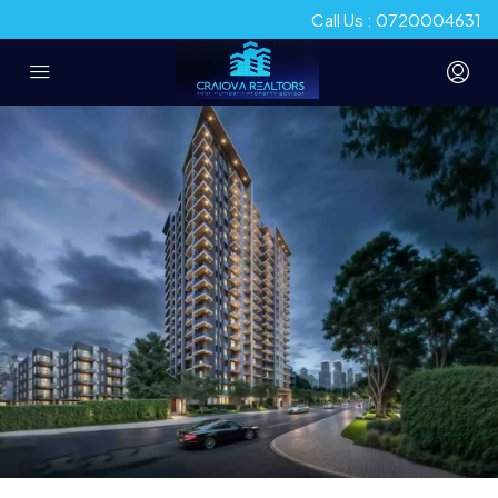
Call Us : 0720004631