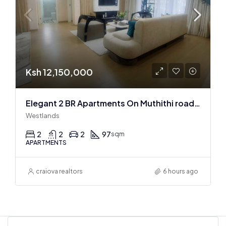
Ksh 12,150,000
Elegant 2 BR Apartments On Muthithi road In Westlands
Westlands
2
2
2
97
sqm
APARTMENTS
craiova realtors
6 hours ago