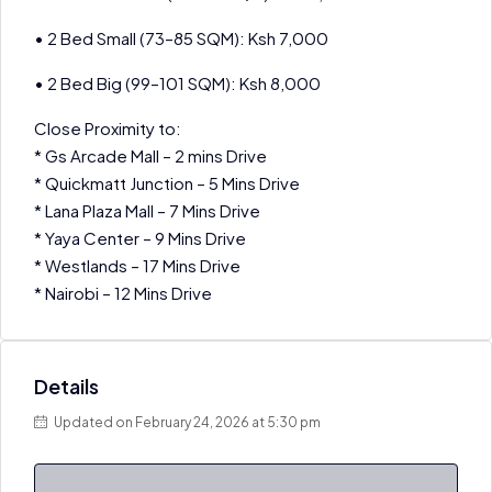
• 2 Bed Small (73–85 SQM): Ksh 7,000
• 2 Bed Big (99–101 SQM): Ksh 8,000
Close Proximity to:
* Gs Arcade Mall – 2 mins Drive
* Quickmatt Junction – 5 Mins Drive
* Lana Plaza Mall – 7 Mins Drive
* Yaya Center – 9 Mins Drive
* Westlands – 17 Mins Drive
* Nairobi – 12 Mins Drive
Details
Updated on February 24, 2026 at 5:30 pm