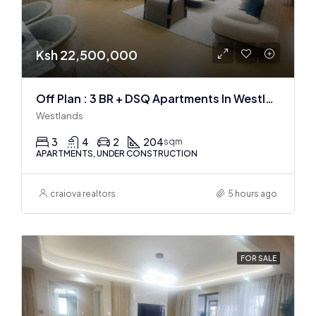
Ksh 22,500,000
Off Plan : 3 BR + DSQ Apartments In Westlands
Westlands
3
4
2
204
sqm
APARTMENTS, UNDER CONSTRUCTION
craiova realtors
5 hours ago
FOR SALE