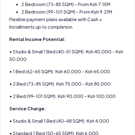
2 Bedroom (73–85 SQM) – From Ksh 7.15M
2 Bedroom (99–101 SQM) – From Ksh 9.21M
Flexible payment plans available with Cash +
Installments up to completion.
Rental Income Potential:
• Studio & Small 1 Bed (40–51 SQM): Ksh 40,000 – Ksh
50,000
• 1 Bed (62–65 SQM): Ksh 60,000 – Ksh 65,000
• 2 Bed (73–85 SQM): Ksh 75,000 – Ksh 85,000
• 2 Bed (99–101 SQM): Ksh 90,000 – Ksh 100,000
Service Charge:
• Studio & Small 1 Bed (40–48 SQM): Ksh 4,000
• Standard 1 Bed (50–65 SQM): Ksh 6,000