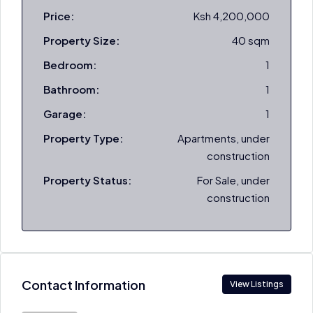
Price:
Ksh 4,200,000
Property Size:
40 sqm
Bedroom:
1
Bathroom:
1
Garage:
1
Property Type:
Apartments, under
construction
Property Status:
For Sale, under
construction
Contact Information
View Listings