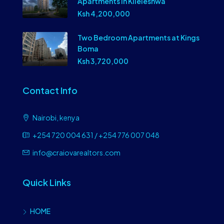
Apartments in Kileleshwa
Ksh 4,200,000
Two Bedroom Apartments at Kings
Boma
Ksh 3,720,000
Contact Info
Nairobi, kenya
+254 720 004 631 / +254 776 007 048
info@craiovarealtors.com
Quick Links
HOME