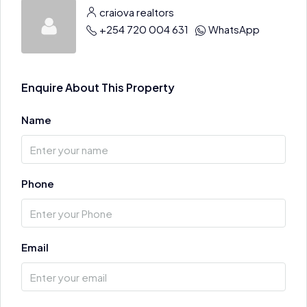
craiova realtors
+254 720 004 631
WhatsApp
Enquire About This Property
Name
Phone
Email