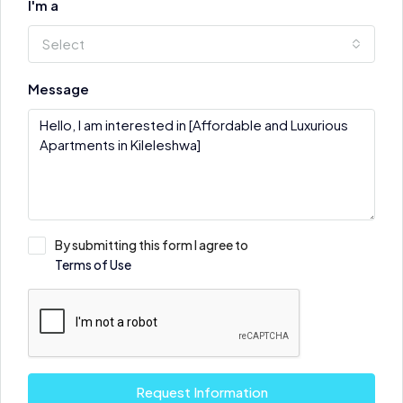
I'm a
Select
Message
By submitting this form I agree to
Terms of Use
Request Information