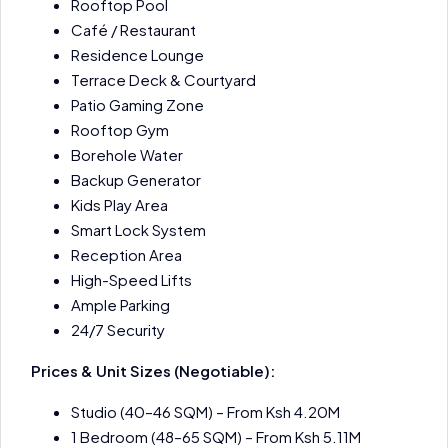
Rooftop Pool
Café / Restaurant
Residence Lounge
Terrace Deck & Courtyard
Patio Gaming Zone
Rooftop Gym
Borehole Water
Backup Generator
Kids Play Area
Smart Lock System
Reception Area
High-Speed Lifts
Ample Parking
24/7 Security
Prices & Unit Sizes (Negotiable):
Studio (40–46 SQM) – From Ksh 4.20M
1 Bedroom (48–65 SQM) – From Ksh 5.11M