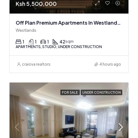
Ksh 5,500,000
Off Plan Premium Apartments In Westlands Near Sarit Center
Westlands
1
1
1
42
sqm
APARTMENTS, STUDIO, UNDER CONSTRUCTION
craiova realtors
4 hours ago
FOR SALE
UNDER CONSTRUCTION