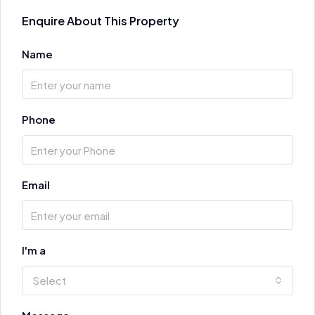
Enquire About This Property
Name
Phone
Email
I'm a
Select