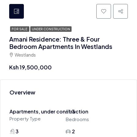
FOR SALE
UNDER CONSTRUCTION
Amani Residence: Three & Four
Bedroom Apartments In Westlands
Westlands
Ksh 19,500,000
Overview
Apartments, under construction
3
Property Type
Bedrooms
3
2