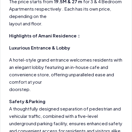
The price starts from
19.5M & 27 m
for 3 & 4 Bedroom
Apartments respectively . Each has its own price,
depending on the
layout and floor.
Highlights of Amani Residence：
Luxurious Entrance & Lobby
A hotel-style grand entrance welcomes residents with
an elegant lobby featuring an in-house cafe and
convenience store, offering unparalleled ease and
comfort at your
doorstep.
Safety &Parking
A thoughtfully designed separation of pedestrian and
vehicular traffic, combined with a five-level
underground parking facility, ensures enhanced safety
and convenient access for residents and visitors alike.