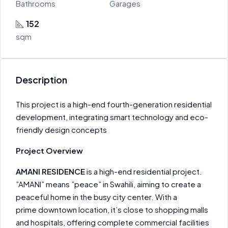
Bathrooms
Garages
152
sqm
Description
This project is a high-end fourth-generation residential
development, integrating smart technology and eco-
friendly design concepts
Project Overview
AMANI RESIDENCE
is a high-end residential project.
”AMANI” means ”peace” in Swahili, aiming to create a
peaceful home in the busy city center. With a
prime downtown location, it’s close to shopping malls
and hospitals, offering complete commercial facilities