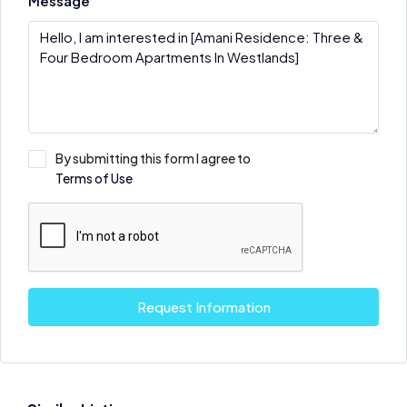
Message
By submitting this form I agree to
Terms of Use
Request Information