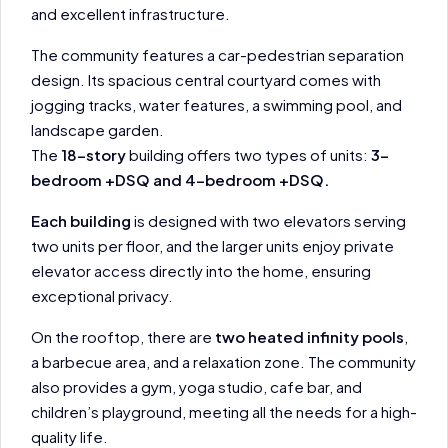
and excellent infrastructure.
The community features a car-pedestrian separation
design. Its spacious central courtyard comes with
jogging tracks, water features, a swimming pool, and
landscape garden.
The
18-story
building offers two types of units:
3-
bedroom +DSQ and 4-bedroom +DSQ.
Each building
is designed with two elevators serving
two units per floor, and the larger units enjoy private
elevator access directly into the home, ensuring
exceptional privacy.
On the rooftop, there are
two heated infinity pools
,
a barbecue area, and a relaxation zone. The community
also provides a gym, yoga studio, cafe bar, and
children’s playground, meeting all the needs for a high-
quality life.