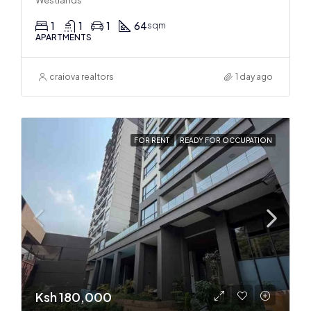
Westlands
1
1
1
64
sqm
APARTMENTS
craiova realtors
1 day ago
FOR RENT
READY FOR OCCUPATION
Ksh 180,000