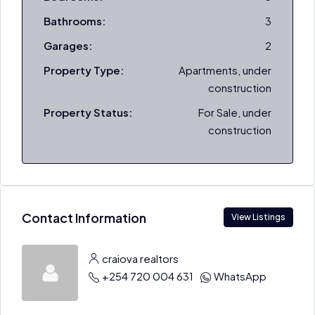
Bathrooms:
3
Garages:
2
Property Type:
Apartments, under
construction
Property Status:
For Sale, under
construction
Contact Information
View Listings
craiova realtors
+254 720 004 631
WhatsApp