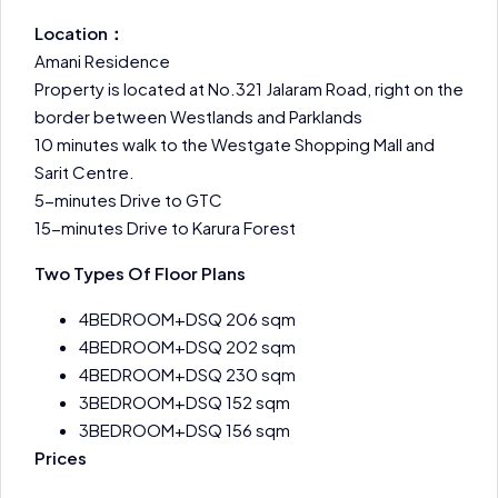
Location：
Amani Residence
Property is located at No.321 Jalaram Road, right on the
border between Westlands and Parklands
10 minutes walk to the Westgate Shopping Mall and
Sarit Centre.
5-minutes Drive to GTC
15-minutes Drive to Karura Forest
Two Types Of Floor Plans
4BEDROOM+DSQ 206 sqm
4BEDROOM+DSQ 202 sqm
4BEDROOM+DSQ 230 sqm
3BEDROOM+DSQ 152 sqm
3BEDROOM+DSQ 156 sqm
Prices