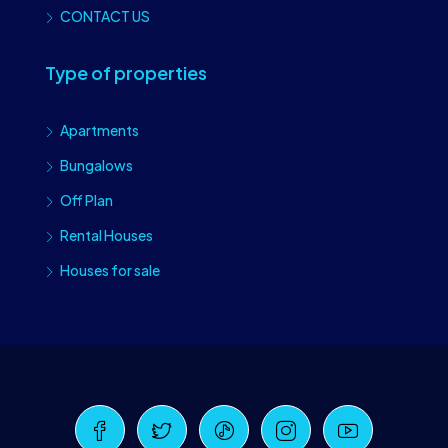
CONTACT US
Type of properties
Apartments
Bungalows
Off Plan
Rental Houses
Houses for sale
Craiova Realtors
Online · Replies instantly