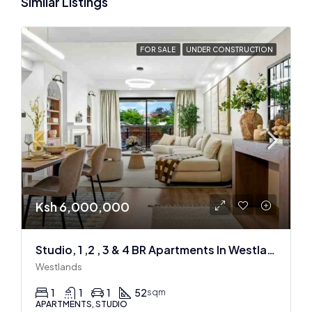
Similar Listings
FOR SALE
UNDER CONSTRUCTION
Ksh 6,000,000
Studio, 1 ,2 , 3 & 4 BR Apartments In Westlands
Westlands
1
1
1
52
sqm
APARTMENTS, STUDIO