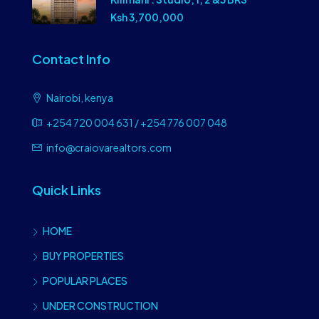
Ksh 3,700,000
Contact Info
Nairobi, kenya
+254 720 004 631 / +254 776 007 048
info@craiovarealtors.com
Quick Links
HOME
BUY PROPERTIES
POPULAR PLACES
UNDER CONSTRUCTION