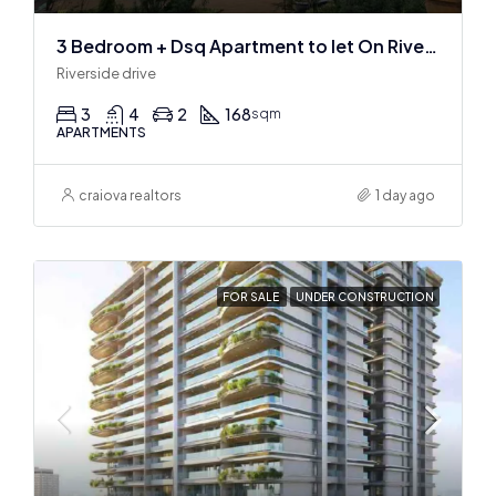
3 Bedroom + Dsq Apartment to let On Riverside Drive
Riverside drive
3
4
2
168
sqm
APARTMENTS
craiova realtors
1 day ago
FOR SALE
UNDER CONSTRUCTION