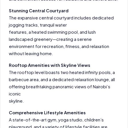
Stunning Central Courtyard
The expansive central courtyard includes dedicated
jogging tracks, tranquil water
features, a heated swimming pool, and lush
landscaped greenery—creating a serene
environment for recreation, fitness, and relaxation
without leaving home.
Rooftop Amenities with Skyline Views
The rooftop level boasts two heated infinity pools, a
barbecue area, and a dedicated relaxation lounge, all
offering breathtaking panoramic views of Nairobi’s
iconic
skyline.
Comprehensive Lifestyle Amenities
A state-of-the-art gym, yoga studio, children’s
playground, and a variety of lifestyle facilities are