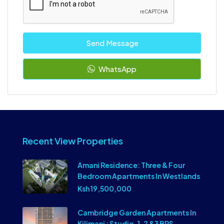
Send Message
WhatsApp
Recent View Properties
Amani Residence: Three & Four
Bedroom Apartments In Westlands
Ksh 19,500,000
Cambridge Garden Apartments In
Kilimani : Studio, 1, 2 &3 BRS