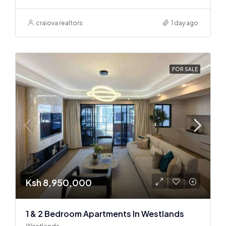
craiova realtors
1 day ago
FOR SALE
Ksh 8,950,000
1 & 2 Bedroom Apartments In Westlands