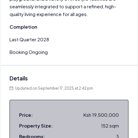
seamlessly integrated to support a refined, high-
quality living experience for all ages.
Completion
Last Quarter 2028
Booking Ongoing
Details
Updated on September 17, 2025 at 2:42 pm
Price:
Ksh 19,500,000
Property Size:
152 sqm
Bedrooms:
3