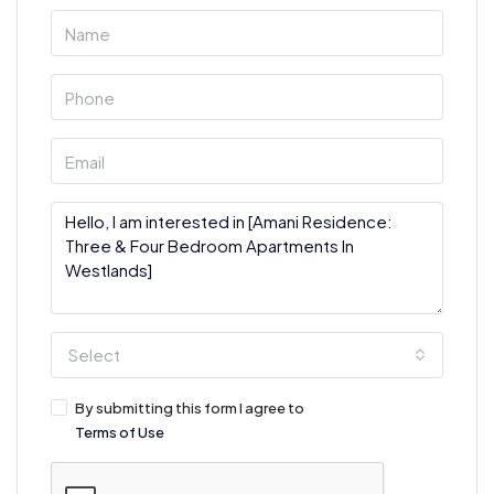
Select
By submitting this form I agree to
Terms of Use