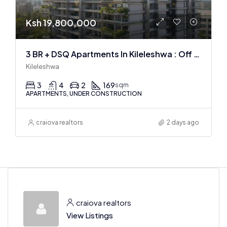
Ksh 19,800,000
3 BR + DSQ Apartments In Kileleshwa : Off Plan
Kileleshwa
3
4
2
169
sqm
APARTMENTS, UNDER CONSTRUCTION
craiova realtors
2 days ago
craiova realtors
View Listings