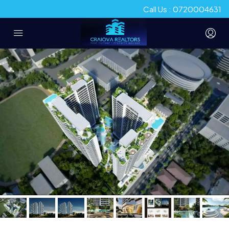
Call Us : 0720004631