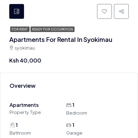
FOR RENT
READY FOR OCCUPATION
Apartments For Rental In Syokimau
syokimau
Ksh 40,000
Overview
Apartments
1
Property Type
Bedroom
1
1
Bathroom
Garage