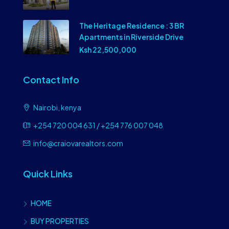
The Heritage Residence : 3 BR
Apartments in Riverside Drive
Ksh 22,500,000
Contact Info
Nairobi, kenya
+254 720 004 631 / +254 776 007 048
info@craiovarealtors.com
Quick Links
HOME
BUY PROPERTIES