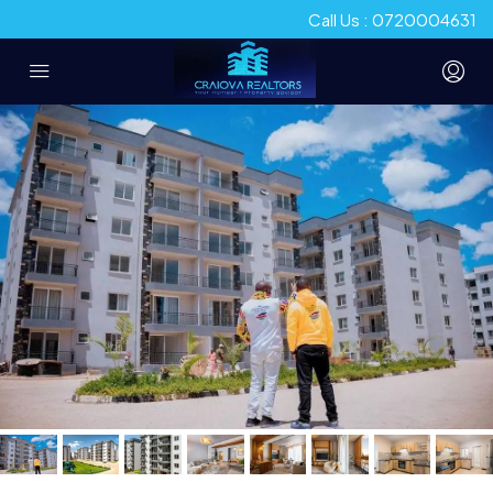
Call Us : 0720004631