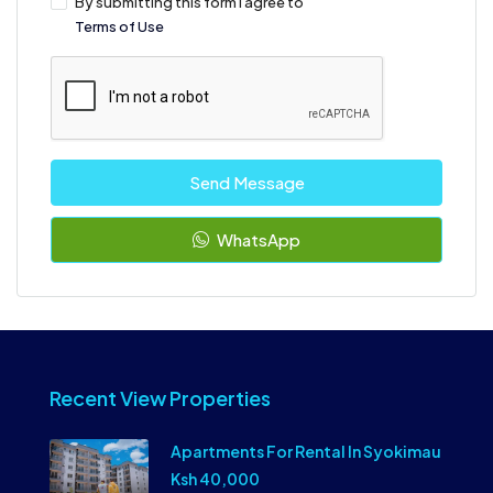
By submitting this form I agree to
Terms of Use
Send Message
WhatsApp
Recent View Properties
Apartments For Rental In Syokimau
Ksh 40,000