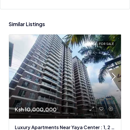
Similar Listings
FOR SALE
Ksh 10,000,000
Luxury Apartments Near Yaya Center : 1, 2 & 3 BR