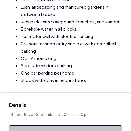
Lush landscaping and manicured gardens in
between blocks
Kids park, with playground, benches, and sandpit
Borehole water in all blocks
Perimeter wall with electric fencing
24-hour manned entry and exit with controlled
parking
CCTV monitoring
Separate visitors parking
One car parking per home
Shops with convenience stores
Details
Updated on September 10, 2025 at 5:20 pm