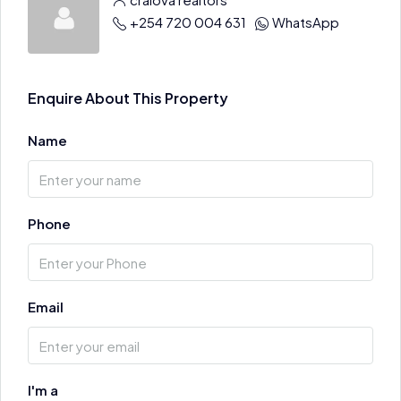
+254 720 004 631
WhatsApp
Enquire About This Property
Name
Phone
Email
I'm a