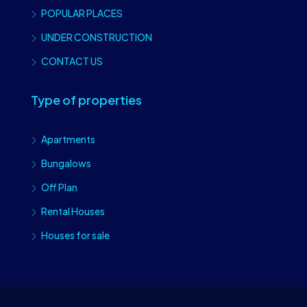
POPULAR PLACES
UNDER CONSTRUCTION
CONTACT US
Type of properties
Apartments
Bungalows
Off Plan
Rental Houses
Houses for sale