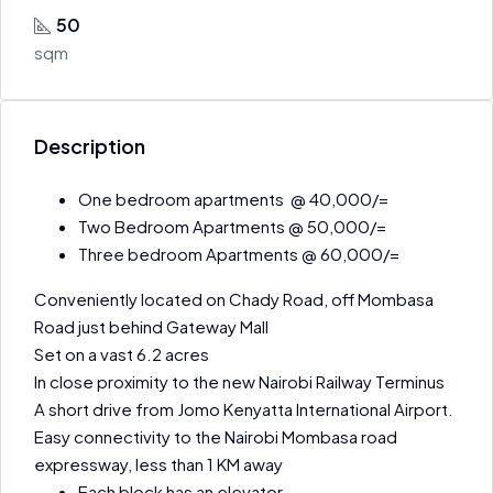
50
sqm
Description
One bedroom apartments @ 40,000/=
Two Bedroom Apartments @ 50,000/=
Three bedroom Apartments @ 60,000/=
Conveniently located on Chady Road, off Mombasa
Road just behind Gateway Mall
Set on a vast 6.2 acres
In close proximity to the new Nairobi Railway Terminus
A short drive from Jomo Kenyatta International Airport.
Easy connectivity to the Nairobi Mombasa road
expressway, less than 1 KM away
Each block has an elevator