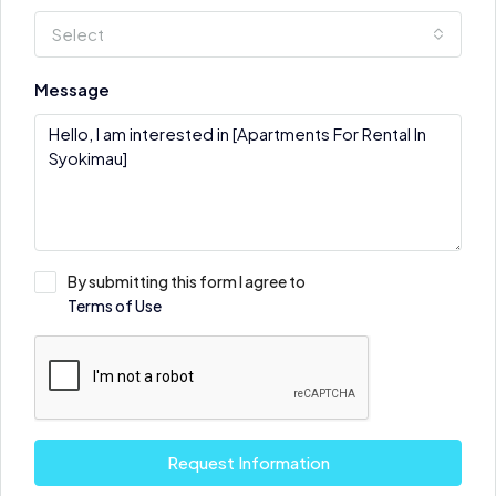
Select
Message
By submitting this form I agree to
Terms of Use
Request Information