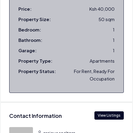
Price:
Ksh 40,000
Property Size:
50 sqm
Bedroom:
1
Bathroom:
1
Garage:
1
Property Type:
Apartments
Property Status:
For Rent, Ready For
Occupation
Contact Information
View Listings
craiova realtors