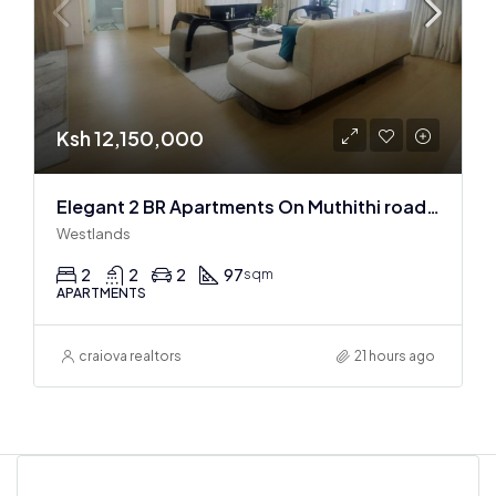
Ksh 12,150,000
Elegant 2 BR Apartments On Muthithi road In Westlands
Westlands
2
2
2
97
sqm
APARTMENTS
craiova realtors
21 hours ago