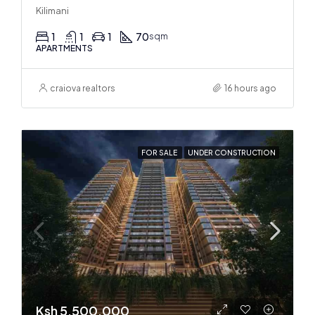
Kilimani
1
1
1
70
sqm
APARTMENTS
craiova realtors
16 hours ago
FOR SALE
UNDER CONSTRUCTION
Ksh 5,500,000