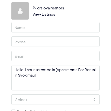
craiova realtors
View Listings
Select