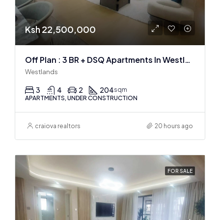
Ksh 22,500,000
Off Plan : 3 BR + DSQ Apartments In Westlands
Westlands
3
4
2
204
sqm
APARTMENTS, UNDER CONSTRUCTION
craiova realtors
20 hours ago
FOR SALE