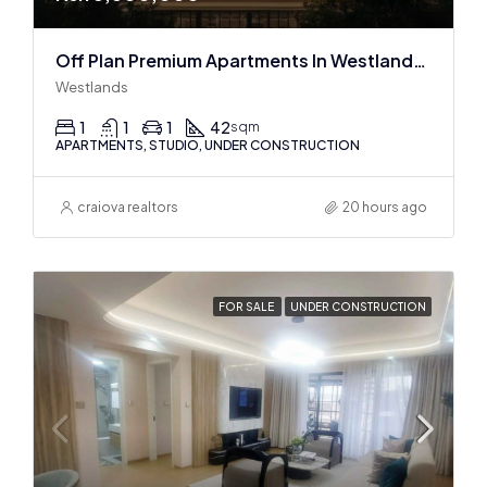
Off Plan Premium Apartments In Westlands Near Sarit Center
Westlands
1
1
1
42
sqm
APARTMENTS, STUDIO, UNDER CONSTRUCTION
craiova realtors
20 hours ago
FOR SALE
UNDER CONSTRUCTION