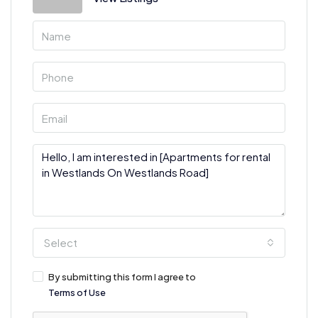
Select
By submitting this form I agree to
Terms of Use