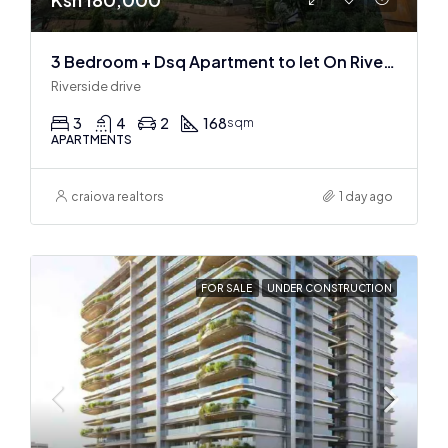
3 Bedroom + Dsq Apartment to let On Riverside Drive
Riverside drive
3
4
2
168
sqm
APARTMENTS
craiova realtors
1 day ago
FOR SALE
UNDER CONSTRUCTION