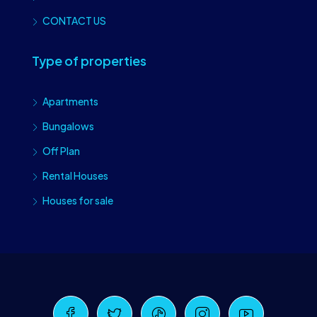
CONTACT US
Type of properties
Apartments
Bungalows
Off Plan
Rental Houses
Houses for sale
Craiova Realtors
Online · Replies instantly