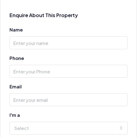
Enquire About This Property
Name
Phone
Email
I'm a
Select