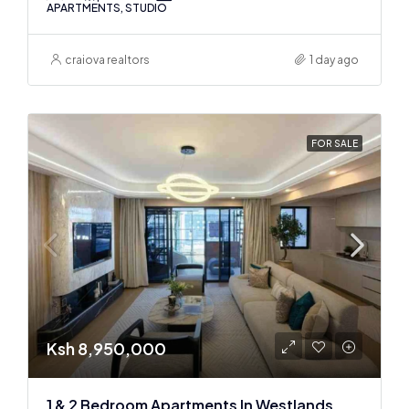
APARTMENTS, STUDIO
craiova realtors
1 day ago
FOR SALE
Ksh 8,950,000
1 & 2 Bedroom Apartments In Westlands