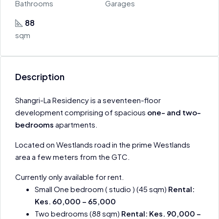
Bathrooms
Garages
88
sqm
Description
Shangri-La Residency is a seventeen-floor
development comprising of spacious
one- and two-
bedrooms
apartments.
Located on Westlands road in the prime Westlands
area a few meters from the GTC.
Currently only available for rent.
Small One bedroom ( studio ) (45 sqm)
Rental:
Kes. 60,000 – 65,000
Two bedrooms (88 sqm)
Rental: Kes. 90,000 –