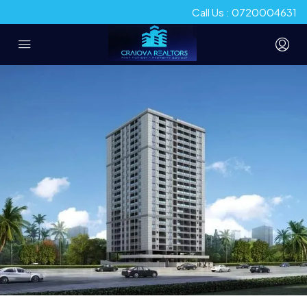
Call Us : 0720004631