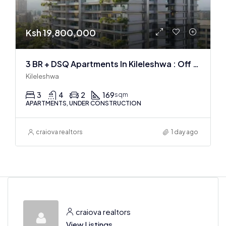
Ksh 19,800,000
3 BR + DSQ Apartments In Kileleshwa : Off Plan
Kileleshwa
3
4
2
169
sqm
APARTMENTS, UNDER CONSTRUCTION
craiova realtors
1 day ago
craiova realtors
View Listings