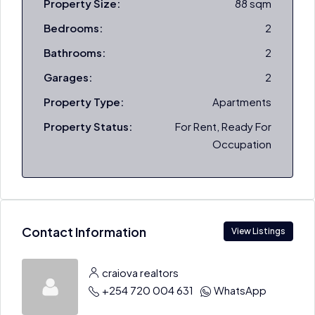
Property Size:
88 sqm
Bedrooms:
2
Bathrooms:
2
Garages:
2
Property Type:
Apartments
Property Status:
For Rent, Ready For
Occupation
Contact Information
View Listings
craiova realtors
+254 720 004 631
WhatsApp