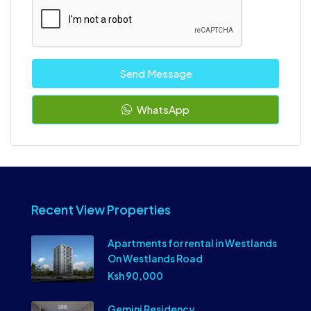
Send Message
WhatsApp
Recent View Properties
Apartments for rental in Westlands
On Westlands Road
Ksh 90,000
Gemini Residency