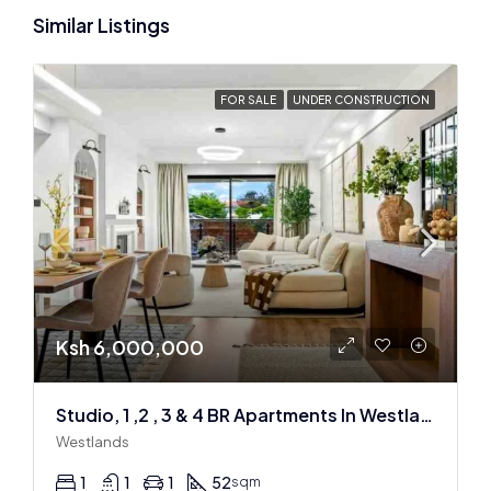
Similar Listings
FOR SALE
UNDER CONSTRUCTION
Ksh 6,000,000
Studio, 1 ,2 , 3 & 4 BR Apartments In Westlands
Westlands
1
1
1
52
sqm