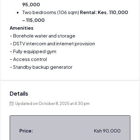
95,000
Two bedrooms (106 sqm)
Rental: Kes. 110,000
– 115,000
Amenities
– Borehole water and storage
– DSTV intercom and internet provision
– Fully equipped gym
– Access control
– Standby backup generator
Details
Updated on October 8, 2025 at 4:30 pm
Price:
Ksh 90,000