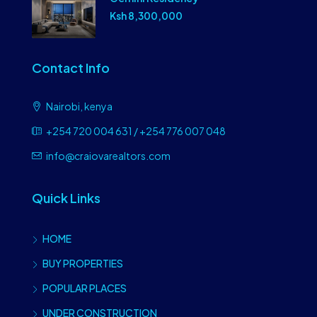
Ksh 8,300,000
Contact Info
Nairobi, kenya
+254 720 004 631 / +254 776 007 048
info@craiovarealtors.com
Quick Links
HOME
BUY PROPERTIES
POPULAR PLACES
UNDER CONSTRUCTION