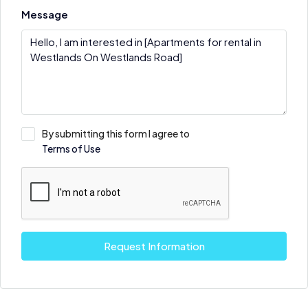
Message
By submitting this form I agree to
Terms of Use
Request Information