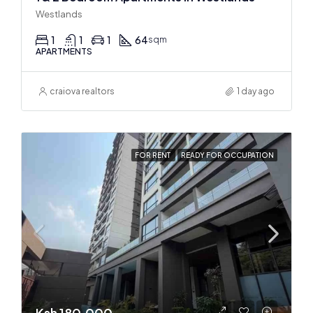
Westlands
1
1
1
64
sqm
APARTMENTS
craiova realtors
1 day ago
FOR RENT
READY FOR OCCUPATION
Ksh 180,000