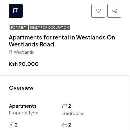
FOR RENT
READY FOR OCCUPATION
Apartments for rental in Westlands On
Westlands Road
Westlands
Ksh 90,000
Overview
Apartments
2
Property Type
Bedrooms
2
2