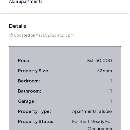
Alba apartments
Details
Updated on May 17, 2026 at 2:15 pm
Price:
Ksh 30,000
Property Size:
32 sqm
Bedroom:
1
Bathroom:
1
Garage:
1
Property Type:
Apartments, Studio
Property Status:
For Rent, Ready For
Occupation