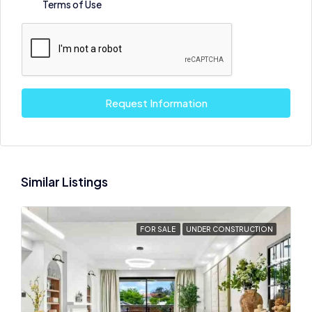
Terms of Use
Request Information
Similar Listings
FOR SALE
UNDER CONSTRUCTION