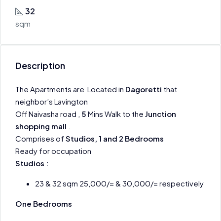
32
sqm
Description
The Apartments are Located in
Dagoretti
that
neighbor’s Lavington
Off Naivasha road ,
5
Mins Walk to the
Junction
shopping mall
.
Comprises of
Studios, 1 and 2 Bedrooms
Ready for occupation
Studios :
23 & 32 sqm 25,000/= & 30,000/= respectively
One Bedrooms