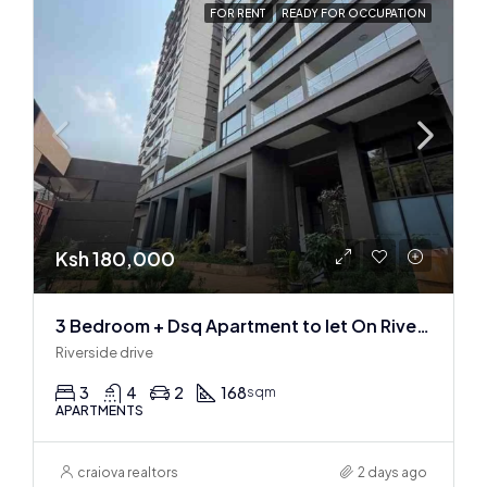
FOR RENT
READY FOR OCCUPATION
Ksh 180,000
3 Bedroom + Dsq Apartment to let On Riverside Drive
Riverside drive
3
4
2
168
sqm
APARTMENTS
craiova realtors
2 days ago