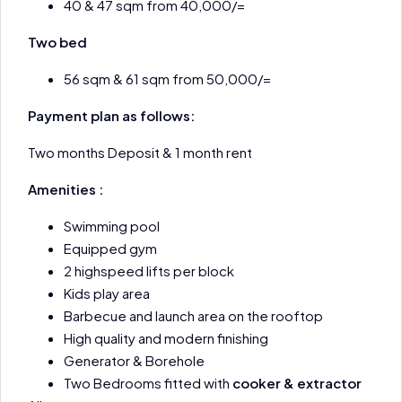
40 & 47 sqm from 40,000/=
Two bed
56 sqm & 61 sqm from 50,000/=
Payment plan as follows:
Two months Deposit & 1 month rent
Amenities :
Swimming pool
Equipped gym
2 highspeed lifts per block
Kids play area
Barbecue and launch area on the rooftop
High quality and modern finishing
Generator & Borehole
Two Bedrooms fitted with
cooker & extractor