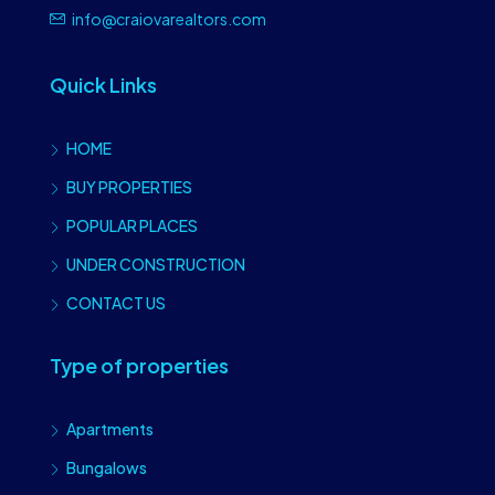
info@craiovarealtors.com
Quick Links
HOME
BUY PROPERTIES
POPULAR PLACES
UNDER CONSTRUCTION
CONTACT US
Type of properties
Apartments
Bungalows