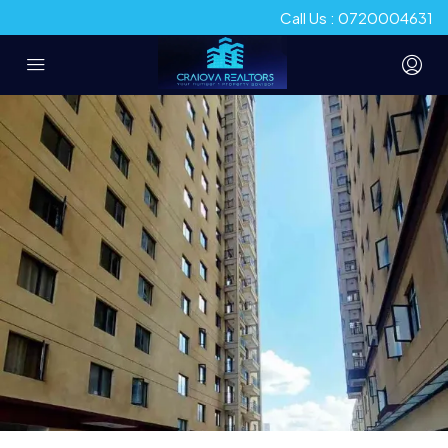
Call Us : 0720004631