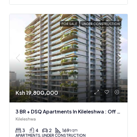
FOR SALE
UNDER CONSTRUCTION
Ksh 19,800,000
3 BR + DSQ Apartments In Kileleshwa : Off Plan
Kileleshwa
3
4
2
169
sqm
APARTMENTS, UNDER CONSTRUCTION