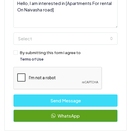
Select
By submitting this form I agree to
Terms of Use
Send Message
WhatsApp