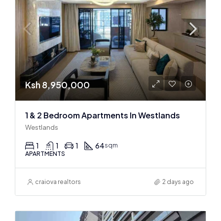
Ksh 8,950,000
1 & 2 Bedroom Apartments In Westlands
Westlands
1
1
1
64
sqm
APARTMENTS
craiova realtors
2 days ago