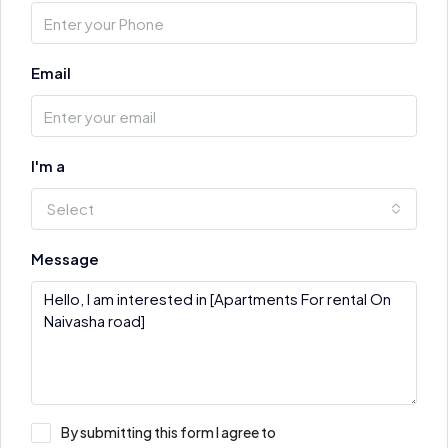
Email
I'm a
Select
Message
By submitting this form I agree to