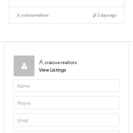
craiova realtors
2 days ago
craiova realtors
View Listings