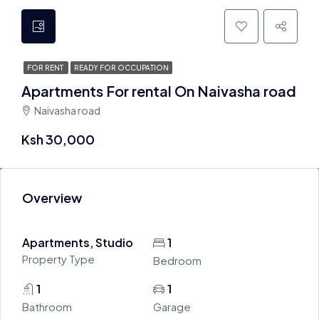
FOR RENT
READY FOR OCCUPATION
Apartments For rental On Naivasha road
Naivasha road
Ksh 30,000
Overview
Apartments, Studio
1
Property Type
Bedroom
1
1
Bathroom
Garage