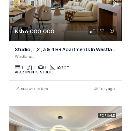
Ksh 6,000,000
Studio, 1 ,2 , 3 & 4 BR Apartments In Westlands
Westlands
1
1
1
52
sqm
APARTMENTS, STUDIO
craiova realtors
1 day ago
FOR SALE