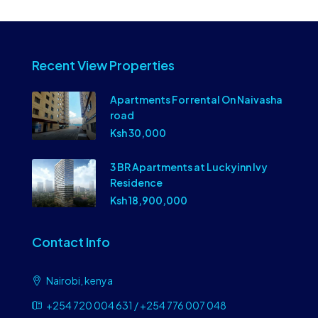
Recent View Properties
Apartments For rental On Naivasha
road
Ksh 30,000
3 BR Apartments at Luckyinn Ivy
Residence
Ksh 18,900,000
Contact Info
Nairobi, kenya
+254 720 004 631 / +254 776 007 048