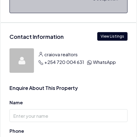
Contact Information
View Listings
craiova realtors
+254 720 004 631
WhatsApp
Enquire About This Property
Name
Phone