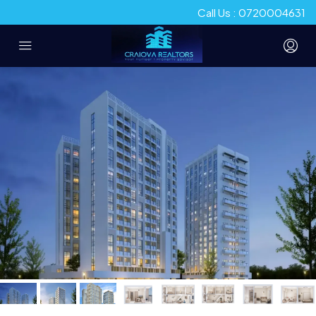
Call Us : 0720004631