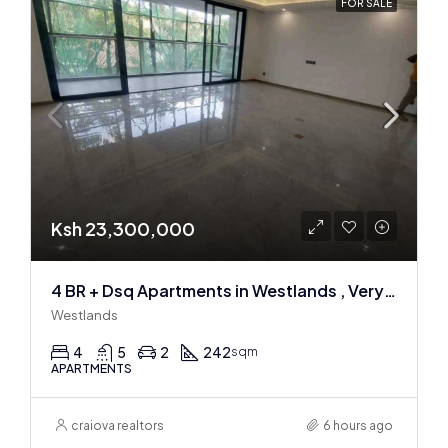
FOR SALE
Ksh 23,300,000
4 BR + Dsq Apartments in Westlands , Very spacious
Westlands
4
5
2
242
sqm
APARTMENTS
craiova realtors
6 hours ago