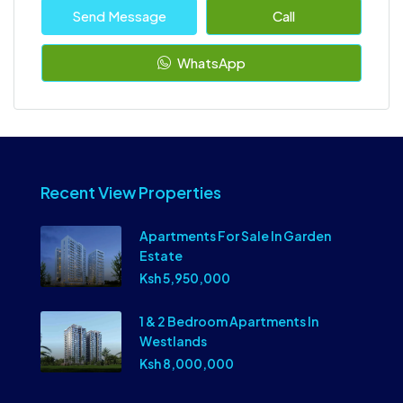
Send Message
Call
WhatsApp
Recent View Properties
Apartments For Sale In Garden
Estate
Ksh 5,950,000
1 & 2 Bedroom Apartments In
Westlands
Ksh 8,000,000