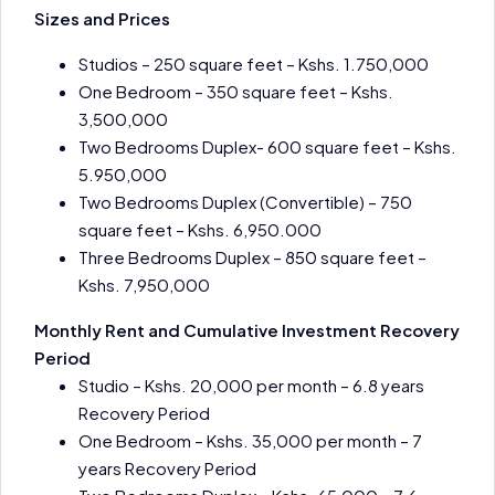
Sizes and Prices
Studios – 250 square feet – Kshs. 1.750,000
One Bedroom – 350 square feet – Kshs.
3,500,000
Two Bedrooms Duplex- 600 square feet – Kshs.
5.950,000
Two Bedrooms Duplex (Convertible) – 750
square feet – Kshs. 6,950.000
Three Bedrooms Duplex – 850 square feet –
Kshs. 7,950,000
Monthly Rent and Cumulative Investment Recovery
Period
Studio – Kshs. 20,000 per month – 6.8 years
Recovery Period
One Bedroom – Kshs. 35,000 per month – 7
years Recovery Period