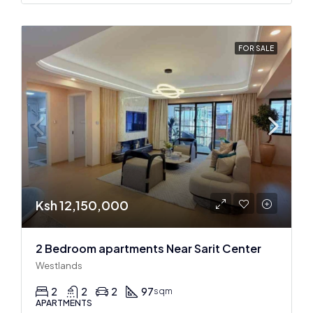
FOR SALE
Ksh 12,150,000
2 Bedroom apartments Near Sarit Center
Westlands
2
2
2
97
sqm
APARTMENTS