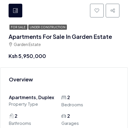
FOR SALE
UNDER CONSTRUCTION
Apartments For Sale In Garden Estate
Garden Estate
Ksh 5,950,000
Overview
Apartments, Duplex
2
Property Type
Bedrooms
2
2
Bathrooms
Garages