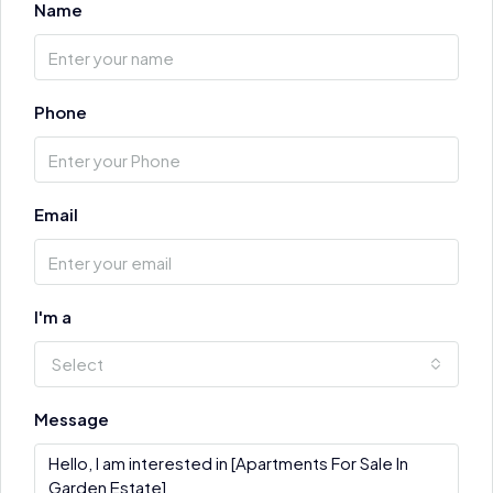
Name
Phone
Email
I'm a
Select
Message