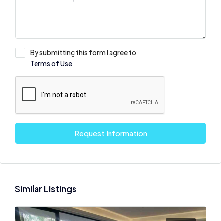
By submitting this form I agree to
Terms of Use
Request Information
Similar Listings