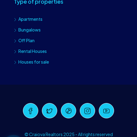
Type of properties
Apartments
Bungalows
Off Plan
Rental Houses
Houses for sale
Craiova Realtors
Online · Replies instantly
© Craiova Realtors 2025 - All rights reserved