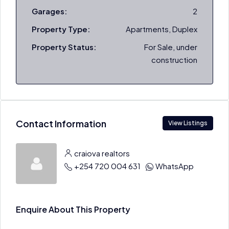
Garages:
2
Property Type:
Apartments, Duplex
Property Status:
For Sale, under
construction
Contact Information
View Listings
craiova realtors
+254 720 004 631
WhatsApp
Enquire About This Property