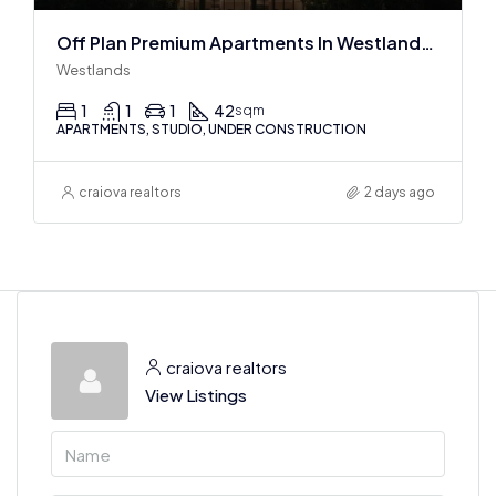
Off Plan Premium Apartments In Westlands Near Sarit Center
Westlands
1
1
1
42
sqm
APARTMENTS, STUDIO, UNDER CONSTRUCTION
craiova realtors
2 days ago
craiova realtors
View Listings