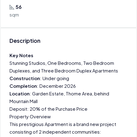
56
sqm
Description
Key Notes
Stunning Studios, One Bedrooms, Two Bedroom
Duplexes, and Three Bedroom Duplex Apartments
Construction
: Under going
Completion
: December 2026
Location
: Garden Estate, Thome Area, behind
Mountain Mall
Deposit: 20% of the Purchase Price
Property Overview
This prestigious Apartment is a brand new project
consisting of 2 independent communities: