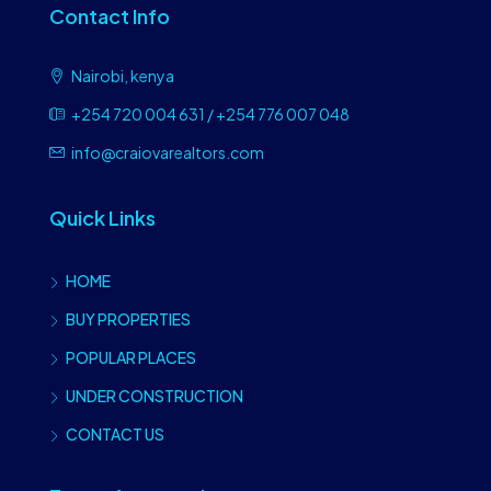
Contact Info
Nairobi, kenya
+254 720 004 631 / +254 776 007 048
info@craiovarealtors.com
Quick Links
HOME
BUY PROPERTIES
POPULAR PLACES
UNDER CONSTRUCTION
CONTACT US