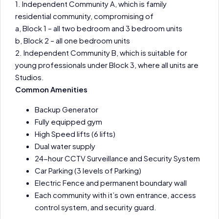
1. Independent Community A, which is family
residential community, compromising of
a, Block 1 – all two bedroom and 3 bedroom units
b, Block 2 – all one bedroom units
2. Independent Community B, which is suitable for
young professionals under Block 3, where all units are
Studios.
Common Amenities
Backup Generator
Fully equipped gym
High Speed lifts (6 lifts)
Dual water supply
24-hour CCTV Surveillance and Security System
Car Parking (3 levels of Parking)
Electric Fence and permanent boundary wall
Each community with it’s own entrance, access
control system, and security guard.