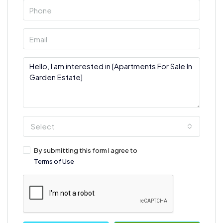
Select
By submitting this form I agree to
Terms of Use