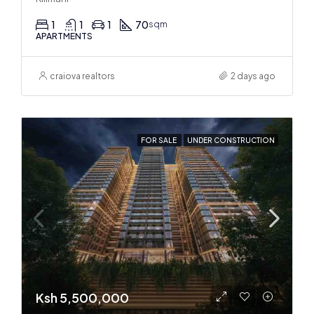
1
1
1
70
sqm
APARTMENTS
craiova realtors
2 days ago
FOR SALE
UNDER CONSTRUCTION
Ksh 5,500,000