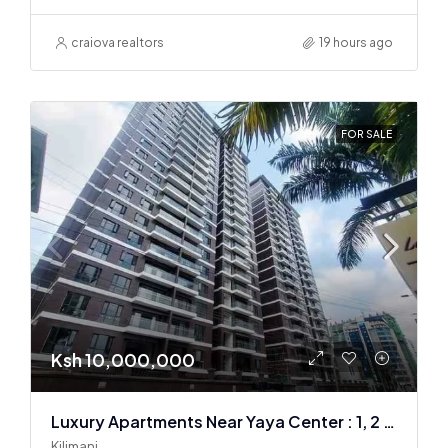
craiova realtors
19 hours ago
FOR SALE
Ksh 10,000,000
Luxury Apartments Near Yaya Center : 1, 2 & 3 BR
Kilimani