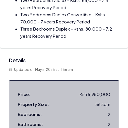
Two Bedrooms Duplex – Kshs. 65,000 – 7.6
years Recovery Period
Two Bedrooms Duplex Convertible – Kshs.
70,000 – 7 years Recovery Period
Three Bedrooms Duplex – Kshs. 80,000 – 7.2
years Recovery Period
Details
Updated on May 5, 2025 at 11:56 am
Price:
Ksh 5,950,000
Property Size:
56 sqm
Bedrooms:
2
Bathrooms:
2