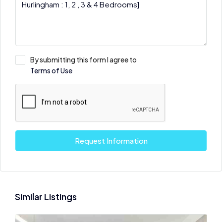
By submitting this form I agree to
Terms of Use
Request Information
Similar Listings