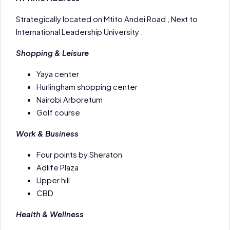
Strategically located on Mtito Andei Road , Next to
International Leadership University .
Shopping & Leisure
Yaya center
Hurlingham shopping center
Nairobi Arboretum
Golf course
Work & Business
Four points by Sheraton
Adlife Plaza
Upper hill
CBD
Health & Wellness