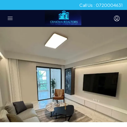
Call Us : 0720004631