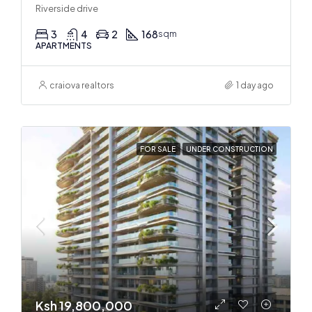
Riverside drive
3
4
2
168
sqm
APARTMENTS
craiova realtors
1 day ago
FOR SALE
UNDER CONSTRUCTION
Ksh 19,800,000