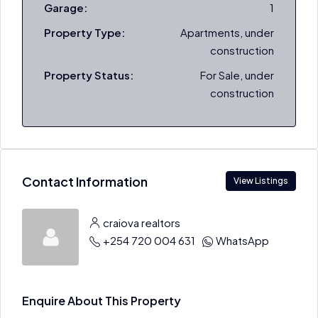
Garage:
1
Property Type:
Apartments, under
construction
Property Status:
For Sale, under
construction
Contact Information
View Listings
craiova realtors
+254 720 004 631
WhatsApp
Enquire About This Property