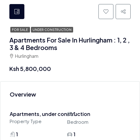
FOR SALE
UNDER CONSTRUCTION
Apartments For Sale In Hurlingham : 1, 2 ,
3 & 4 Bedrooms
Hurlingham
Ksh 5,800,000
Overview
Apartments, under construction
1
Property Type
Bedroom
1
1