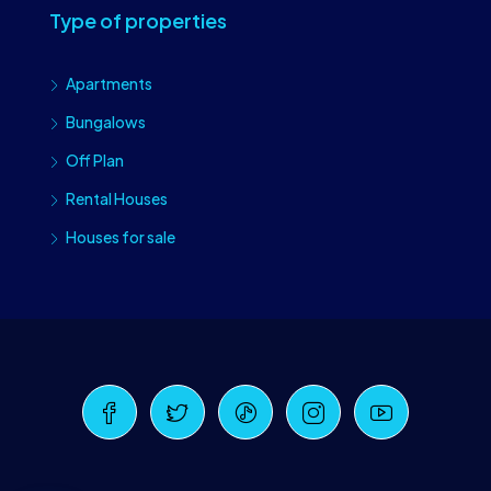
Type of properties
Apartments
Bungalows
Off Plan
Rental Houses
Houses for sale
Craiova Realtors
Online · Replies instantly