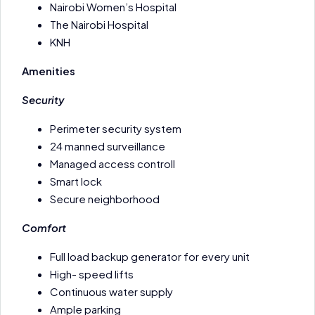
Nairobi Women’s Hospital
The Nairobi Hospital
KNH
Amenities
Security
Perimeter security system
24 manned surveillance
Managed access controll
Smart lock
Secure neighborhood
Comfort
Full load backup generator for every unit
High- speed lifts
Continuous water supply
Ample parking