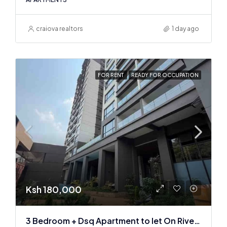
craiova realtors
1 day ago
FOR RENT
READY FOR OCCUPATION
Ksh 180,000
3 Bedroom + Dsq Apartment to let On Riverside Drive