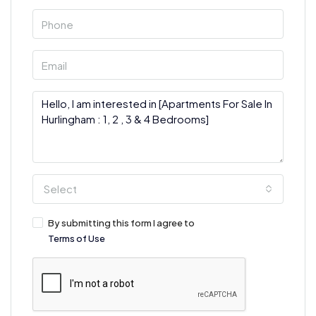
Select
By submitting this form I agree to
Terms of Use