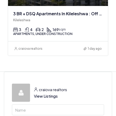
3 BR + DSQ Apartments In Kileleshwa : Off Plan
Kileleshwa
3
4
2
169
sqm
APARTMENTS, UNDER CONSTRUCTION
craiova realtors
1 day ago
craiova realtors
View Listings