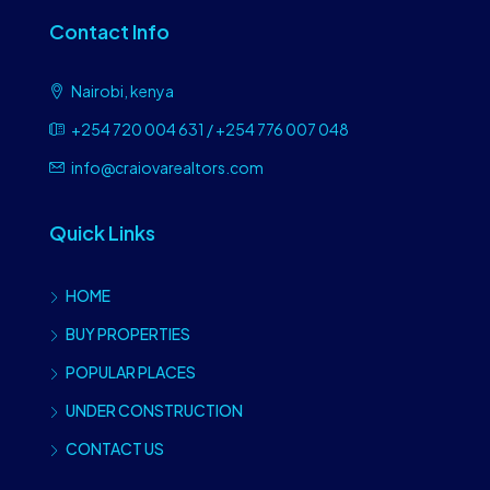
Contact Info
Nairobi, kenya
+254 720 004 631 / +254 776 007 048
info@craiovarealtors.com
Quick Links
HOME
BUY PROPERTIES
POPULAR PLACES
UNDER CONSTRUCTION
CONTACT US