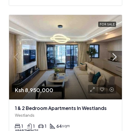
FOR SALE
Ksh 8,950,000
1 & 2 Bedroom Apartments In Westlands
Westlands
1
1
1
64
sqm
APARTMENTS