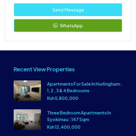
Send Message
WhatsApp
Recent View Properties
Apartments For Sale In Hurlingham :
1, 2 , 3 & 4 Bedrooms
Ksh 5,800,000
Three Bedroom Apartments In
Syokimau : 147 Sqm
Ksh 12,400,000