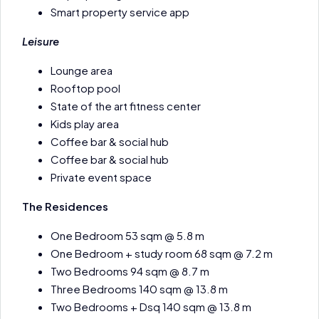
Smart property service app
Leisure
Lounge area
Rooftop pool
State of the art fitness center
Kids play area
Coffee bar & social hub
Coffee bar & social hub
Private event space
The Residences
One Bedroom 53 sqm @ 5.8 m
One Bedroom + study room 68 sqm @ 7.2 m
Two Bedrooms 94 sqm @ 8.7 m
Three Bedrooms 140 sqm @ 13.8 m
Two Bedrooms + Dsq 140 sqm @ 13.8 m