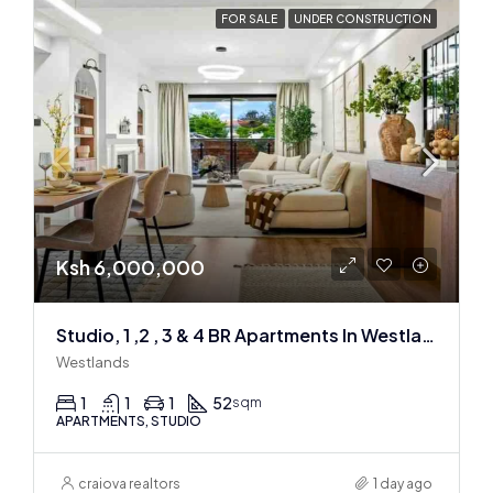
FOR SALE
UNDER CONSTRUCTION
Ksh 6,000,000
Studio, 1 ,2 , 3 & 4 BR Apartments In Westlands
Westlands
1
1
1
52
sqm
APARTMENTS, STUDIO
craiova realtors
1 day ago