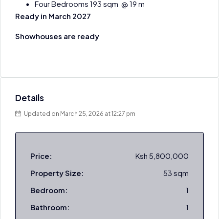
Four Bedrooms 193 sqm @ 19 m
Ready in March 2027
Showhouses are ready
Details
Updated on March 25, 2026 at 12:27 pm
Price:
Ksh 5,800,000
Property Size:
53 sqm
Bedroom:
1
Bathroom:
1