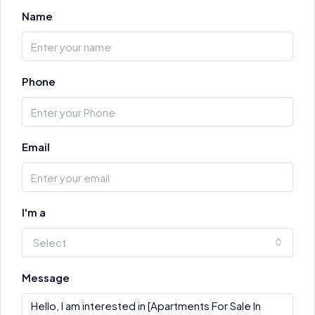
Name
Phone
Email
I'm a
Select
Message