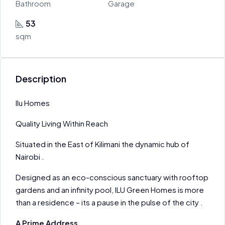
Bathroom
Garage
53
sqm
Description
Ilu Homes
Quality Living Within Reach
Situated in the East of Kilimani the dynamic hub of
Nairobi .
Designed as an eco-conscious sanctuary with rooftop
gardens and an infinity pool, ILU Green Homes is more
than a residence – its a pause in the pulse of the city .
A Prime Address