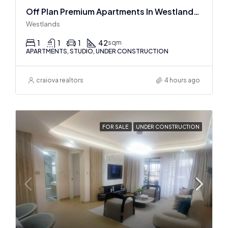
Off Plan Premium Apartments In Westlands Near Sarit Center
Westlands
1
1
1
42
sqm
APARTMENTS, STUDIO, UNDER CONSTRUCTION
craiova realtors
4 hours ago
FOR SALE
UNDER CONSTRUCTION