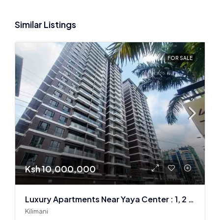
Similar Listings
FOR SALE
Ksh 10,000,000
Luxury Apartments Near Yaya Center : 1, 2 & 3 BR
Kilimani