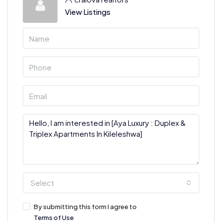
View Listings
Select
By submitting this form I agree to
Terms of Use