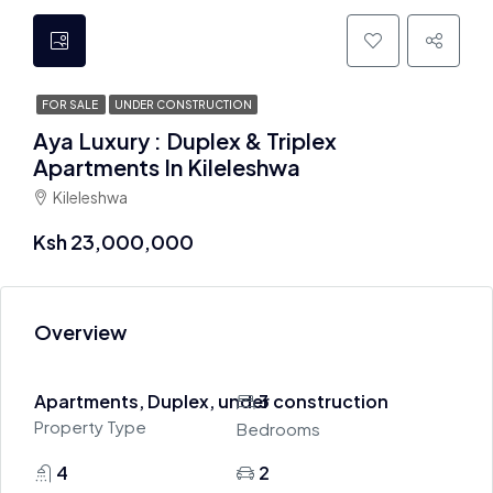
FOR SALE
UNDER CONSTRUCTION
Aya Luxury : Duplex & Triplex
Apartments In Kileleshwa
Kileleshwa
Ksh 23,000,000
Overview
Apartments, Duplex, under construction
3
Property Type
Bedrooms
4
2