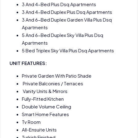
3 And 4-Bed Plus Dsq Apartments
3 And 4-Bed Duplex Plus Dsq Apartments
3 And 6-Bed Duplex Garden Villa Plus Dsq
Apartments
5 And 6-Bed Duplex Sky Villa Plus Dsq
Apartments
5 Bed Triplex Sky Villa Plus Dsq Apartments
UNIT FEATURES:
Private Garden With Patio Shade
Private Balconies / Terraces
Vanity Units & Mirrors
Fully-Fitted Kitchen
Double Volume Ceiling
Smart Home Features
Tv Room
All-Ensuite Units
Turkish Finished