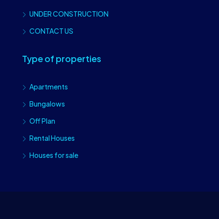
UNDER CONSTRUCTION
CONTACT US
Type of properties
Apartments
Bungalows
Off Plan
Rental Houses
Houses for sale