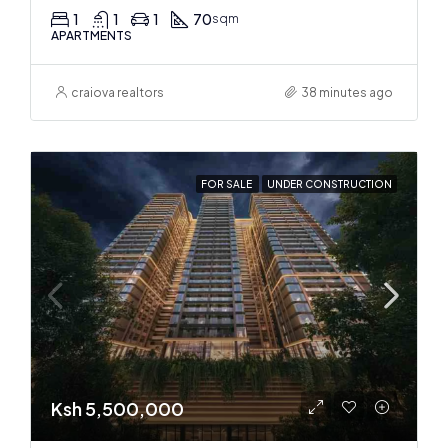
1
1
1
70
sqm
APARTMENTS
craiova realtors
38 minutes ago
FOR SALE
UNDER CONSTRUCTION
Ksh 5,500,000