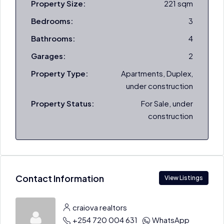
Property Size:
221 sqm
Bedrooms:
3
Bathrooms:
4
Garages:
2
Property Type:
Apartments, Duplex,
under construction
Property Status:
For Sale, under
construction
Contact Information
View Listings
craiova realtors
+254 720 004 631
WhatsApp