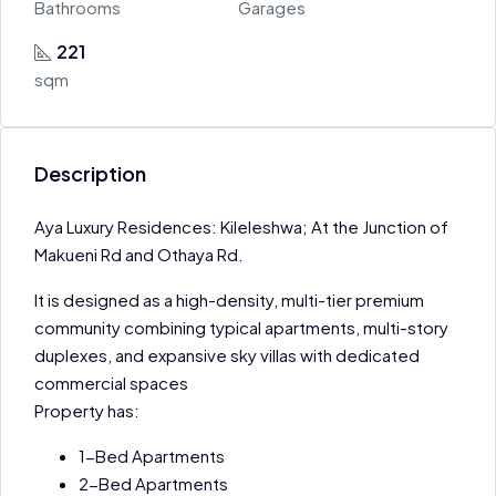
Bathrooms
Garages
221
sqm
Description
Aya Luxury Residences: Kileleshwa; At the Junction of
Makueni Rd and Othaya Rd.
It is designed as a high-density, multi-tier premium
community combining typical apartments, multi-story
duplexes, and expansive sky villas with dedicated
commercial spaces
Property has:
1-Bed Apartments
2-Bed Apartments