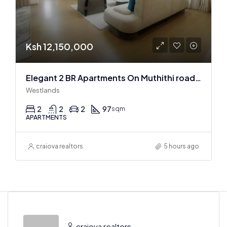
Ksh 12,150,000
Elegant 2 BR Apartments On Muthithi road In Westlands
Westlands
2
2
2
97
sqm
APARTMENTS
craiova realtors
5 hours ago
craiova realtors