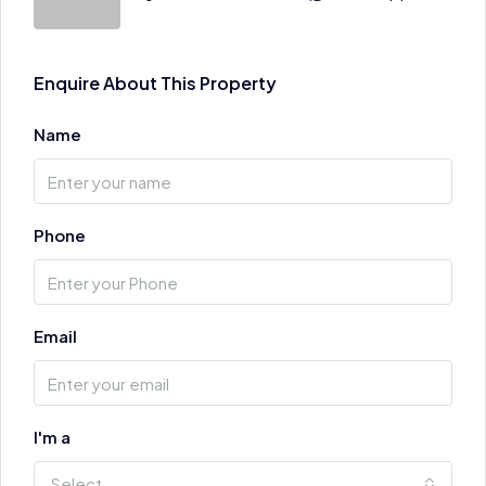
Enquire About This Property
Name
Phone
Email
I'm a
Select