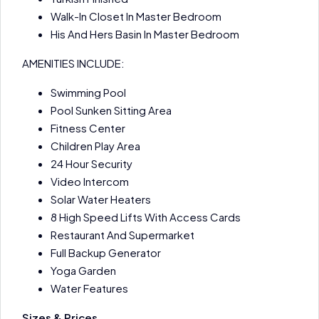
Walk-In Closet In Master Bedroom
His And Hers Basin In Master Bedroom
AMENITIES INCLUDE:
Swimming Pool
Pool Sunken Sitting Area
Fitness Center
Children Play Area
24 Hour Security
Video Intercom
Solar Water Heaters
8 High Speed Lifts With Access Cards
Restaurant And Supermarket
Full Backup Generator
Yoga Garden
Water Features
Sizes & Prices