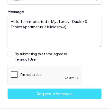
Message
By submitting this form I agree to
Terms of Use
Request Information