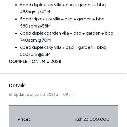
5bed duplex sky villa + dsq + garden + bbq
488sqm @42M
5bed triplex sky villa + dsq + garden + bbq
580sqm @58M
6bed duplex garden villa + dsq + garden + bbq
740sqm @70M
6bed duplex sky villa + dsq + garden + bbq
503sqm @55M
COMPLETION : Mid 2028
Details
Updated on June 3, 2026 at 11:09 am
Price:
Ksh 23,000,000