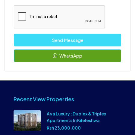
Send Message
WhatsApp
Recent View Properties
Aya Luxury : Duplex & Triplex
Apartments In Kileleshwa
Ksh 23,000,000