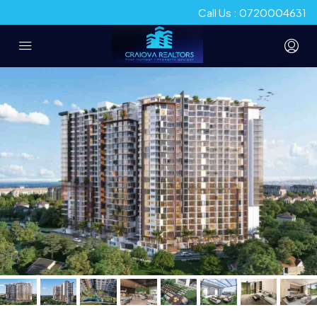
Call Us : 0720004631