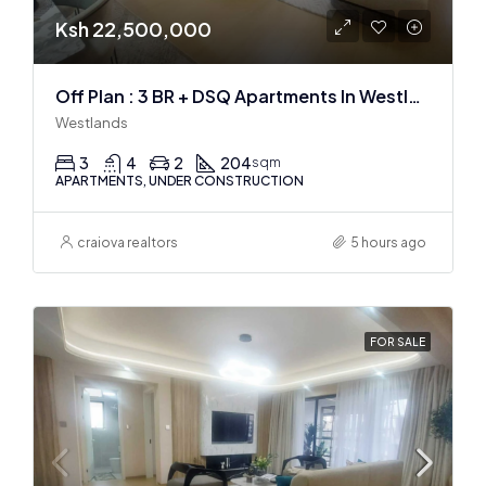
Ksh 22,500,000
Off Plan : 3 BR + DSQ Apartments In Westlands
Westlands
3
4
2
204
sqm
APARTMENTS, UNDER CONSTRUCTION
craiova realtors
5 hours ago
FOR SALE