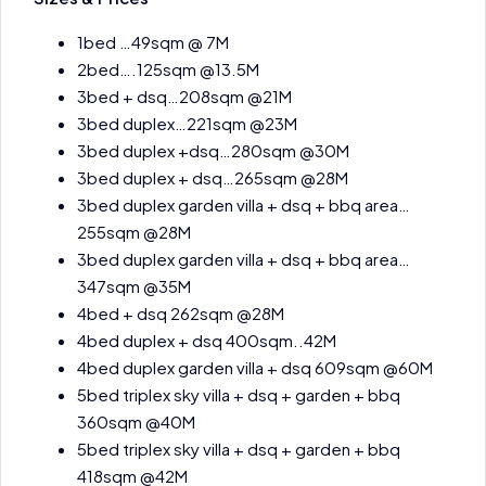
1bed …49sqm @ 7M
2bed….125sqm @13.5M
3bed + dsq…208sqm @21M
3bed duplex…221sqm @23M
3bed duplex +dsq…280sqm @30M
3bed duplex + dsq…265sqm @28M
3bed duplex garden villa + dsq + bbq area…
255sqm @28M
3bed duplex garden villa + dsq + bbq area…
347sqm @35M
4bed + dsq 262sqm @28M
4bed duplex + dsq 400sqm..42M
4bed duplex garden villa + dsq 609sqm @60M
5bed triplex sky villa + dsq + garden + bbq
360sqm @40M
5bed triplex sky villa + dsq + garden + bbq
418sqm @42M