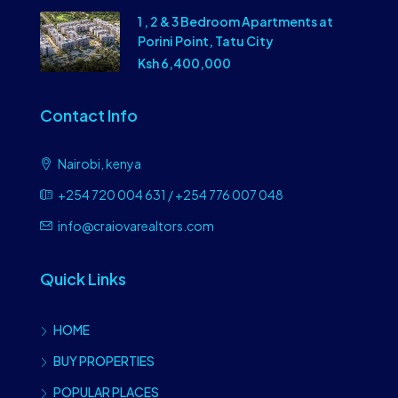
1 , 2 & 3 Bedroom Apartments at
Porini Point, Tatu City
Ksh 6,400,000
Contact Info
Nairobi, kenya
+254 720 004 631 / +254 776 007 048
info@craiovarealtors.com
Quick Links
HOME
BUY PROPERTIES
POPULAR PLACES