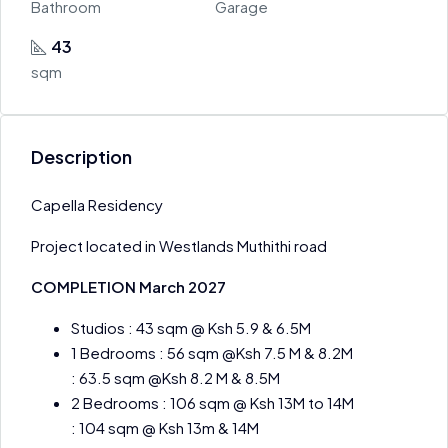
Bathroom
Garage
43
sqm
Description
Capella Residency
Project located in Westlands Muthithi road
COMPLETION March 2027
Studios : 43 sqm @ Ksh 5.9 & 6.5M
1 Bedrooms : 56 sqm @Ksh 7.5 M & 8.2M
: 63.5 sqm @Ksh 8.2 M & 8.5M
2 Bedrooms : 106 sqm @ Ksh 13M to 14M
: 104 sqm @ Ksh 13m & 14M