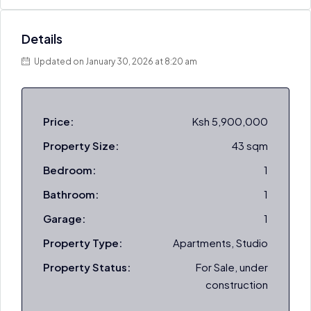
Details
Updated on January 30, 2026 at 8:20 am
Price:
Ksh 5,900,000
Property Size:
43 sqm
Bedroom:
1
Bathroom:
1
Garage:
1
Property Type:
Apartments, Studio
Property Status:
For Sale, under
construction