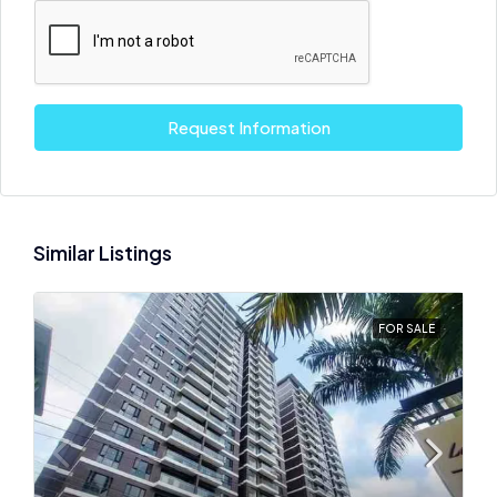
Request Information
Similar Listings
FOR SALE