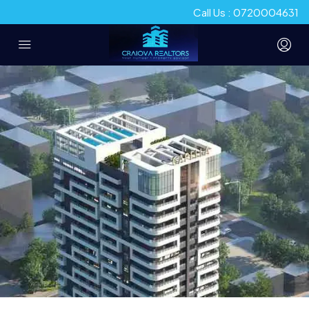
Call Us : 0720004631