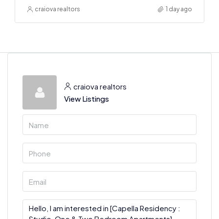
craiova realtors
1 day ago
craiova realtors
View Listings