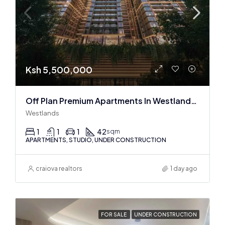
Ksh 5,500,000
Off Plan Premium Apartments In Westlands Near Sarit Center
Westlands
1
1
1
42
sqm
APARTMENTS, STUDIO, UNDER CONSTRUCTION
craiova realtors
1 day ago
FOR SALE
UNDER CONSTRUCTION