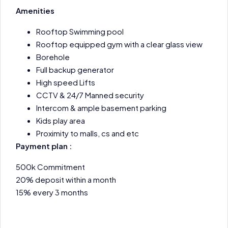
Amenities
Rooftop Swimming pool
Rooftop equipped gym with a clear glass view
Borehole
Full backup generator
High speed Lifts
CCTV & 24/7 Manned security
Intercom & ample basement parking
Kids play area
Proximity to malls, cs and etc
Payment plan :
500k Commitment
20% deposit within a month
15% every 3 months