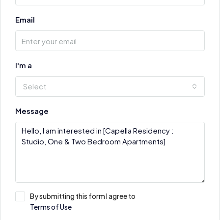
Email
I'm a
Select
Message
By submitting this form I agree to
Terms of Use