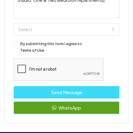
Select
By submitting this form I agree to
Terms of Use
Send Message
WhatsApp