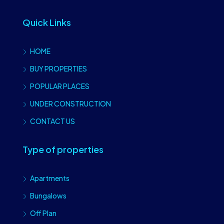
Quick Links
HOME
BUY PROPERTIES
POPULAR PLACES
UNDER CONSTRUCTION
CONTACT US
Type of properties
Apartments
Bungalows
Off Plan