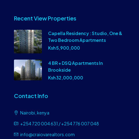
Recent View Properties
Capella Residency : Studio, One &
Two Bedroom Apartments
Ksh 5,900,000
4 BR + DSQ Apartments In
Brookside
Ksh 32,000,000
Contact Info
Nairobi, kenya
+254 720 004 631 / +254 776 007 048
info@craiovarealtors.com