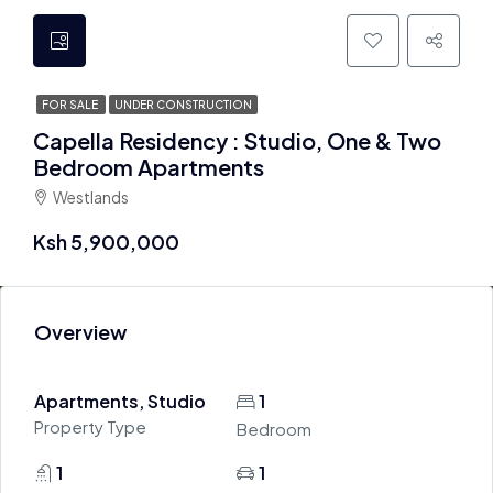
FOR SALE
UNDER CONSTRUCTION
Capella Residency : Studio, One & Two
Bedroom Apartments
Westlands
Ksh 5,900,000
Overview
Apartments, Studio
1
Property Type
Bedroom
1
1