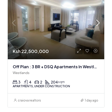
Ksh 22,500,000
Off Plan : 3 BR + DSQ Apartments In Westlands
Westlands
3
4
2
204
sqm
APARTMENTS, UNDER CONSTRUCTION
craiova realtors
1 day ago