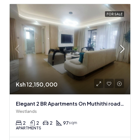
FOR SALE
Ksh 12,150,000
Elegant 2 BR Apartments On Muthithi road In Westlands
Westlands
2
2
2
97
sqm
APARTMENTS