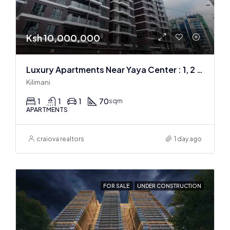
Ksh 10,000,000
Luxury Apartments Near Yaya Center : 1, 2 & 3 BR
Kilimani
1
1
1
70
sqm
APARTMENTS
craiova realtors
1 day ago
FOR SALE
UNDER CONSTRUCTION