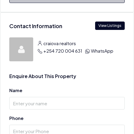
Contact Information
View Listings
craiova realtors
+254 720 004 631
WhatsApp
Enquire About This Property
Name
Phone