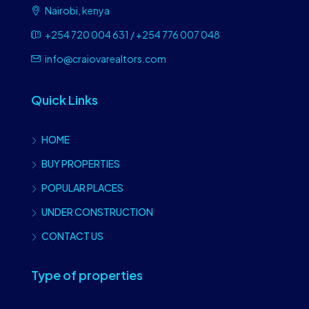
Nairobi, kenya
+254 720 004 631 / +254 776 007 048
info@craiovarealtors.com
Quick Links
HOME
BUY PROPERTIES
POPULAR PLACES
UNDER CONSTRUCTION
CONTACT US
Type of properties