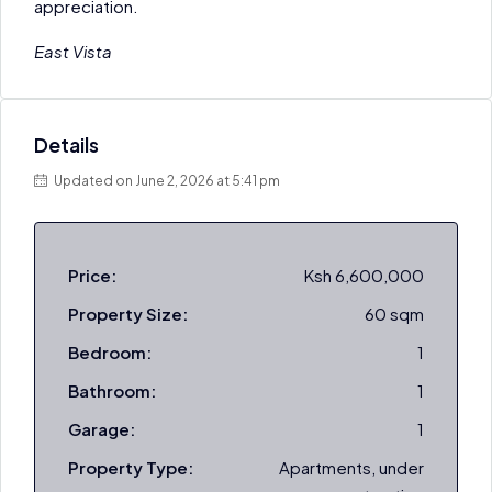
appreciation.
East Vista
Details
Updated on June 2, 2026 at 5:41 pm
Price:
Ksh 6,600,000
Property Size:
60 sqm
Bedroom:
1
Bathroom:
1
Garage:
1
Property Type:
Apartments, under