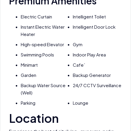
Premium Amenities
Electric Curtain
Intelligent Toilet
Instant Electric Water
Intelligent Door Lock
Heater
High-speed Elevator
Gym
Swimming Pools
Indoor Play Area
Minimart
Cafe`
Garden
Backup Generator
Backup Water Source
24/7 CCTV Surveillance
(Well)
Parking
Lounge
Location