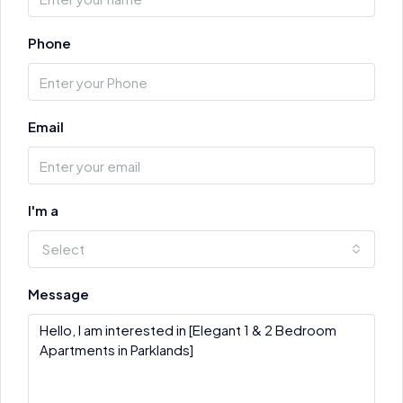
Phone
Email
I'm a
Select
Message