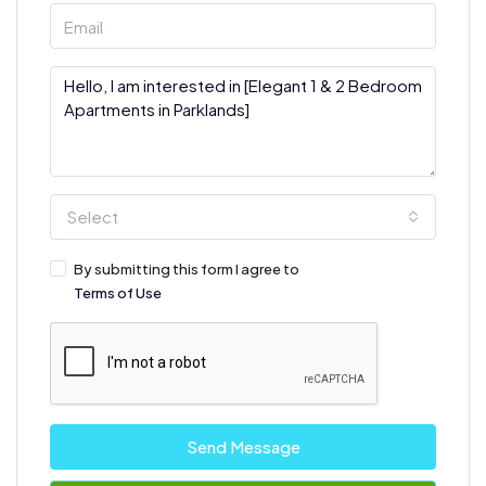
Select
By submitting this form I agree to
Terms of Use
Send Message