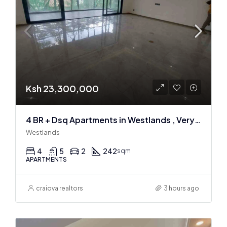
Ksh 23,300,000
4 BR + Dsq Apartments in Westlands , Very spacious
Westlands
4
5
2
242
sqm
APARTMENTS
craiova realtors
3 hours ago