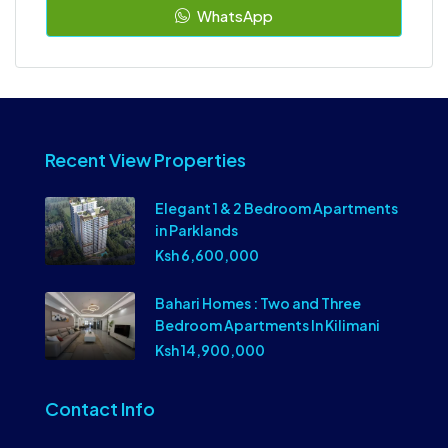
WhatsApp
Recent View Properties
Elegant 1 & 2 Bedroom Apartments
in Parklands
Ksh 6,600,000
Bahari Homes : Two and Three
Bedroom Apartments In Kilimani
Ksh 14,900,000
Contact Info