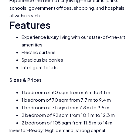
Experience the best of city living—museums, parks,
schools, government offices, shopping, and hospitals
all within reach.
Features
Experience luxury living with our state-of-the-art
amenities
Electric curtains
Spacious balconies
Intelligent toilets
Sizes & Prices
1 bedroom of 60 sqm from 6.6 m to 8.1 m
1 bedroom of 70 sqm from 7.7 m to 9.4 m
1 bedroom of 71 sqm from 7.8 m to 9.5 m
2 bedroom of 92 sqm from 10.1 m to 12.3 m
2 bedroom of 105 sqm from 11.5 m to 14 m
Investor-Ready: High demand, strong capital