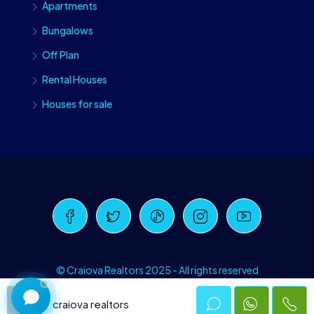
Apartments
Bungalows
Off Plan
Rental Houses
Houses for sale
Craiova Realtors
Online · Replies instantly
© Craiova Realtors 2025 - All rights reserved
craiova realtors