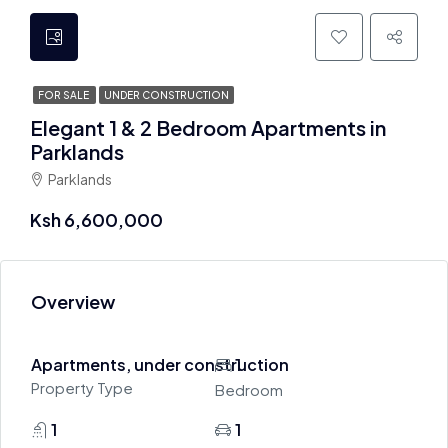
FOR SALE
UNDER CONSTRUCTION
Elegant 1 & 2 Bedroom Apartments in
Parklands
Parklands
Ksh 6,600,000
Overview
Apartments, under construction
1
Property Type
Bedroom
1
1