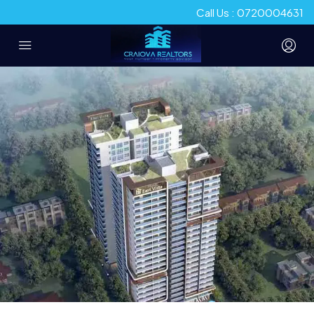
Call Us : 0720004631