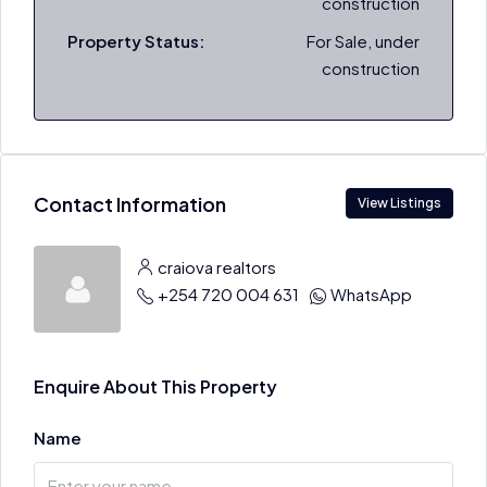
construction
Property Status:
For Sale, under
construction
Contact Information
View Listings
craiova realtors
+254 720 004 631
WhatsApp
Enquire About This Property
Name