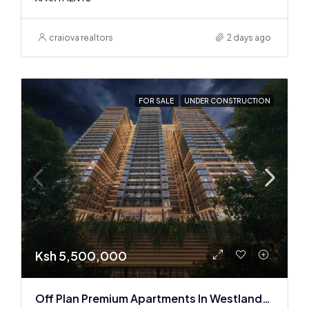
craiova realtors
2 days ago
FOR SALE
UNDER CONSTRUCTION
Ksh 5,500,000
Off Plan Premium Apartments In Westlands Near Sarit Center