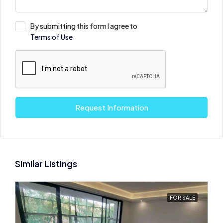
By submitting this form I agree to
Terms of Use
Request Information
Similar Listings
FOR SALE