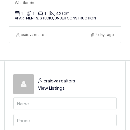
Westlands
1
1
1
42
sqm
APARTMENTS, STUDIO, UNDER CONSTRUCTION
craiova realtors
2 days ago
craiova realtors
View Listings