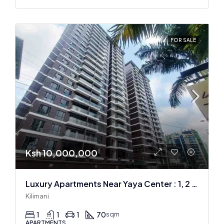
FOR SALE
Ksh 10,000,000
Luxury Apartments Near Yaya Center : 1, 2 & 3 BR
Kilimani
1
1
1
70
sqm
APARTMENTS