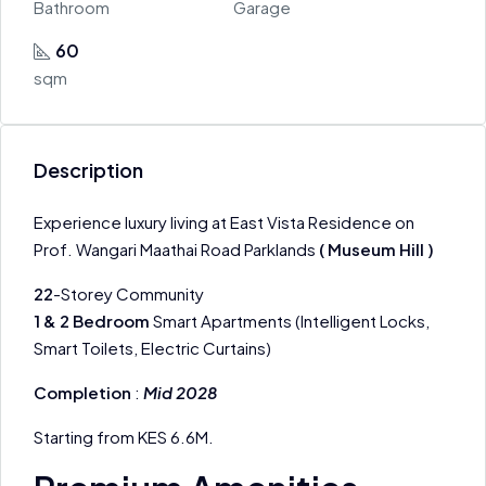
Bathroom
Garage
60
sqm
Description
Experience luxury living at East Vista Residence on
Prof. Wangari Maathai Road Parklands
( Museum Hill )
22
-Storey Community
1 & 2 Bedroom
Smart Apartments (Intelligent Locks,
Smart Toilets, Electric Curtains)
Completion
:
Mid 2028
​Starting from KES 6.6M.