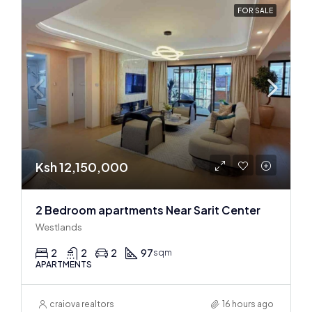
FOR SALE
Ksh 12,150,000
2 Bedroom apartments Near Sarit Center
Westlands
2
2
2
97
sqm
APARTMENTS
craiova realtors
16 hours ago