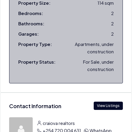
Property Size:
114 sqm
Bedrooms:
2
Bathrooms:
2
Garages:
2
Property Type:
Apartments, under
construction
Property Status:
For Sale, under
construction
Contact Information
View Listings
craiova realtors
+254 720 004 631
WhatsApp