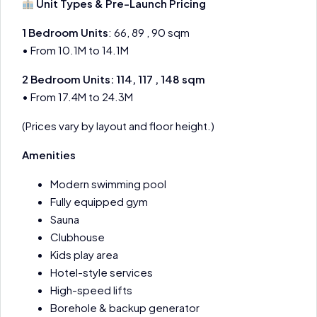
Unit Types & Pre-Launch Pricing
1 Bedroom Units
: 66, 89 , 90 sqm
• From 10.1M to 14.1M
2 Bedroom Units: 114, 117 , 148 sqm
• From 17.4M to 24.3M
(Prices vary by layout and floor height.)
Amenities
Modern swimming pool
Fully equipped gym
Sauna
Clubhouse
Kids play area
Hotel-style services
High-speed lifts
Borehole & backup generator