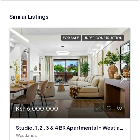
Similar Listings
FOR SALE
UNDER CONSTRUCTION
Ksh 6,000,000
Studio, 1 ,2 , 3 & 4 BR Apartments In Westlands
Westlands