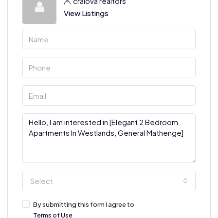
craiova realtors
View Listings
Select
By submitting this form I agree to
Terms of Use