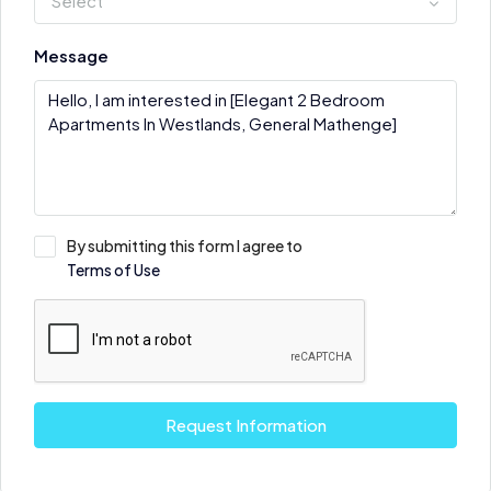
Select
Message
By submitting this form I agree to
Terms of Use
Request Information