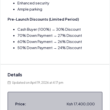
Enhanced security
Ample parking
Pre-Launch Discounts (Limited Period)
Cash Buyer (100%) → 30% Discount
70% Down Payment → 27% Discount
60% Down Payment → 26% Discount
50% Down Payment → 24% Discount
Details
Updated on April 19, 2026 at 4:17 pm
Price:
Ksh 17,400,000