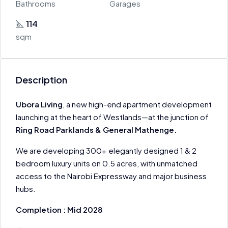
Bathrooms
Garages
114
sqm
Description
Ubora Living
, a new high-end apartment development
launching at the heart of Westlands—at the junction of
Ring Road Parklands & General Mathenge.
We are developing 300+ elegantly designed 1 & 2
bedroom luxury units on 0.5 acres, with unmatched
access to the Nairobi Expressway and major business
hubs.
Completion : Mid 2028