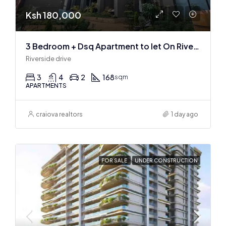
Ksh 180,000
3 Bedroom + Dsq Apartment to let On Riverside Drive
Riverside drive
3
4
2
168
sqm
APARTMENTS
craiova realtors
1 day ago
FOR SALE
UNDER CONSTRUCTION