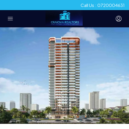
Call Us : 0720004631