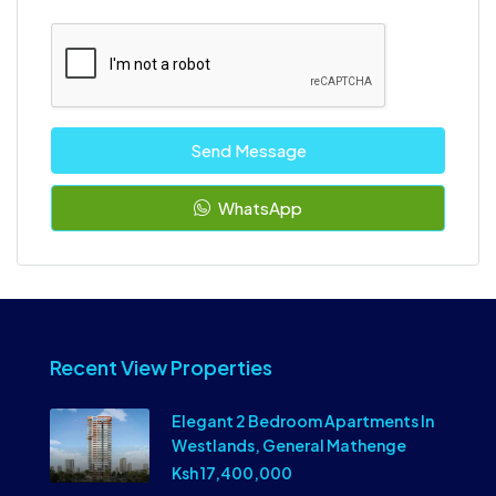
Send Message
WhatsApp
Recent View Properties
Elegant 2 Bedroom Apartments In
Westlands, General Mathenge
Ksh 17,400,000