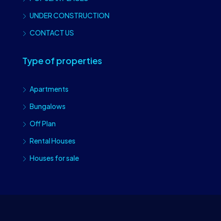
UNDER CONSTRUCTION
CONTACT US
Type of properties
Apartments
Bungalows
Off Plan
Rental Houses
Houses for sale