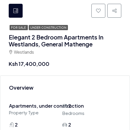
FOR SALE
UNDER CONSTRUCTION
Elegant 2 Bedroom Apartments In
Westlands, General Mathenge
Westlands
Ksh 17,400,000
Overview
Apartments, under construction
2
Property Type
Bedrooms
2
2