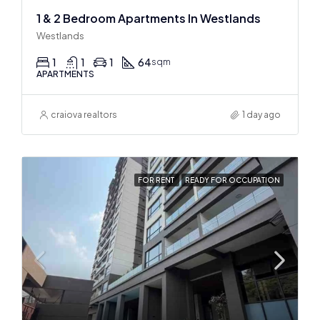
1 & 2 Bedroom Apartments In Westlands
Westlands
1
1
1
64
sqm
APARTMENTS
craiova realtors
1 day ago
FOR RENT
READY FOR OCCUPATION