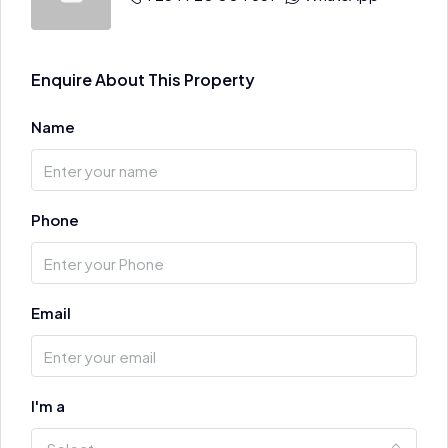
Enquire About This Property
Name
Phone
Email
I'm a