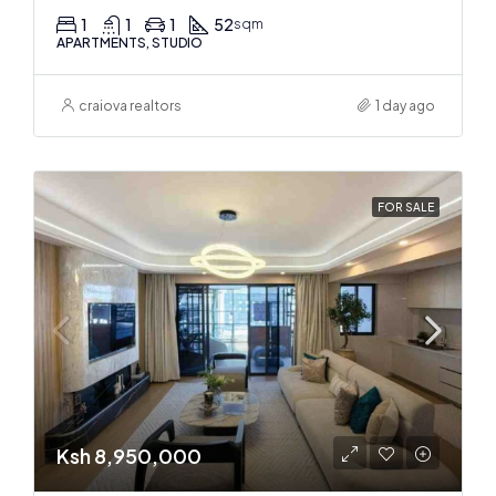
1
1
1
52
sqm
APARTMENTS, STUDIO
craiova realtors
1 day ago
FOR SALE
Ksh 8,950,000