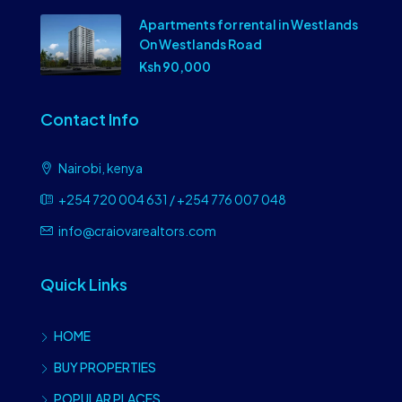
Apartments for rental in Westlands
On Westlands Road
Ksh 90,000
Contact Info
Nairobi, kenya
+254 720 004 631 / +254 776 007 048
info@craiovarealtors.com
Quick Links
HOME
BUY PROPERTIES
POPULAR PLACES