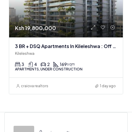
Ksh 19,800,000
3 BR + DSQ Apartments In Kileleshwa : Off Plan
Kileleshwa
3
4
2
169
sqm
APARTMENTS, UNDER CONSTRUCTION
craiova realtors
1 day ago