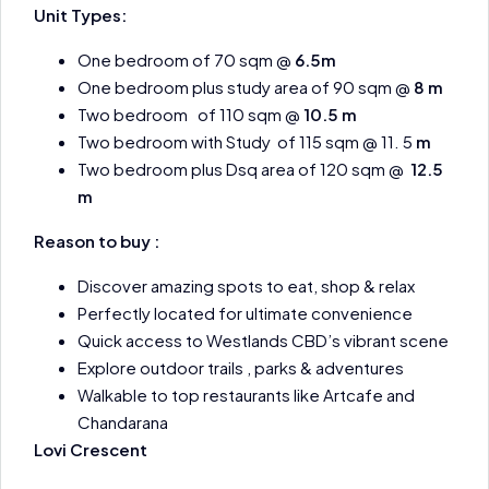
Unit Types:
One bedroom of 70 sqm @
6.5m
One bedroom plus study area of 90 sqm @
8 m
Two bedroom of 110 sqm @
10.5 m
Two bedroom with Study of 115 sqm @ 11. 5
m
Two bedroom plus Dsq area of 120 sqm @
12.5
m
Reason to buy :
Discover amazing spots to eat, shop & relax
Perfectly located for ultimate convenience
Quick access to Westlands CBD’s vibrant scene
Explore outdoor trails , parks & adventures
Walkable to top restaurants like Artcafe and
Chandarana
Lovi Crescent