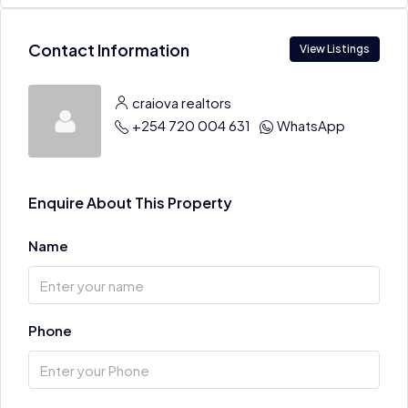
Contact Information
View Listings
craiova realtors
+254 720 004 631
WhatsApp
Enquire About This Property
Name
Phone