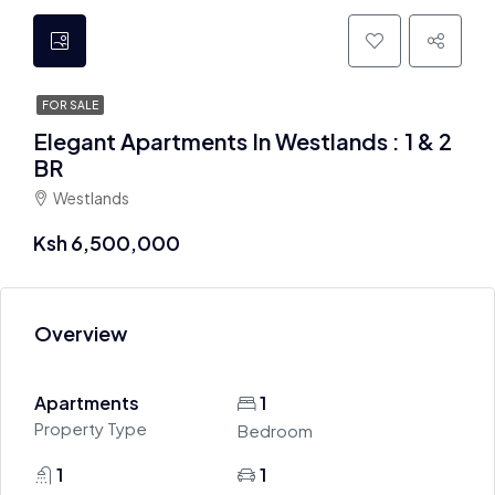
FOR SALE
Elegant Apartments In Westlands : 1 & 2
BR
Westlands
Ksh 6,500,000
Overview
Apartments
1
Property Type
Bedroom
1
1