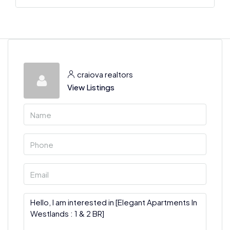
craiova realtors
View Listings