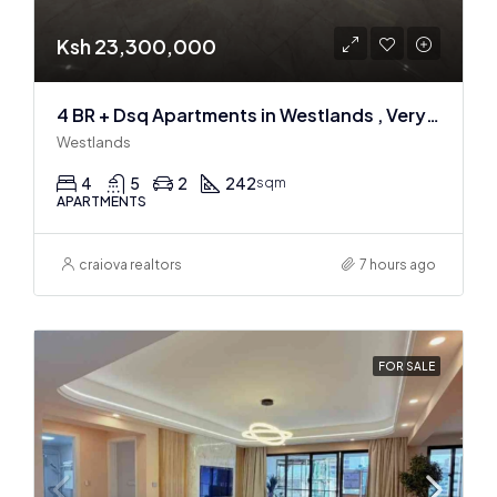
Ksh 23,300,000
4 BR + Dsq Apartments in Westlands , Very spacious
Westlands
4
5
2
242
sqm
APARTMENTS
craiova realtors
7 hours ago
FOR SALE