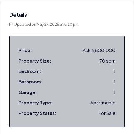
Details
Updated on May 27, 2026 at 5:30 pm
Price:
Ksh 6,500,000
Property Size:
70 sqm
Bedroom:
1
Bathroom:
1
Garage:
1
Property Type:
Apartments
Property Status:
For Sale