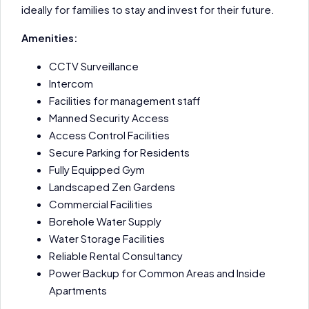
ideally for families to stay and invest for their future.
Amenities:
CCTV Surveillance
Intercom
Facilities for management staff
Manned Security Access
Access Control Facilities
Secure Parking for Residents
Fully Equipped Gym
Landscaped Zen Gardens
Commercial Facilities
Borehole Water Supply
Water Storage Facilities
Reliable Rental Consultancy
Power Backup for Common Areas and Inside
Apartments