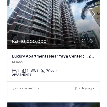
Ksh 10,000,000
Luxury Apartments Near Yaya Center : 1, 2 & 3 BR
Kilimani
1
1
1
70
sqm
APARTMENTS
craiova realtors
2 days ago