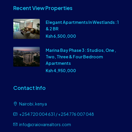
Recent View Properties
Elegant Apartments In Westlands : 1
& 2 BR
Ksh 6,500,000
Marina Bay Phase 3 : Studios, One ,
Two, Three & Four Bedroom
Apartments
Ksh 4,950,000
Contact Info
Nairobi, kenya
+254 720 004 631 / +254 776 007 048
info@craiovarealtors.com