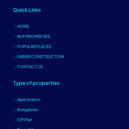
Quick Links
HOME
BUY PROPERTIES
POPULAR PLACES
UNDER CONSTRUCTION
CONTACT US
Type of properties
Apartments
Bungalows
Off Plan