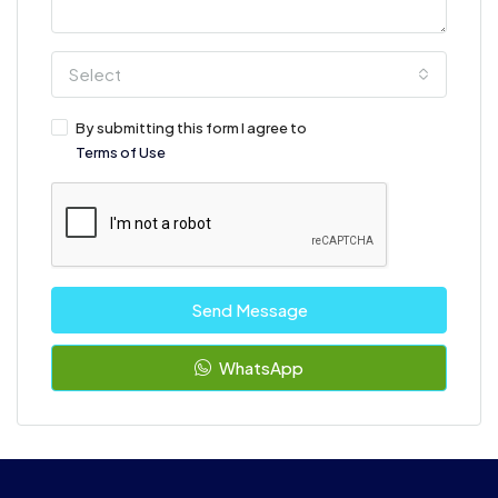
Select
By submitting this form I agree to
Terms of Use
Send Message
WhatsApp