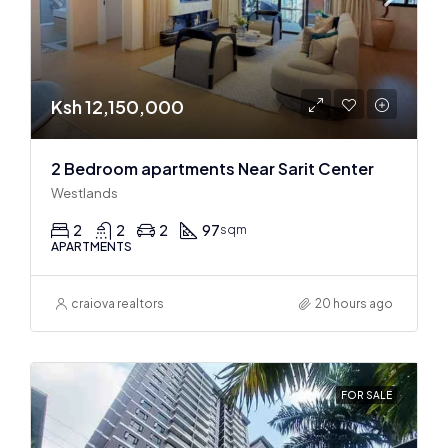
Ksh 12,150,000
2 Bedroom apartments Near Sarit Center
Westlands
2
2
2
97
sqm
APARTMENTS
craiova realtors
20 hours ago
FOR SALE