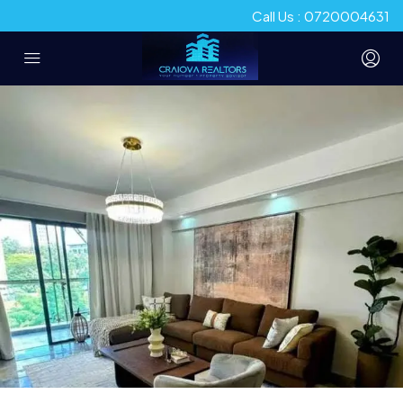
Call Us : 0720004631