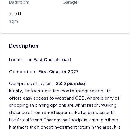
Bathroom
Garage
70
sqm
Description
Located on
East Church road
Completion : First Quarter 2027
Comprises of :
1, 1.5 , 2 & 2 plus dsq
Ideally, it is located in the most strategic place. Its
offers easy access to Westland CBD, where plenty of
shopping an dinning options are within reach. Walking
distance of renowned supermarket and restaurants
like Artcaffe and Chandarana foodplus, among others.
It attracts the highest investment return in the area. It is