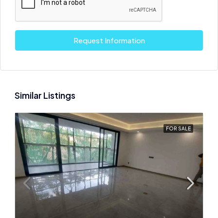
Request Information
Similar Listings
FOR SALE