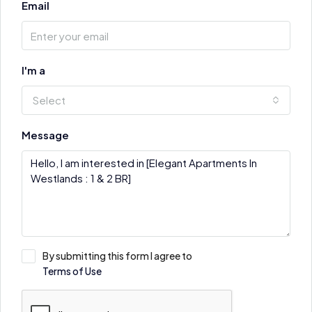
Email
I'm a
Select
Message
By submitting this form I agree to
Terms of Use