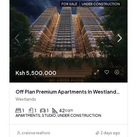
FOR SALE
UNDER CONSTRUCTION
Ksh 5,500,000
Off Plan Premium Apartments In Westlands Near Sarit Center
Westlands
1
1
1
42
sqm
APARTMENTS, STUDIO, UNDER CONSTRUCTION
craiova realtors
2 days ago