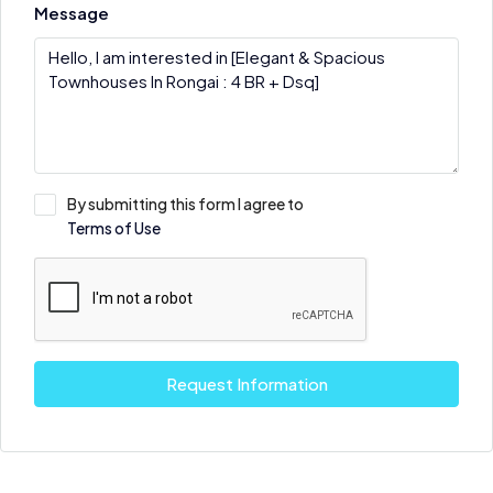
Message
By submitting this form I agree to
Terms of Use
Request Information