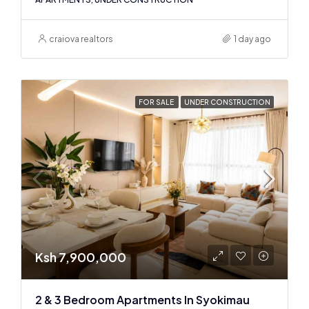
craiova realtors
1 day ago
FOR SALE
UNDER CONSTRUCTION
Ksh 7,900,000
2 & 3 Bedroom Apartments In Syokimau