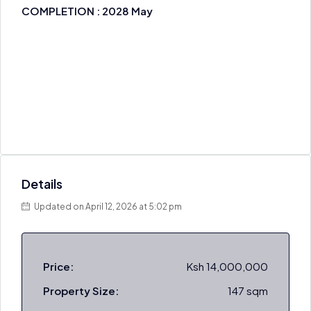
COMPLETION : 2028 May
Details
Updated on April 12, 2026 at 5:02 pm
Price:
Ksh 14,000,000
Property Size:
147 sqm