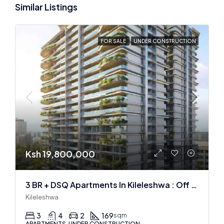
Similar Listings
FOR SALE
UNDER CONSTRUCTION
Ksh 19,800,000
3 BR + DSQ Apartments In Kileleshwa : Off Plan
Kileleshwa
3
4
2
169
sqm
APARTMENTS, UNDER CONSTRUCTION