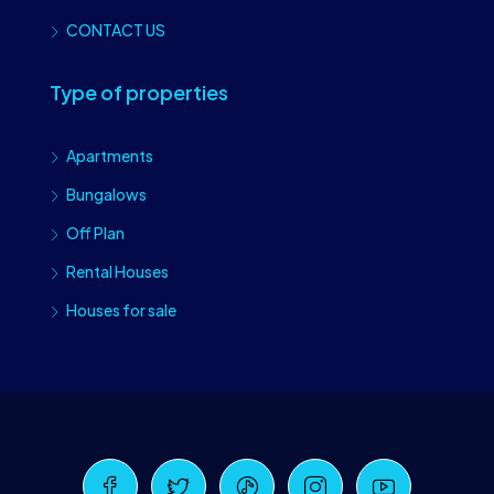
CONTACT US
Type of properties
Apartments
Bungalows
Off Plan
Rental Houses
Houses for sale
Craiova Realtors
Online · Replies instantly