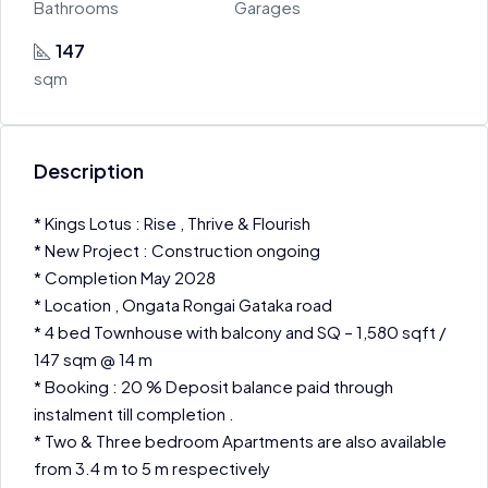
Bathrooms
Garages
147
sqm
Description
* Kings Lotus : Rise , Thrive & Flourish
* New Project : Construction ongoing
* Completion May 2028
* Location , Ongata Rongai Gataka road
* 4 bed Townhouse with balcony and SQ – 1,580 sqft /
147 sqm @ 14 m
* Booking : 20 % Deposit balance paid through
instalment till completion .
* Two & Three bedroom Apartments are also available
from 3.4 m to 5 m respectively