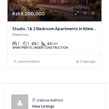
Ksh 5,200,000
Studio, 1 & 2 Bedroom Apartments In Kileleshwa at the Space Residence
Kileleshwa
1
1
1
45
sqm
APARTMENTS, UNDER CONSTRUCTION
craiova realtors
2 days ago
craiova realtors
View Listings