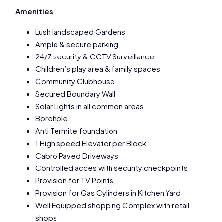
Amenities
Lush landscaped Gardens
Ample & secure parking
24/7 security & CCTV Surveillance
Children’s play area & family spaces
Community Clubhouse
Secured Boundary Wall
Solar Lights in all common areas
Borehole
Anti Termite foundation
1 High speed Elevator per Block
Cabro Paved Driveways
Controlled acces with security checkpoints
Provision for TV Points
Provision for Gas Cylinders in Kitchen Yard
Well Equipped shopping Complex with retail
shops