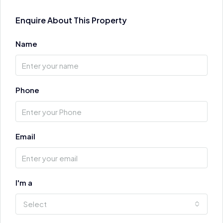
Enquire About This Property
Name
Phone
Email
I'm a
Select