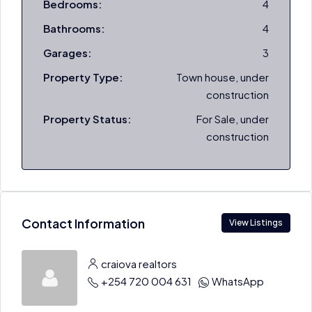
Bedrooms:
4
Bathrooms:
4
Garages:
3
Property Type:
Town house, under
construction
Property Status:
For Sale, under
construction
Contact Information
View Listings
craiova realtors
+254 720 004 631
WhatsApp