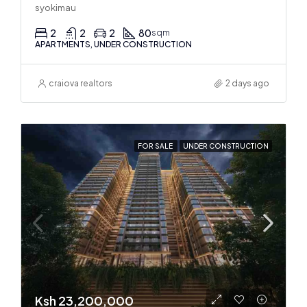
syokimau
2
2
2
80
sqm
APARTMENTS, UNDER CONSTRUCTION
craiova realtors
2 days ago
FOR SALE
UNDER CONSTRUCTION
Ksh 23,200,000