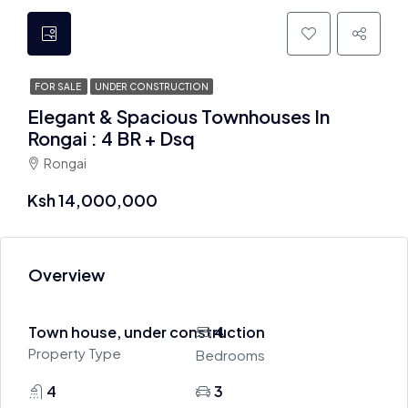
FOR SALE
UNDER CONSTRUCTION
Elegant & Spacious Townhouses In
Rongai : 4 BR + Dsq
Rongai
Ksh 14,000,000
Overview
Town house, under construction
4
Property Type
Bedrooms
4
3