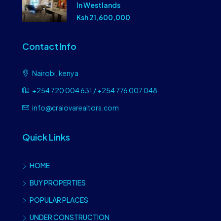
In Westlands
Ksh 21,600,000
Contact Info
Nairobi, kenya
+254 720 004 631 / +254 776 007 048
info@craiovarealtors.com
Quick Links
HOME
BUY PROPERTIES
POPULAR PLACES
UNDER CONSTRUCTION