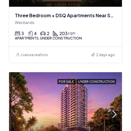
Three Bedroom + DSQ Apartments Near Sarit Center
Westlands
3
4
2
203
sqm
APARTMENTS, UNDER CONSTRUCTION
craiova realtors
2 days ago
FOR SALE
UNDER CONSTRUCTION