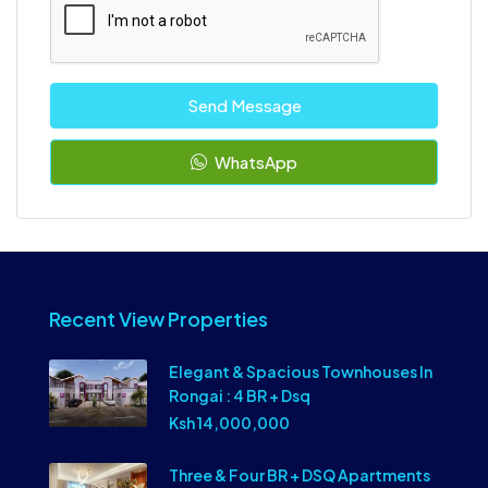
Send Message
WhatsApp
Recent View Properties
Elegant & Spacious Townhouses In
Rongai : 4 BR + Dsq
Ksh 14,000,000
Three & Four BR + DSQ Apartments