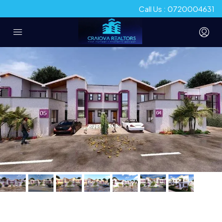
Call Us : 0720004631