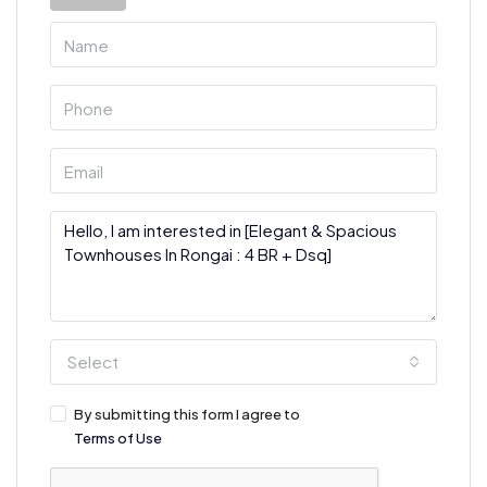
Select
By submitting this form I agree to
Terms of Use