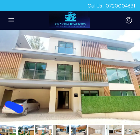
Call Us : 0720004631