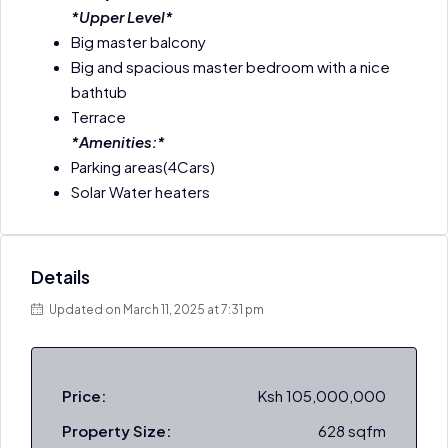
*Upper Level*
Big master balcony
Big and spacious master bedroom with a nice
bathtub
Terrace
*Amenities:*
Parking areas(4Cars)
Solar Water heaters
Details
Updated on March 11, 2025 at 7:31 pm
Price:
Ksh 105,000,000
Property Size:
628 sqfm