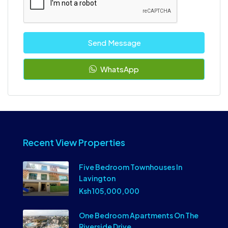
Send Message
WhatsApp
Recent View Properties
Five Bedroom Townhouses In
Lavington
Ksh 105,000,000
One Bedroom Apartments On The
Riverside Drive