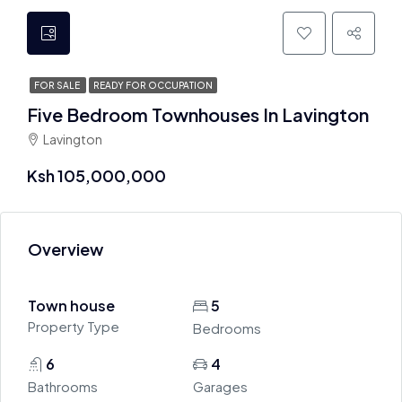
FOR SALE
READY FOR OCCUPATION
Five Bedroom Townhouses In Lavington
Lavington
Ksh 105,000,000
Overview
Town house
5
Property Type
Bedrooms
6
4
Bathrooms
Garages