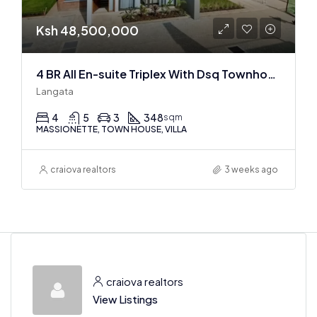
Ksh 48,500,000
4 BR All En-suite Triplex With Dsq Townhouses In Langata
Langata
4
5
3
348
sqm
MASSIONETTE, TOWN HOUSE, VILLA
craiova realtors
3 weeks ago
craiova realtors
View Listings