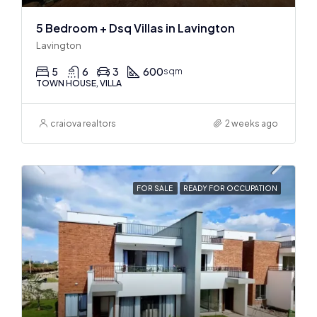
5 Bedroom + Dsq Villas in Lavington
Lavington
5
6
3
600
sqm
TOWN HOUSE, VILLA
craiova realtors
2 weeks ago
FOR SALE
READY FOR OCCUPATION