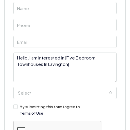
Select
By submitting this form I agree to
Terms of Use