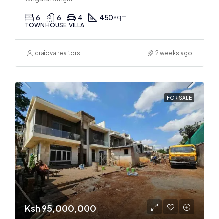
6
6
4
450
sqm
TOWN HOUSE, VILLA
craiova realtors
2 weeks ago
FOR SALE
Ksh 95,000,000