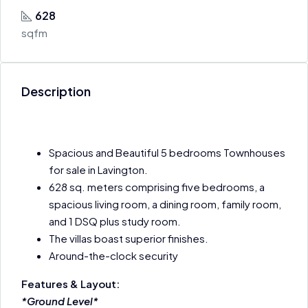
628
sqfm
Description
Spacious and Beautiful 5 bedrooms Townhouses
for sale in Lavington.
628 sq. meters comprising five bedrooms, a
spacious living room, a dining room, family room,
and 1 DSQ plus study room.
The villas boast superior finishes.
Around-the-clock security
Features & Layout:
*Ground Level*