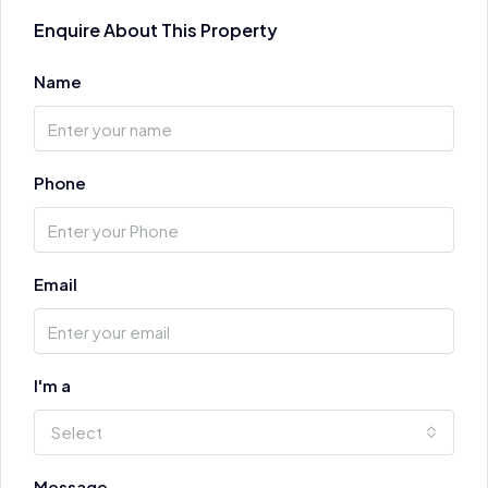
Enquire About This Property
Name
Phone
Email
I'm a
Select
Message