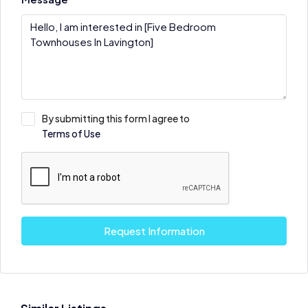
By submitting this form I agree to
Terms of Use
Request Information