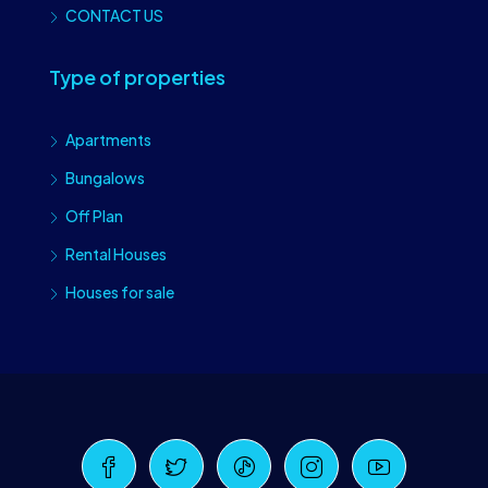
CONTACT US
Type of properties
Apartments
Bungalows
Off Plan
Rental Houses
Houses for sale
Craiova Realtors
Online · Replies instantly