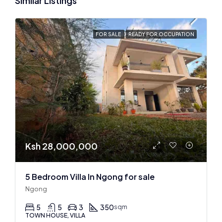
Similar Listings
FOR SALE
READY FOR OCCUPATION
Ksh 28,000,000
5 Bedroom Villa In Ngong for sale
Ngong
5
5
3
350
sqm
TOWN HOUSE, VILLA