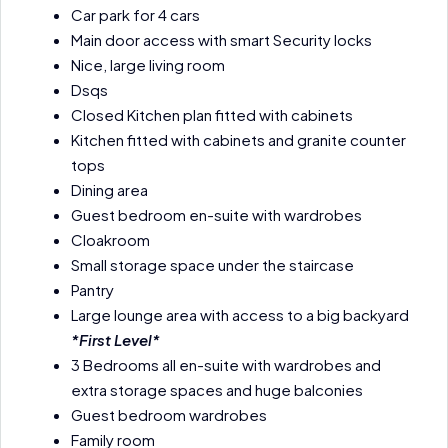
Car park for 4 cars
Main door access with smart Security locks
Nice, large living room
Dsqs
Closed Kitchen plan fitted with cabinets
Kitchen fitted with cabinets and granite counter
tops
Dining area
Guest bedroom en-suite with wardrobes
Cloakroom
Small storage space under the staircase
Pantry
Large lounge area with access to a big backyard
*First Level*
3 Bedrooms all en-suite with wardrobes and
extra storage spaces and huge balconies
Guest bedroom wardrobes
Family room