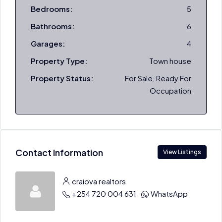
Bedrooms:
5
Bathrooms:
6
Garages:
4
Property Type:
Town house
Property Status:
For Sale, Ready For
Occupation
Contact Information
View Listings
craiova realtors
+254 720 004 631
WhatsApp