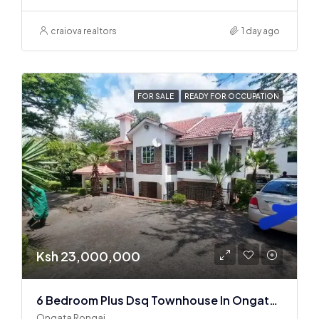
craiova realtors
1 day ago
FOR SALE
READY FOR OCCUPATION
Ksh 23,000,000
6 Bedroom Plus Dsq Townhouse In Ongata Rongai
Ongata Rongai