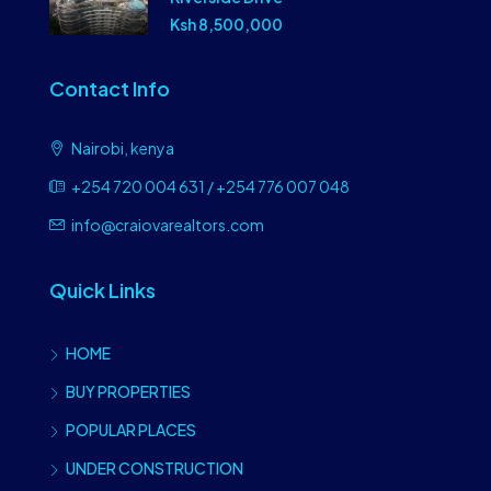
Ksh 8,500,000
Contact Info
Nairobi, kenya
+254 720 004 631 / +254 776 007 048
info@craiovarealtors.com
Quick Links
HOME
BUY PROPERTIES
POPULAR PLACES
UNDER CONSTRUCTION