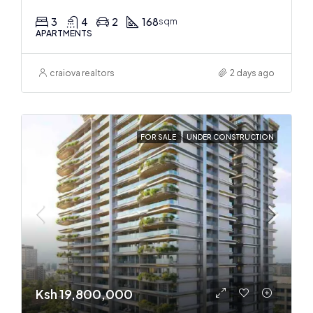
3
4
2
168
sqm
APARTMENTS
craiova realtors
2 days ago
FOR SALE
UNDER CONSTRUCTION
Ksh 19,800,000