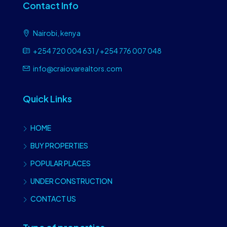
Contact Info
Nairobi, kenya
+254 720 004 631 / +254 776 007 048
info@craiovarealtors.com
Quick Links
HOME
BUY PROPERTIES
POPULAR PLACES
UNDER CONSTRUCTION
CONTACT US