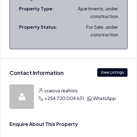
Property Type:
Apartments, under
construction
Property Status:
For Sale, under
construction
Contact Information
View Listings
craiova realtors
+254 720 004 631
WhatsApp
Enquire About This Property