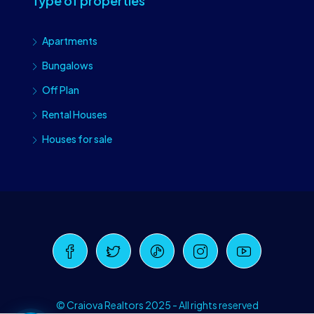
Type of properties
Apartments
Bungalows
Off Plan
Rental Houses
Houses for sale
Craiova Realtors
Online · Replies instantly
© Craiova Realtors 2025 - All rights reserved