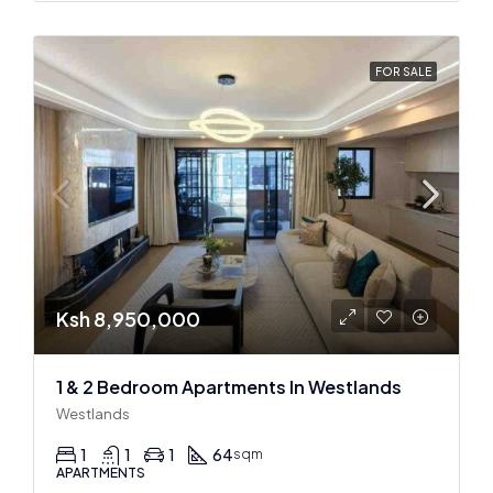
FOR SALE
Ksh 8,950,000
1 & 2 Bedroom Apartments In Westlands
Westlands
1
1
1
64
sqm
APARTMENTS