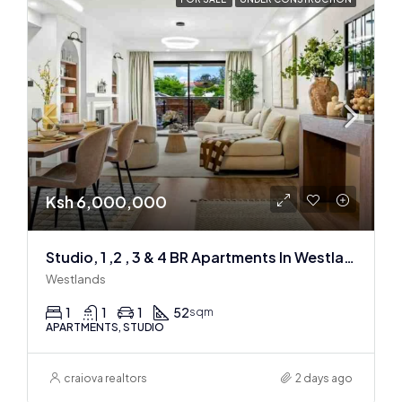
Ksh 6,000,000
Studio, 1 ,2 , 3 & 4 BR Apartments In Westlands
Westlands
1
1
1
52
sqm
APARTMENTS, STUDIO
craiova realtors
2 days ago