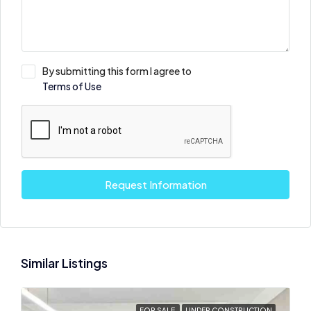
By submitting this form I agree to
Terms of Use
Request Information
Similar Listings
FOR SALE
UNDER CONSTRUCTION