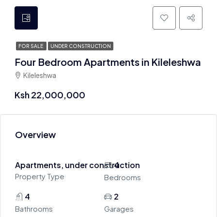
FOR SALE
UNDER CONSTRUCTION
Four Bedroom Apartments in Kileleshwa
Kileleshwa
Ksh 22,000,000
Overview
Apartments, under construction
4
Property Type
Bedrooms
4
2
Bathrooms
Garages