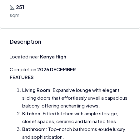
251
sqm
Description
Located near
Kenya High
Completion
2026 DECEMBER
FEATURES
Living Room
: Expansive lounge with elegant
sliding doors that effortlessly unveil a capacious
balcony, offering enchanting views.
Kitchen
: Fitted kitchen with ample storage,
closet spaces, ceramic and laminated tiles.
Bathroom
: Top-notch bathrooms exude luxury
and sophistication.