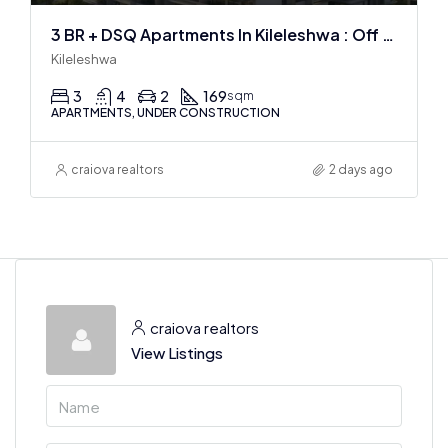
3 BR + DSQ Apartments In Kileleshwa : Off Plan
Kileleshwa
3
4
2
169
sqm
APARTMENTS, UNDER CONSTRUCTION
craiova realtors
2 days ago
craiova realtors
View Listings