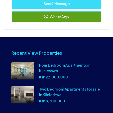
Send Message
WhatsApp
Recent View Properties
Four Bedroom Apartments in
Kileleshwa
Ksh 22,000,000
Two Bedroom Apartments for sale
in Kileleshwa
Ksh 8,300,000