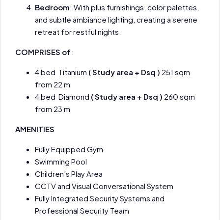
Bedroom
: With plus furnishings, color palettes,
and subtle ambiance lighting, creating a serene
retreat for restful nights.
COMPRISES of
:
4 bed Titanium
( Study area + Dsq )
251 sqm
from 22 m
4 bed Diamond
( Study area + Dsq )
260 sqm
from 23 m
AMENITIES
Fully Equipped Gym
Swimming Pool
Children’s Play Area
CCTV and Visual Conversational System
Fully Integrated Security Systems and
Professional Security Team