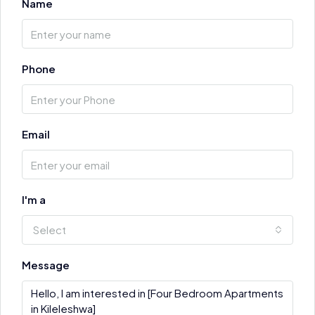
Name
Phone
Email
I'm a
Select
Message