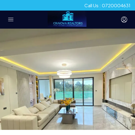
Call Us : 0720004631