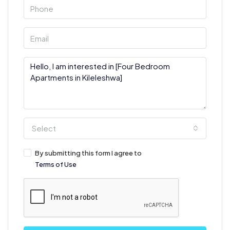
Select
By submitting this form I agree to
Terms of Use