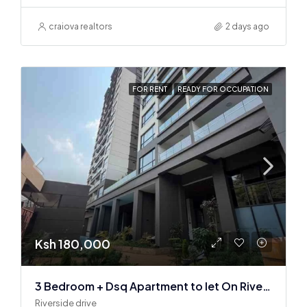
craiova realtors
2 days ago
FOR RENT
READY FOR OCCUPATION
Ksh 180,000
3 Bedroom + Dsq Apartment to let On Riverside Drive
Riverside drive