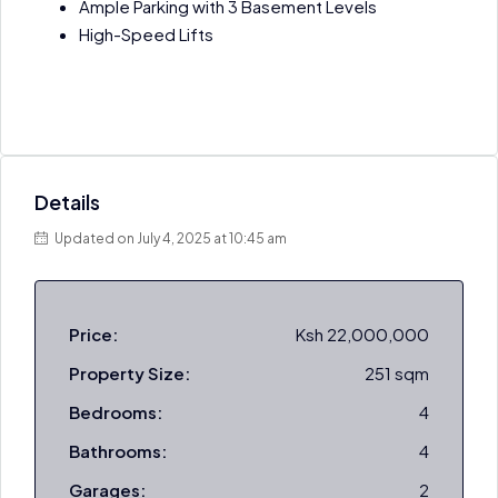
Ample Parking with 3 Basement Levels
High-Speed Lifts
Details
Updated on July 4, 2025 at 10:45 am
Price:
Ksh 22,000,000
Property Size:
251 sqm
Bedrooms:
4
Bathrooms:
4
Garages:
2