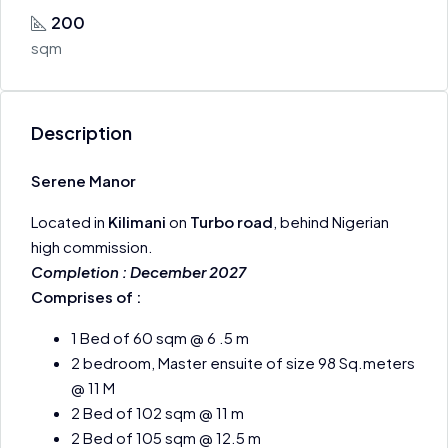
200
sqm
Description
Serene Manor
Located in
Kilimani
on
Turbo road
, behind Nigerian
high commission.
Completion : December 2027
Comprises of :
1 Bed of 60 sqm @ 6 .5 m
2 bedroom, Master ensuite of size 98 Sq.meters
@ 11 M
2 Bed of 102 sqm @ 11 m
2 Bed of 105 sqm @ 12.5 m