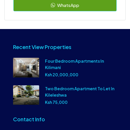
WhatsApp
Recent View Properties
Four Bedroom Apartments In
Kilimani
Ksh 20,000,000
Two Bedroom Apartment To Let In
Kileleshwa
Ksh 75,000
Contact Info