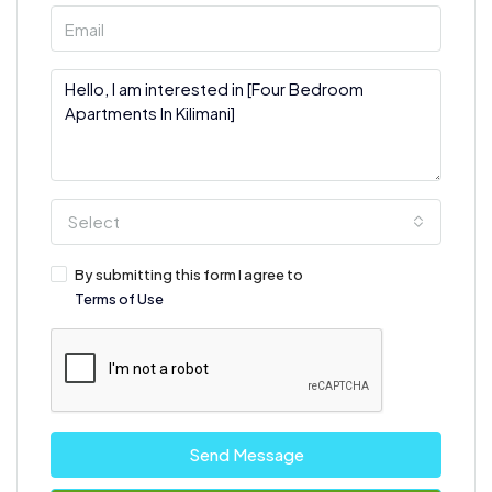
Select
By submitting this form I agree to
Terms of Use
Send Message