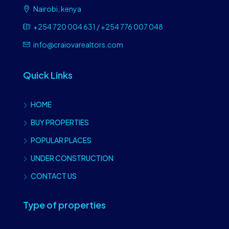
Nairobi, kenya
+254 720 004 631 / +254 776 007 048
info@craiovarealtors.com
Quick Links
HOME
BUY PROPERTIES
POPULAR PLACES
UNDER CONSTRUCTION
CONTACT US
Type of properties