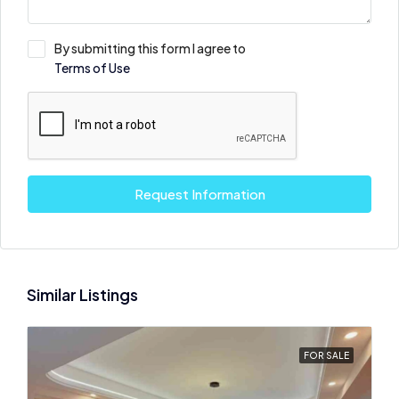
By submitting this form I agree to
Terms of Use
Request Information
Similar Listings
FOR SALE