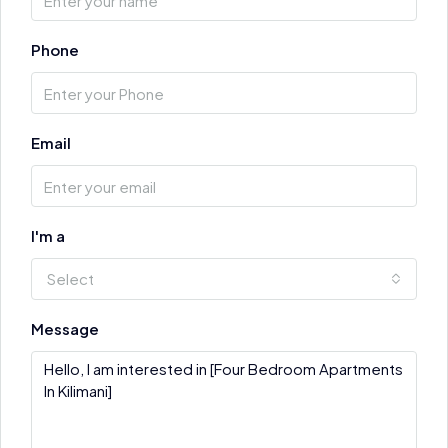
Phone
Email
I'm a
Select
Message