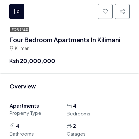
FOR SALE
Four Bedroom Apartments In Kilimani
Kilimani
Ksh 20,000,000
Overview
Apartments
4
Property Type
Bedrooms
4
2
Bathrooms
Garages