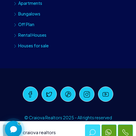
Apartments
Bungalows
Off Plan
Rental Houses
Houses for sale
Craiova Realtors
Online · Replies instantly
© Craiova Realtors 2025 - All rights reserved
craiova realtors