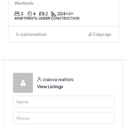
Westlands
3
4
2
204
sqm
APARTMENTS, UNDER CONSTRUCTION
craiova realtors
2 days ago
craiova realtors
View Listings