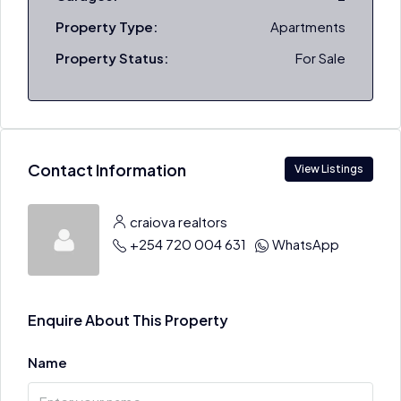
Property Type:
Apartments
Property Status:
For Sale
Contact Information
View Listings
craiova realtors
+254 720 004 631
WhatsApp
Enquire About This Property
Name