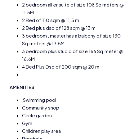
2 bedroom all ensuite of size 108 Sq meters @
11.5M
2 Bed of 110 sqm @ 11.5 m
2 Bed plus dsq of 128 sqm @ 13 m
3 bedroom , master has a balcony of size 130
Sq.meters @ 13.5M
3 bedroom plus studio of size 166 Sq.meter @
16.6M
4 Bed Plus Dsq of 200 sqm @ 20 m
AMENITIES
Swimming pool
Community shop
Circle garden
Gym
Children play area
Borehole