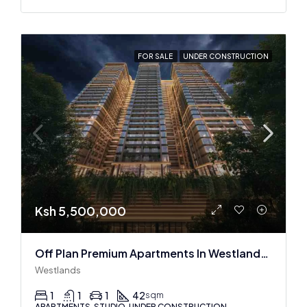
FOR SALE
UNDER CONSTRUCTION
Ksh 5,500,000
Off Plan Premium Apartments In Westlands Near Sarit Center
Westlands
1
1
1
42
sqm
APARTMENTS, STUDIO, UNDER CONSTRUCTION