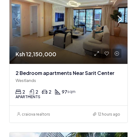
Ksh 12,150,000
2 Bedroom apartments Near Sarit Center
Westlands
2
2
2
97
sqm
APARTMENTS
craiova realtors
12 hours ago