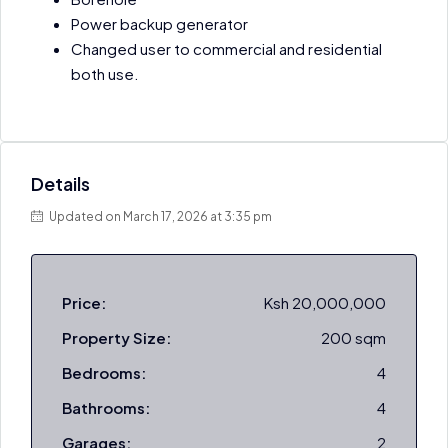
Power backup generator
Changed user to commercial and residential
both use.
Details
Updated on March 17, 2026 at 3:35 pm
Price:
Ksh 20,000,000
Property Size:
200 sqm
Bedrooms:
4
Bathrooms:
4
Garages:
2