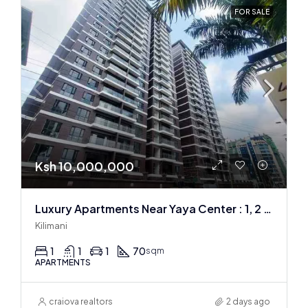
FOR SALE
Ksh 10,000,000
Luxury Apartments Near Yaya Center : 1, 2 & 3 BR
Kilimani
1
1
1
70
sqm
APARTMENTS
craiova realtors
2 days ago