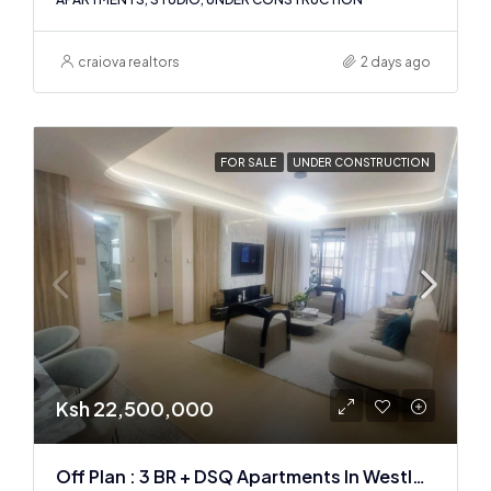
craiova realtors
2 days ago
FOR SALE
UNDER CONSTRUCTION
Ksh 22,500,000
Off Plan : 3 BR + DSQ Apartments In Westlands