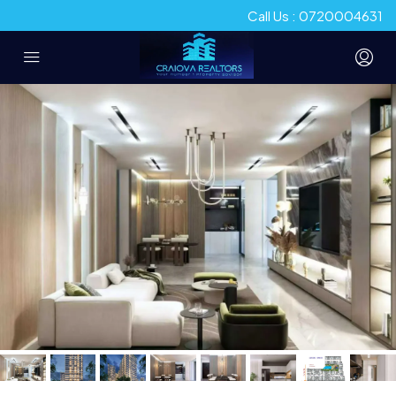
Call Us : 0720004631