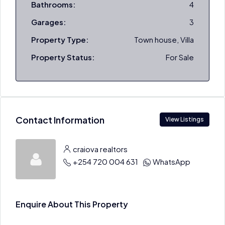
Bathrooms:
4
Garages:
3
Property Type:
Town house, Villa
Property Status:
For Sale
Contact Information
View Listings
craiova realtors
+254 720 004 631
WhatsApp
Enquire About This Property