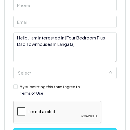
Select
By submitting this form I agree to
Terms of Use