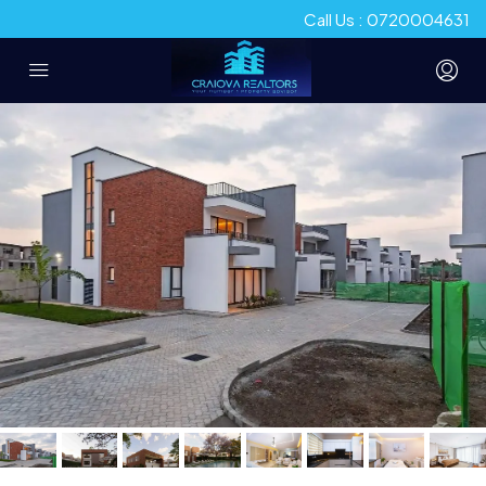
Call Us : 0720004631