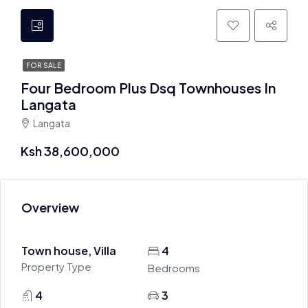
FOR SALE
Four Bedroom Plus Dsq Townhouses In
Langata
Langata
Ksh 38,600,000
Overview
Town house, Villa
4
Property Type
Bedrooms
4
3