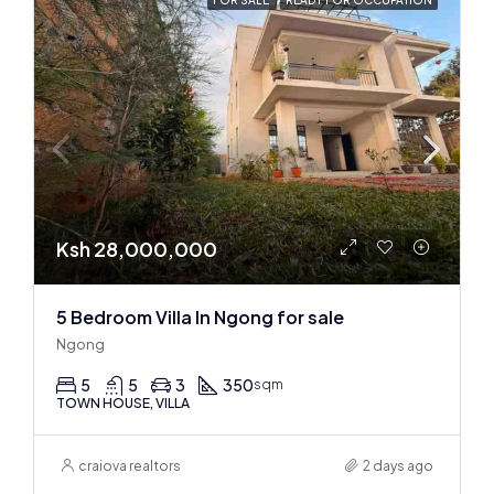
FOR SALE
READY FOR OCCUPATION
Ksh 28,000,000
5 Bedroom Villa In Ngong for sale
Ngong
5
5
3
350
sqm
TOWN HOUSE, VILLA
craiova realtors
2 days ago