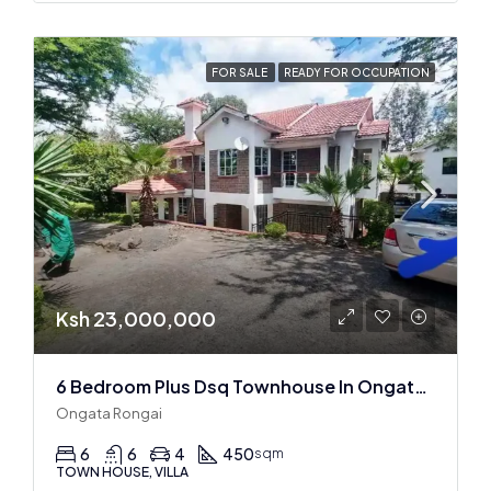
FOR SALE
READY FOR OCCUPATION
Ksh 23,000,000
6 Bedroom Plus Dsq Townhouse In Ongata Rongai
Ongata Rongai
6
6
4
450
sqm
TOWN HOUSE, VILLA