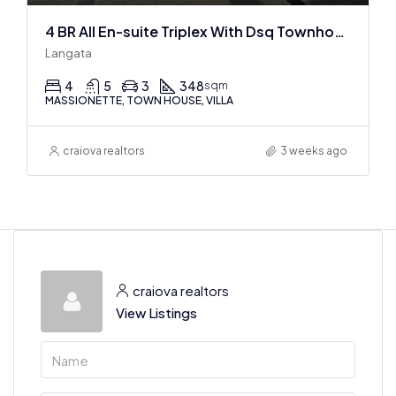
4 BR All En-suite Triplex With Dsq Townhouses In Langata
Langata
4
5
3
348
sqm
MASSIONETTE, TOWN HOUSE, VILLA
craiova realtors
3 weeks ago
craiova realtors
View Listings