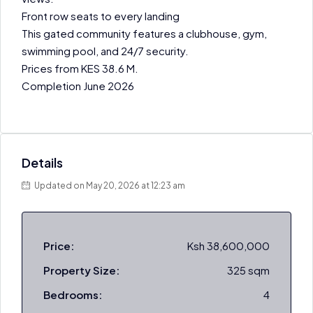
Front row seats to every landing
This gated community features a clubhouse, gym,
swimming pool, and 24/7 security.
Prices from KES 38.6 M.
Completion June 2026
Details
Updated on May 20, 2026 at 12:23 am
Price:
Ksh 38,600,000
Property Size:
325 sqm
Bedrooms:
4