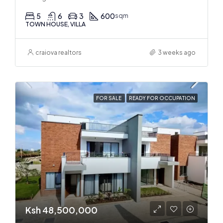
5
6
3
600
sqm
TOWN HOUSE, VILLA
craiova realtors
3 weeks ago
FOR SALE
READY FOR OCCUPATION
Ksh 48,500,000