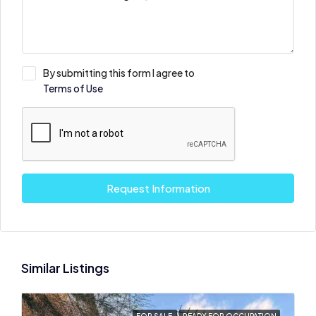
By submitting this form I agree to
Terms of Use
Request Information
Similar Listings