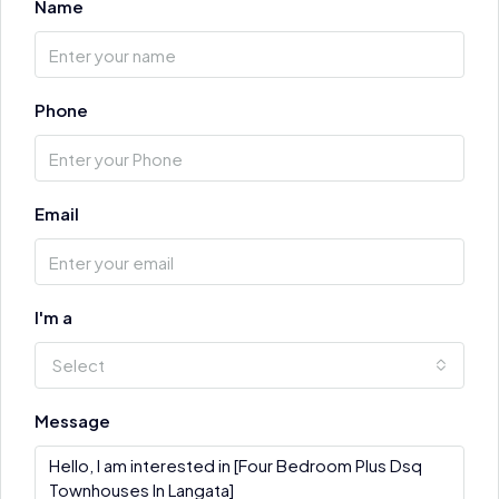
Name
Phone
Email
I'm a
Select
Message