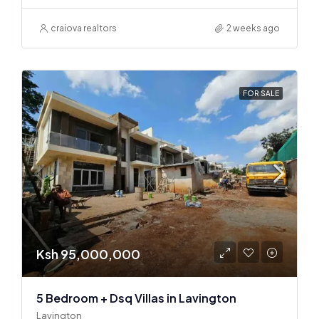
craiova realtors
2 weeks ago
FOR SALE
Ksh 95,000,000
5 Bedroom + Dsq Villas in Lavington
Lavington