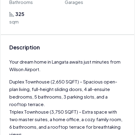
Bathrooms
Garages
325
sqm
Description
Your dream home in Langata awaits just minutes from
Wilson Airport.
Duplex Townhouse (2,650 SQFT) – Spacious open-
plan living, full-height sliding doors, 4 all-ensuite
bedrooms, 5 bathrooms, 3 parking slots, and a
rooftop terrace.
Triplex Townhouse (3,750 SQFT) – Extra space with
two master suites, a home office, a cozy family room,
6 bathrooms, and a rooftop terrace for breathtaking
views.