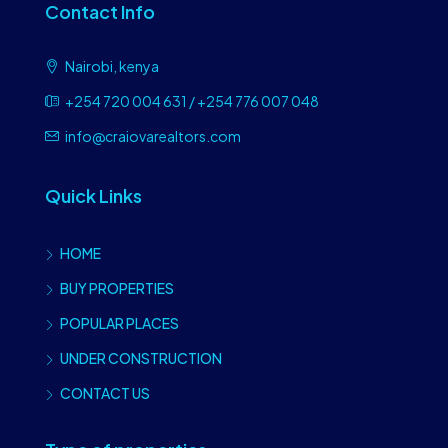
Contact Info
Nairobi, kenya
+254 720 004 631 / +254 776 007 048
info@craiovarealtors.com
Quick Links
HOME
BUY PROPERTIES
POPULAR PLACES
UNDER CONSTRUCTION
CONTACT US