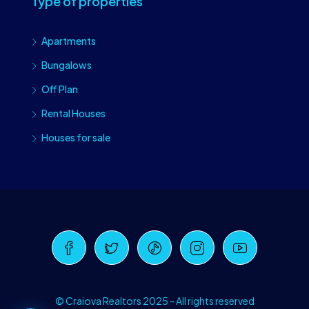
Type of properties
Apartments
Bungalows
Off Plan
Rental Houses
Houses for sale
Craiova Realtors
Online · Replies instantly
© Craiova Realtors 2025 - All rights reserved