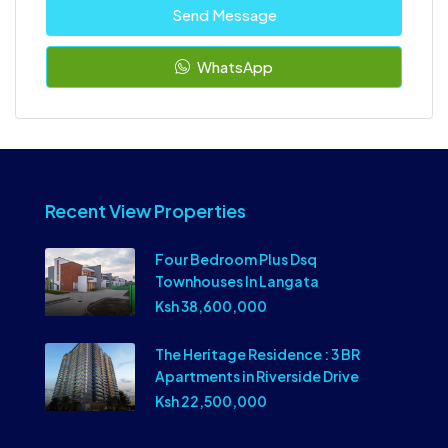
Send Message
WhatsApp
Recent View Properties
Four Bedroom Plus Dsq
Townhouses In Langata
Ksh 38,600,000
The Heritage Residence : 3 BR
Apartments in Riverside Drive
Ksh 22,500,000