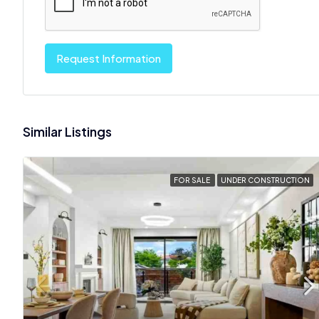
Request Information
Similar Listings
FOR SALE
UNDER CONSTRUCTION