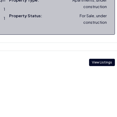
construction
1
Property Status:
For Sale, under
1
construction
View Listings