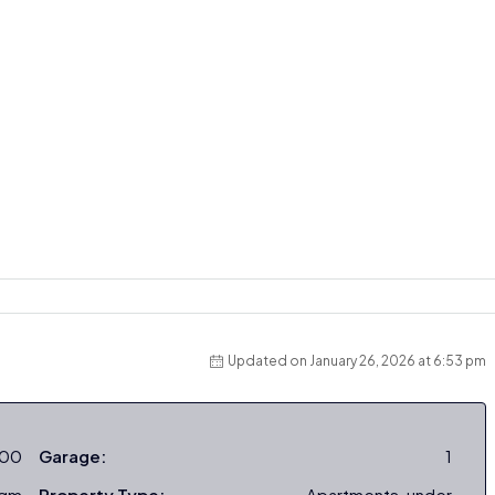
Updated on January 26, 2026 at 6:53 pm
000
Garage:
1
sqm
Property Type:
Apartments, under