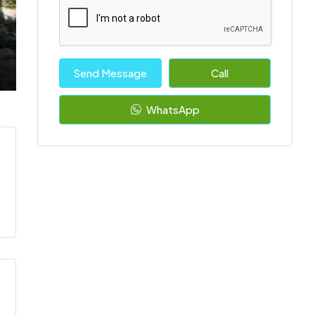
Send Message
Call
WhatsApp