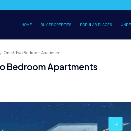
HOME
BUY PROPERTIES
POPULAR PLACES
UNDE
y : One & Two Bedroom Apartments
wo Bedroom Apartments