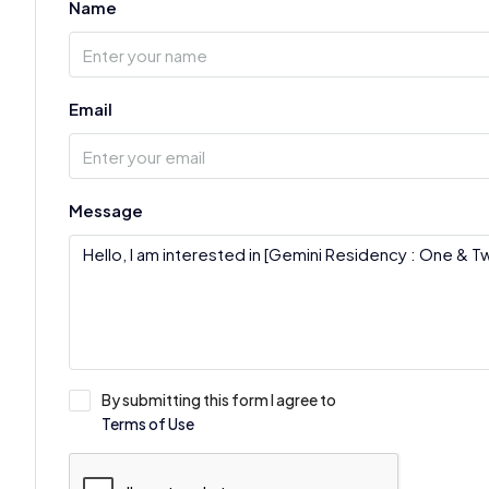
Name
Email
Message
By submitting this form I agree to
Terms of Use