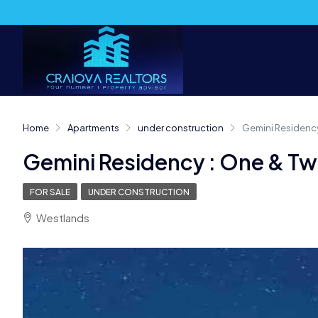
Home
Apartments
under construction
Gemini Residenc
Gemini Residency : One & T
FOR SALE
UNDER CONSTRUCTION
Westlands