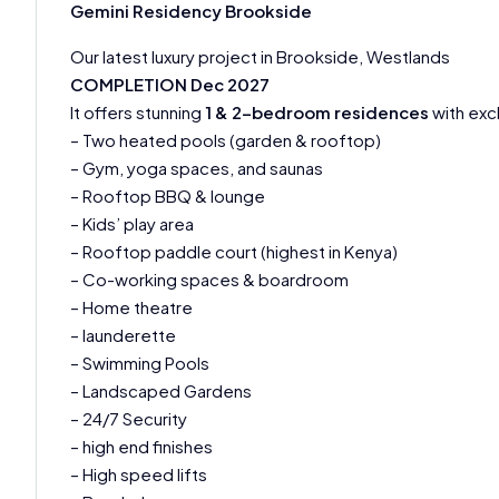
Gemini Residency Brookside
Our latest luxury project in Brookside, Westlands
COMPLETION Dec 2027
It offers stunning
1 & 2-bedroom residences
with exc
– Two heated pools (garden & rooftop)
– Gym, yoga spaces, and saunas
– Rooftop BBQ & lounge
– Kids’ play area
– Rooftop paddle court (highest in Kenya)
– Co-working spaces & boardroom
– Home theatre
– launderette
– Swimming Pools
– Landscaped Gardens
– 24/7 Security
– high end finishes
– High speed lifts