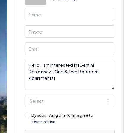
Select
By submitting this form I agree to
Terms of Use