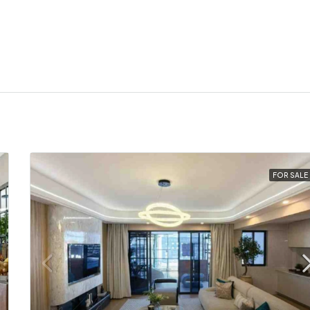
FOR SALE