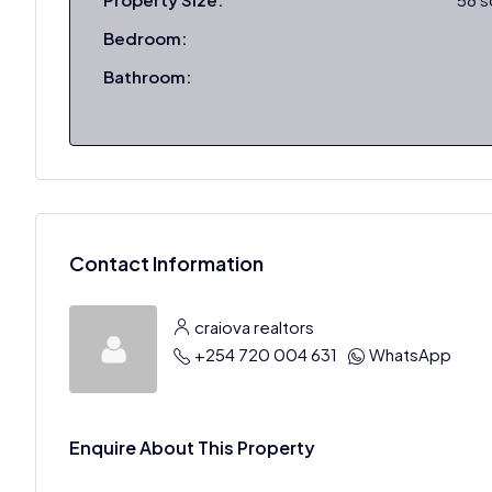
Bedroom:
Bathroom:
Contact Information
craiova realtors
+254 720 004 631
WhatsApp
Enquire About This Property