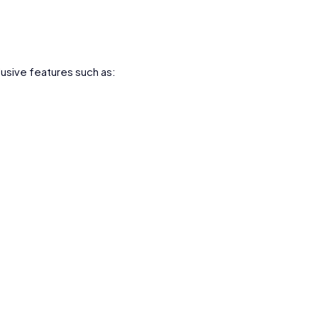
lusive features such as: