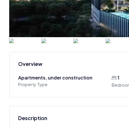
Overview
Apartments, under construction
1
Property Type
Bedroo
Description