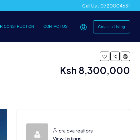
Call Us : 0720004631
R CONSTRUCTION
CONTACT US
Create a Listing
Ksh 8,300,000
craiova realtors
View Listings