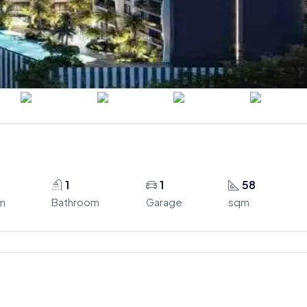
1
1
58
m
Bathroom
Garage
sqm