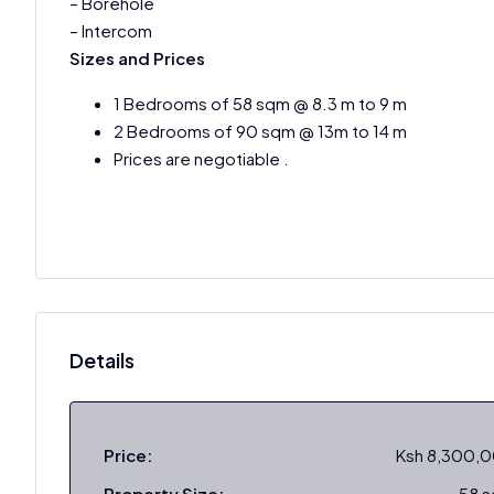
– Borehole
– Intercom
Sizes and Prices
1 Bedrooms of 58 sqm @ 8.3 m to 9 m
2 Bedrooms of 90 sqm @ 13m to 14 m
Prices are negotiable .
Details
Price:
Ksh 8,300,
Property Size:
58 