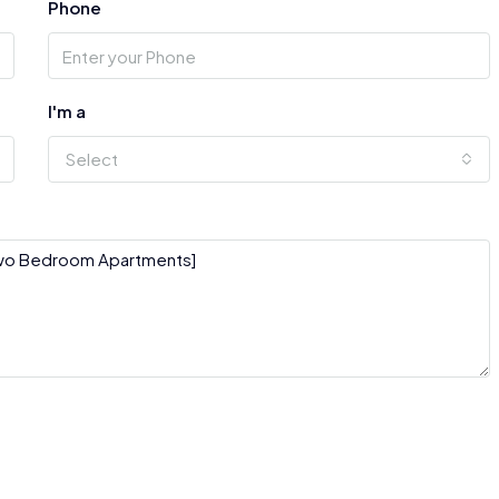
Phone
I'm a
Select