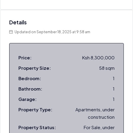
Details
Updated on September 18, 2025 at 9:58 am
Price:
Ksh 8,300,000
Property Size:
58 sqm
Bedroom:
1
Bathroom:
1
Garage:
1
Property Type:
Apartments, under
construction
Property Status:
For Sale, under