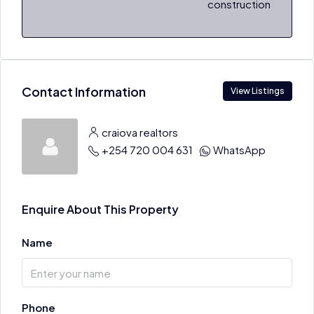
construction
Contact Information
View Listings
craiova realtors
+254 720 004 631
WhatsApp
Enquire About This Property
Name
Phone