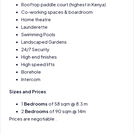
Rooftop paddle court (highest in Kenya)
Co-working spaces & boardroom
Home theatre
Launderette
Swimming Pools
Landscaped Gardens
24/7 Security
High end finishes
High speed lifts
Borehole
Intercom
Sizes and Prices
1
Bedrooms
of 58 sqm @ 8.3 m
2
Bedrooms
of 90 sqm @ 14m
Prices are negotiable .