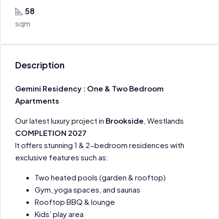
58
sqm
Description
Gemini Residency : One & Two Bedroom
Apartments
Our latest luxury project in
Brookside
, Westlands
COMPLETION 2027
It offers stunning 1 & 2-bedroom residences with
exclusive features such as:
Two heated pools (garden & rooftop)
Gym, yoga spaces, and saunas
Rooftop BBQ & lounge
Kids’ play area