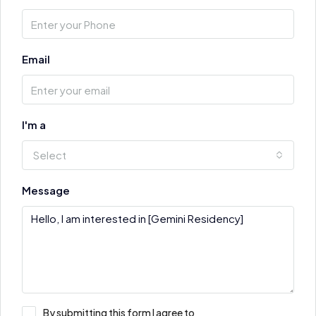
Email
I'm a
Select
Message
By submitting this form I agree to