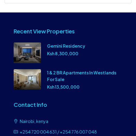
Recent View Properties
Gemini Residency
Ksh 8,300,000
1 & 2 BR Apartments In Westlands
For Sale
Ksh 13,500,000
Contact Info
Nairobi, kenya
+254 720 004 631 / +254 776 007 048