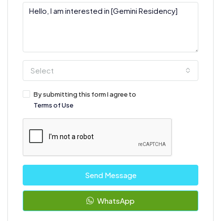
Select
By submitting this form I agree to
Terms of Use
Send Message
WhatsApp