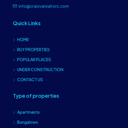
info@craiovarealtors.com
Quick Links
HOME
BUY PROPERTIES
POPULAR PLACES
UNDER CONSTRUCTION
CONTACT US
Type of properties
Apartments
Bungalows