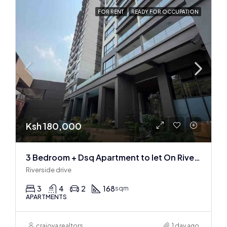
FOR RENT
READY FOR OCCUPATION
Ksh 180,000
3 Bedroom + Dsq Apartment to let On Riverside Drive
Riverside drive
3
4
2
168
sqm
APARTMENTS
craiova realtors
1 day ago