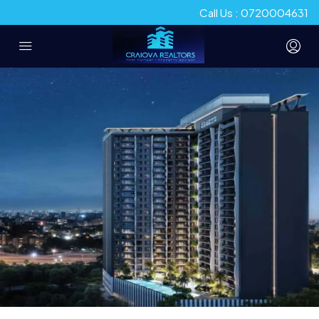
Call Us : 0720004631