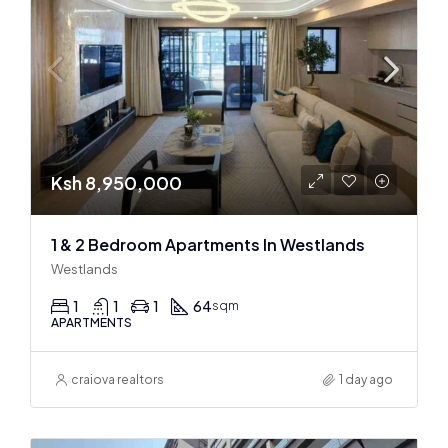
Ksh 8,950,000
1 & 2 Bedroom Apartments In Westlands
Westlands
1
1
1
64
sqm
APARTMENTS
craiova realtors
1 day ago