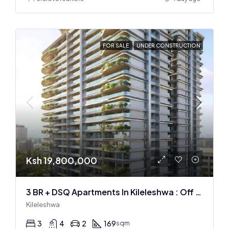
FOR SALE
UNDER CONSTRUCTION
Ksh 19,800,000
3 BR + DSQ Apartments In Kileleshwa : Off Plan
Kileleshwa
3
4
2
169
sqm