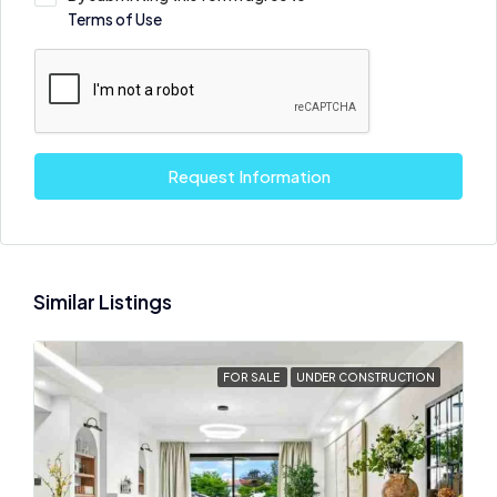
Terms of Use
Request Information
Similar Listings
FOR SALE
UNDER CONSTRUCTION