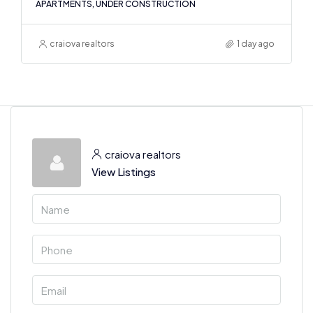
APARTMENTS, UNDER CONSTRUCTION
craiova realtors
1 day ago
craiova realtors
View Listings