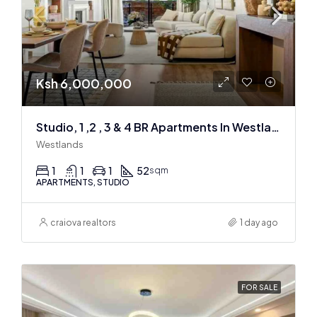
Ksh 6,000,000
Studio, 1 ,2 , 3 & 4 BR Apartments In Westlands
Westlands
1
1
1
52
sqm
APARTMENTS, STUDIO
craiova realtors
1 day ago
FOR SALE