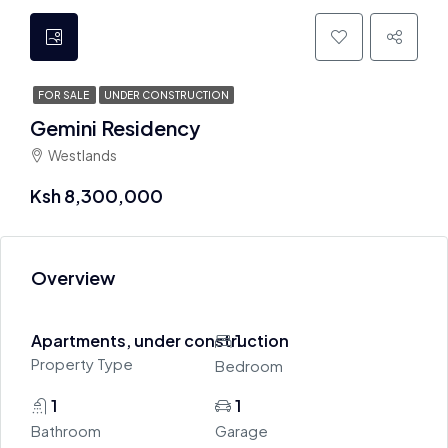
FOR SALE
UNDER CONSTRUCTION
Gemini Residency
Westlands
Ksh 8,300,000
Overview
Apartments, under construction
1
Property Type
Bedroom
1
1
Bathroom
Garage