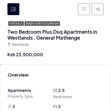
FOR SALE
READY FOR OCCUPATION
Two Bedroom Plus Dsq Apartments in
Westlands , General Mathenge
Westlands
Ksh 23,500,000
Overview
Apartments
2.5
Property Type
Bedrooms
3
2