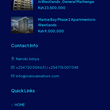
in Westlands , General Mathenge
Ksh 23,500,000
Marina Bay Phase 2 Apartments in
Westlands
Ksh 9,000,000
Contact Info
Nairobi, kenya
+254 720 004 631 / +254 776 007 048
info@craiovarealtors.com
Quick Links
HOME