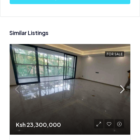
Similar Listings
FOR SALE
Ksh 23,300,000