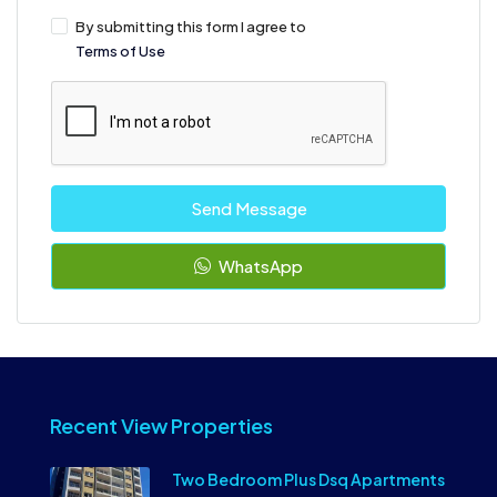
By submitting this form I agree to
Terms of Use
Send Message
WhatsApp
Recent View Properties
Two Bedroom Plus Dsq Apartments