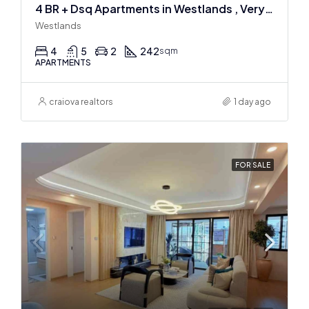
4 BR + Dsq Apartments in Westlands , Very spacious
Westlands
4
5
2
242
sqm
APARTMENTS
craiova realtors
1 day ago
FOR SALE