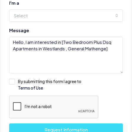
I'm a
Select
Message
By submitting this form I agree to
Terms of Use
Request Information