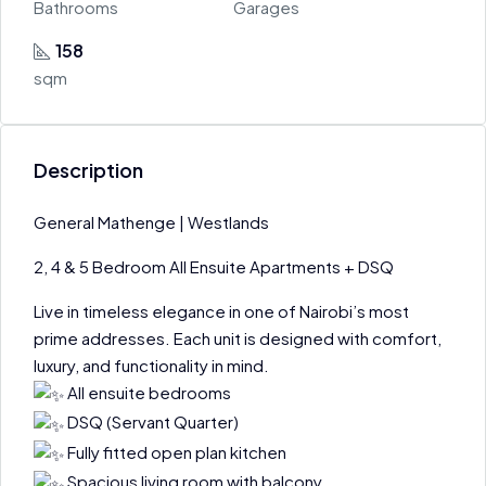
Bathrooms
Garages
158
sqm
Description
General Mathenge | Westlands
2, 4 & 5 Bedroom All Ensuite Apartments + DSQ
Live in timeless elegance in one of Nairobi’s most
prime addresses. Each unit is designed with comfort,
luxury, and functionality in mind.
All ensuite bedrooms
DSQ (Servant Quarter)
Fully fitted open plan kitchen
Spacious living room with balcony