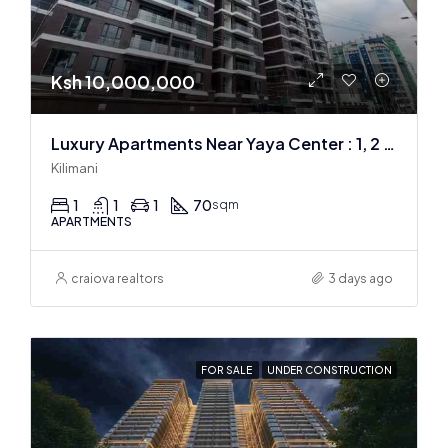
Ksh 10,000,000
Luxury Apartments Near Yaya Center : 1, 2 & 3 BR
Kilimani
1
1
1
70
sqm
APARTMENTS
craiova realtors
3 days ago
FOR SALE
UNDER CONSTRUCTION