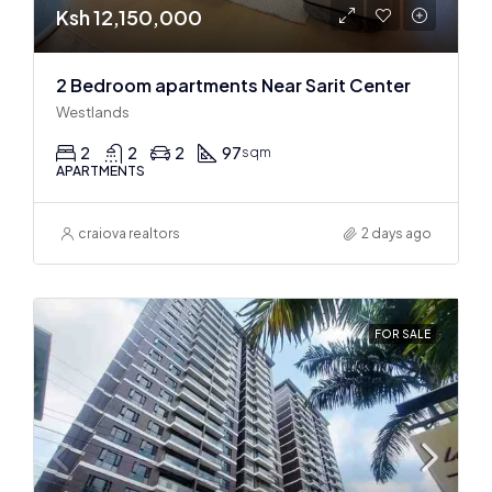
Ksh 12,150,000
2 Bedroom apartments Near Sarit Center
Westlands
2
2
2
97
sqm
APARTMENTS
craiova realtors
2 days ago
FOR SALE