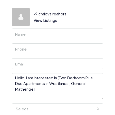
craiova realtors
View Listings
Select