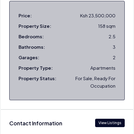
Price:
Ksh 23,500,000
Property Size:
158 sqm
Bedrooms:
2.5
Bathrooms:
3
Garages:
2
Property Type:
Apartments
Property Status:
For Sale, Ready For
Occupation
Contact Information
View Listings