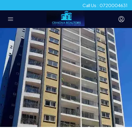
Call Us : 0720004631