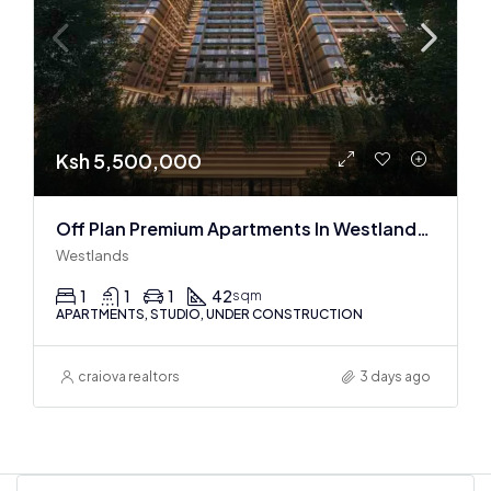
Ksh 5,500,000
Off Plan Premium Apartments In Westlands Near Sarit Center
Westlands
1
1
1
42
sqm
APARTMENTS, STUDIO, UNDER CONSTRUCTION
craiova realtors
3 days ago