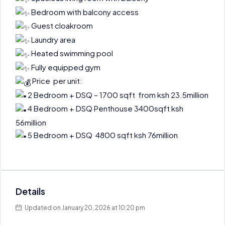
Bedroom with balcony access
Guest cloakroom
Laundry area
Heated swimming pool
Fully equipped gym
Price per unit:
2 Bedroom + DSQ – 1700 sqft from ksh 23.5million
4 Bedroom + DSQ Penthouse 3400sqft ksh
56million
5 Bedroom + DSQ 4800 sqft ksh 76million
Details
Updated on January 20, 2026 at 10:20 pm