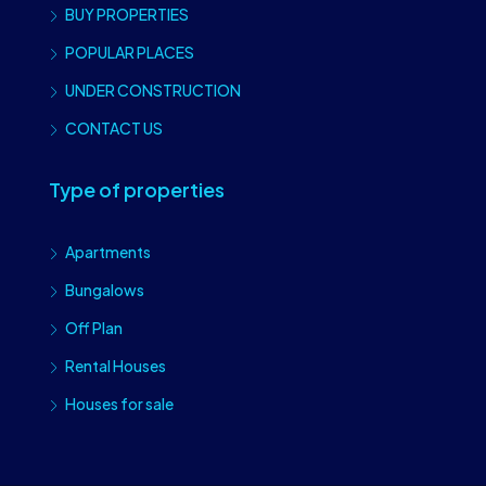
BUY PROPERTIES
POPULAR PLACES
UNDER CONSTRUCTION
CONTACT US
Type of properties
Apartments
Bungalows
Off Plan
Rental Houses
Houses for sale