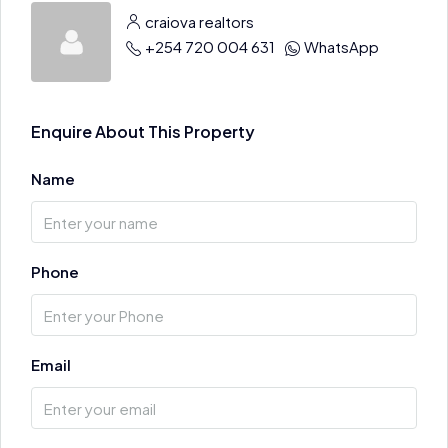
craiova realtors
+254 720 004 631
WhatsApp
Enquire About This Property
Name
Phone
Email