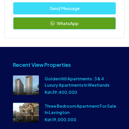
Send Message
WhatsApp
Recent View Properties
Golden Hill Apartments : 3 & 4
Luxury Apartments In Westlands
Ksh 39,400,000
Three Bedroom Apartment For Sale
In Lavington
Ksh 19,000,000