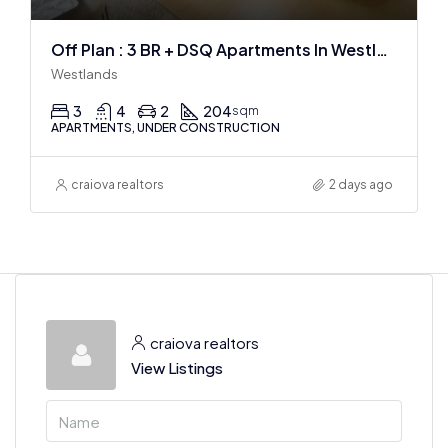
Off Plan : 3 BR + DSQ Apartments In Westlands
Westlands
3
4
2
204
sqm
APARTMENTS, UNDER CONSTRUCTION
craiova realtors
2 days ago
craiova realtors
View Listings