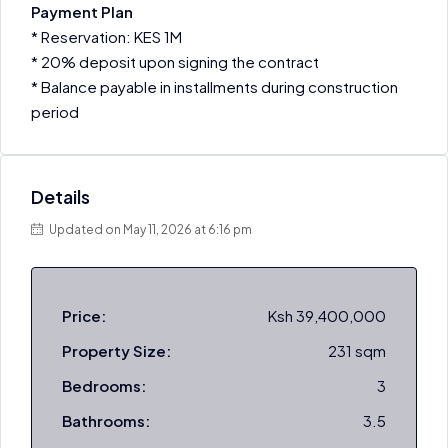
Payment Plan
* Reservation: KES 1M
* 20% deposit upon signing the contract
* Balance payable in installments during construction
period
Details
Updated on May 11, 2026 at 6:16 pm
Price:
Ksh 39,400,000
Property Size:
231 sqm
Bedrooms:
3
Bathrooms:
3.5