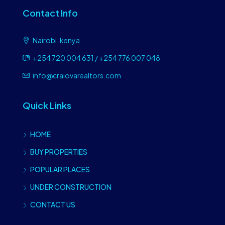
Contact Info
Nairobi, kenya
+254 720 004 631 / +254 776 007 048
info@craiovarealtors.com
Quick Links
HOME
BUY PROPERTIES
POPULAR PLACES
UNDER CONSTRUCTION
CONTACT US