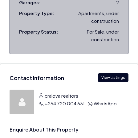
Garages:
2
Property Type:
Apartments, under
construction
Property Status:
For Sale, under
construction
Contact Information
View Listings
craiova realtors
+254 720 004 631
WhatsApp
Enquire About This Property