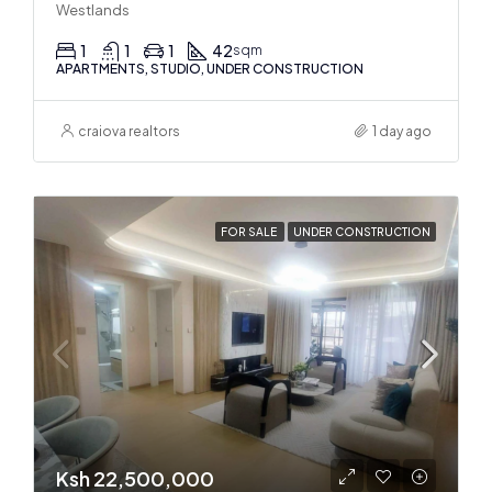
Westlands
1
1
1
42
sqm
APARTMENTS, STUDIO, UNDER CONSTRUCTION
craiova realtors
1 day ago
FOR SALE
UNDER CONSTRUCTION
Ksh 22,500,000