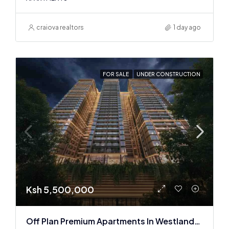
craiova realtors
1 day ago
FOR SALE
UNDER CONSTRUCTION
Ksh 5,500,000
Off Plan Premium Apartments In Westlands Near Sarit Center