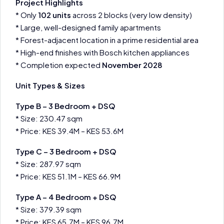
Project Highlights
* Only
102 units
across 2 blocks (very low density)
* Large, well-designed family apartments
* Forest-adjacent location in a prime residential area
* High-end finishes with Bosch kitchen appliances
* Completion expected
November 2028
Unit Types & Sizes
Type B – 3 Bedroom + DSQ
* Size: 230.47 sqm
* Price: KES 39.4M – KES 53.6M
Type C – 3 Bedroom + DSQ
* Size: 287.97 sqm
* Price: KES 51.1M – KES 66.9M
Type A – 4 Bedroom + DSQ
* Size: 379.39 sqm
* Price: KES 65.7M – KES 96.7M