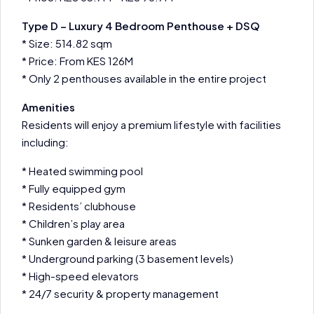
Type D – Luxury 4 Bedroom Penthouse + DSQ
* Size: 514.82 sqm
* Price: From KES 126M
* Only 2 penthouses available in the entire project
Amenities
Residents will enjoy a premium lifestyle with facilities
including:
* Heated swimming pool
* Fully equipped gym
* Residents’ clubhouse
* Children’s play area
* Sunken garden & leisure areas
* Underground parking (3 basement levels)
* High-speed elevators
* 24/7 security & property management