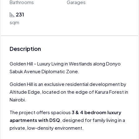
Bathrooms
Garages
231
sqm
Description
Golden Hill – Luxury Living in Westlands along Donyo
Sabuk Avenue Diplomatic Zone.
Golden Hill is an exclusive residential development by
Altitude Edge, located on the edge of Karura Forest in
Nairobi.
The project offers spacious
3 & 4 bedroom luxury
apartments with DSQ
, designed for family living in a
private, low-density environment.