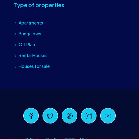
Type of properties
Apartments
Bungalows
Off Plan
Rental Houses
Houses for sale
Craiova Realtors
Online · Replies instantly