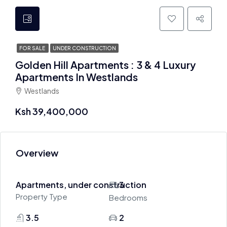
FOR SALE
UNDER CONSTRUCTION
Golden Hill Apartments : 3 & 4 Luxury
Apartments In Westlands
Westlands
Ksh 39,400,000
Overview
Apartments, under construction
3
Property Type
Bedrooms
3.5
2