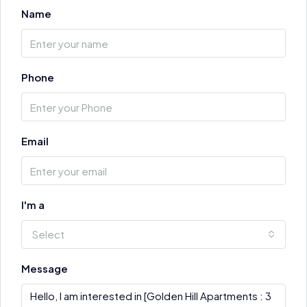
Name
Phone
Email
I'm a
Select
Message