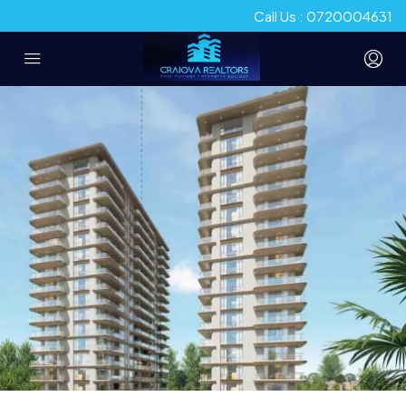
Call Us : 0720004631