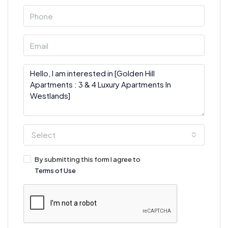
Select
By submitting this form I agree to
Terms of Use