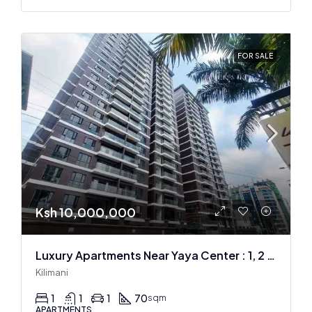
FOR SALE
Ksh 10,000,000
Luxury Apartments Near Yaya Center : 1, 2 & 3 BR
Kilimani
1
1
1
70
sqm
APARTMENTS