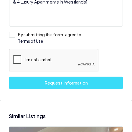
By submitting this form I agree to
Terms of Use
Request Information
Similar Listings