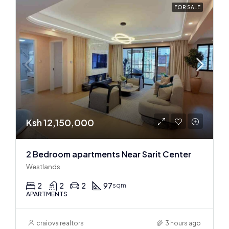
FOR SALE
Ksh 12,150,000
2 Bedroom apartments Near Sarit Center
Westlands
2
2
2
97
sqm
APARTMENTS
craiova realtors
3 hours ago