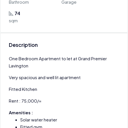
Bathroom
Garage
74
sqm
Description
One Bedroom Apartment to let at Grand Premier
Lavington
Very spacious and well lit apartment
Fitted Kitchen
Rent : 75,000/=
Amenities :
Solar water heater
Fitted gym