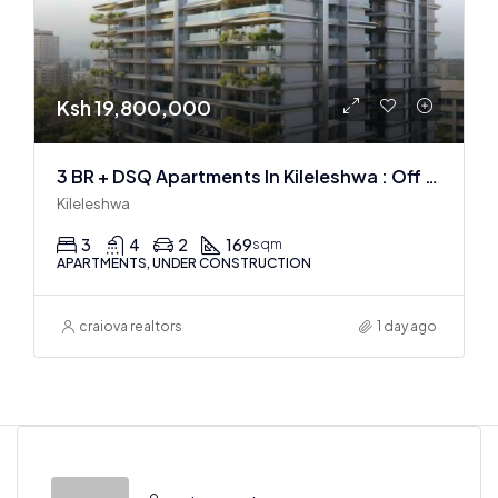
Ksh 19,800,000
3 BR + DSQ Apartments In Kileleshwa : Off Plan
Kileleshwa
3
4
2
169
sqm
APARTMENTS, UNDER CONSTRUCTION
craiova realtors
1 day ago