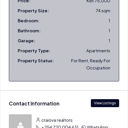
Price:
Ksh 75,000
Property Size:
74 sqm
Bedroom:
1
Bathroom:
1
Garage:
1
Property Type:
Apartments
Property Status:
For Rent, Ready For
Occupation
Contact Information
View Listings
craiova realtors
+254 720 004 631
WhatsApp