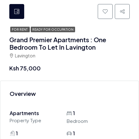
FOR RENT
READY FOR OCCUPATION
Grand Premier Apartments : One
Bedroom To Let In Lavington
Lavington
Ksh 75,000
Overview
Apartments
1
Property Type
Bedroom
1
1