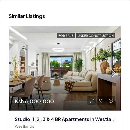
Similar Listings
FOR SALE
UNDER CONSTRUCTION
Ksh 6,000,000
Studio, 1 ,2 , 3 & 4 BR Apartments In Westlands
Westlands