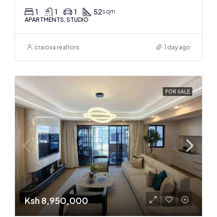
1
1
1
52
sqm
APARTMENTS, STUDIO
craiova realtors
1 day ago
FOR SALE
Ksh 8,950,000