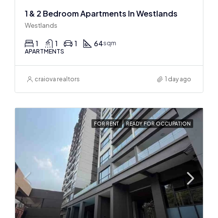
1 & 2 Bedroom Apartments In Westlands
Westlands
1
1
1
64
sqm
APARTMENTS
craiova realtors
1 day ago
FOR RENT
READY FOR OCCUPATION