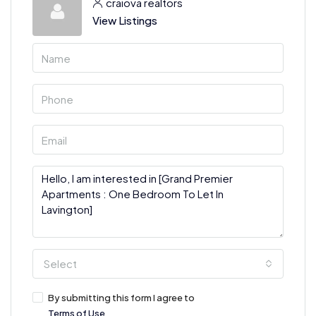
craiova realtors
View Listings
Select
By submitting this form I agree to
Terms of Use