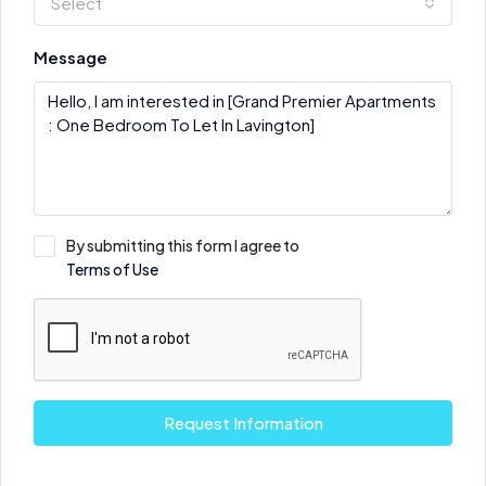
Select
Message
By submitting this form I agree to
Terms of Use
Request Information