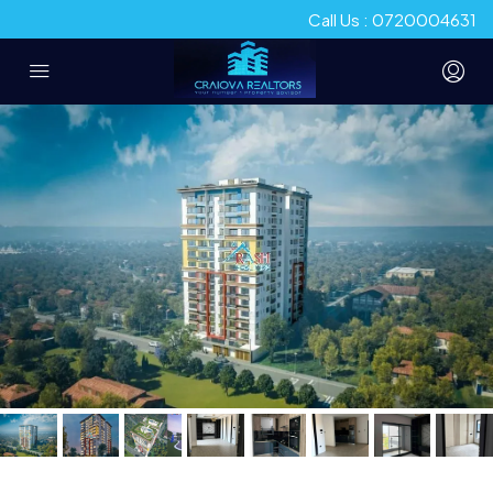
Call Us : 0720004631