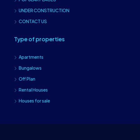
UNDER CONSTRUCTION
CONTACT US
Type of properties
Apartments
Bungalows
Off Plan
Rental Houses
Houses for sale