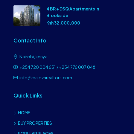
4 BR + DSQ Apartments In
Brookside
Ksh 32,000,000
Contact Info
Nairobi, kenya
+254 720 004 631 / +254 776 007 048
info@craiovarealtors.com
Quick Links
HOME
BUY PROPERTIES
POPULAR PLACES