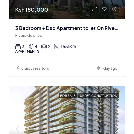
Ksh 180,000
3 Bedroom + Dsq Apartment to let On Riverside Drive
Riverside drive
3
4
2
168
sqm
APARTMENTS
craiova realtors
1 day ago
FOR SALE
UNDER CONSTRUCTION