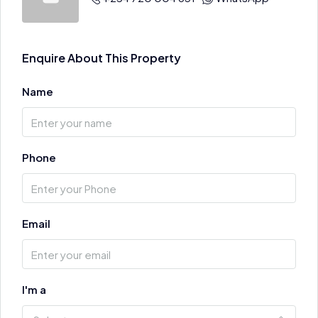
Enquire About This Property
Name
Phone
Email
I'm a