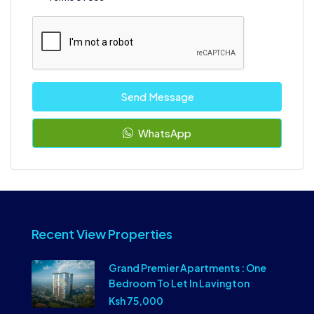
Send Message
WhatsApp
Recent View Properties
Grand Premier Apartments : One
Bedroom To Let In Lavington
Ksh 75,000