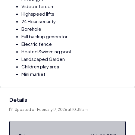
Video intercom
Highspeed lifts
24 Hour security
Borehole
Full backup generator
Electric fence
Heated Swimming pool
Landscaped Garden
Children play area
Mini market
Details
Updated on February 17, 2026 at 10:38 am