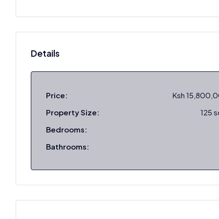
Details
Price:
Ksh 15,800,
Property Size:
125 
Bedrooms:
Bathrooms: