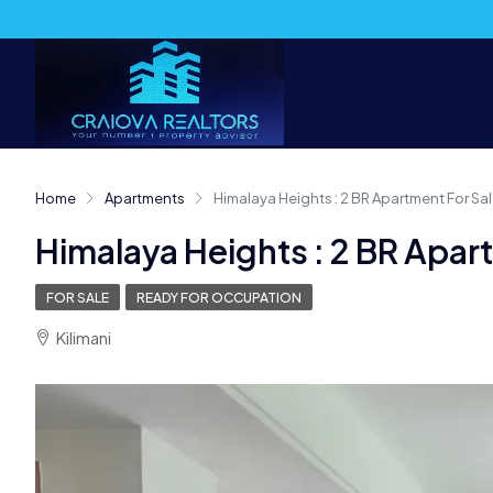
Home
Apartments
Himalaya Heights : 2 BR Apartment For Sale
Himalaya Heights : 2 BR Apart
FOR SALE
READY FOR OCCUPATION
Kilimani