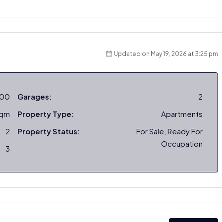
Updated on May 19, 2026 at 3:25 pm
000
Garages:
2
sqm
Property Type:
Apartments
2
Property Status:
For Sale, Ready For
Occupation
3