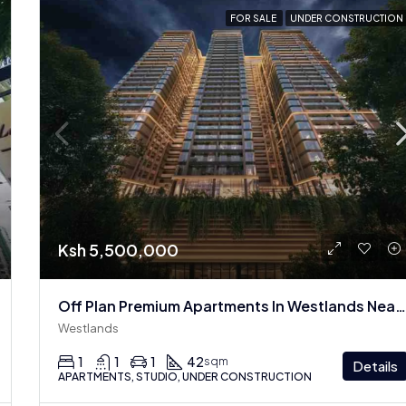
FOR SALE
UNDER CONSTRUCTION
Ksh 5,500,000
Off Plan Premium Apartments In Westlands Near Sarit Center
Westlands
1
1
1
42
sqm
Details
APARTMENTS, STUDIO, UNDER CONSTRUCTION