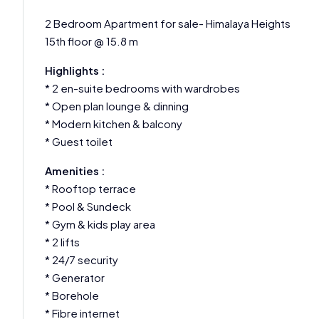
2 Bedroom Apartment for sale- Himalaya Heights
15th floor @ 15.8 m
Highlights :
* 2 en-suite bedrooms with wardrobes
* Open plan lounge & dinning
* Modern kitchen & balcony
* Guest toilet
Amenities :
* Rooftop terrace
* Pool & Sundeck
* Gym & kids play area
* 2 lifts
* 24/7 security
* Generator
* Borehole
* Fibre internet