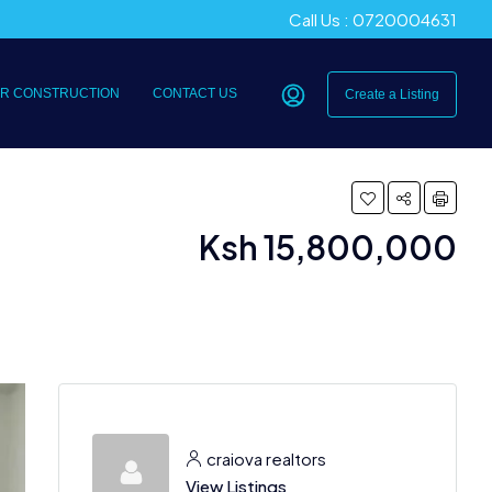
Call Us : 0720004631
R CONSTRUCTION
CONTACT US
Create a Listing
Ksh 15,800,000
craiova realtors
View Listings