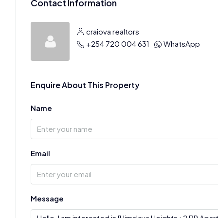
Contact Information
craiova realtors
+254 720 004 631
WhatsApp
Enquire About This Property
Name
Email
Message