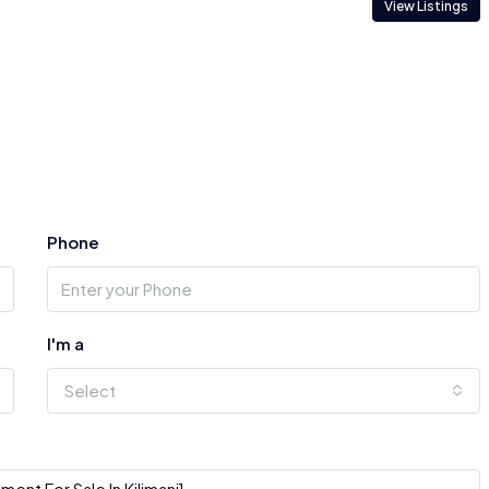
View Listings
Phone
I'm a
Select