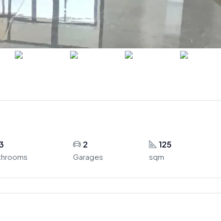
3
2
125
throoms
Garages
sqm