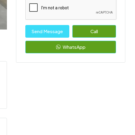
Send Message
Call
WhatsApp