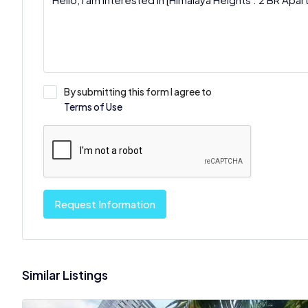
By submitting this form I agree to
Terms of Use
Request Information
Similar Listings