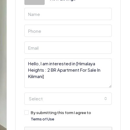
Select
By submitting this form I agree to
Terms of Use