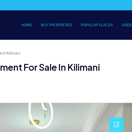
HOME
BUY PROPERTIES
POPULAR PLACES
UNDE
 In Kilimani
ment For Sale In Kilimani