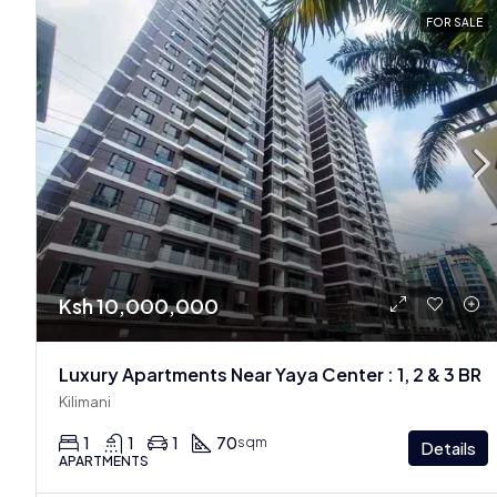
FOR SALE
Ksh 10,000,000
Luxury Apartments Near Yaya Center : 1, 2 & 3 BR
Kilimani
1
1
1
70
sqm
Details
APARTMENTS