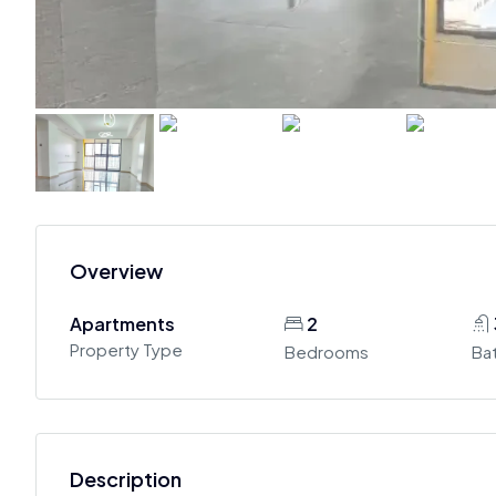
Overview
Apartments
2
Property Type
Bedrooms
Ba
Description