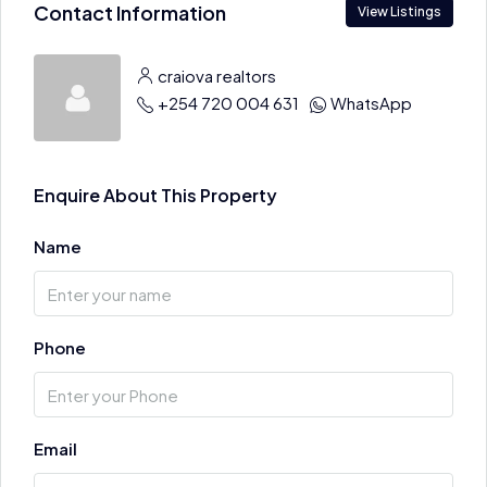
Contact Information
View Listings
craiova realtors
+254 720 004 631
WhatsApp
Enquire About This Property
Name
Phone
Email