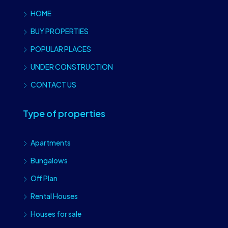
HOME
BUY PROPERTIES
POPULAR PLACES
UNDER CONSTRUCTION
CONTACT US
Type of properties
Apartments
Bungalows
Off Plan
Rental Houses
Houses for sale