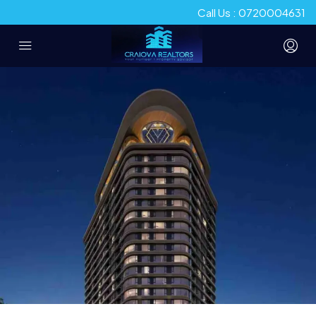
Call Us : 0720004631