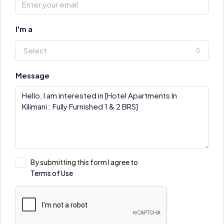
I'm a
Select
Message
By submitting this form I agree to
Terms of Use