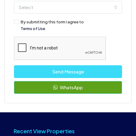
Select
By submitting this form I agree to
Terms of Use
Send Message
WhatsApp
Recent View Properties