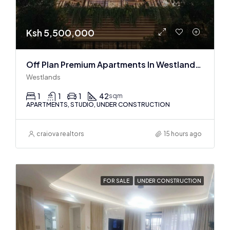
Ksh 5,500,000
Off Plan Premium Apartments In Westlands Near Sarit Center
Westlands
1
1
1
42
sqm
APARTMENTS, STUDIO, UNDER CONSTRUCTION
craiova realtors
15 hours ago
FOR SALE
UNDER CONSTRUCTION