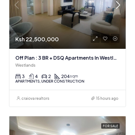
Ksh 22,500,000
Off Plan : 3 BR + DSQ Apartments In Westlands
Westlands
3
4
2
204
sqm
APARTMENTS, UNDER CONSTRUCTION
craiova realtors
15 hours ago
FOR SALE