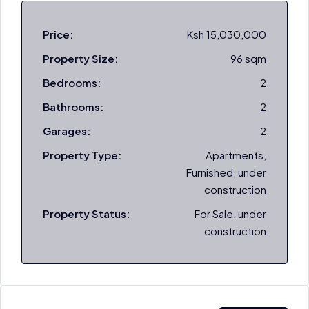
Price:
Ksh 15,030,000
Property Size:
96 sqm
Bedrooms:
2
Bathrooms:
2
Garages:
2
Property Type:
Apartments,
Furnished, under
construction
Property Status:
For Sale, under
construction