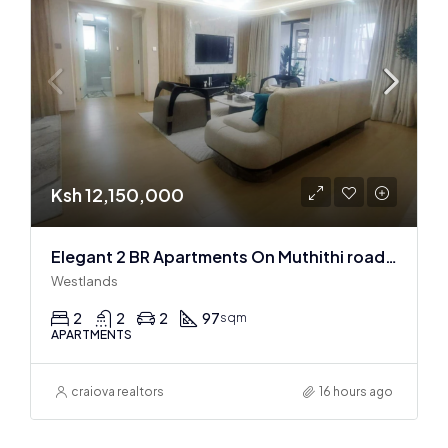
Ksh 12,150,000
Elegant 2 BR Apartments On Muthithi road In Westlands
Westlands
2
2
2
97
sqm
APARTMENTS
craiova realtors
16 hours ago