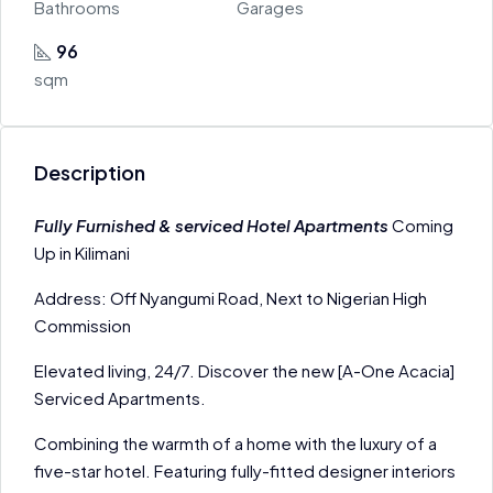
Bathrooms
Garages
96
sqm
Description
Fully Furnished & serviced Hotel Apartments
Coming
Up in Kilimani
Address: Off Nyangumi Road, Next to Nigerian High
Commission
Elevated living, 24/7. Discover the new [A-One Acacia]
Serviced Apartments.
Combining the warmth of a home with the luxury of a
five-star hotel. Featuring fully-fitted designer interiors