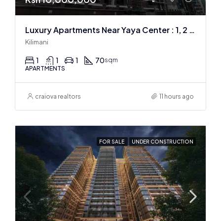
Luxury Apartments Near Yaya Center : 1, 2 & 3 BR
Kilimani
1
1
1
70
sqm
APARTMENTS
craiova realtors
11 hours ago
FOR SALE
UNDER CONSTRUCTION