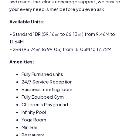
and round-the-clock concierge support, we ensure
your every need is met before you even ask.
Available Units:
– Standard 1BR (59.16㎡ to 66.13㎡) from 9.46M to
11.64M
– 2BR (95.74㎡ to 99.05) from 15.03M to 17.72M
Amenities:
Fully Furnished units
24/7 Service Reception
Business meeting room
Fully Equipped Gym
Children’s Playground
Infinity Pool
Yoga Room
Mini Bar
Restaurant