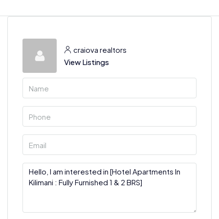
craiova realtors
View Listings