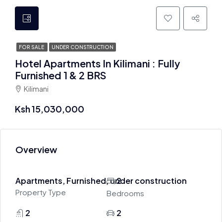
FOR SALE
UNDER CONSTRUCTION
Hotel Apartments In Kilimani : Fully
Furnished 1 & 2 BRS
Kilimani
Ksh 15,030,000
Overview
Apartments, Furnished, under construction
2
Property Type
Bedrooms
2
2