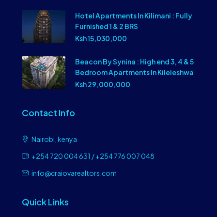
Hotel Apartments In Kilimani : Fully
Furnished 1 & 2 BRS
Ksh 15,030,000
Beacon By Synina : High end 3, 4 & 5
Bedroom Apartments In Kileleshwa
Ksh 29,000,000
Contact Info
Nairobi, kenya
+254 720 004 631 / +254 776 007 048
info@craiovarealtors.com
Quick Links