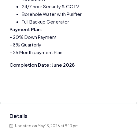
24/7 hour Security & CCTV
Borehole Water with Purifier
Full Backup Generator
Payment Plan:
– 20% Down Payment
– 8% Quarterly
– 25 Month payment Plan
Completion Date: June 2028
Details
Updated on May 13, 2026 at 9:10 pm