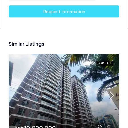
Request Information
Similar Listings
FOR SALE
Ksh 10,000,000