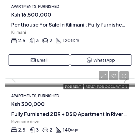
APARTMENTS, FURNISHED
Ksh 16,500,000
Penthouse For Sale In Kilimani : Fully furnished 2 BR + SQ Apartment
Kilimani
2.5
3
2
120
sqm
Email
WhatsApp
FOR RENT
READY FOR OCCUPATION
APARTMENTS, FURNISHED
Ksh 300,000
Fully Furnished 2 BR + DSQ Apartment In Riverside Drive
Riverside drive
2.5
3
2
140
sqm