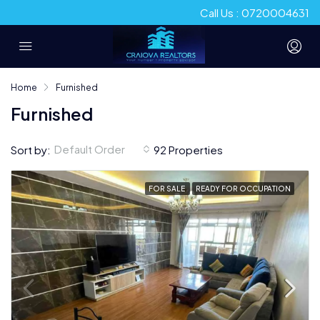
Call Us : 0720004631
Home
Furnished
Furnished
Default Order
Sort by:
92 Properties
FOR SALE
READY FOR OCCUPATION