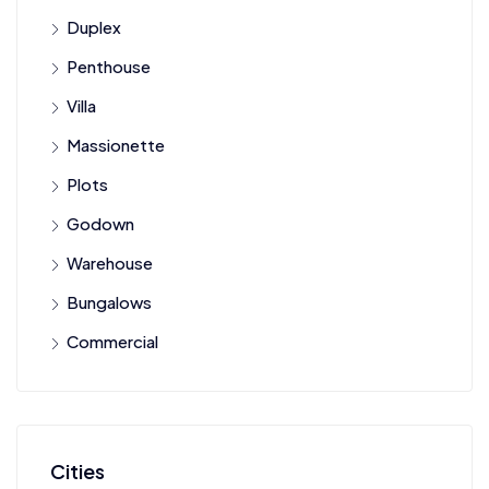
Duplex
Penthouse
Villa
Massionette
Plots
Godown
Warehouse
Bungalows
Commercial
Cities