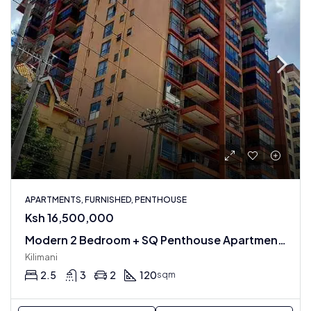
APARTMENTS, FURNISHED, PENTHOUSE
Ksh 16,500,000
Modern 2 Bedroom + SQ Penthouse Apartment In Kilimani : Fully Furnished
Kilimani
2.5
3
2
120
sqm