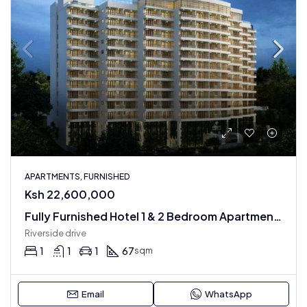
APARTMENTS, FURNISHED
Ksh 22,600,000
Fully Furnished Hotel 1 & 2 Bedroom Apartments
Riverside drive
1
1
1
67
sqm
Email
WhatsApp