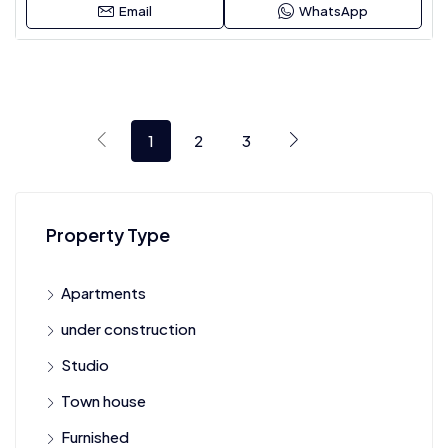
Email
WhatsApp
1
2
3
Property Type
Apartments
under construction
Studio
Town house
Furnished