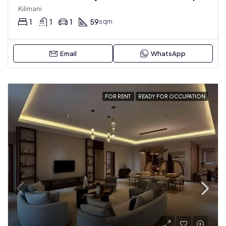
Kilimani
1
1
1
59
sqm
Email
WhatsApp
FOR RENT
READY FOR OCCUPATION