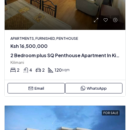
APARTMENTS, FURNISHED, PENTHOUSE
Ksh 16,500,000
2 Bedroom plus SQ Penthouse Apartment In Kilimani : Fully Furnished
Kilimani
2
4
2
120
sqm
Email
WhatsApp
FOR SALE