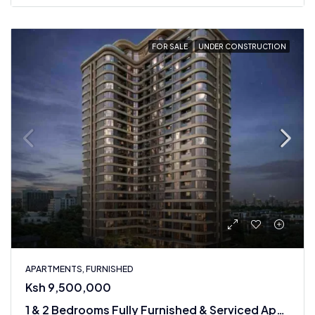
FOR SALE
UNDER CONSTRUCTION
APARTMENTS, FURNISHED
Ksh 9,500,000
1 & 2 Bedrooms Fully Furnished & Serviced Apartments