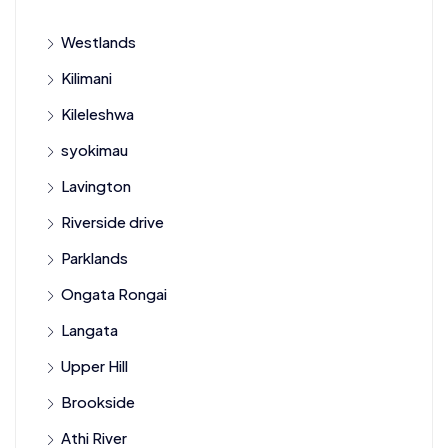
Westlands
Kilimani
Kileleshwa
syokimau
Lavington
Riverside drive
Parklands
Ongata Rongai
Langata
Upper Hill
Brookside
Athi River