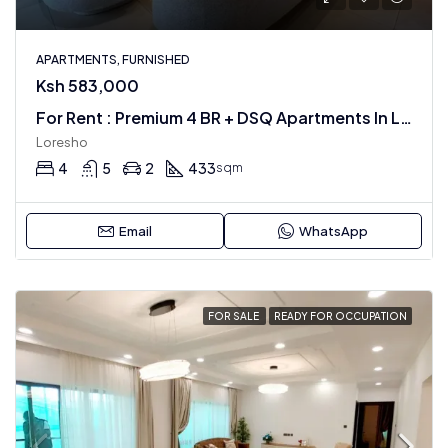
APARTMENTS, FURNISHED
Ksh 583,000
For Rent : Premium 4 BR + DSQ Apartments In Loresho
Loresho
4
5
2
433
sqm
Email
WhatsApp
FOR SALE
READY FOR OCCUPATION