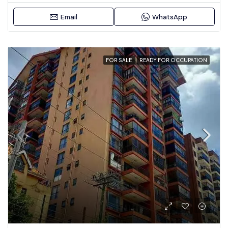
Email
WhatsApp
FOR SALE
READY FOR OCCUPATION