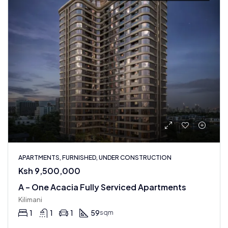
APARTMENTS, FURNISHED, UNDER CONSTRUCTION
Ksh 9,500,000
A – One Acacia Fully Serviced Apartments
Kilimani
1
1
1
59
sqm