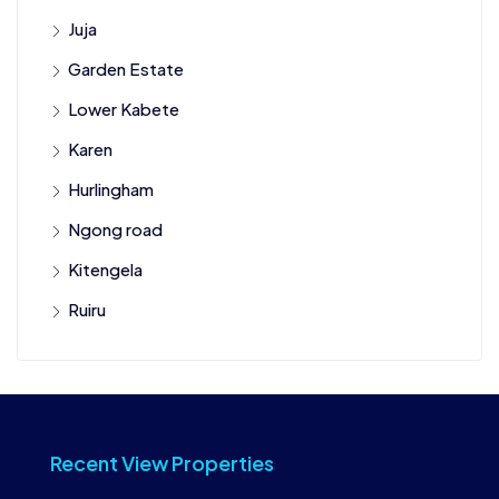
Juja
Garden Estate
Lower Kabete
Karen
Hurlingham
Ngong road
Kitengela
Ruiru
Recent View Properties