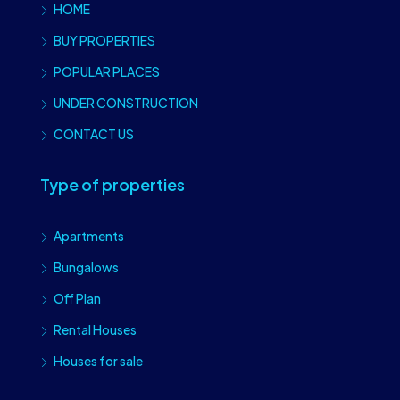
HOME
BUY PROPERTIES
POPULAR PLACES
UNDER CONSTRUCTION
CONTACT US
Type of properties
Apartments
Bungalows
Off Plan
Rental Houses
Houses for sale