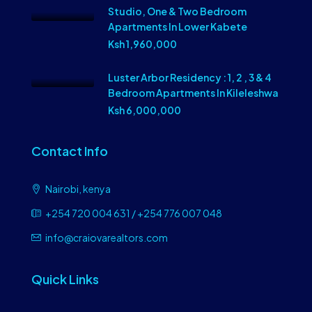
Studio, One & Two Bedroom
Apartments In Lower Kabete
Ksh 1,960,000
Luster Arbor Residency : 1, 2 , 3 & 4
Bedroom Apartments In Kileleshwa
Ksh 6,000,000
Contact Info
Nairobi, kenya
+254 720 004 631 / +254 776 007 048
info@craiovarealtors.com
Quick Links