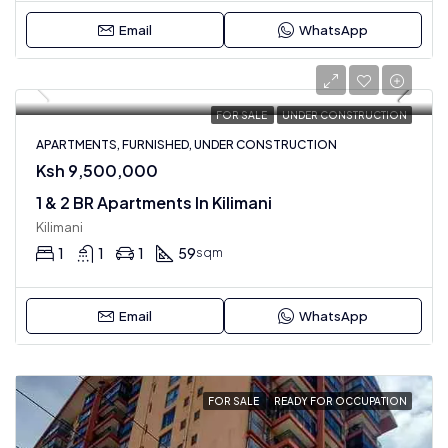
Email
WhatsApp
FOR SALE
UNDER CONSTRUCTION
APARTMENTS, FURNISHED, UNDER CONSTRUCTION
Ksh 9,500,000
1 & 2 BR Apartments In Kilimani
Kilimani
1
1
1
59
sqm
Email
WhatsApp
FOR SALE
READY FOR OCCUPATION