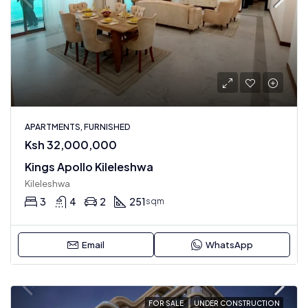
APARTMENTS, FURNISHED
Ksh 32,000,000
Kings Apollo Kileleshwa
Kileleshwa
3
4
2
251
sqm
Email
WhatsApp
FOR SALE
UNDER CONSTRUCTION