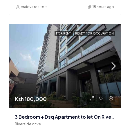
craiova realtors
18 hours ago
FOR RENT
READY FOR OCCUPATION
Ksh 180,000
3 Bedroom + Dsq Apartment to let On Riverside Drive
Riverside drive