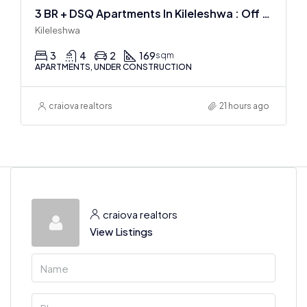
3 BR + DSQ Apartments In Kileleshwa : Off Plan
Kileleshwa
3
4
2
169
sqm
APARTMENTS, UNDER CONSTRUCTION
craiova realtors
21 hours ago
craiova realtors
View Listings