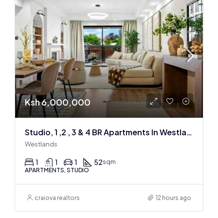
Ksh 6,000,000
Studio, 1 ,2 , 3 & 4 BR Apartments In Westlands
Westlands
1
1
1
52
sqm
APARTMENTS, STUDIO
craiova realtors
12 hours ago