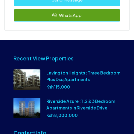
WhatsApp
Recent View Properties
Lavington Heights : Three Bedroom
Plus Dsq Apartments
Ksh 115,000
Riverside Azure : 1 ,2 & 3 Bedroom
Apartments In Riverside Drive
Ksh 8,000,000
Contact Info