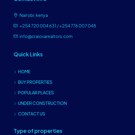
Nairobi, kenya
+254 720 004 631 / +254 776 007 048
info@craiovarealtors.com
Quick Links
HOME
BUY PROPERTIES
POPULAR PLACES
UNDER CONSTRUCTION
CONTACT US
Type of properties