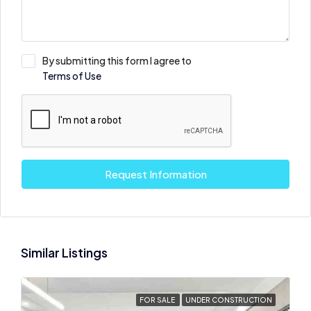
By submitting this form I agree to
Terms of Use
Request Information
Similar Listings
FOR SALE
UNDER CONSTRUCTION