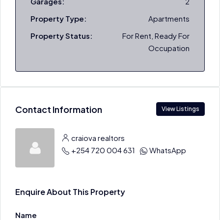
Garages:
2
Property Type:
Apartments
Property Status:
For Rent, Ready For
Occupation
Contact Information
View Listings
craiova realtors
+254 720 004 631
WhatsApp
Enquire About This Property
Name