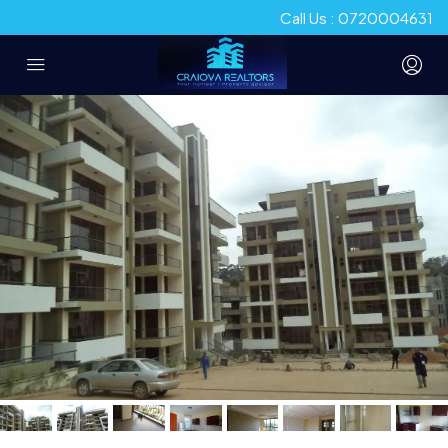
Call Us : 0720004631