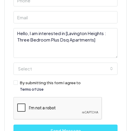
Select
By submitting this form I agree to
Terms of Use
Send Message