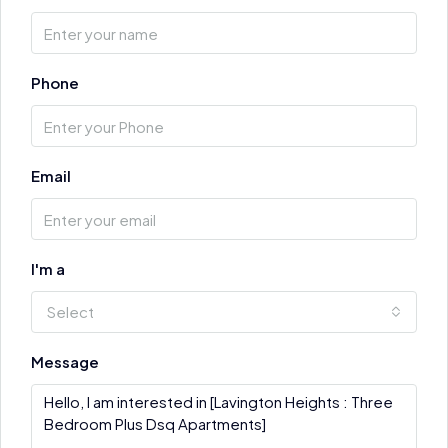
Phone
Email
I'm a
Select
Message