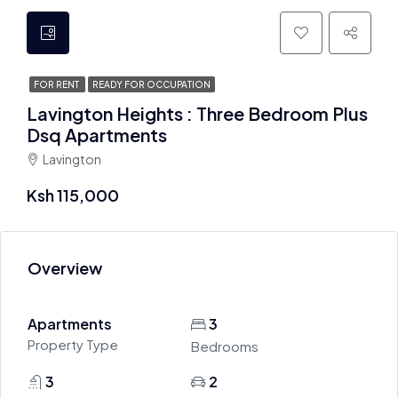
FOR RENT
READY FOR OCCUPATION
Lavington Heights : Three Bedroom Plus
Dsq Apartments
Lavington
Ksh 115,000
Overview
Apartments
3
Property Type
Bedrooms
3
2