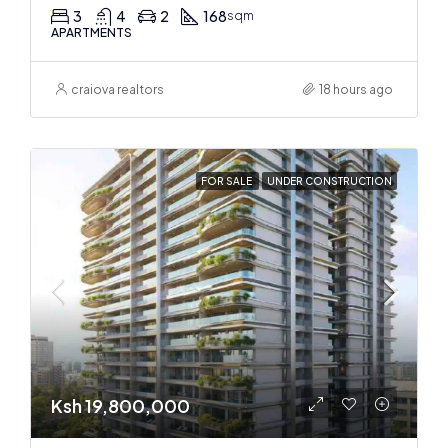
3
4
2
168
sqm
APARTMENTS
craiova realtors
18 hours ago
FOR SALE
UNDER CONSTRUCTION
Ksh 19,800,000