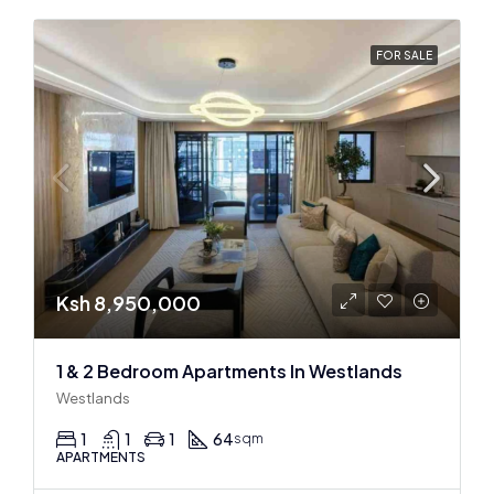
FOR SALE
Ksh 8,950,000
1 & 2 Bedroom Apartments In Westlands
Westlands
1
1
1
64
sqm
APARTMENTS