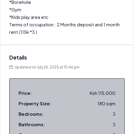
*Borehole
*Gym
*Kids play area etc
Terms of occupation : 2 Months deposit and 1 month
rent (115k *3 )
Details
Updated on July 26, 2025 at 10:46 pm
Price:
Ksh 115,000
Property Size:
180 sqm
Bedrooms:
3
Bathrooms:
3