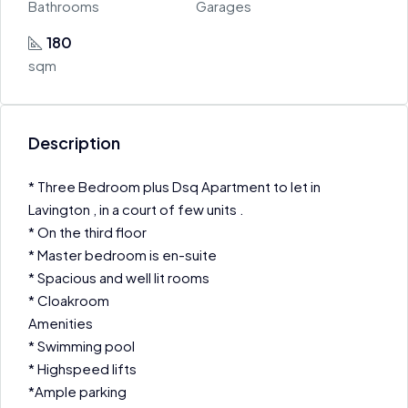
Bathrooms
Garages
180
sqm
Description
* Three Bedroom plus Dsq Apartment to let in
Lavington , in a court of few units .
* On the third floor
* Master bedroom is en-suite
* Spacious and well lit rooms
* Cloakroom
Amenities
* Swimming pool
* Highspeed lifts
*Ample parking