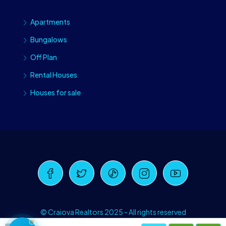
Apartments
Bungalows
Off Plan
Rental Houses
Houses for sale
Craiova Realtors
Online · Replies instantly
© Craiova Realtors 2025 - All rights reserved