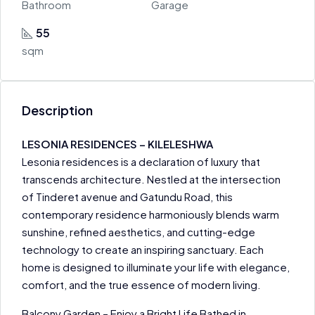
Bathroom
Garage
55
sqm
Description
LESONIA RESIDENCES – KILELESHWA
Lesonia residences is a declaration of luxury that
transcends architecture. Nestled at the intersection
of Tinderet avenue and Gatundu Road, this
contemporary residence harmoniously blends warm
sunshine, refined aesthetics, and cutting-edge
technology to create an inspiring sanctuary. Each
home is designed to illuminate your life with elegance,
comfort, and the true essence of modern living.
Balcony Garden – Enjoy a Bright Life Bathed in