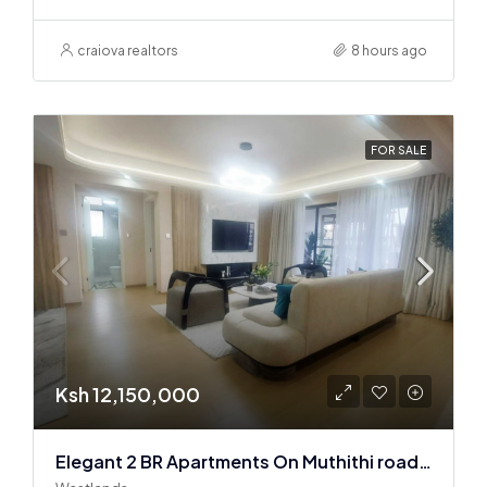
craiova realtors
8 hours ago
FOR SALE
Ksh 12,150,000
Elegant 2 BR Apartments On Muthithi road In Westlands