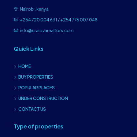
Nairobi, kenya
+254 720 004 631 / +254 776 007 048
info@craiovarealtors.com
Quick Links
HOME
BUY PROPERTIES
POPULAR PLACES
UNDER CONSTRUCTION
CONTACT US
Type of properties