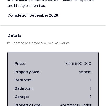
and lifestyle amenities.
Completion December 2028
Details
Updated on October 30, 2025 at 11:38 am
Price:
Ksh 5,500,000
Property Size:
55 sqm
Bedroom:
1
Bathroom:
1
Garage:
1
Property Type:
Apartments, under