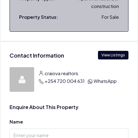
construction
Property Status:
For Sale
Contact Information
View Listings
craiova realtors
+254 720 004 631
WhatsApp
Enquire About This Property
Name