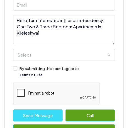
Select
By submitting this form I agree to
Terms of Use
Send Message
Call