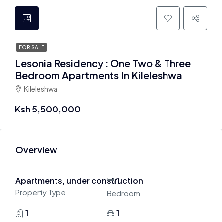
FOR SALE
Lesonia Residency : One Two & Three
Bedroom Apartments In Kileleshwa
Kileleshwa
Ksh 5,500,000
Overview
Apartments, under construction
1
Property Type
Bedroom
1
1