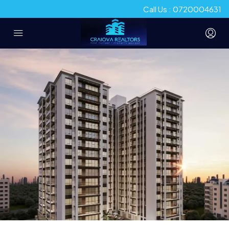
Call Us : 0720004631