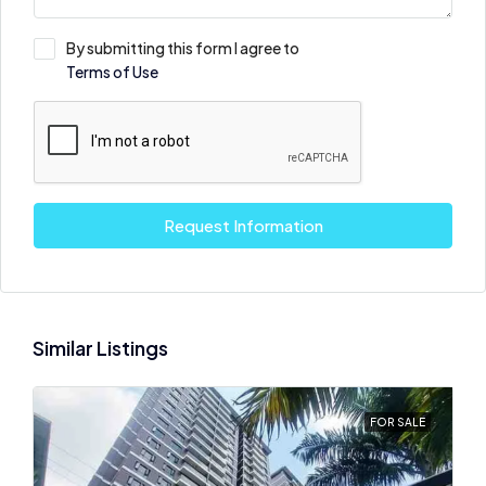
By submitting this form I agree to
Terms of Use
Request Information
Similar Listings
FOR SALE