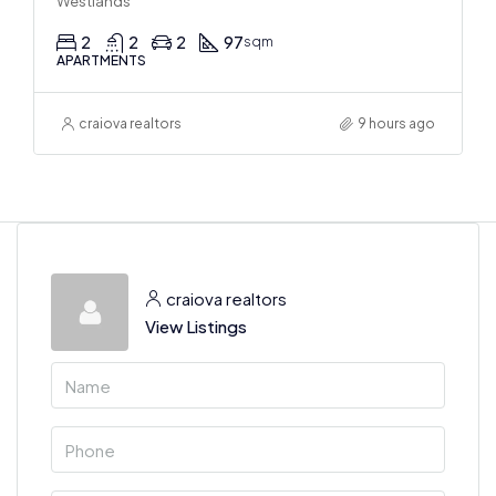
Westlands
2
2
2
97
sqm
APARTMENTS
craiova realtors
9 hours ago
craiova realtors
View Listings