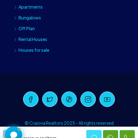
Apartments
Bungalows
Off Plan
Rental Houses
Houses for sale
Craiova Realtors
Online · Replies instantly
© Craiova Realtors 2025 - All rights reserved
craiova realtors