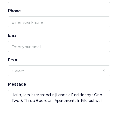
Phone
Email
I'm a
Select
Message