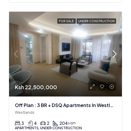
FOR SALE
UNDER CONSTRUCTION
Ksh 22,500,000
Off Plan : 3 BR + DSQ Apartments In Westlands
Westlands
3
4
2
204
sqm
APARTMENTS, UNDER CONSTRUCTION