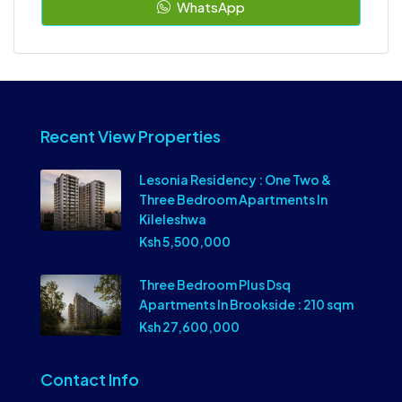
WhatsApp
Recent View Properties
Lesonia Residency : One Two &
Three Bedroom Apartments In
Kileleshwa
Ksh 5,500,000
Three Bedroom Plus Dsq
Apartments In Brookside : 210 sqm
Ksh 27,600,000
Contact Info