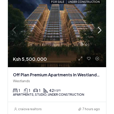
FOR SALE
UNDER CONSTRUCTION
Ksh 5,500,000
Off Plan Premium Apartments In Westlands Near Sarit Center
Westlands
1
1
1
42
sqm
APARTMENTS, STUDIO, UNDER CONSTRUCTION
craiova realtors
7 hours ago