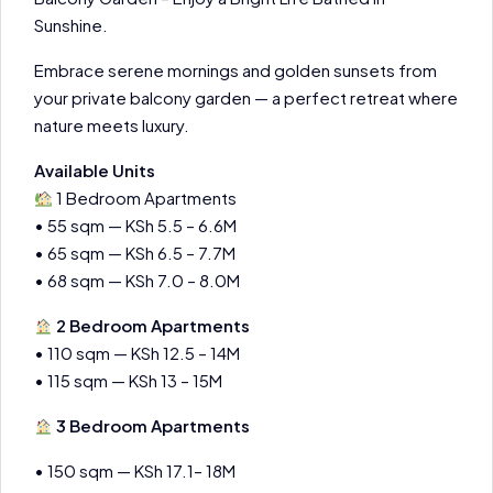
Sunshine.
Embrace serene mornings and golden sunsets from
your private balcony garden — a perfect retreat where
nature meets luxury.
Available Units
1 Bedroom Apartments
• 55 sqm — KSh 5.5 – 6.6M
• 65 sqm — KSh 6.5 – 7.7M
• 68 sqm — KSh 7.0 – 8.0M
2 Bedroom Apartments
• 110 sqm — KSh 12.5 – 14M
• 115 sqm — KSh 13 – 15M
3 Bedroom Apartments
• 150 sqm — KSh 17.1– 18M