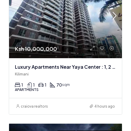
Ksh 10,000,000
Luxury Apartments Near Yaya Center : 1, 2 & 3 BR
Kilimani
1
1
1
70
sqm
APARTMENTS
craiova realtors
4 hours ago