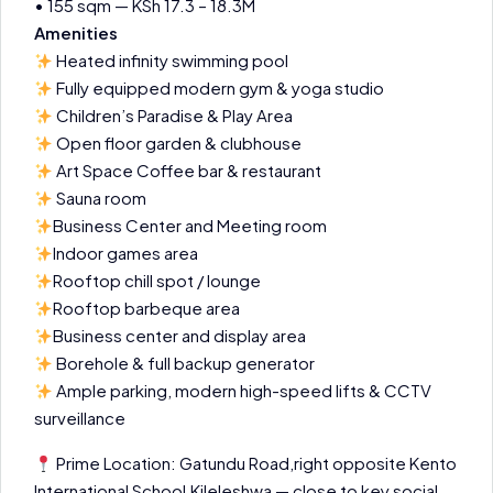
• 155 sqm — KSh 17.3 – 18.3M
Amenities
Heated infinity swimming pool
Fully equipped modern gym & yoga studio
Children’s Paradise & Play Area
Open floor garden & clubhouse
Art Space Coffee bar & restaurant
Sauna room
Business Center and Meeting room
Indoor games area
Rooftop chill spot / lounge
Rooftop barbeque area
Business center and display area
Borehole & full backup generator
Ample parking, modern high-speed lifts & CCTV
surveillance
Prime Location: Gatundu Road,right opposite Kento
International School,Kileleshwa — close to key social