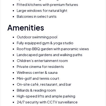
Fitted kitchens with premium fixtures
Large windows for natural light
Balconies in select units
Amenities
Outdoor swimming pool
Fully equipped gym & yoga studio
Rooftop BBQ garden with panoramic views
Landscaped gardens and walking paths
Children’s entertainment room
Private cinema for residents
Wellness center & sauna
Mini-golf and tennis court
On-site café, restaurant, and bar
Billiards & reading room
High-speed lifts and ample parking
24/7 security with CCTV surveillance