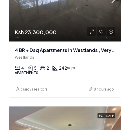
Ksh 23,300,000
4 BR + Dsq Apartments in Westlands , Very spacious
Westlands
4
5
2
242
sqm
APARTMENTS
craiova realtors
8 hours ago
FOR SALE