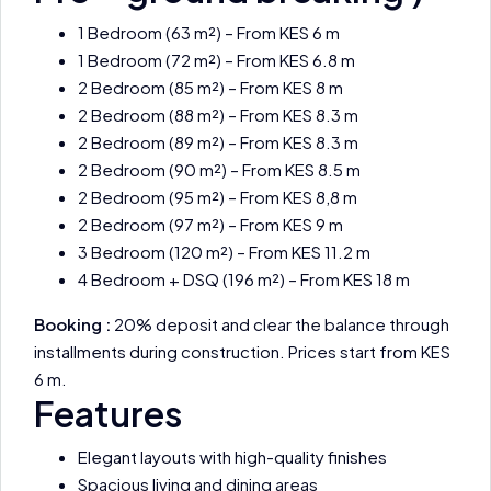
1 Bedroom (63 m²) – From KES 6 m
1 Bedroom (72 m²) – From KES 6.8 m
2 Bedroom (85 m²) – From KES 8 m
2 Bedroom (88 m²) – From KES 8.3 m
2 Bedroom (89 m²) – From KES 8.3 m
2 Bedroom (90 m²) – From KES 8.5 m
2 Bedroom (95 m²) – From KES 8,8 m
2 Bedroom (97 m²) – From KES 9 m
3 Bedroom (120 m²) – From KES 11.2 m
4 Bedroom + DSQ (196 m²) – From KES 18 m
Booking :
20% deposit and clear the balance through
installments during construction. Prices start from KES
6 m.
Features
Elegant layouts with high-quality finishes
Spacious living and dining areas