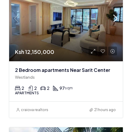
Ksh 12,150,000
2 Bedroom apartments Near Sarit Center
Westlands
2
2
2
97
sqm
APARTMENTS
craiova realtors
21 hours ago