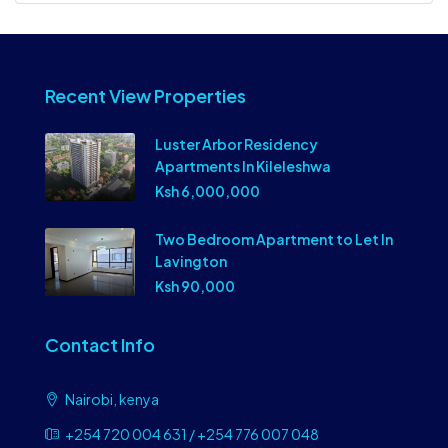
Recent View Properties
Luster Arbor Residency
Apartments In Kileleshwa
Ksh 6,000,000
Two Bedroom Apartment to Let In
Lavington
Ksh 90,000
Contact Info
Nairobi, kenya
+254 720 004 631 / +254 776 007 048