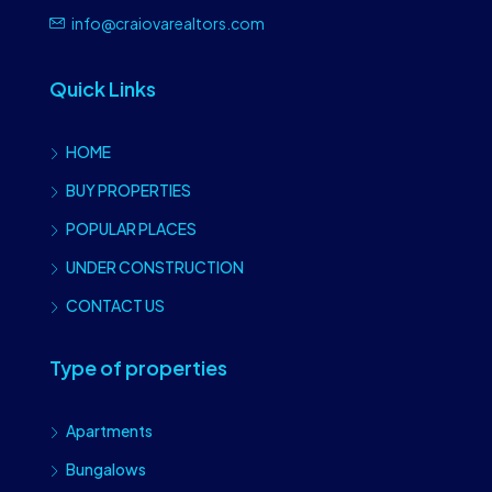
info@craiovarealtors.com
Quick Links
HOME
BUY PROPERTIES
POPULAR PLACES
UNDER CONSTRUCTION
CONTACT US
Type of properties
Apartments
Bungalows