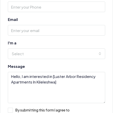
Email
I'm a
Select
Message
By submitting this form I agree to