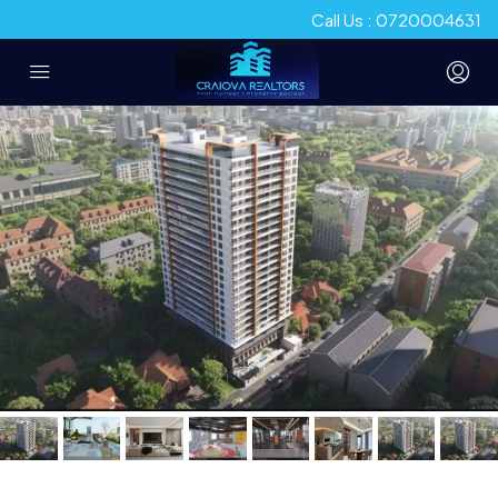
Call Us : 0720004631