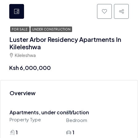
FOR SALE
UNDER CONSTRUCTION
Luster Arbor Residency Apartments In
Kileleshwa
Kileleshwa
Ksh 6,000,000
Overview
Apartments, under construction
1
Property Type
Bedroom
1
1