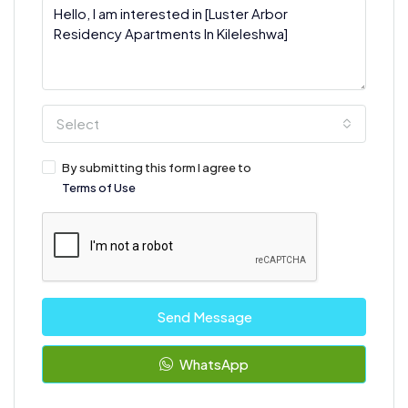
Select
By submitting this form I agree to
Terms of Use
Send Message
WhatsApp