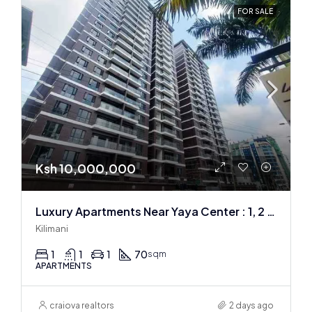
FOR SALE
Ksh 10,000,000
Luxury Apartments Near Yaya Center : 1, 2 & 3 BR
Kilimani
1
1
1
70
sqm
APARTMENTS
craiova realtors
2 days ago