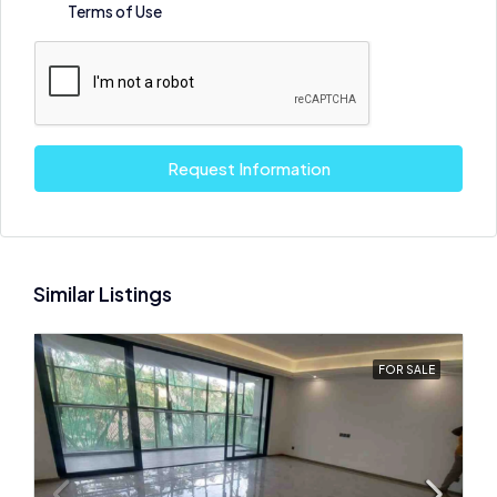
Terms of Use
Request Information
Similar Listings
FOR SALE