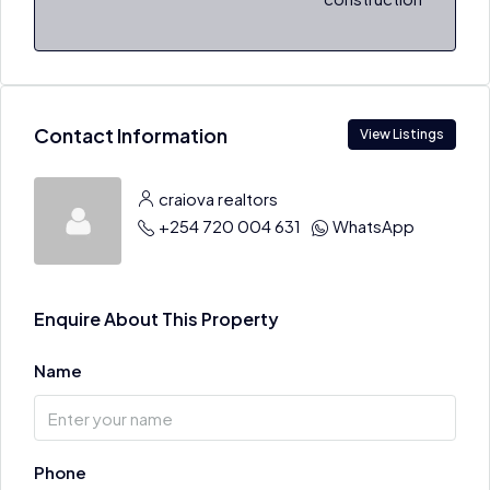
Contact Information
View Listings
craiova realtors
+254 720 004 631
WhatsApp
Enquire About This Property
Name
Phone