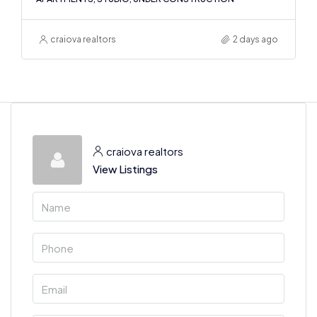
craiova realtors
2 days ago
craiova realtors
View Listings