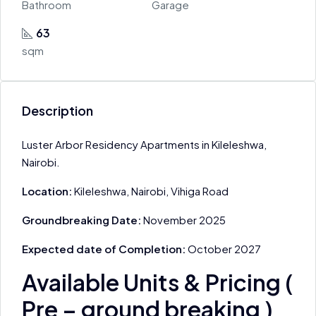
Bathroom
Garage
63
sqm
Description
Luster Arbor Residency Apartments in Kileleshwa,
Nairobi.
Location:
Kileleshwa, Nairobi, Vihiga Road
Groundbreaking Date:
November 2025
Expected date of Completion:
October 2027
Available Units & Pricing (
Pre – ground breaking )