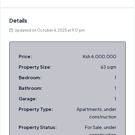
Details
Updated on October 4, 2025 at 9:17 pm
Price:
Ksh 6,000,000
Property Size:
63 sqm
Bedroom:
1
Bathroom:
1
Garage:
1
Property Type:
Apartments, under
construction
Property Status:
For Sale, under
construction