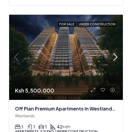
FOR SALE
UNDER CONSTRUCTION
Ksh 5,500,000
Off Plan Premium Apartments In Westlands Near Sarit Center
Westlands
1
1
1
42
sqm
APARTMENTS, STUDIO, UNDER CONSTRUCTION