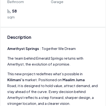
Bathroom
Garage
58
sqm
Description
Amethyst Springs
: Together We Dream
The team behind Emerald Springs returns with
Amethyst, the evolution of a promise.
This new project redefines what’s possible in
Kilimani’s
market. Positioned on
Maalim Juma
Road, it is designed to hold value, attract demand, and
stay ahead of the curve. Every decision behind
Amethyst reflects a step forward, sharper design, a
stronger location, and a clearer vision.