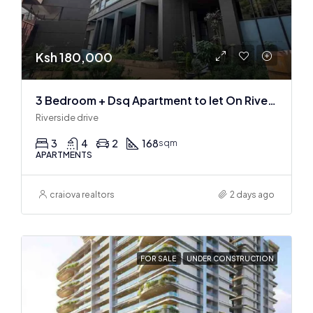
Ksh 180,000
3 Bedroom + Dsq Apartment to let On Riverside Drive
Riverside drive
3
4
2
168
sqm
APARTMENTS
craiova realtors
2 days ago
FOR SALE
UNDER CONSTRUCTION