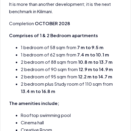
It is more than another development; it is the next
benchmark in Kilimani.
Completion
OCTOBER 2028
Comprises of 1 & 2 Bedroom apartments
1 bedroom of 58 sqm from
7 m to 9.5 m
1 bedroom of 62 sqm from
7.4 m to 10.1 m
2 bedroom of 88 sqm from
10.8 m to 13.7 m
2 bedroom of 90 sqm from
12.9 m to 14.9 m
2 bedroom of 95 sqm from
12.2 m to 14.7 m
2 bedroom plus Study room of 110 sqm from
13.4 m to 16.8 m
The amenities include;
Rooftop swimming pool
Cinema hall
Creative Room