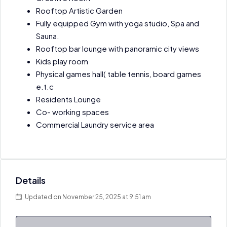
Rooftop Artistic Garden
Fully equipped Gym with yoga studio, Spa and
Sauna.
Rooftop bar lounge with panoramic city views
Kids play room
Physical games hall( table tennis, board games
e.t.c
Residents Lounge
Co- working spaces
Commercial Laundry service area
Details
Updated on November 25, 2025 at 9:51 am