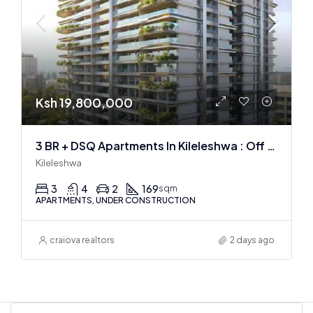
Ksh 19,800,000
3 BR + DSQ Apartments In Kileleshwa : Off Plan
Kileleshwa
3
4
2
169
sqm
APARTMENTS, UNDER CONSTRUCTION
craiova realtors
2 days ago