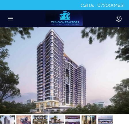
Call Us : 0720004631