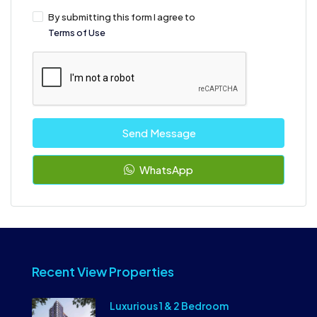
By submitting this form I agree to
Terms of Use
Send Message
WhatsApp
Recent View Properties
Luxurious 1 & 2 Bedroom