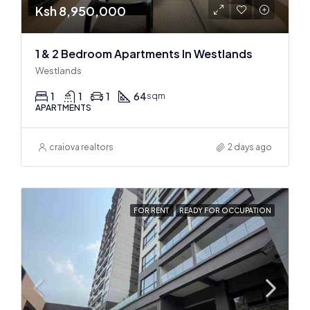
Ksh 8,950,000
1 & 2 Bedroom Apartments In Westlands
Westlands
1
1
1
64
sqm
APARTMENTS
craiova realtors
2 days ago
FOR RENT
READY FOR OCCUPATION