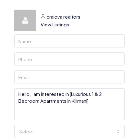
craiova realtors
View Listings
Select