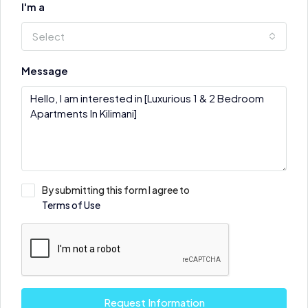
I'm a
Select
Message
By submitting this form I agree to
Terms of Use
Request Information