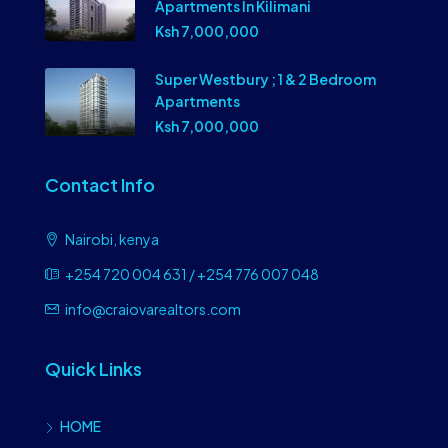
Apartments In Kilimani
Ksh 7,000,000
Super Westbury ; 1 & 2 Bedroom
Apartments
Ksh 7,000,000
Contact Info
Nairobi, kenya
+254 720 004 631 / +254 776 007 048
info@craiovarealtors.com
Quick Links
HOME