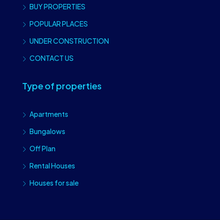
BUY PROPERTIES
POPULAR PLACES
UNDER CONSTRUCTION
CONTACT US
Type of properties
Apartments
Bungalows
Off Plan
Rental Houses
Houses for sale