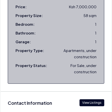
Price:
Ksh 7,000,000
Property Size:
58 sqm
Bedroom:
1
Bathroom:
1
Garage:
1
Property Type:
Apartments, under
construction
Property Status:
For Sale, under
construction
Contact Information
View Listings