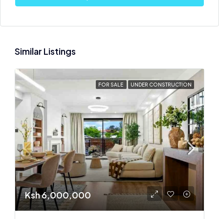
Similar Listings
FOR SALE
UNDER CONSTRUCTION
Ksh 6,000,000