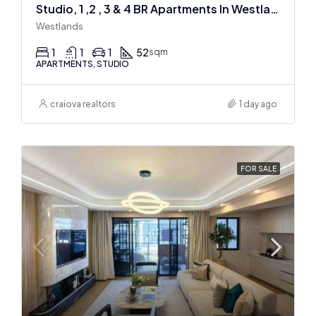
Studio, 1 ,2 , 3 & 4 BR Apartments In Westlands
Westlands
1
1
1
52
sqm
APARTMENTS, STUDIO
craiova realtors
1 day ago
FOR SALE