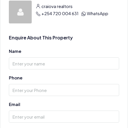
craiova realtors
+254 720 004 631
WhatsApp
Enquire About This Property
Name
Phone
Email