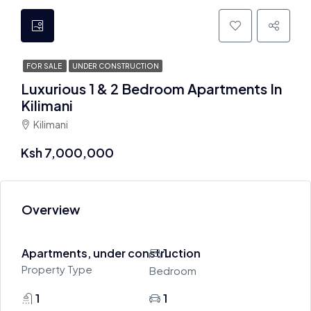
FOR SALE
UNDER CONSTRUCTION
Luxurious 1 & 2 Bedroom Apartments In
Kilimani
Kilimani
Ksh 7,000,000
Overview
Apartments, under construction
1
Property Type
Bedroom
1
1